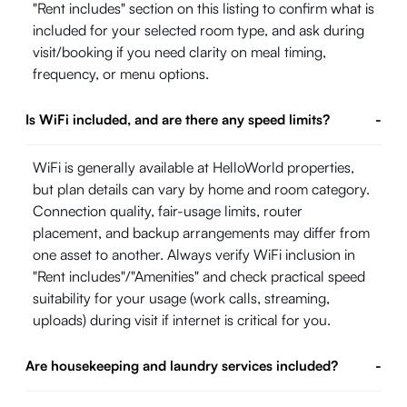
"Rent includes" section on this listing to confirm what is
included for your selected room type, and ask during
visit/booking if you need clarity on meal timing,
frequency, or menu options.
Is WiFi included, and are there any speed limits?
-
WiFi is generally available at HelloWorld properties,
but plan details can vary by home and room category.
Connection quality, fair-usage limits, router
placement, and backup arrangements may differ from
one asset to another. Always verify WiFi inclusion in
"Rent includes"/"Amenities" and check practical speed
suitability for your usage (work calls, streaming,
uploads) during visit if internet is critical for you.
Are housekeeping and laundry services included?
-