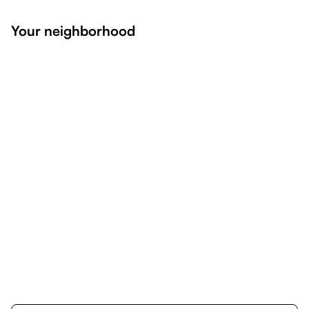
Your neighborhood