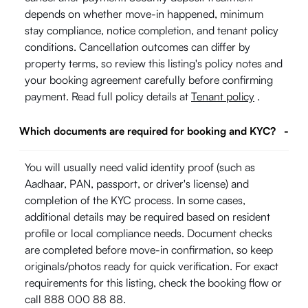
depends on whether move-in happened, minimum
stay compliance, notice completion, and tenant policy
conditions. Cancellation outcomes can differ by
property terms, so review this listing's policy notes and
your booking agreement carefully before confirming
payment. Read full policy details at
Tenant policy
.
Which documents are required for booking and KYC?
-
You will usually need valid identity proof (such as
Aadhaar, PAN, passport, or driver's license) and
completion of the KYC process. In some cases,
additional details may be required based on resident
profile or local compliance needs. Document checks
are completed before move-in confirmation, so keep
originals/photos ready for quick verification. For exact
requirements for this listing, check the booking flow or
call 888 000 88 88.