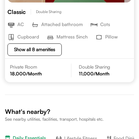
Classic
Double Sharing
AC
Attached bathroom
Cots
Cupboard
Mattress 5inch
Pillow
Show all 8 amenities
Private Room
Double Sharing
18,000
/Month
11,000
/Month
What's nearby?
See nearby utilities, facilities, transport, hospitals etc.
Daily Essentials
Lifestyle Fitness
Food Dining