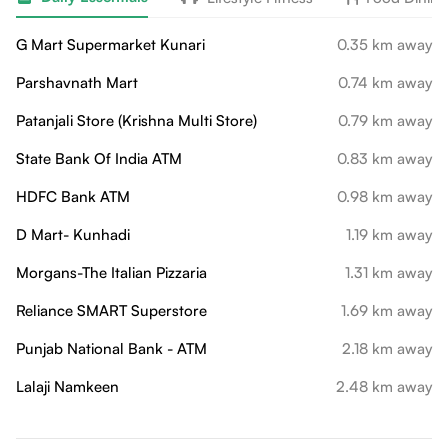
G Mart Supermarket Kunari
0.35 km away
Parshavnath Mart
0.74 km away
Patanjali Store (Krishna Multi Store)
0.79 km away
State Bank Of India ATM
0.83 km away
HDFC Bank ATM
0.98 km away
D Mart- Kunhadi
1.19 km away
Morgans-The Italian Pizzaria
1.31 km away
Reliance SMART Superstore
1.69 km away
Punjab National Bank - ATM
2.18 km away
Lalaji Namkeen
2.48 km away