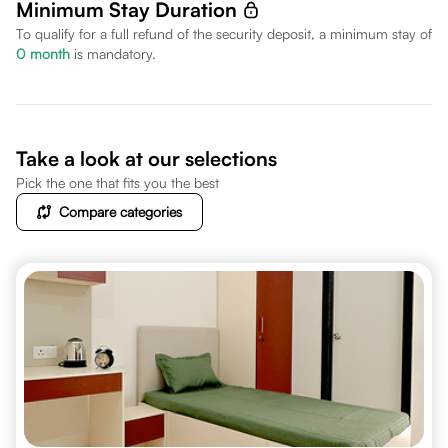
Minimum Stay Duration
To qualify for a full refund of the security deposit, a minimum stay of
0
month
is mandatory.
Take a look at our selections
Pick the one that fits you the best
Compare categories