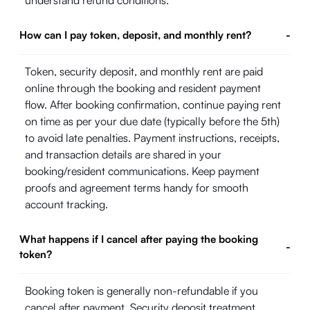
understand refund conditions.
How can I pay token, deposit, and monthly rent?
-
Token, security deposit, and monthly rent are paid
online through the booking and resident payment
flow. After booking confirmation, continue paying rent
on time as per your due date (typically before the 5th)
to avoid late penalties. Payment instructions, receipts,
and transaction details are shared in your
booking/resident communications. Keep payment
proofs and agreement terms handy for smooth
account tracking.
What happens if I cancel after paying the booking
-
token?
Booking token is generally non-refundable if you
cancel after payment. Security deposit treatment