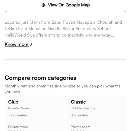
View On Google Map
Located just 1.1 km from Babu Travels Nayapura Chourah and
1.8 km from Mahatma Gandhi Senior Secondary School,
HelloWorld Siya offers strong connectivity and everyday
convenience. Daily essentials like Parshavnath Mart are within
Know more
walking distance, healthcare options such as Dr Archana
Saxena Skin Clinic are a short commute away, dining spots like
AMAR PUNJABI EXPRESS are also within walking distance.
Mahatma Gandhi Senior Secondary School is nearby, while
Ghantaghar Market is a short commute away, while FITX Gym -
Compare room categories
Gym In Kota || Gym In Kunhari Kota || is within walking
Monthly rent and amenities side by side so you can pick what fits
distance, making the location well suited for a comfortable
you best.
lifestyle.
Club
Classic
Private Room
Double Sharing
10
amenities
8
amenities
Private room
Private room