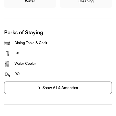
Water
Cleaning
Perks of Staying
Dining Table & Chair
Lift
Water Cooler
RO
Show All 4 Amenities