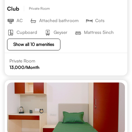
Club
Private Room
AC
Attached bathroom
Cots
Cupboard
Geyser
Mattress 5inch
Show all 10 amenities
Private Room
13,000
/Month