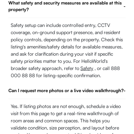
What safety and security measures are available at this
-
property?
Safety setup can include controlled entry, CCTV
coverage, on-ground support presence, and resident
policy controls, depending on the property. Check this
listing's amenities/safety details for available measures,
and ask for clarification during your visit if specific
safety priorities matter to you. For HelloWorld's
broader safety approach, refer to
Safety
, or call 888
000 88 88 for listing-specific confirmation.
Can I request more photos or a live video walkthrough?
-
Yes. If listing photos are not enough, schedule a video
visit from this page to get a real-time walkthrough of
room areas and common spaces. This helps you
validate condition, size perception, and layout before