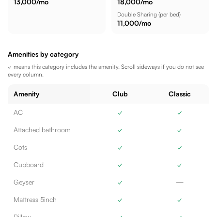
13,000
/mo
18,000
/mo
Double Sharing
(per bed)
11,000
/mo
Amenities by category
✓ means this category includes the amenity. Scroll sideways if you do not see
every column.
Amenity
Club
Classic
AC
✓
✓
Attached bathroom
✓
✓
Cots
✓
✓
Cupboard
✓
✓
Geyser
✓
—
Mattress 5inch
✓
✓
Pillow
✓
✓