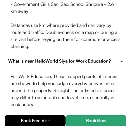
- Government Girls Sen. Sec. School Shripura - 2.6
km away
Distances use km where provided and can vary by
route and traffic. Double-check on a map or during a
site visit before relying on them for commute or access
planning.
What is near HelloWorld Siya for Work Education?
-
For Work Education, These mapped points of interest
are shown to help you judge everyday convenience
around the property. Straight-line or listed distances
may differ from actual road travel time, especially in
peak hours.
- Aklank College - 0.96 km away
Book Free Visit
Book Now
- Lzebra Girls College Kota - 2.21 km away