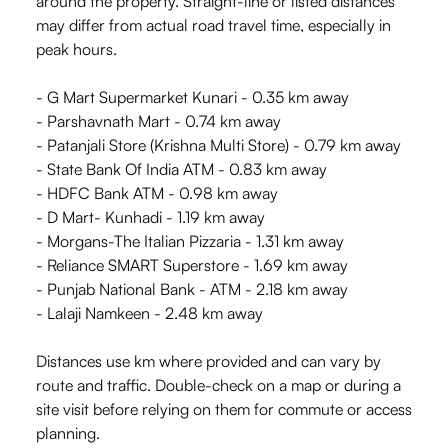
around the property. Straight-line or listed distances
may differ from actual road travel time, especially in
peak hours.
- G Mart Supermarket Kunari - 0.35 km away
- Parshavnath Mart - 0.74 km away
- Patanjali Store (Krishna Multi Store) - 0.79 km away
- State Bank Of India ATM - 0.83 km away
- HDFC Bank ATM - 0.98 km away
- D Mart- Kunhadi - 1.19 km away
- Morgans-The Italian Pizzaria - 1.31 km away
- Reliance SMART Superstore - 1.69 km away
- Punjab National Bank - ATM - 2.18 km away
- Lalaji Namkeen - 2.48 km away
Distances use km where provided and can vary by
route and traffic. Double-check on a map or during a
site visit before relying on them for commute or access
planning.