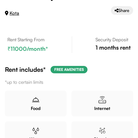
Share
Kota
Rent Starting From
Security Deposit
1
months rent
11000
/month*
Rent includes*
FREE AMENITIES
*up to certain limits
Food
Internet