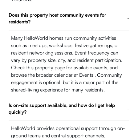
Does this property host community events for
-
residents?
Many HelloWorld homes run community activities
such as meetups, workshops, festive gatherings, or
resident networking sessions. Event frequency can
vary by property size, city, and resident participation.
Check this property page for available events, and
browse the broader calendar at
Events
. Community
engagement is optional, but it is a major part of the
shared-living experience for many residents.
Is on-site support available, and how do I get help
-
quickly?
HelloWorld provides operational support through on-
ground teams and central support channels,