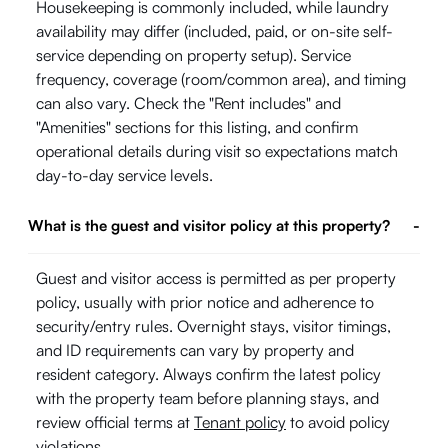
Housekeeping is commonly included, while laundry
availability may differ (included, paid, or on-site self-
service depending on property setup). Service
frequency, coverage (room/common area), and timing
can also vary. Check the "Rent includes" and
"Amenities" sections for this listing, and confirm
operational details during visit so expectations match
day-to-day service levels.
What is the guest and visitor policy at this property?
-
Guest and visitor access is permitted as per property
policy, usually with prior notice and adherence to
security/entry rules. Overnight stays, visitor timings,
and ID requirements can vary by property and
resident category. Always confirm the latest policy
with the property team before planning stays, and
review official terms at
Tenant policy
to avoid policy
violations.