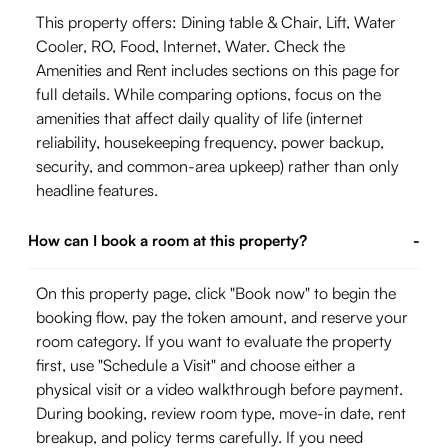
This property offers: Dining table & Chair, Lift, Water
Cooler, RO, Food, Internet, Water. Check the
Amenities and Rent includes sections on this page for
full details. While comparing options, focus on the
amenities that affect daily quality of life (internet
reliability, housekeeping frequency, power backup,
security, and common-area upkeep) rather than only
headline features.
How can I book a room at this property?
-
On this property page, click "Book now" to begin the
booking flow, pay the token amount, and reserve your
room category. If you want to evaluate the property
first, use "Schedule a Visit" and choose either a
physical visit or a video walkthrough before payment.
During booking, review room type, move-in date, rent
breakup, and policy terms carefully. If you need