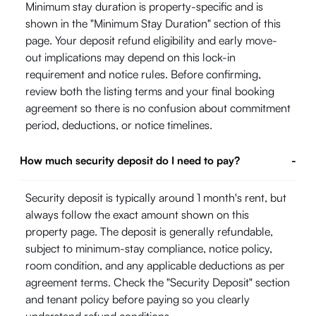
Minimum stay duration is property-specific and is
shown in the "Minimum Stay Duration" section of this
page. Your deposit refund eligibility and early move-
out implications may depend on this lock-in
requirement and notice rules. Before confirming,
review both the listing terms and your final booking
agreement so there is no confusion about commitment
period, deductions, or notice timelines.
How much security deposit do I need to pay?
-
Security deposit is typically around 1 month's rent, but
always follow the exact amount shown on this
property page. The deposit is generally refundable,
subject to minimum-stay compliance, notice policy,
room condition, and any applicable deductions as per
agreement terms. Check the "Security Deposit" section
and tenant policy before paying so you clearly