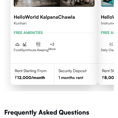
HelloWorld KalpanaChawla
HelloW
Kunhari
Instrumen
FREE AMENITIES
FREE AME
+
2
More
Food
Gym
House Keeping
Daily Clean
Rent Starting From
Security Deposit
Rent Star
12,000
/month
1
months rent
8,000
Frequently Asked Questions