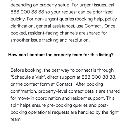
depending on property setup. For urgent issues, call
888 000 88 88 so your request can be prioritized
quickly. For non-urgent queries (booking help, policy
clarification, general assistance), use
Contact
. Once
booked, resident-facing channels are shared for
smoother issue tracking and resolution.
How can I contact the property team for this listing?
-
Before booking, the best way to connect is through
"Schedule a Visit", direct support at 888 000 88 88,
or the contact form at
Contact
. After booking
confirmation, property-level contact details are shared
for move-in coordination and resident support. This
split helps ensure pre-booking queries and post-
booking operational requests are handled by the right
team.