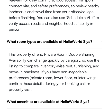
relevant for daily commute, food access, transport
connectivity, and safety preferences, so review nearby
landmarks and travel time from your office/college
before finalizing. You can also use "Schedule a Visit" to
verify access roads and neighborhood suitability in
person.
What room types are available at HelloWorld Siya?
-
This property offers: Private Room, Double Sharing.
Availability can change quickly by category, so use the
listing to compare inventory-wise rent, furnishing, and
move-in readiness. If you have non-negotiable
preferences (private room, lower floor, quieter wing),
confirm those details during your booking call or
property visit.
What amenities are available at HelloWorld Siya?
-