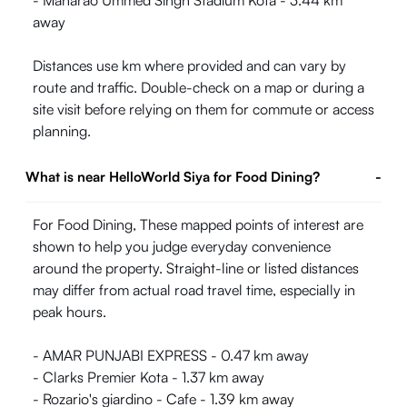
- Maharao Ummed Singh Stadium Kota - 3.44 km
away
Distances use km where provided and can vary by
route and traffic. Double-check on a map or during a
site visit before relying on them for commute or access
planning.
What is near HelloWorld Siya for Food Dining?
-
For Food Dining, These mapped points of interest are
shown to help you judge everyday convenience
around the property. Straight-line or listed distances
may differ from actual road travel time, especially in
peak hours.
- AMAR PUNJABI EXPRESS - 0.47 km away
- Clarks Premier Kota - 1.37 km away
- Rozario's giardino - Cafe - 1.39 km away