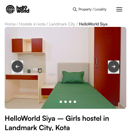
Skip to main content
Property / Locality
Home
/
Hostels in kota
/
Landmark City
/
HelloWorld Siya
HelloWorld Siya – Girls hostel in
Landmark City, Kota