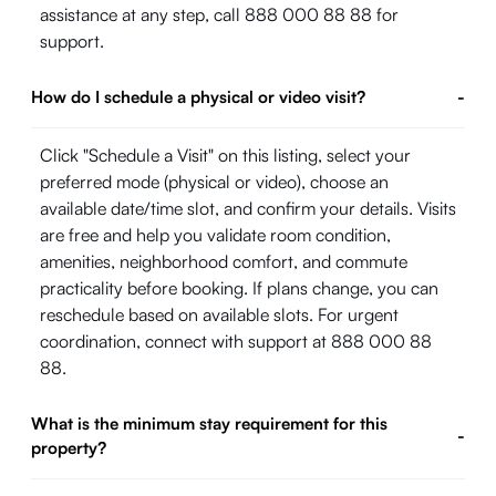
assistance at any step, call 888 000 88 88 for
support.
How do I schedule a physical or video visit?
-
Click "Schedule a Visit" on this listing, select your
preferred mode (physical or video), choose an
available date/time slot, and confirm your details. Visits
are free and help you validate room condition,
amenities, neighborhood comfort, and commute
practicality before booking. If plans change, you can
reschedule based on available slots. For urgent
coordination, connect with support at 888 000 88
88.
What is the minimum stay requirement for this
-
property?