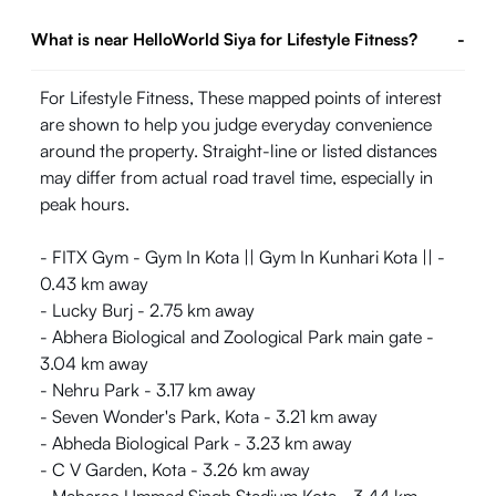
What is near HelloWorld Siya for Lifestyle Fitness?
-
For Lifestyle Fitness, These mapped points of interest
are shown to help you judge everyday convenience
around the property. Straight-line or listed distances
may differ from actual road travel time, especially in
peak hours.
- FITX Gym - Gym In Kota || Gym In Kunhari Kota || -
0.43 km away
- Lucky Burj - 2.75 km away
- Abhera Biological and Zoological Park main gate -
3.04 km away
- Nehru Park - 3.17 km away
- Seven Wonder's Park, Kota - 3.21 km away
- Abheda Biological Park - 3.23 km away
- C V Garden, Kota - 3.26 km away