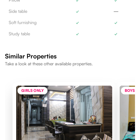
Side table
✓
—
Soft furnishing
✓
✓
Study table
✓
✓
Similar Properties
Take a look at these other available properties.
GIRLS ONLY
BOYS O