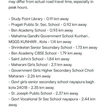
may differ from actual road travel time, especially in
peak hours.
- Study Point Library - 0.91 km away
- Pragati Public Sr. Sec. School - 0.92 km away
- Bsn Academy School - 0.93 km away
- Mahatma Gandhi Government School Kunhari ,
MGGS KUNHARI , Kota - 1.14 km away
- Shriniketan Senior Secondary School - 1.73 km away
- Bsn Academy CBSE School - 1.79 km away
- Saint John's School - 1.84 km away
- Maharani Girls School - 2.11 km away
- Government Girls Higher Secondary School Choti
Maharani - 2.26 km away
- Govt girls senior secondary school nayapura bagh
kota 24018 - 2.35 km away
- St. Joseph Public School - 2.37 km away
- Govt Vocational Sr Sec School nayapura - 2.44 km
away