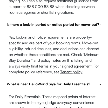
paying. You can also request additional guidance from
support at 888 000 88 88 when deciding between
room categories or shortlisting options.
Is there a lock-in period or notice period for move-out?
-
Yes, lock-in and notice requirements are property-
specific and are part of your booking terms. Move-out
eligibility, refund timelines, and deductions can depend
on whether these conditions are met. Check "Minimum
Stay Duration" and policy notes on this listing, and
always verify final terms in your signed agreement. For
complete policy reference, see
Tenant policy
.
What is near HelloWorld Siya for Daily Essentials?
-
For Daily Essentials, These mapped points of interest
are shown to help you judge everyday convenience