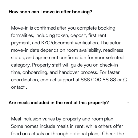
How soon can I move in after booking?
-
Move-in is confirmed after you complete booking
formalities, including token, deposit, first rent
payment, and KYC/document verification. The actual
move-in date depends on room availability, readiness
status, and agreement confirmation for your selected
category. Property staff will guide you on check-in
time, onboarding, and handover process. For faster
coordination, contact support at 888 000 88 88 or
C
ontact
.
Are meals included in the rent at this property?
-
Meal inclusion varies by property and room plan.
Some homes include meals in rent, while others offer
food on actuals or through optional plans. Check the