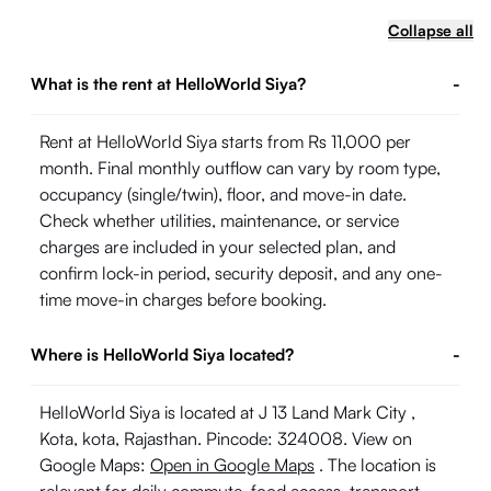
Collapse all
What is the rent at HelloWorld Siya?
-
Rent at HelloWorld Siya starts from Rs 11,000 per
month. Final monthly outflow can vary by room type,
occupancy (single/twin), floor, and move-in date.
Check whether utilities, maintenance, or service
charges are included in your selected plan, and
confirm lock-in period, security deposit, and any one-
time move-in charges before booking.
Where is HelloWorld Siya located?
-
HelloWorld Siya is located at J 13 Land Mark City ,
Kota, kota, Rajasthan. Pincode: 324008. View on
Google Maps:
Open in Google Maps
. The location is