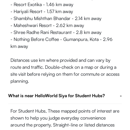
- Resort Exotika - 1.46 km away
- Hariyali Resort - 1.57 km away
- Shambhu Mishthan Bhandar - 2.14 km away
- Maheshwari Resort - 2.62 km away
- Shree Radhe Rani Restaurant - 2.8 km away
- Nothing Before Coffee - Gumanpura, Kota - 2.96
km away
Distances use km where provided and can vary by
route and traffic. Double-check on a map or during a
site visit before relying on them for commute or access
planning.
What is near HelloWorld Siya for Student Hubs?
-
For Student Hubs, These mapped points of interest are
shown to help you judge everyday convenience
around the property. Straight-line or listed distances