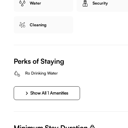
Water
Security
Cleaning
Perks of Staying
Ro Drinking Water
Show All 1 Amenities
Minimum Stay Duration