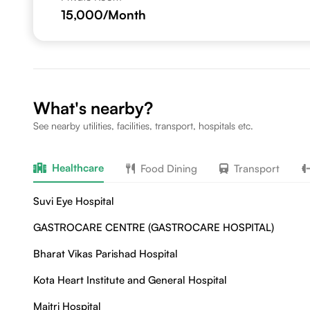
15,000
/Month
What's nearby?
See nearby utilities, facilities, transport, hospitals etc.
Healthcare
Food Dining
Transport
Suvi Eye Hospital
GASTROCARE CENTRE (GASTROCARE HOSPITAL)
Bharat Vikas Parishad Hospital
Kota Heart Institute and General Hospital
Maitri Hospital