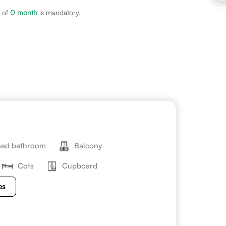
 of
0
month
is mandatory.
hed bathroom
Balcony
Cots
Cupboard
es