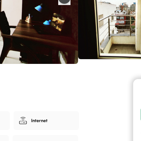
Internet