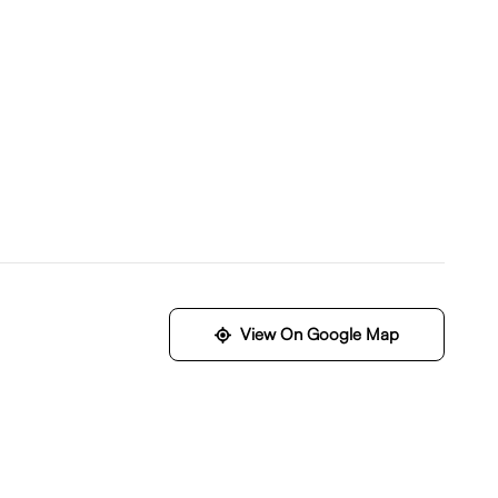
View On Google Map