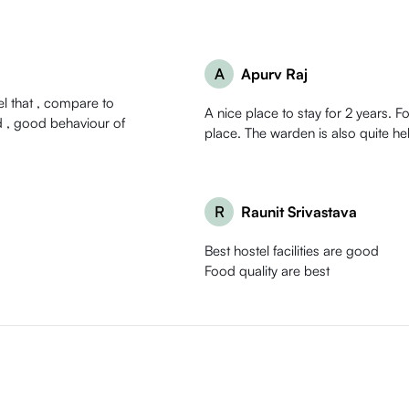
A
Apurv Raj
eel that , compare to
A nice place to stay for 2 years. F
place. The warden is also quite hel
R
Raunit Srivastava
Best hostel facilities are good
Food quality are best