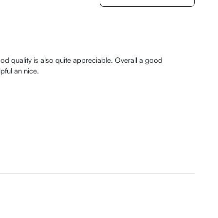
ood quality is also quite appreciable. Overall a good
pful an nice.