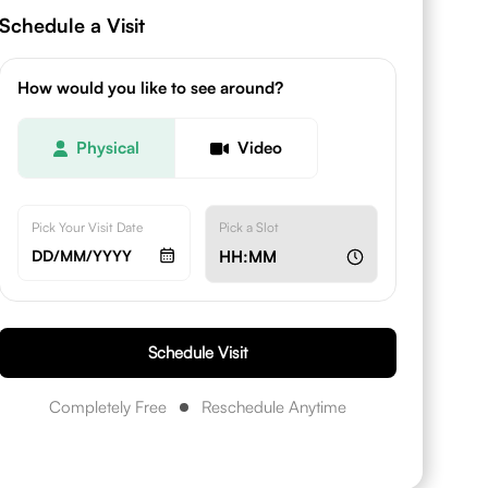
Schedule a Visit
How would you like to see around?
Physical
Video
Pick Your Visit Date
Pick a Slot
DD/MM/YYYY
HH:MM
Schedule Visit
Completely Free
Reschedule Anytime