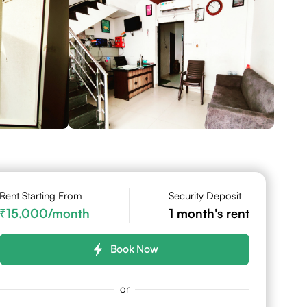
Rent Starting From
Security Deposit
15,000
/month
1
month's rent
Book Now
or