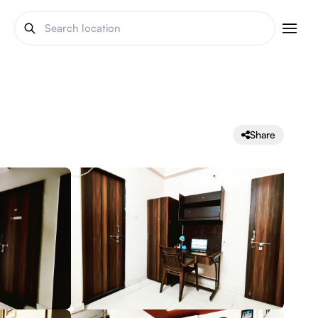
Share