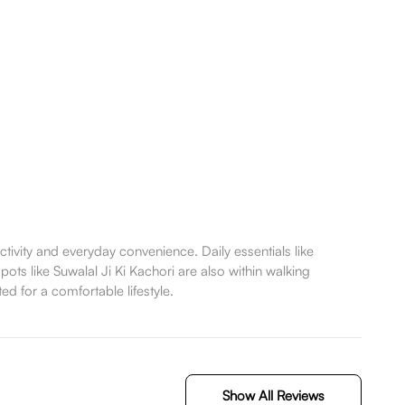
vity and everyday convenience. Daily essentials like
ots like Suwalal Ji Ki Kachori are also within walking
ed for a comfortable lifestyle.
Show All Reviews