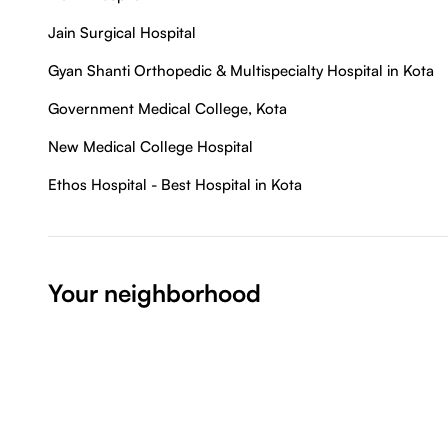
Jain Surgical Hospital
Gyan Shanti Orthopedic & Multispecialty Hospital in Kota
Government Medical College, Kota
New Medical College Hospital
Ethos Hospital - Best Hospital in Kota
Your neighborhood