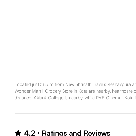
Located just 585 m from New Shrinath Travels Keshavpura and
Wonder Mart | Grocery Store in Kota are nearby, healthcare opt
distance. Aklank College is nearby, while PVR Cinemall Kota is
4.2
Ratings and Reviews