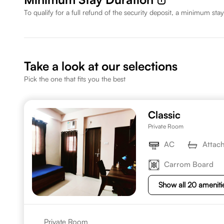
To qualify for a full refund of the security deposit, a minimum stay
Take a look at our selections
Pick the one that fits you the best
Classic
Private Room
AC
Attac
Carrom Board
Show all 20 ameniti
Private Room