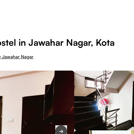
tel in Jawahar Nagar, Kota
w Jawahar Nagar