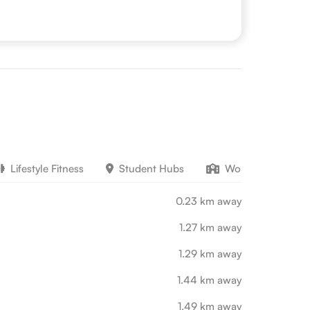
Lifestyle Fitness
Student Hubs
Work Education
0.23 km away
1.27 km away
1.29 km away
1.44 km away
1.49 km away