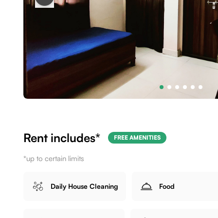
Rent includes*
FREE AMENITIES
*up to certain limits
Daily House Cleaning
Food