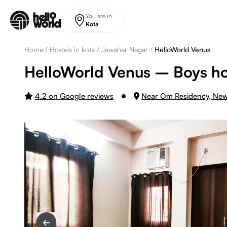
Skip to main content
You are in
Kota
Home
/
Hostels in kota
/
Jawahar Nagar
/
HelloWorld Venus
HelloWorld Venus – Boys hos
4.2 on Google reviews
Near Om Residency, Ne