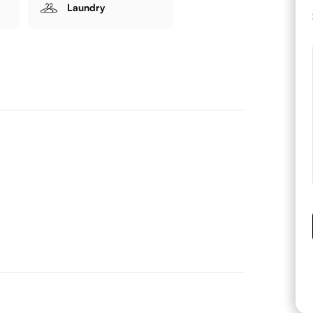
Laundry