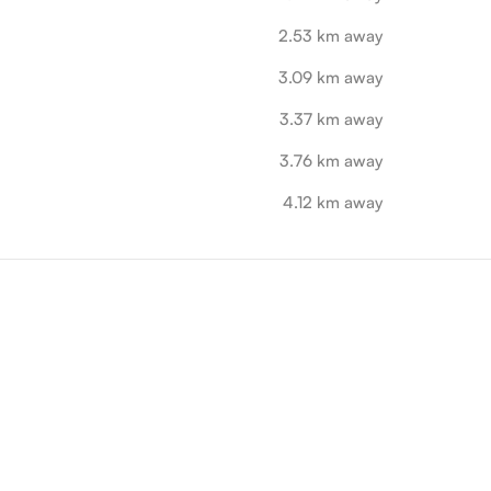
2.53 km away
3.09 km away
3.37 km away
3.76 km away
4.12 km away