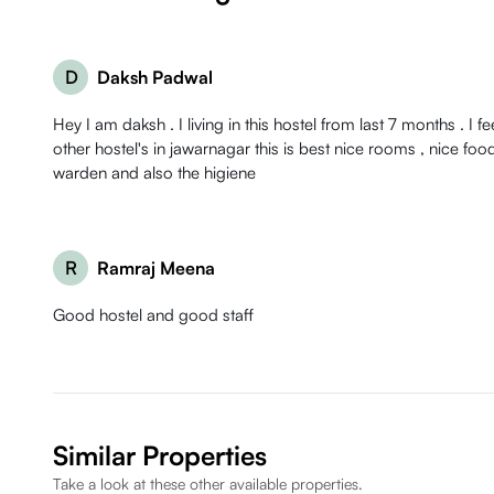
D
Daksh Padwal
Hey I am daksh . I living in this hostel from last 7 months . I f
other hostel's in jawarnagar this is best nice rooms , nice food , good behaviour of
warden and also the higiene
R
Ramraj Meena
Good hostel and good staff
Similar Properties
Take a look at these other available properties.