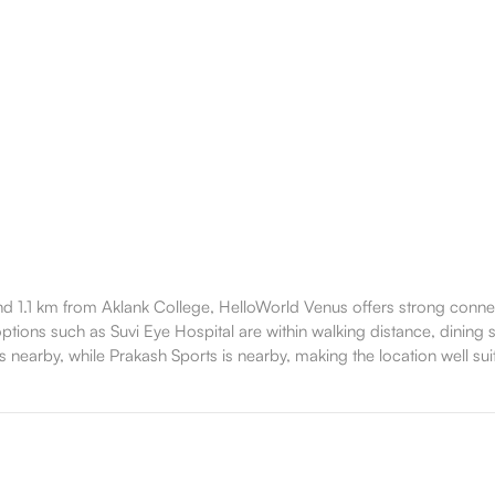
 1.1 km from Aklank College, HelloWorld Venus offers strong connecti
ions such as Suvi Eye Hospital are within walking distance, dining sp
 nearby, while Prakash Sports is nearby, making the location well suit