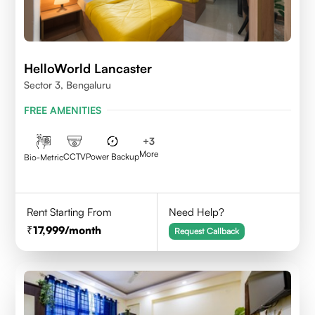
HelloWorld Lancaster
Sector 3, Bengaluru
FREE AMENITIES
+
3
More
CCTV
Power Backup
Bio-Metric
Rent Starting From
Need Help?
17,999
/month
Request Callback