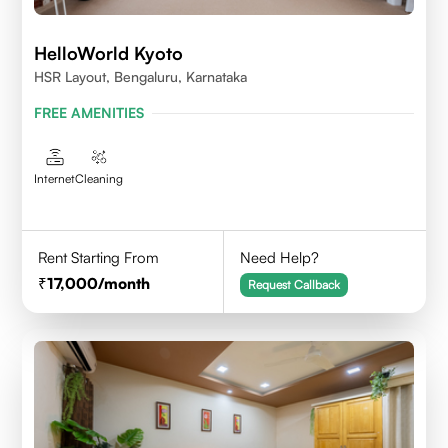
HelloWorld Kyoto
HSR Layout, Bengaluru, Karnataka
FREE AMENITIES
Internet
Cleaning
Rent Starting From
Need Help?
17,000
/month
Request Callback