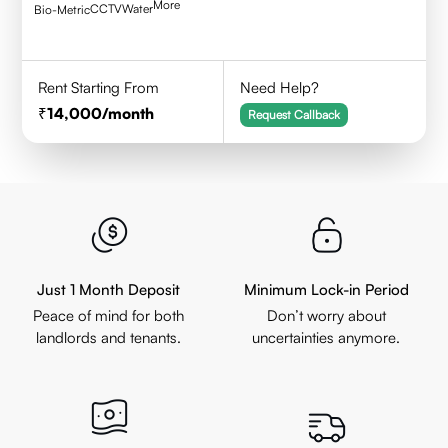
More
CCTV
Water
Bio-Metric
Rent Starting From
Need Help?
14,000
/month
Request Callback
Just 1 Month Deposit
Minimum Lock-in Period
Peace of mind for both
Don’t worry about
landlords and tenants.
uncertainties anymore.