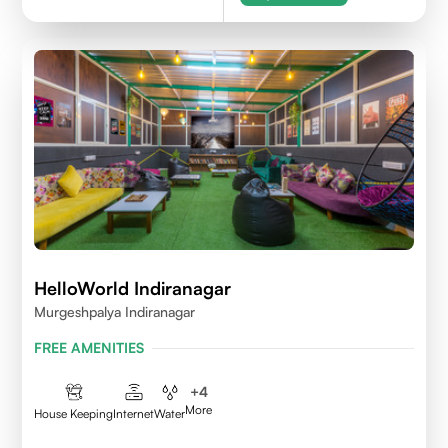
HelloWorld Indiranagar
Murgeshpalya Indiranagar
FREE AMENITIES
+
4
More
House Keeping
Internet
Water