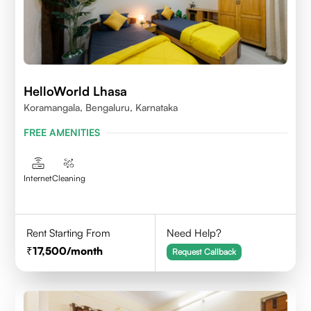
HelloWorld Lhasa
Koramangala, Bengaluru, Karnataka
FREE AMENITIES
Internet
Cleaning
Rent Starting From
Need Help?
17,500
/month
Request Callback