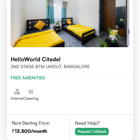
HelloWorld Citadel
2ND STAGE BTM LAYOUT, BANGALORE
FREE AMENITIES
Internet
Cleaning
Rent Starting From
Need Help?
13,500
/month
Request Callback