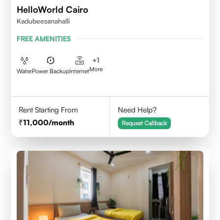
HelloWorld Cairo
Kadubeesanahalli
FREE AMENITIES
+
1
More
Water
Power Backup
Internet
Rent Starting From
Need Help?
11,000
/month
Request Callback