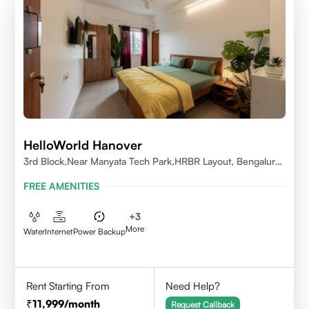
HelloWorld Hanover
3rd Block,Near Manyata Tech Park,HRBR Layout, Bengaluru,
Karnataka 560043
FREE AMENITIES
+
3
More
Water
Internet
Power Backup
Rent Starting From
Need Help?
11,999
/month
Request Callback