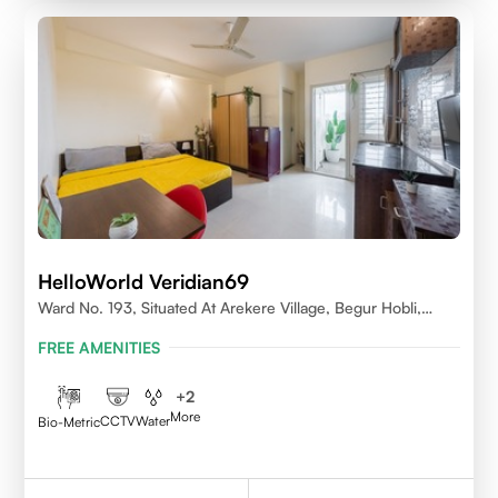
HelloWorld Veridian69
Ward No. 193, Situated At Arekere Village, Begur Hobli,
Vijayashree Layout, Bangalore 560076
FREE AMENITIES
+
2
More
CCTV
Water
Bio-Metric