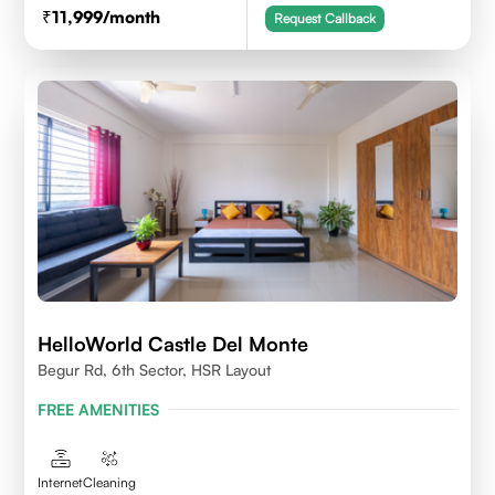
11,999
/month
Request Callback
HelloWorld Castle Del Monte
Begur Rd, 6th Sector, HSR Layout
FREE AMENITIES
Internet
Cleaning