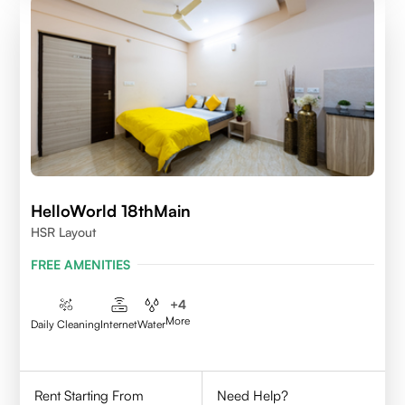
HelloWorld 18thMain
HSR Layout
FREE AMENITIES
+
4
More
Daily Cleaning
Internet
Water
Rent Starting From
Need Help?