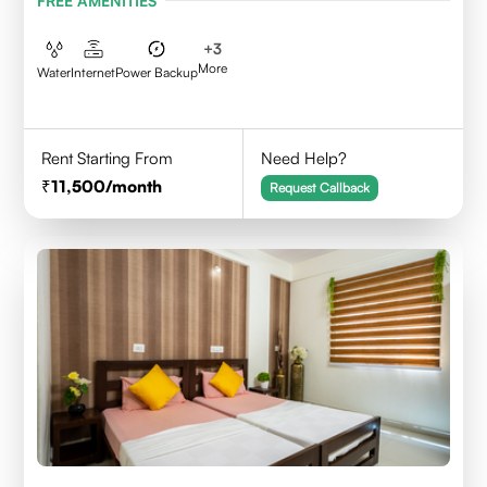
FREE AMENITIES
+
3
More
Water
Internet
Power Backup
Rent Starting From
Need Help?
11,500
/month
Request Callback