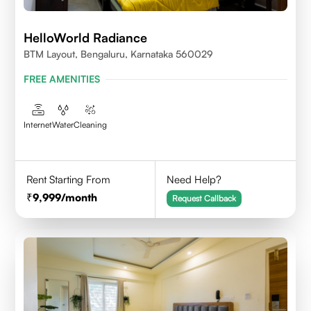
HelloWorld Radiance
BTM Layout, Bengaluru, Karnataka 560029
FREE AMENITIES
Internet
Water
Cleaning
Rent Starting From
Need Help?
9,999
/month
Request Callback