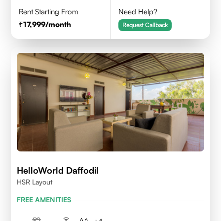
Rent Starting From
Need Help?
17,999
/month
Request Callback
HelloWorld Daffodil
HSR Layout
FREE AMENITIES