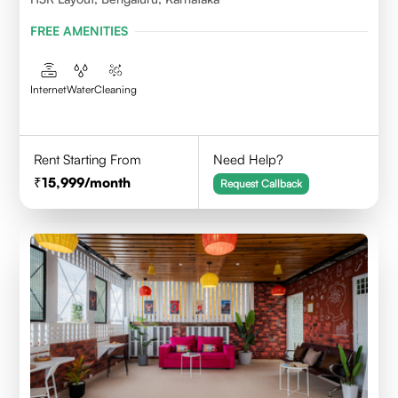
FREE AMENITIES
Internet
Water
Cleaning
Rent Starting From
Need Help?
15,999
/month
Request Callback