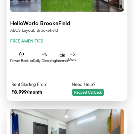
HelloWorld BrookeField
AECS Layout, Brookefield
FREE AMENITIES
+
5
More
Power Backup
Daily Cleaning
Internet
Rent Starting From
Need Help?
8,999
/month
Request Callback