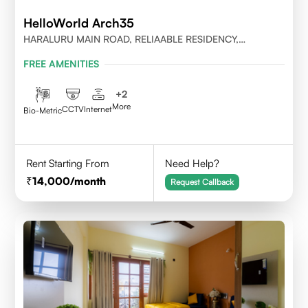
HelloWorld Arch35
HARALURU MAIN ROAD, RELIAABLE RESIDENCY,
BENGALURU
FREE AMENITIES
+
2
More
CCTV
Internet
Bio-Metric
Rent Starting From
Need Help?
14,000
/month
Request Callback