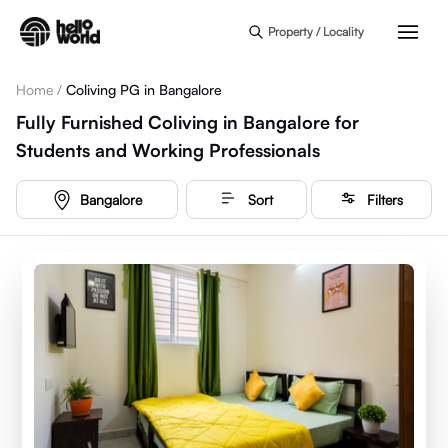
Skip to main content
Property / Locality
Home
/
Coliving PG in Bangalore
Fully Furnished Coliving in Bangalore for
Students and Working Professionals
Bangalore
Sort
Filters