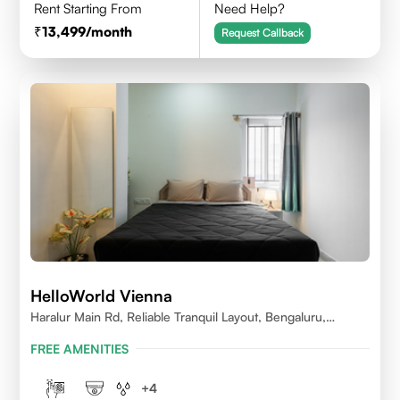
Rent Starting From
Need Help?
13,499
/month
Request Callback
HelloWorld Vienna
Haralur Main Rd, Reliable Tranquil Layout, Bengaluru,
Karnataka
FREE AMENITIES
+
4