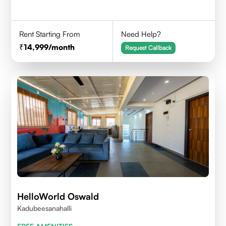
Rent Starting From
Need Help?
14,999
/month
Request Callback
HelloWorld Oswald
Kadubeesanahalli