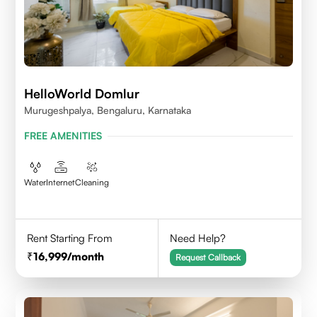
HelloWorld Domlur
Murugeshpalya, Bengaluru, Karnataka
FREE AMENITIES
Water
Internet
Cleaning
Rent Starting From
Need Help?
16,999
/month
Request Callback