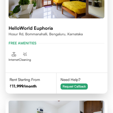
HelloWorld Euphoria
Hosur Rd, Bommanahalli, Bengaluru, Karnataka
FREE AMENITIES
Internet
Cleaning
Rent Starting From
Need Help?
11,999
/month
Request Callback