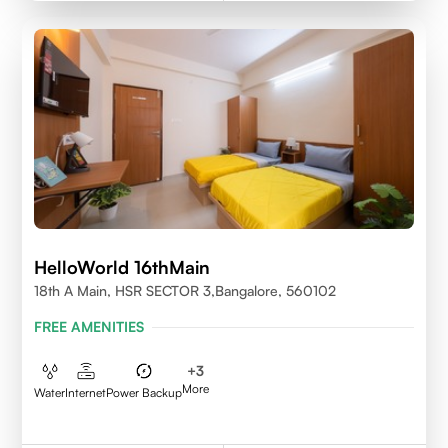
HelloWorld 16thMain
18th A Main, HSR SECTOR 3,Bangalore, 560102
FREE AMENITIES
+
3
More
Water
Internet
Power Backup