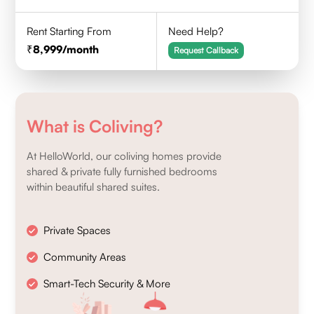
Rent Starting From
Need Help?
8,999
/month
Request Callback
What is Coliving?
At HelloWorld, our coliving homes provide
shared & private fully furnished bedrooms
within beautiful shared suites.
Private Spaces
Community Areas
Smart-Tech Security & More