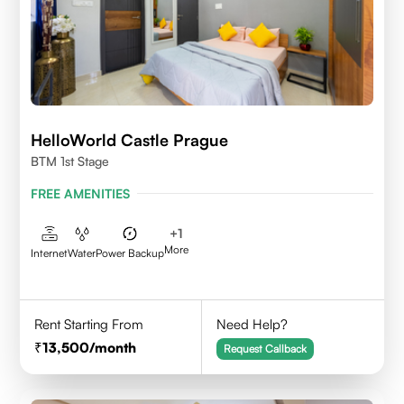
HelloWorld Castle Prague
BTM 1st Stage
FREE AMENITIES
+
1
More
Internet
Water
Power Backup
Rent Starting From
Need Help?
13,500
/month
Request Callback