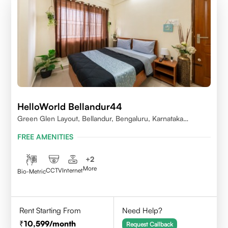
HelloWorld Bellandur44
Green Glen Layout, Bellandur, Bengaluru, Karnataka
560103
FREE AMENITIES
+
2
More
CCTV
Internet
Bio-Metric
Rent Starting From
Need Help?
10,599
/month
Request Callback