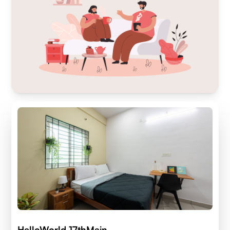
HelloWorld 17thMain