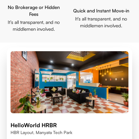
No Brokerage or Hidden
Quick and Instant Move-in
Fees
It’s all transparent, and no
It’s all transparent, and no
middlemen involved.
middlemen involved.
HelloWorld HRBR
HBR Layout, Manyata Tech Park