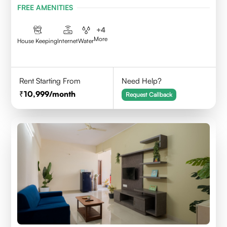
FREE AMENITIES
+
4
More
House Keeping
Internet
Water
Rent Starting From
Need Help?
10,999
/month
Request Callback