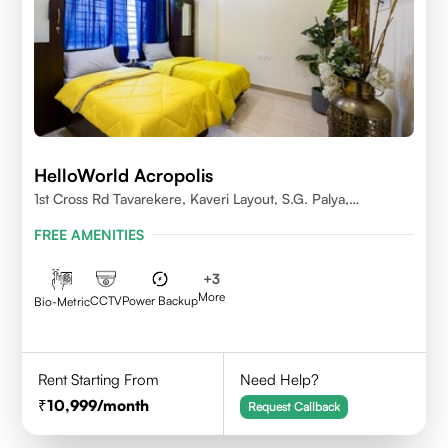
HelloWorld Acropolis
1st Cross Rd Tavarekere, Kaveri Layout, S.G. Palya,
Bengaluru, Karnataka 560029
FREE AMENITIES
+
3
More
CCTV
Power Backup
Bio-Metric
Rent Starting From
Need Help?
10,999
/month
Request Callback