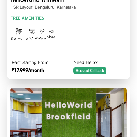
HSR Layout, Bengaluru, Karnataka
FREE AMENITIES
+
3
More
CCTV
Water
Bio-Metric
Rent Starting From
Need Help?
17,999
/month
Request Callback