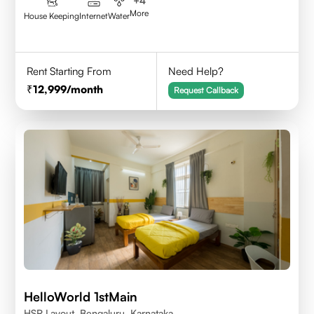
+
4
More
House Keeping
Internet
Water
Rent Starting From
Need Help?
12,999
/month
Request Callback
HelloWorld 1stMain
HSR Layout, Bengaluru, Karnataka