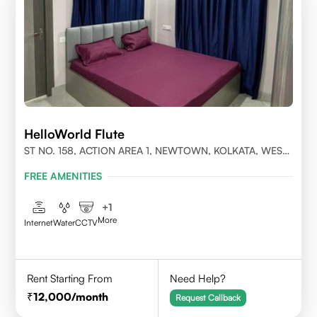
HelloWorld Flute
ST NO. 158, ACTION AREA 1, NEWTOWN, KOLKATA, WEST
BENGAL- 700156
FREE AMENITIES
+
1
More
Internet
Water
CCTV
Rent Starting From
Need Help?
12,000
/month
Request Callback