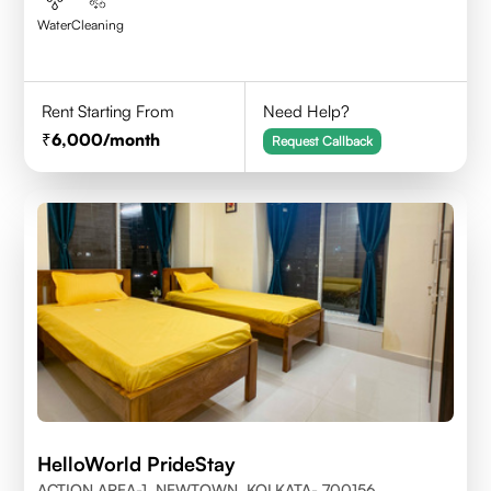
Water
Cleaning
Rent Starting From
Need Help?
6,000
/month
Request Callback
HelloWorld PrideStay
ACTION AREA-1, NEWTOWN, KOLKATA- 700156