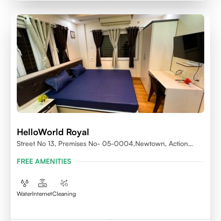
HelloWorld Royal
Street No 13, Premises No- 05-0004,Newtown, Action
Area1, 700156
FREE AMENITIES
Water
Internet
Cleaning