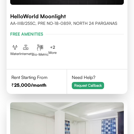
HelloWorld Moonlight
AA-IIIB/255C, PRE NO-18-0859, NORTH 24 PARGANAS
FREE AMENITIES
+
2
More
Water
Internet
Bio-Metric
Rent Starting From
Need Help?
25,000
/month
Request Callback