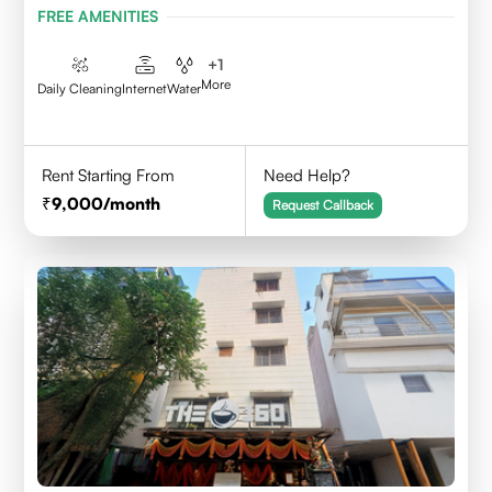
FREE AMENITIES
+
1
More
Daily Cleaning
Internet
Water
Rent Starting From
Need Help?
9,000
/month
Request Callback