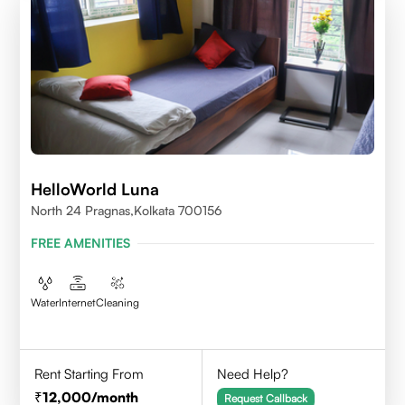
HelloWorld Luna
North 24 Pragnas,kolkata 700156
FREE AMENITIES
Water
Internet
Cleaning
Rent Starting From
Need Help?
12,000
/month
Request Callback