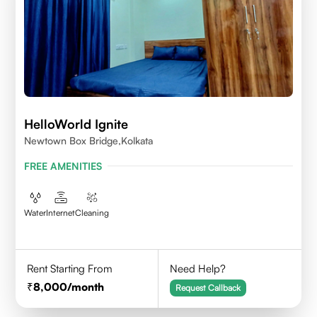
HelloWorld Ignite
Newtown Box Bridge,Kolkata
FREE AMENITIES
Water
Internet
Cleaning
Rent Starting From
Need Help?
8,000
/month
Request Callback