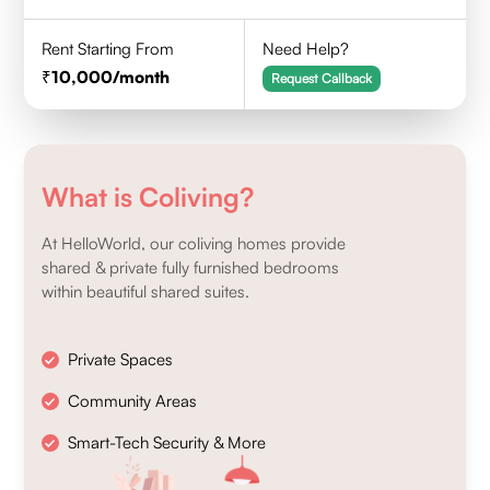
Rent Starting From
Need Help?
10,000
/month
Request Callback
What is Coliving?
At HelloWorld, our coliving homes provide
shared & private fully furnished bedrooms
within beautiful shared suites.
Private Spaces
Community Areas
Smart-Tech Security & More