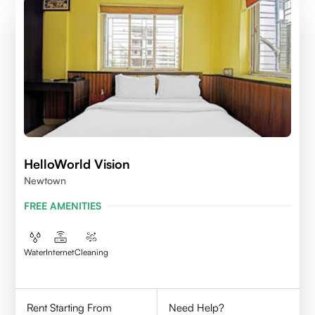
HelloWorld Vision
Newtown
FREE AMENITIES
Water
Internet
Cleaning
Rent Starting From
Need Help?