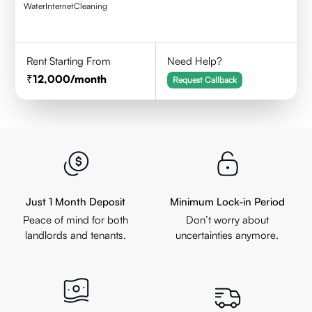
Water
Internet
Cleaning
Rent Starting From
Need Help?
12,000
/month
Request Callback
Just 1 Month Deposit
Minimum Lock-in Period
Peace of mind for both
Don’t worry about
landlords and tenants.
uncertainties anymore.