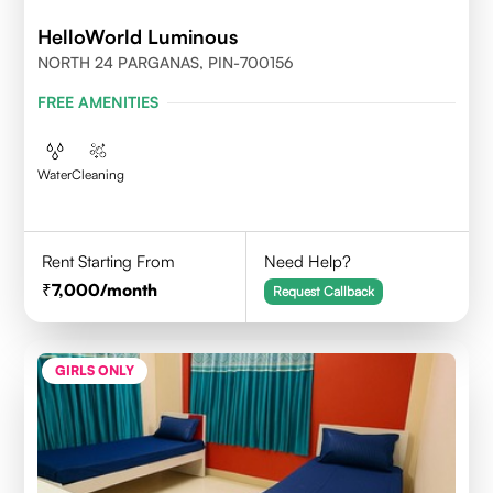
HelloWorld Luminous
NORTH 24 PARGANAS, PIN-700156
FREE AMENITIES
Water
Cleaning
Rent Starting From
Need Help?
7,000
/month
Request Callback
GIRLS ONLY