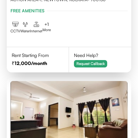
FREE AMENITIES
+
1
More
CCTV
Water
Internet
Rent Starting From
Need Help?
12,000
/month
Request Callback