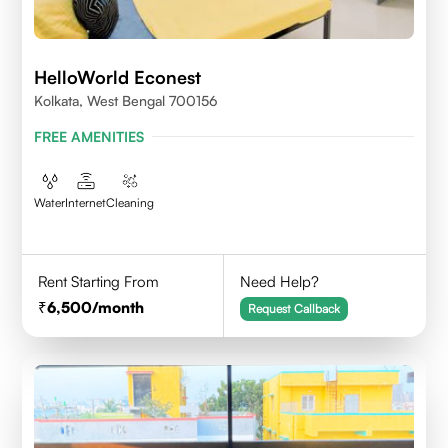
HelloWorld Econest
Kolkata, West Bengal 700156
FREE AMENITIES
Water
Internet
Cleaning
Rent Starting From
Need Help?
6,500
/month
Request Callback