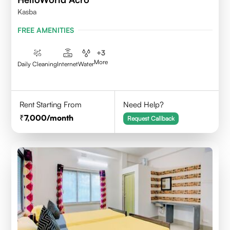
Kasba
FREE AMENITIES
+
3
More
Daily Cleaning
Internet
Water
Rent Starting From
Need Help?
7,000
/month
Request Callback