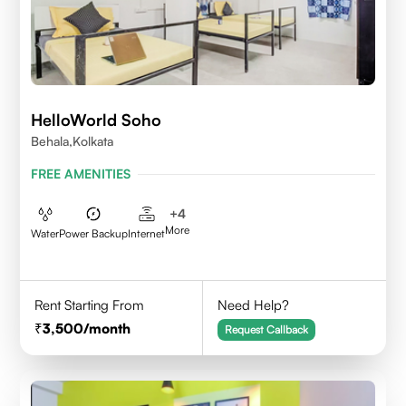
HelloWorld Soho
Behala,Kolkata
FREE AMENITIES
+
4
More
Water
Power Backup
Internet
Rent Starting From
Need Help?
3,500
/month
Request Callback