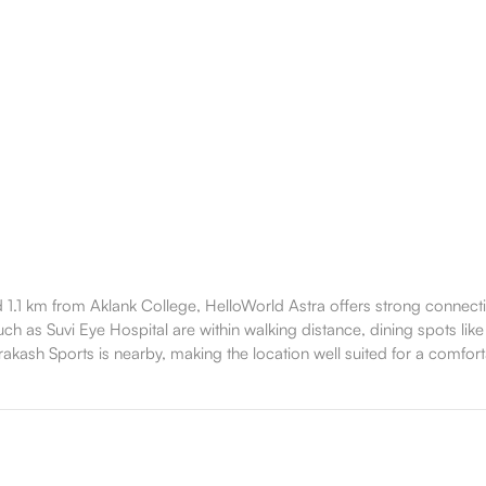
1.1 km from Aklank College, HelloWorld Astra offers strong connecti
ch as Suvi Eye Hospital are within walking distance, dining spots like
akash Sports is nearby, making the location well suited for a comfortab