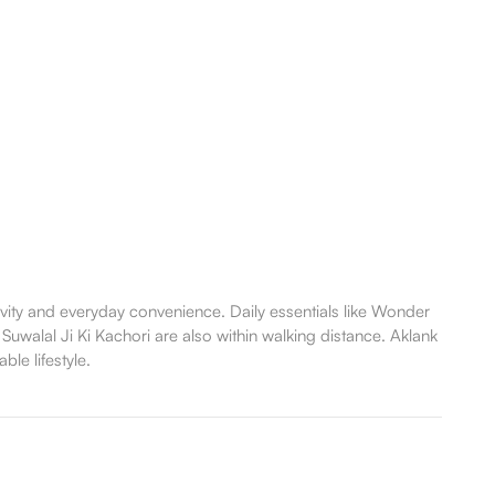
vity and everyday convenience. Daily essentials like Wonder
 Suwalal Ji Ki Kachori are also within walking distance. Aklank
le lifestyle.