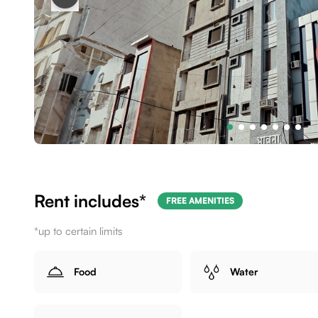
Rent includes*
FREE AMENITIES
*up to certain limits
Food
Water