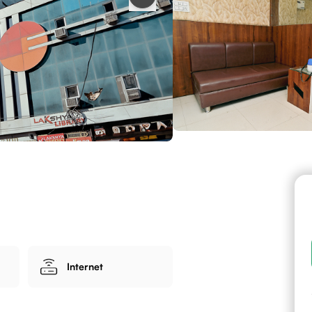
Internet