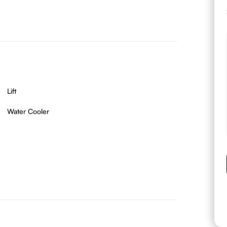
Lift
Water Cooler