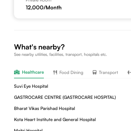
12,000
/Month
What's nearby?
See nearby utilities, facilities, transport, hospitals etc.
Healthcare
Food Dining
Transport
Suvi Eye Hospital
GASTROCARE CENTRE (GASTROCARE HOSPITAL)
Bharat Vikas Parishad Hospital
Kota Heart Institute and General Hospital
Maitri Hospital