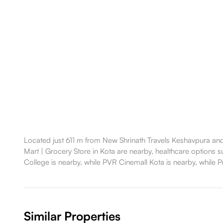
Located just 611 m from New Shrinath Travels Keshavpura and 
Mart | Grocery Store in Kota are nearby, healthcare options su
College is nearby, while PVR Cinemall Kota is nearby, while Pr
Similar Properties