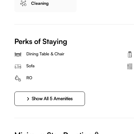
Cleaning
Perks of Staying
Dining Table & Chair
Sofa
RO
Show All 5 Amenities