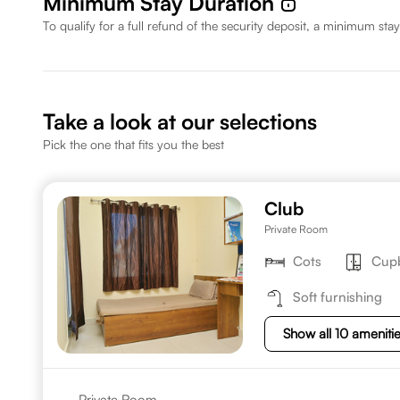
Minimum Stay Duration
To qualify for a full refund of the security deposit, a minimum stay
Take a look at our selections
Pick the one that fits you the best
Club
Private Room
Cots
Cup
Soft furnishing
Show all 10 ameniti
Private Room