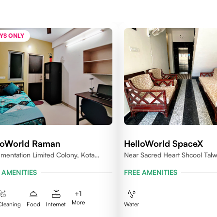
YS ONLY
loWorld Raman
HelloWorld SpaceX
umentation Limited Colony, Kota
Near Sacred Heart Shcool Talw
005
Rajasthan
 AMENITIES
FREE AMENITIES
+
1
More
Cleaning
Food
Internet
Water