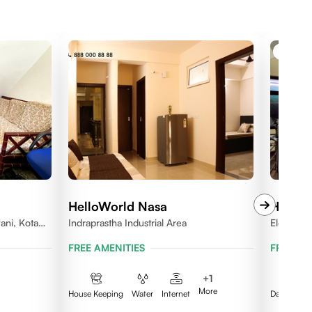
BOYS 
HelloWorld Nasa
HelloW
ani, Kota
Indraprastha Industrial Area
Electron
FREE AMENITIES
FREE AM
+
1
More
House Keeping
Water
Internet
Daily Clea