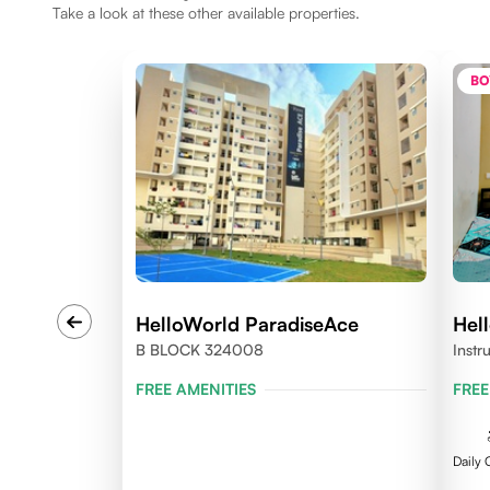
Take a look at these other available properties.
BO
HelloWorld ParadiseAce
Hel
B BLOCK 324008
Instr
324
FREE AMENITIES
FREE
Daily 