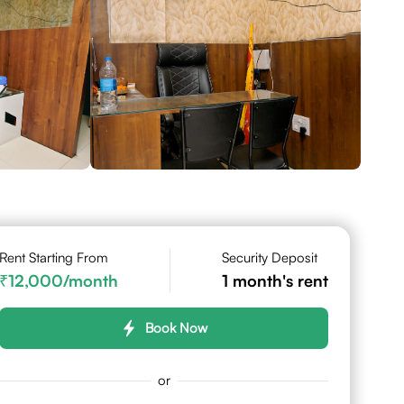
Rent Starting From
Security Deposit
12,000
/month
1
month's rent
Book Now
or