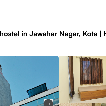
ostel in Jawahar Nagar, Kota | H