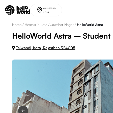
Skip to main content
You are in
Kota
Home
/
Hostels in kota
/
Jawahar Nagar
/
HelloWorld Astra
HelloWorld Astra – Student h
Talwandi, Kota, Rajasthan 324005