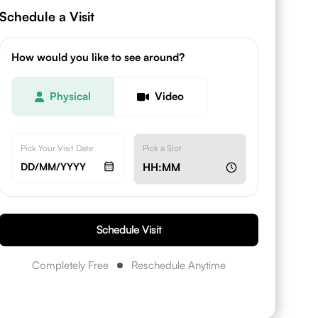
Schedule a Visit
How would you like to see around?
Physical
Video
Pick Your Visit Date
Pick a Slot
DD/MM/YYYY
HH:MM
Schedule Visit
Completely Free
Reschedule Anytime