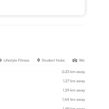
Lifestyle Fitness
Student Hubs
Work Education
0.23 km away
1.27 km away
1.29 km away
1.44 km away
1.49 km away