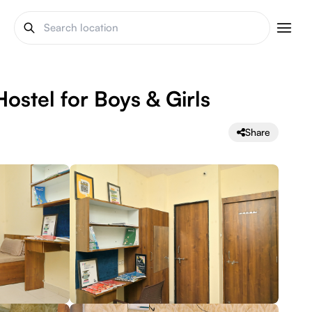
ostel for Boys & Girls
Share