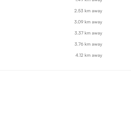
2.53 km away
3.09 km away
3.37 km away
3.76 km away
4.12 km away