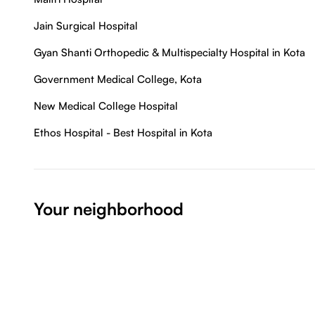
Jain Surgical Hospital
Gyan Shanti Orthopedic & Multispecialty Hospital in Kota
Government Medical College, Kota
New Medical College Hospital
Ethos Hospital - Best Hospital in Kota
Your neighborhood