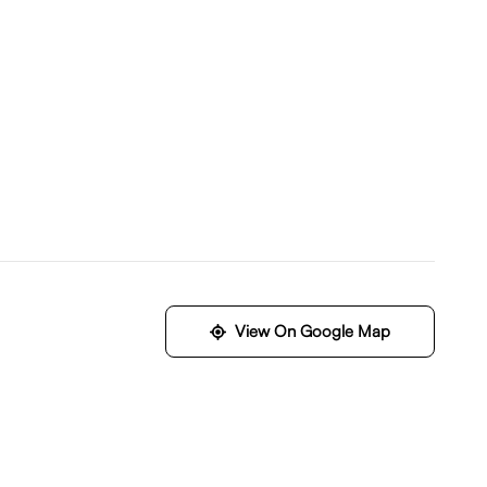
View On Google Map