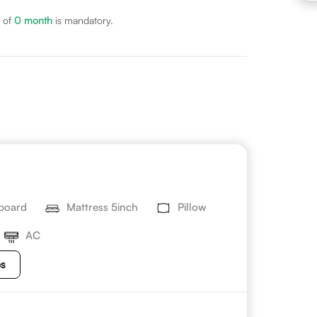
 of
0
month
is mandatory.
board
Mattress 5inch
Pillow
AC
es