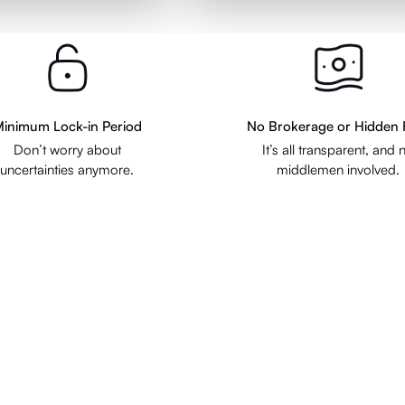
inimum Lock-in Period
No Brokerage or Hidden 
Don’t worry about
It’s all transparent, and 
uncertainties anymore.
middlemen involved.