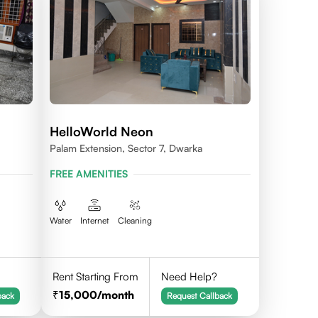
HelloWorld Neon
Palam Extension, Sector 7, Dwarka
FREE AMENITIES
Water
Internet
Cleaning
Rent Starting From
Need Help?
15,000
/month
back
Request Callback