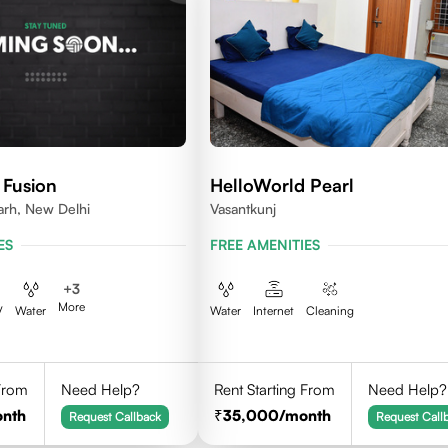
 Fusion
HelloWorld Pearl
arh, New Delhi
Vasantkunj
ES
FREE AMENITIES
+
3
More
V
Water
Water
Internet
Cleaning
 From
Need Help?
Rent Starting From
Need Help?
onth
35,000
/month
Request Callback
Request Call