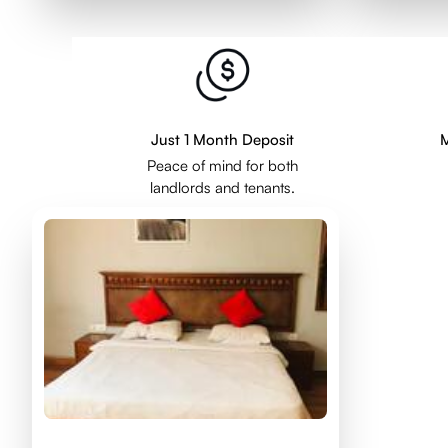
Just 1 Month Deposit
M
Peace of mind for both
landlords and tenants.