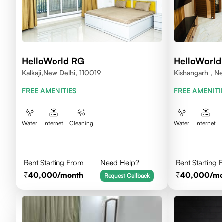
HelloWorld RG
HelloWorld
Kalkaji,New Delhi, 110019
Kishangarh , N
FREE AMENITIES
FREE AMENITI
Water
Internet
Cleaning
Water
Internet
Rent Starting From
Need Help?
Rent Starting
40,000
/month
40,000
/m
Request Callback