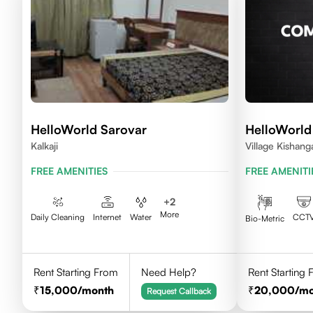
HelloWorld Sarovar
HelloWorld
Kalkaji
Village Kishang
FREE AMENITIES
FREE AMENITI
+
2
More
Daily Cleaning
Internet
Water
CCT
Bio-Metric
Rent Starting From
Need Help?
Rent Starting
15,000
/month
20,000
/m
Request Callback