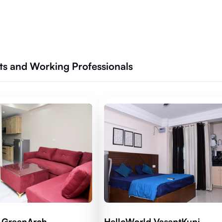
nts and Working Professionals
 GreenArch
HelloWorld VasantKunj