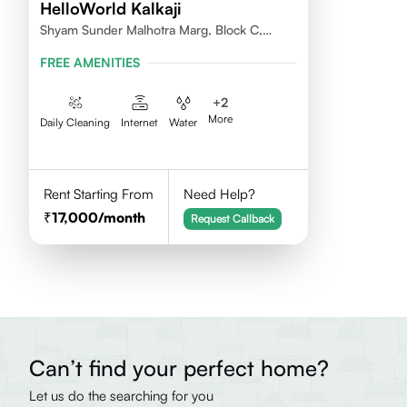
HelloWorld Kalkaji
Shyam Sunder Malhotra Marg, Block C,
Kalkaji, New Delhi 110019
FREE AMENITIES
+
2
More
Daily Cleaning
Internet
Water
Rent Starting From
Need Help?
17,000
/month
Request Callback
Can’t find your perfect home?
Let us do the searching for you