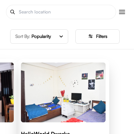
Sort By:
Popularity
Filters
HelloWorld Dwarka