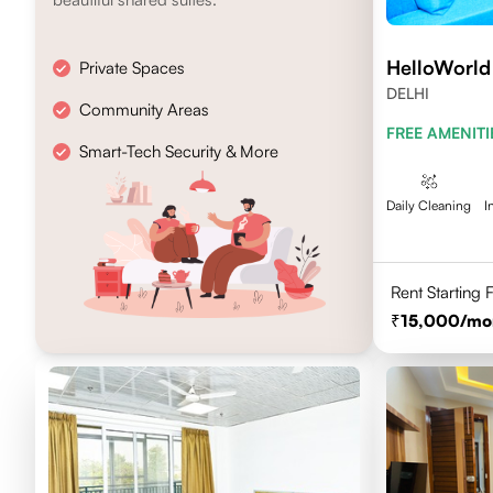
HelloWorl
Private Spaces
DELHI
Community Areas
FREE AMENITI
Smart-Tech Security & More
Daily Cleaning
I
Rent Starting
15,000
/mo