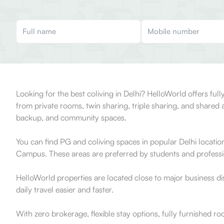
Looking for the best coliving in Delhi? HelloWorld offers f
from private rooms, twin sharing, triple sharing, and shar
backup, and community spaces.
You can find PG and coliving spaces in popular Delhi locati
Campus. These areas are preferred by students and profession
HelloWorld properties are located close to major business d
daily travel easier and faster.
With zero brokerage, flexible stay options, fully furnished r