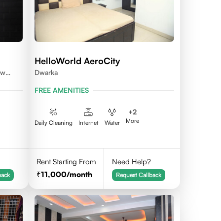
HelloWorld AeroCity
ew
Dwarka
FREE AMENITIES
+
2
More
Daily Cleaning
Internet
Water
Rent Starting From
Need Help?
11,000
/month
back
Request Callback