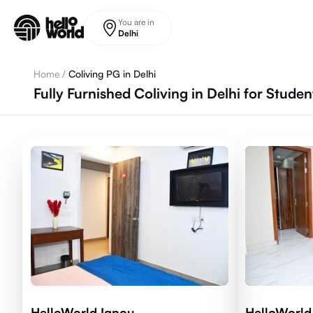
Skip to main content
You are in
Delhi
Home
/
Coliving PG in Delhi
Fully Furnished Coliving in Delhi for Stude
HelloWorld Ignou
HelloWorld