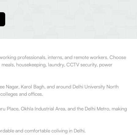
, working professionals, interns, and remote workers. Choose
, meals, housekeeping, laundry, CCTV security, power
jee Nagar, Karol Bagh, and around Delhi University North
colleges and offices.
ru Place, Okhla Industrial Area, and the Delhi Metro, making
ordable and comfortable coliving in Delhi.