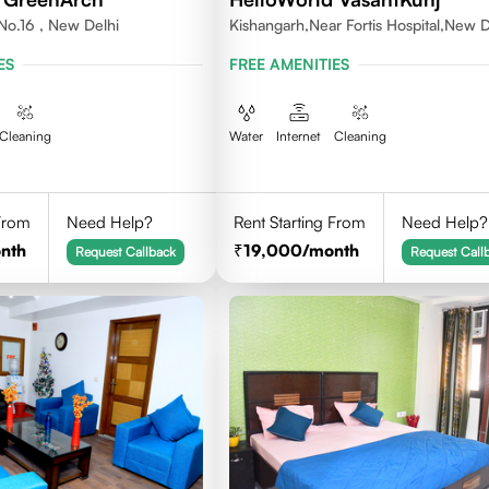
No.16 , New Delhi
Kishangarh,Near Fortis Hospital,New D
ES
FREE AMENITIES
Cleaning
Water
Internet
Cleaning
 From
Need Help?
Rent Starting From
Need Help?
nth
19,000
/month
Request Callback
Request Call