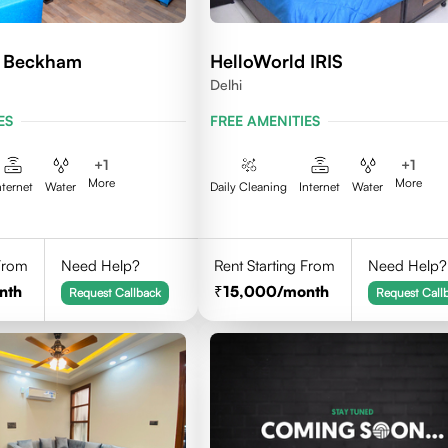
d Beckham
HelloWorld IRIS
Delhi
ES
FREE AMENITIES
+
1
+
1
More
More
nternet
Water
Daily Cleaning
Internet
Water
 From
Need Help?
Rent Starting From
Need Help?
nth
15,000
/month
Request Callback
Request Call