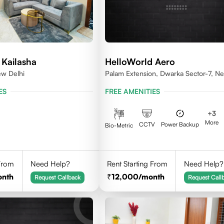
 Kailasha
HelloWorld Aero
ew Delhi
Palam Extension, Dwarka Sector-7, N
Delhi- 110077
ES
FREE AMENITIES
+
3
More
CCTV
Power Backup
Bio-Metric
 From
Need Help?
Rent Starting From
Need Help?
onth
12,000
/month
Request Callback
Request Call