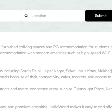
Submit
ully furnished coliving spaces and PG accommodation for students
ed accommodation with modern amenities such as high-speed Wi-Fi
ons including South Delhi, Lajpat Nagar, Saket, Hauz Khas, Mukher
als because of their connectivity, cafes, markets, and access to 
istricts and metro-connected areas such as Connaught Place, Neh
ooms, and premium amenities, HelloWorld makes it easy to find aff