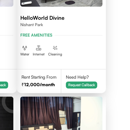
HelloWorld Divine
Nishant Park
FREE AMENITIES
Water
Internet
Cleaning
Rent Starting From
Need Help?
12,000
/month
back
Request Callback