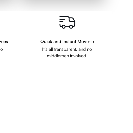
Fees
Quick and Instant Move-in
no
It’s all transparent, and no
middlemen involved.