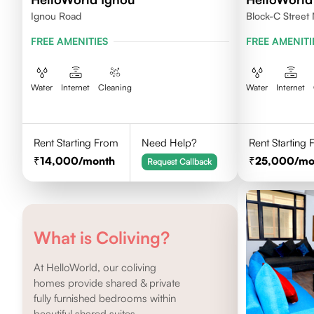
Ignou Road
Block-C Street 
FREE AMENITIES
FREE AMENITI
Water
Internet
Cleaning
Water
Internet
Rent Starting From
Need Help?
Rent Starting
14,000
/month
25,000
/mo
Request Callback
What is Coliving?
At HelloWorld, our coliving
homes provide shared & private
fully furnished bedrooms within
beautiful shared suites.