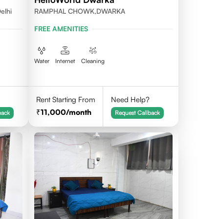
elhi
RAMPHAL CHOWK,DWARKA
FREE AMENITIES
Water
Internet
Cleaning
Rent Starting From
Need Help?
11,000
/month
back
Request Callback