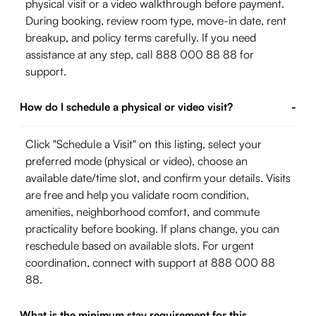
physical visit or a video walkthrough before payment.
During booking, review room type, move-in date, rent
breakup, and policy terms carefully. If you need
assistance at any step, call 888 000 88 88 for
support.
How do I schedule a physical or video visit?
-
Click "Schedule a Visit" on this listing, select your
preferred mode (physical or video), choose an
available date/time slot, and confirm your details. Visits
are free and help you validate room condition,
amenities, neighborhood comfort, and commute
practicality before booking. If plans change, you can
reschedule based on available slots. For urgent
coordination, connect with support at 888 000 88
88.
What is the minimum stay requirement for this