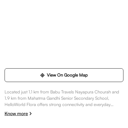
View On Google Map
Located just 1.1 km from Babu Travels Nayapura Chourah and
1.9 km from Mahatma Gandhi Senior Secondary School,
HelloWorld Flora offers strong connectivity and everyday
convenience. Daily essentials like State Bank Of India ATM are
Know more
within walking distance, healthcare options such as Dr Archana
Saxena Skin Clinic are a short commute away, dining spots like