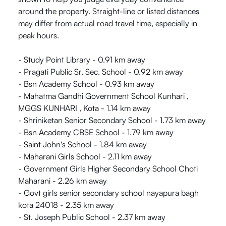
around the property. Straight-line or listed distances
may differ from actual road travel time, especially in
peak hours.
- Study Point Library - 0.91 km away
- Pragati Public Sr. Sec. School - 0.92 km away
- Bsn Academy School - 0.93 km away
- Mahatma Gandhi Government School Kunhari ,
MGGS KUNHARI , Kota - 1.14 km away
- Shriniketan Senior Secondary School - 1.73 km away
- Bsn Academy CBSE School - 1.79 km away
- Saint John's School - 1.84 km away
- Maharani Girls School - 2.11 km away
- Government Girls Higher Secondary School Choti
Maharani - 2.26 km away
- Govt girls senior secondary school nayapura bagh
kota 24018 - 2.35 km away
- St. Joseph Public School - 2.37 km away