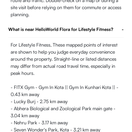
route and traffic. Double-check on a map or during a
site visit before relying on them for commute or access
planning.
What is near HelloWorld Flora for Lifestyle Fitness?
-
For Lifestyle Fitness, These mapped points of interest
are shown to help you judge everyday convenience
around the property. Straight-line or listed distances
may differ from actual road travel time, especially in
peak hours.
- FITX Gym - Gym In Kota || Gym In Kunhari Kota || -
0.43 km away
- Lucky Burj - 2.75 km away
- Abhera Biological and Zoological Park main gate -
3.04 km away
- Nehru Park - 3.17 km away
- Seven Wonder's Park, Kota - 3.21 km away