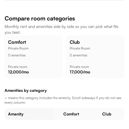
AMAR PUNJABI EXPRESS are also within walking distance.
Mahatma Gandhi Senior Secondary School is nearby, while
Mayur Cinema is a short commute away, while FITX Gym -
Compare room categories
Gym In Kota || Gym In Kunhari Kota || is within walking
Monthly rent and amenities side by side so you can pick what fits
distance, making the location well suited for a comfortable
you best.
lifestyle.
Comfort
Club
Private Room
Private Room
0
amenities
0
amenities
Private room
Private room
12,000
/mo
17,000
/mo
Amenities by category
✓ means this category includes the amenity. Scroll sideways if you do not see
every column.
Amenity
Comfort
Club