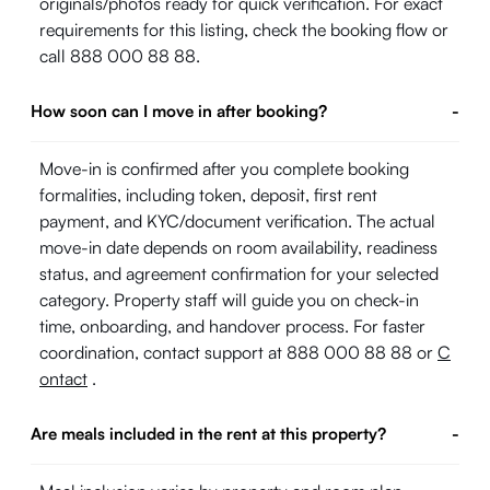
originals/photos ready for quick verification. For exact
requirements for this listing, check the booking flow or
call 888 000 88 88.
How soon can I move in after booking?
-
Move-in is confirmed after you complete booking
formalities, including token, deposit, first rent
payment, and KYC/document verification. The actual
move-in date depends on room availability, readiness
status, and agreement confirmation for your selected
category. Property staff will guide you on check-in
time, onboarding, and handover process. For faster
coordination, contact support at 888 000 88 88 or
C
ontact
.
Are meals included in the rent at this property?
-