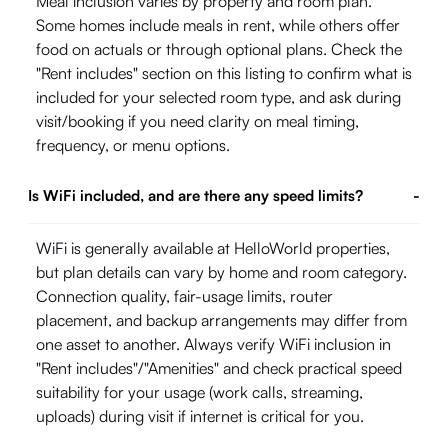
Meal inclusion varies by property and room plan.
Some homes include meals in rent, while others offer
food on actuals or through optional plans. Check the
"Rent includes" section on this listing to confirm what is
included for your selected room type, and ask during
visit/booking if you need clarity on meal timing,
frequency, or menu options.
Is WiFi included, and are there any speed limits?
-
WiFi is generally available at HelloWorld properties,
but plan details can vary by home and room category.
Connection quality, fair-usage limits, router
placement, and backup arrangements may differ from
one asset to another. Always verify WiFi inclusion in
"Rent includes"/"Amenities" and check practical speed
suitability for your usage (work calls, streaming,
uploads) during visit if internet is critical for you.