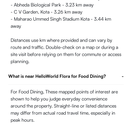
- Abheda Biological Park - 3.23 km away
- C V Garden, Kota - 3.26 km away
- Maharao Ummed Singh Stadium Kota - 3.44 km
away
Distances use km where provided and can vary by
route and traffic. Double-check on a map or during a
site visit before relying on them for commute or access
planning.
What is near HelloWorld Flora for Food Dining?
-
For Food Dining, These mapped points of interest are
shown to help you judge everyday convenience
around the property. Straight-line or listed distances
may differ from actual road travel time, especially in
peak hours.