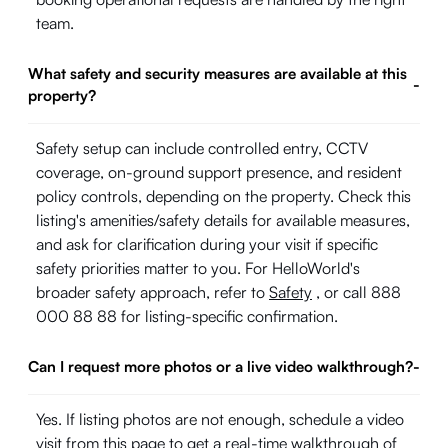
team.
What safety and security measures are available at this
-
property?
Safety setup can include controlled entry, CCTV
coverage, on-ground support presence, and resident
policy controls, depending on the property. Check this
listing's amenities/safety details for available measures,
and ask for clarification during your visit if specific
safety priorities matter to you. For HelloWorld's
broader safety approach, refer to
Safety
, or call 888
000 88 88 for listing-specific confirmation.
Can I request more photos or a live video walkthrough?
-
Yes. If listing photos are not enough, schedule a video
visit from this page to get a real-time walkthrough of