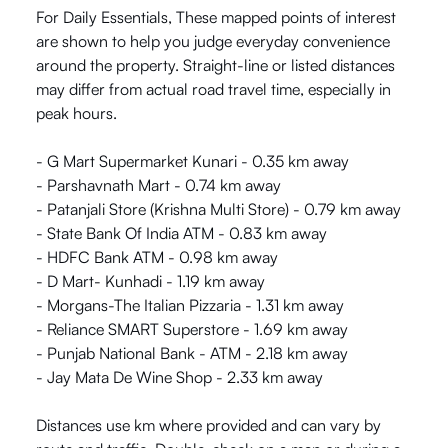
For Daily Essentials, These mapped points of interest
are shown to help you judge everyday convenience
around the property. Straight-line or listed distances
may differ from actual road travel time, especially in
peak hours.
- G Mart Supermarket Kunari - 0.35 km away
- Parshavnath Mart - 0.74 km away
- Patanjali Store (Krishna Multi Store) - 0.79 km away
- State Bank Of India ATM - 0.83 km away
- HDFC Bank ATM - 0.98 km away
- D Mart- Kunhadi - 1.19 km away
- Morgans-The Italian Pizzaria - 1.31 km away
- Reliance SMART Superstore - 1.69 km away
- Punjab National Bank - ATM - 2.18 km away
- Jay Mata De Wine Shop - 2.33 km away
Distances use km where provided and can vary by