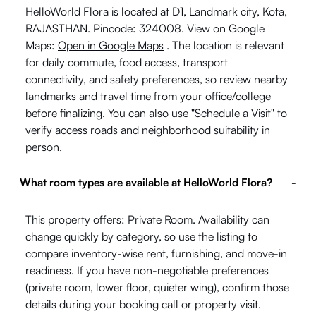
HelloWorld Flora is located at D1, Landmark city, Kota,
RAJASTHAN. Pincode: 324008. View on Google
Maps:
Open in Google Maps
. The location is relevant
for daily commute, food access, transport
connectivity, and safety preferences, so review nearby
landmarks and travel time from your office/college
before finalizing. You can also use "Schedule a Visit" to
verify access roads and neighborhood suitability in
person.
What room types are available at HelloWorld Flora?
-
This property offers: Private Room. Availability can
change quickly by category, so use the listing to
compare inventory-wise rent, furnishing, and move-in
readiness. If you have non-negotiable preferences
(private room, lower floor, quieter wing), confirm those
details during your booking call or property visit.