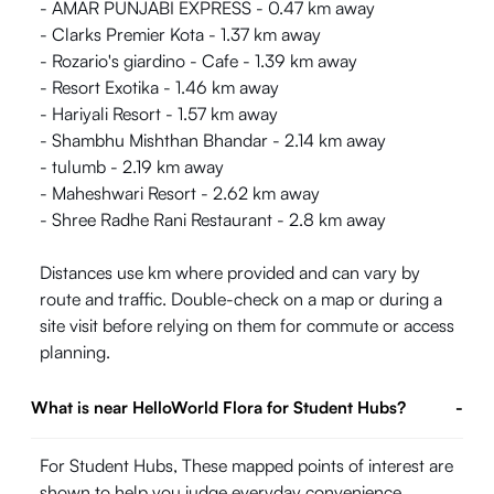
- AMAR PUNJABI EXPRESS - 0.47 km away
- Clarks Premier Kota - 1.37 km away
- Rozario's giardino - Cafe - 1.39 km away
- Resort Exotika - 1.46 km away
- Hariyali Resort - 1.57 km away
- Shambhu Mishthan Bhandar - 2.14 km away
- tulumb - 2.19 km away
- Maheshwari Resort - 2.62 km away
- Shree Radhe Rani Restaurant - 2.8 km away
Distances use km where provided and can vary by
route and traffic. Double-check on a map or during a
site visit before relying on them for commute or access
planning.
What is near HelloWorld Flora for Student Hubs?
-
For Student Hubs, These mapped points of interest are
shown to help you judge everyday convenience