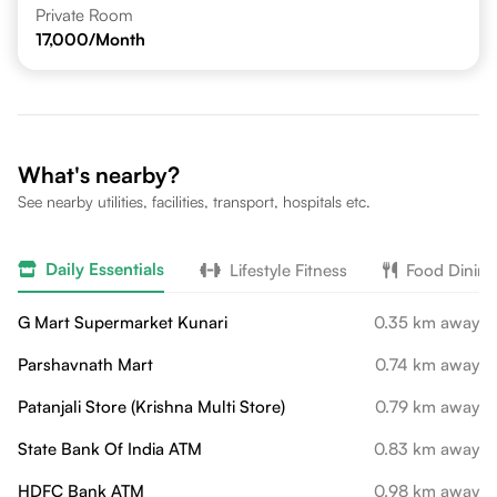
Private Room
17,000
/Month
What's nearby?
See nearby utilities, facilities, transport, hospitals etc.
Daily Essentials
Lifestyle Fitness
Food Dining
G Mart Supermarket Kunari
0.35 km away
Parshavnath Mart
0.74 km away
Patanjali Store (Krishna Multi Store)
0.79 km away
State Bank Of India ATM
0.83 km away
HDFC Bank ATM
0.98 km away