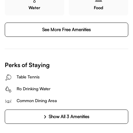
Water
Food
See More Free Amenities
Perks of Staying
Table Tennis
Ro Drinking Water
Common Dining Area
Show All 3 Amenities