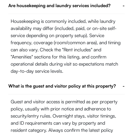
Are housekeeping and laundry services included?
-
Housekeeping is commonly included, while laundry
availability may differ (included, paid, or on-site self-
service depending on property setup). Service
frequency, coverage (room/common area), and timing
can also vary. Check the "Rent includes" and
"Amenities" sections for this listing, and confirm
operational details during visit so expectations match
day-to-day service levels.
What is the guest and visitor policy at this property?
-
Guest and visitor access is permitted as per property
policy, usually with prior notice and adherence to
security/entry rules. Overnight stays, visitor timings,
and ID requirements can vary by property and
resident category. Always confirm the latest policy