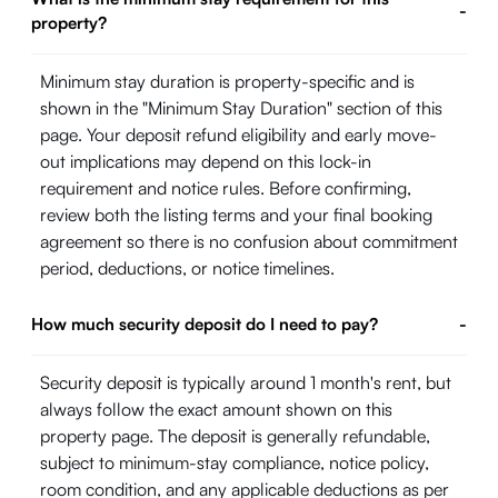
-
property?
Minimum stay duration is property-specific and is
shown in the "Minimum Stay Duration" section of this
page. Your deposit refund eligibility and early move-
out implications may depend on this lock-in
requirement and notice rules. Before confirming,
review both the listing terms and your final booking
agreement so there is no confusion about commitment
period, deductions, or notice timelines.
How much security deposit do I need to pay?
-
Security deposit is typically around 1 month's rent, but
always follow the exact amount shown on this
property page. The deposit is generally refundable,
subject to minimum-stay compliance, notice policy,
room condition, and any applicable deductions as per