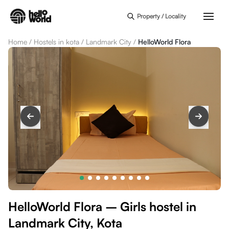
Skip to main content
Property / Locality
Home
/
Hostels in kota
/
Landmark City
/
HelloWorld Flora
HelloWorld Flora – Girls hostel in
Landmark City, Kota