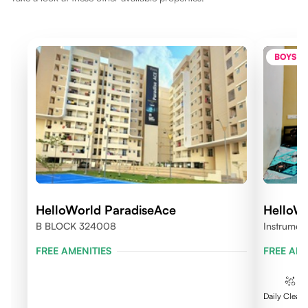
BOYS O
HelloWorld ParadiseAce
HelloW
B BLOCK 324008
Instrumen
FREE AMENITIES
FREE AME
Daily Clean