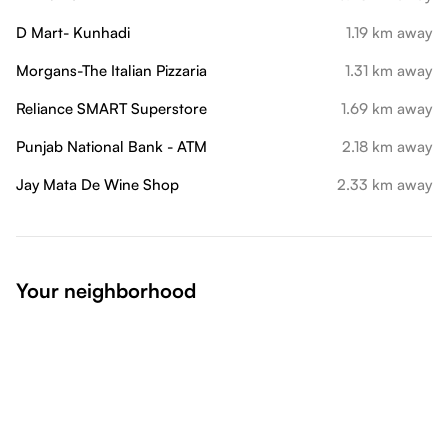
D Mart- Kunhadi
1.19 km away
Morgans-The Italian Pizzaria
1.31 km away
Reliance SMART Superstore
1.69 km away
Punjab National Bank - ATM
2.18 km away
Jay Mata De Wine Shop
2.33 km away
Your neighborhood