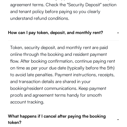
agreement terms. Check the "Security Deposit" section
and tenant policy before paying so you clearly
understand refund conditions.
How can I pay token, deposit, and monthly rent?
-
Token, security deposit, and monthly rent are paid
online through the booking and resident payment
flow. After booking confirmation, continue paying rent
on time as per your due date (typically before the 5th)
to avoid late penalties. Payment instructions, receipts,
and transaction details are shared in your
booking/resident communications. Keep payment
proofs and agreement terms handy for smooth
account tracking.
What happens if I cancel after paying the booking
-
token?