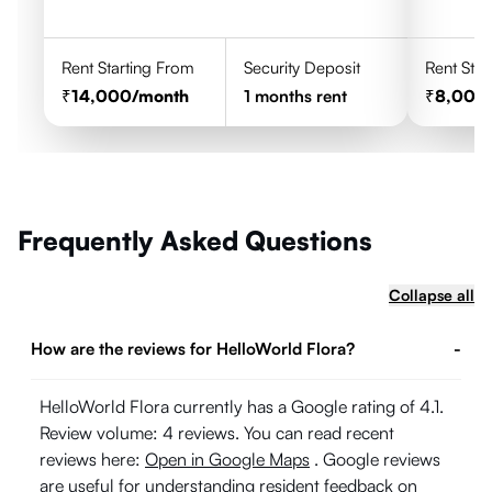
Rent Starting From
Security Deposit
Rent Star
14,000
/month
1
months rent
8,000
Frequently Asked Questions
Collapse all
How are the reviews for HelloWorld Flora?
-
HelloWorld Flora currently has a Google rating of 4.1.
Review volume: 4 reviews. You can read recent
reviews here:
Open in Google Maps
. Google reviews
are useful for understanding resident feedback on