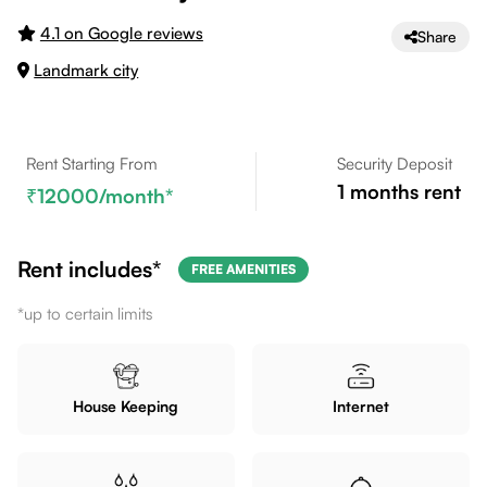
4.1 on Google reviews
Share
Landmark city
Rent Starting From
Security Deposit
1
months rent
12000
/month*
Rent includes*
FREE AMENITIES
*up to certain limits
House Keeping
Internet