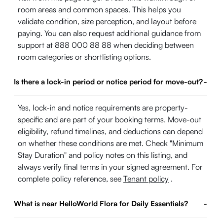
room areas and common spaces. This helps you
validate condition, size perception, and layout before
paying. You can also request additional guidance from
support at 888 000 88 88 when deciding between
room categories or shortlisting options.
Is there a lock-in period or notice period for move-out?
-
Yes, lock-in and notice requirements are property-
specific and are part of your booking terms. Move-out
eligibility, refund timelines, and deductions can depend
on whether these conditions are met. Check "Minimum
Stay Duration" and policy notes on this listing, and
always verify final terms in your signed agreement. For
complete policy reference, see
Tenant policy
.
What is near HelloWorld Flora for Daily Essentials?
-