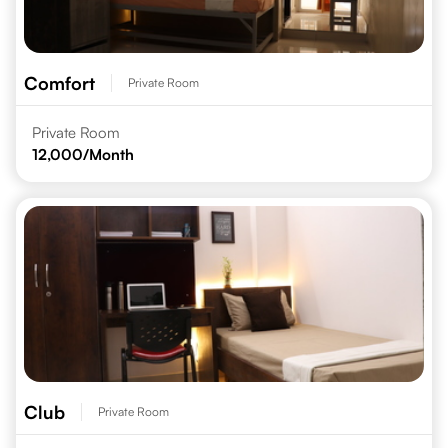
Comfort
Private Room
Private Room
12,000
/Month
Club
Private Room