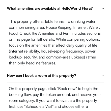
What amenities are available at HelloWorld Flora?
-
This property offers: table tennis, ro drinking water,
common dining area, House Keeping, Internet, Water,
Food. Check the Amenities and Rent includes sections
on this page for full details. While comparing options,
focus on the amenities that affect daily quality of life
(internet reliability, housekeeping frequency, power
backup, security, and common-area upkeep) rather
than only headline features.
How can I book a room at this property?
-
On this property page, click "Book now" to begin the
booking flow, pay the token amount, and reserve your
room category. If you want to evaluate the property
first, use "Schedule a Visit" and choose either a