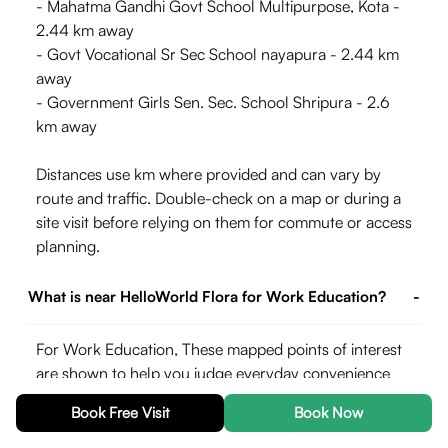
- Mahatma Gandhi Govt School Multipurpose, Kota -
2.44 km away
- Govt Vocational Sr Sec School nayapura - 2.44 km
away
- Government Girls Sen. Sec. School Shripura - 2.6
km away
Distances use km where provided and can vary by
route and traffic. Double-check on a map or during a
site visit before relying on them for commute or access
planning.
What is near HelloWorld Flora for Work Education?
-
For Work Education, These mapped points of interest
are shown to help you judge everyday convenience
around the property. Straight-line or listed distances
Book Free Visit
Book Now
may differ from actual road travel time, especially in
peak hours.