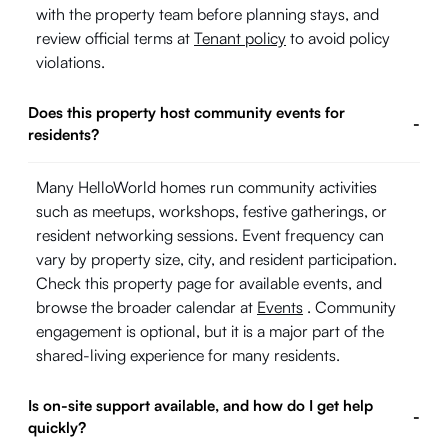
with the property team before planning stays, and
review official terms at
Tenant policy
to avoid policy
violations.
Does this property host community events for
-
residents?
Many HelloWorld homes run community activities
such as meetups, workshops, festive gatherings, or
resident networking sessions. Event frequency can
vary by property size, city, and resident participation.
Check this property page for available events, and
browse the broader calendar at
Events
. Community
engagement is optional, but it is a major part of the
shared-living experience for many residents.
Is on-site support available, and how do I get help
-
quickly?