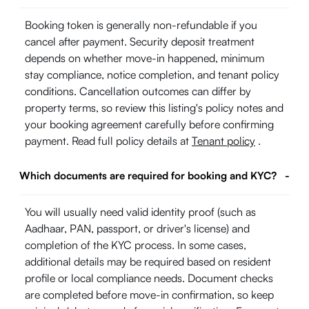
Booking token is generally non-refundable if you
cancel after payment. Security deposit treatment
depends on whether move-in happened, minimum
stay compliance, notice completion, and tenant policy
conditions. Cancellation outcomes can differ by
property terms, so review this listing's policy notes and
your booking agreement carefully before confirming
payment. Read full policy details at
Tenant policy
.
Which documents are required for booking and KYC?
-
You will usually need valid identity proof (such as
Aadhaar, PAN, passport, or driver's license) and
completion of the KYC process. In some cases,
additional details may be required based on resident
profile or local compliance needs. Document checks
are completed before move-in confirmation, so keep