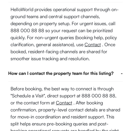
HelloWorld provides operational support through on-
ground teams and central support channels,
depending on property setup. For urgent issues, call
888 000 88 88 so your request can be prioritized
quickly. For non-urgent queries (booking help, policy
clarification, general assistance), use
Contact
. Once
booked, resident-facing channels are shared for
smoother issue tracking and resolution.
How can I contact the property team for this listing?
-
Before booking, the best way to connect is through
"Schedule a Visit", direct support at 888 000 88 88,
or the contact form at
Contact
. After booking
confirmation, property-level contact details are shared
for move-in coordination and resident support. This
split helps ensure pre-booking queries and post-
booking operational requests are handled by the right