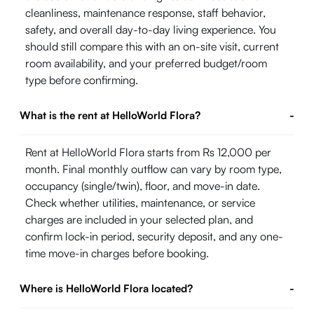
cleanliness, maintenance response, staff behavior,
safety, and overall day-to-day living experience. You
should still compare this with an on-site visit, current
room availability, and your preferred budget/room
type before confirming.
What is the rent at HelloWorld Flora?
-
Rent at HelloWorld Flora starts from Rs 12,000 per
month. Final monthly outflow can vary by room type,
occupancy (single/twin), floor, and move-in date.
Check whether utilities, maintenance, or service
charges are included in your selected plan, and
confirm lock-in period, security deposit, and any one-
time move-in charges before booking.
Where is HelloWorld Flora located?
-