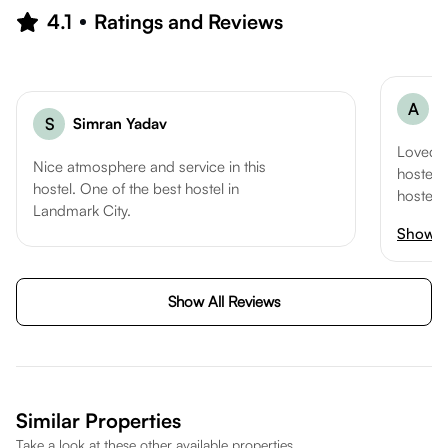
4.1
Ratings and Reviews
A
A
S
Simran Yadav
Loved t
Nice atmosphere and service in this
hostel. 
hostel. One of the best hostel in
hostel l
Landmark City.
I woul
Show 
to all 
in Kota
Show All Reviews
Similar Properties
Take a look at these other available properties.