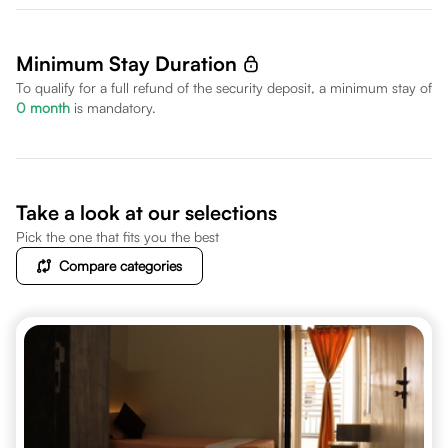
Minimum Stay Duration
To qualify for a full refund of the security deposit, a minimum stay of
0
month
is mandatory.
Take a look at our selections
Pick the one that fits you the best
Compare categories