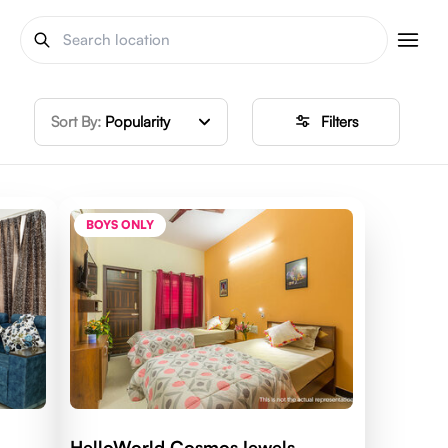
Sort By:
Popularity
Filters
BOYS ONLY
HelloWorld CosmosJewels