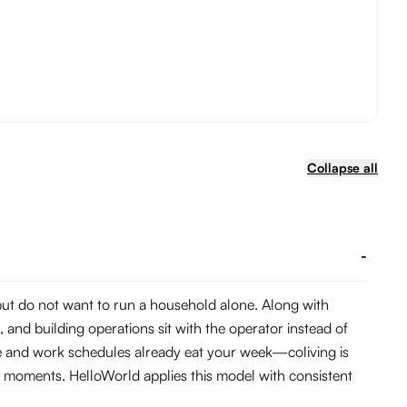
Collapse all
-
 but do not want to run a household alone. Along with
and building operations sit with the operator instead of
me and work schedules already eat your week—coliving is
 moments. HelloWorld applies this model with consistent