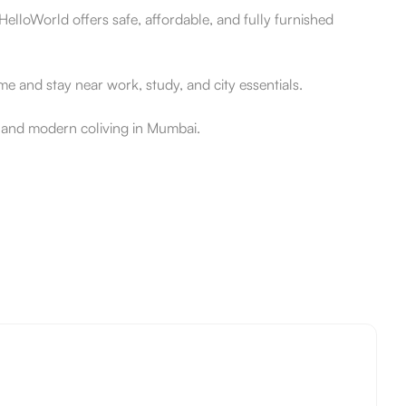
elloWorld offers safe, affordable, and fully furnished
 and stay near work, study, and city essentials.
e and modern coliving in Mumbai.