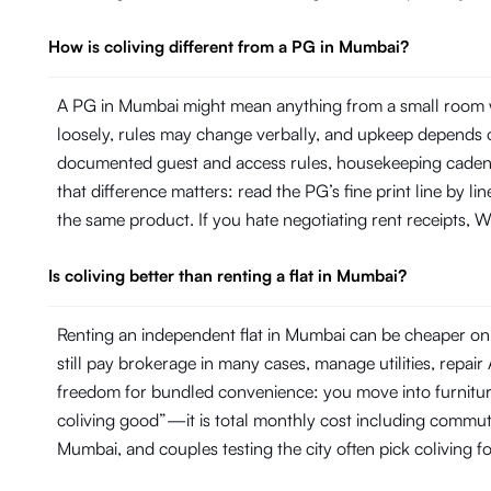
How is coliving different from a PG in Mumbai?
A PG in Mumbai might mean anything from a small room wi
loosely, rules may change verbally, and upkeep depends on
documented guest and access rules, housekeeping cadence 
that difference matters: read the PG’s fine print line by 
the same product. If you hate negotiating rent receipts, Wi
Is coliving better than renting a flat in Mumbai?
Renting an independent flat in Mumbai can be cheaper on p
still pay brokerage in many cases, manage utilities, repa
freedom for bundled convenience: you move into furniture, 
coliving good”—it is total monthly cost including commut
Mumbai, and couples testing the city often pick coliving f