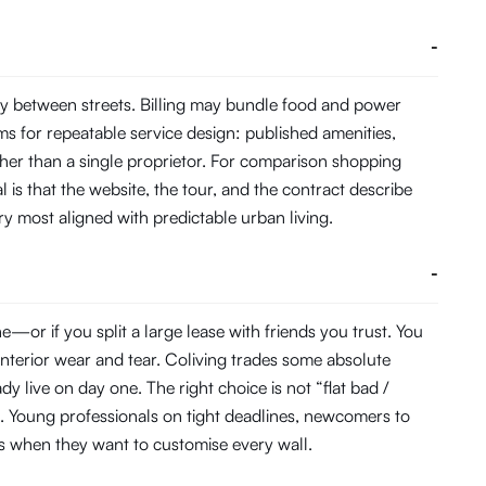
-
y between streets. Billing may bundle food and power
s for repeatable service design: published amenities,
her than a single proprietor. For comparison shopping
 is that the website, the tour, and the contract describe
ory most aligned with predictable urban living.
-
or if you split a large lease with friends you trust. You
interior wear and tear. Coliving trades some absolute
 live on day one. The right choice is not “flat bad /
. Young professionals on tight deadlines, newcomers to
ats when they want to customise every wall.