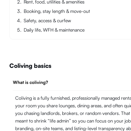
Rent, food, utilities & amenities
Booking, stay length & move-out
Safety, access & curfew
Daily life, WFH & maintenance
Coliving basics
What is coliving?
Coliving is a fully furnished, professionally managed ren
your room you share lounges, dining areas, and often quie
you chasing landlords, brokers, or random vendors. That
meant to shrink “life admin” so you can focus on your j
branding, on-site teams, and listing-level transparency 