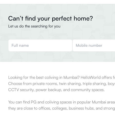
Can’t find your perfect home?
Let us do the searching for you
Looking for the best coliving in Mumbai? HelloWorld offers 
Choose from private rooms, twin sharing, triple sharing, bo
CCTV security, power backup, and community spaces.
You can find PG and coliving spaces in popular Mumbai area
they are close to offices, colleges, business hubs, and strong