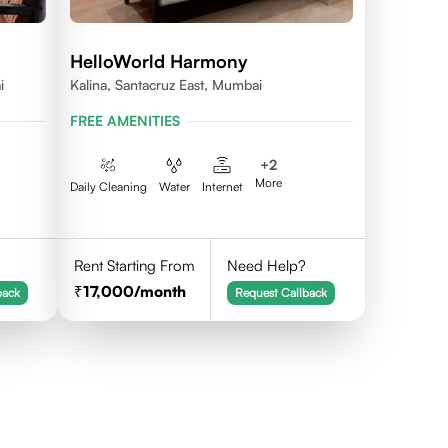
HelloWorld Harmony
i
Kalina, Santacruz East, Mumbai
FREE AMENITIES
+
2
More
Daily Cleaning
Water
Internet
Rent Starting From
Need Help?
17,000
/month
back
Request Callback