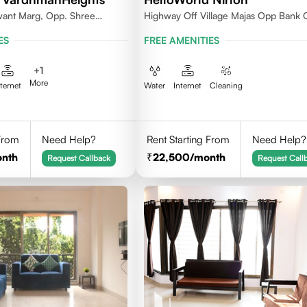
want Marg, Opp. Shree
Highway Off Village Majas Opp Bank 
ya, Geetanjali Railway
Baroda
ES
FREE AMENITIES
kar Wadi,Jogeshwari
+
1
More
nternet
Water
Internet
Cleaning
 From
Need Help?
Rent Starting From
Need Help?
onth
22,500
/month
Request Callback
Request Call