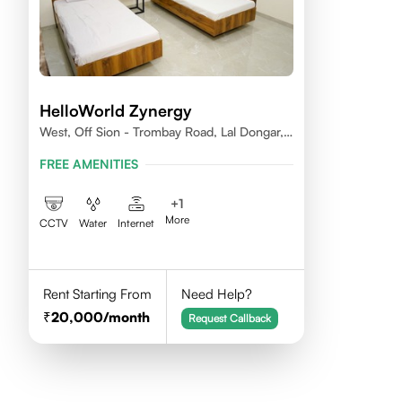
HelloWorld Zynergy
West, Off Sion - Trombay Road, Lal Dongar,
Chembur 400071
FREE AMENITIES
+
1
More
CCTV
Water
Internet
Rent Starting From
Need Help?
20,000
/month
Request Callback