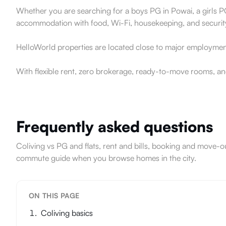
Whether you are searching for a boys PG in Powai, a girls PG
accommodation with food, Wi-Fi, housekeeping, and securit
HelloWorld properties are located close to major employment
With flexible rent, zero brokerage, ready-to-move rooms, an
Frequently asked questions
Coliving vs PG and flats, rent and bills, booking and mov
commute guide when you browse homes in the city.
ON THIS PAGE
Coliving basics