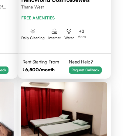
Of
Thane West
FREE AMENITIES
+
2
More
Daily Cleaning
Internet
Water
Rent Starting From
Need Help?
6,500
/month
back
Request Callback