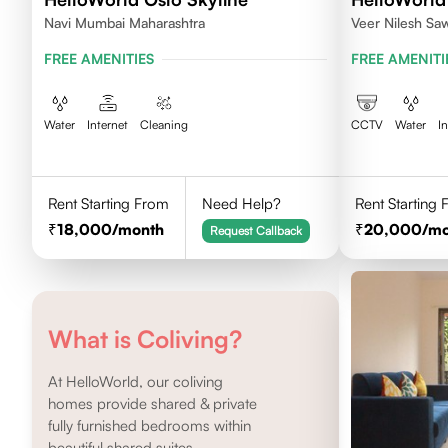
Navi Mumbai Maharashtra
Veer Nilesh Sa
Samarth Vidyala
FREE AMENITIES
FREE AMENITI
Colony, Bandre
East,Mumbai
Water
Internet
Cleaning
CCTV
Water
I
Rent Starting From
Need Help?
Rent Starting
18,000
/month
20,000
/m
Request Callback
What is Coliving?
At HelloWorld, our coliving
homes provide shared & private
fully furnished bedrooms within
beautiful shared suites.