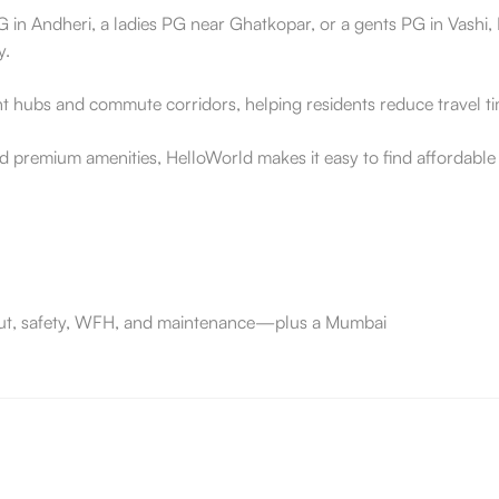
 in Andheri, a ladies PG near Ghatkopar, or a gents PG in Vashi, H
y.
 hubs and commute corridors, helping residents reduce travel time
d premium amenities, HelloWorld makes it easy to find affordabl
e-out, safety, WFH, and maintenance—plus a Mumbai