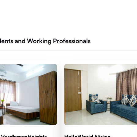
udents and Working Professionals
 VardhmanHeights
HelloWorld Nirlon