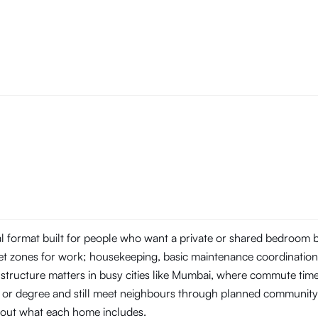
tal format built for people who want a private or shared bedroom
t zones for work; housekeeping, basic maintenance coordination, 
 structure matters in busy cities like Mumbai, where commute ti
ob or degree and still meet neighbours through planned community
about what each home includes.