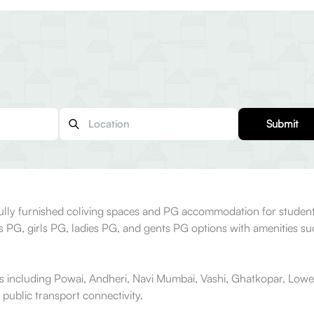
Submit
fully furnished coliving spaces and PG accommodation for student
ys PG, girls PG, ladies PG, and gents PG options with amenities s
s including Powai, Andheri, Navi Mumbai, Vashi, Ghatkopar, Lowe
 public transport connectivity.