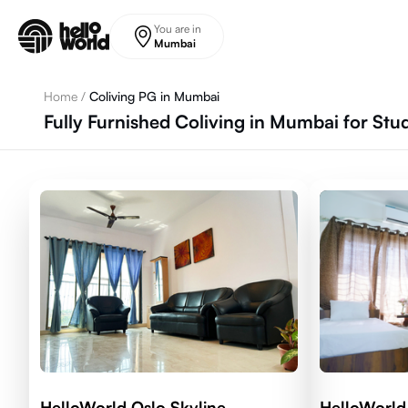
Skip to main content
You are in
Mumbai
Home
/
Coliving PG in Mumbai
Fully Furnished Coliving in Mumbai for St
HelloWorld Oslo Skyline
HelloWorld