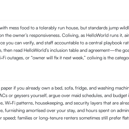
th mess food to a tolerably run house, but standards jump wildl
 the owner’s responsiveness. Coliving, as HelloWorld runs it, aim
you can verify, and staff accountable to a central playbook rat
line, then read HelloWorld’s inclusion table and agreement—the goal
‑Fi outages, or “owner will fix it next week,” coliving is the categ
aper if you already own a bed, sofa, fridge, and washing machine—
ir ACs or geysers yourself, argue over maid schedules, and budget 
Wi‑Fi patterns, housekeeping, and security layers that are already
e, furnishing amortised over your stay, and hours spent on admin
or speed; families or long-tenure renters sometimes still prefer fl