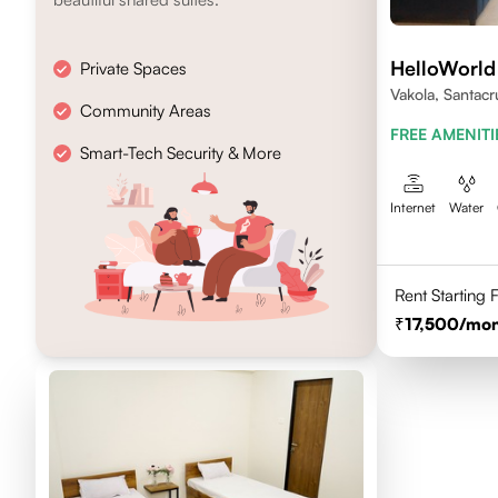
HelloWorld
Private Spaces
Vakola, Santacr
Community Areas
FREE AMENITI
Smart-Tech Security & More
Internet
Water
Rent Starting
17,500
/mon