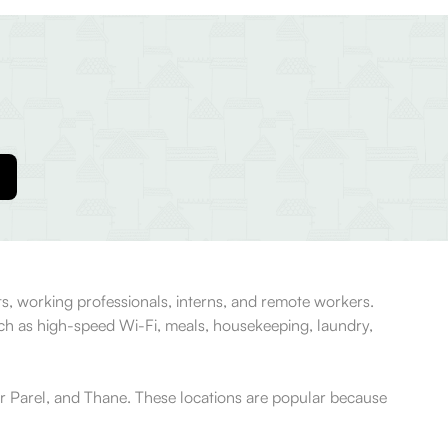
s, working professionals, interns, and remote workers.
uch as high-speed Wi-Fi, meals, housekeeping, laundry,
r Parel, and Thane. These locations are popular because