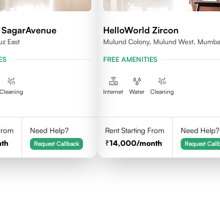
 SagarAvenue
HelloWorld Zircon
uz East
Mulund Colony, Mulund West, Mumba
ES
FREE AMENITIES
Cleaning
Internet
Water
Cleaning
 From
Need Help?
Rent Starting From
Need Help?
th
14,000
/month
Request Callback
Request Call