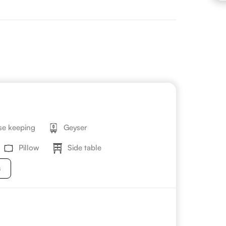
e keeping
Geyser
Pillow
Side table
s