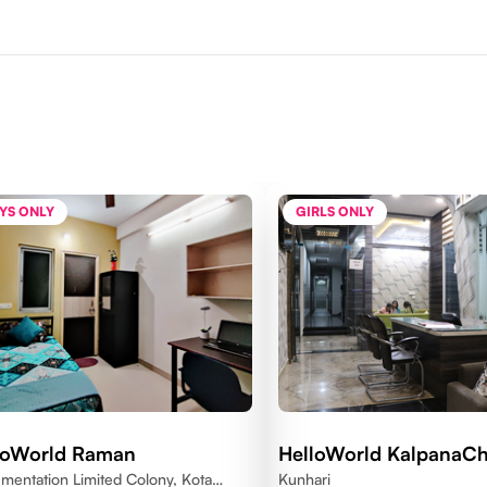
YS ONLY
GIRLS ONLY
loWorld Raman
HelloWorld KalpanaC
umentation Limited Colony, Kota
Kunhari