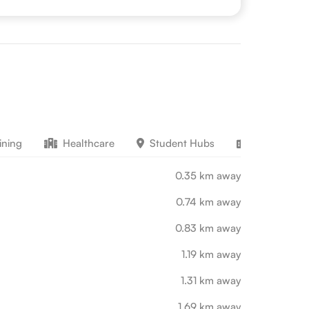
ining
Healthcare
Student Hubs
Work Educ
0.35 km away
0.74 km away
0.83 km away
1.19 km away
1.31 km away
1.69 km away