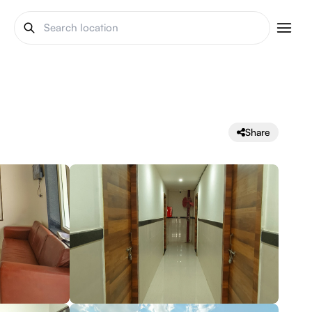
Share