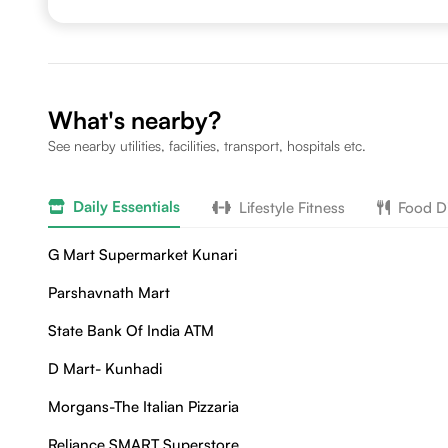
What's nearby?
See nearby utilities, facilities, transport, hospitals etc.
Daily Essentials
Lifestyle Fitness
Food D
G Mart Supermarket Kunari
Parshavnath Mart
State Bank Of India ATM
D Mart- Kunhadi
Morgans-The Italian Pizzaria
Reliance SMART Superstore