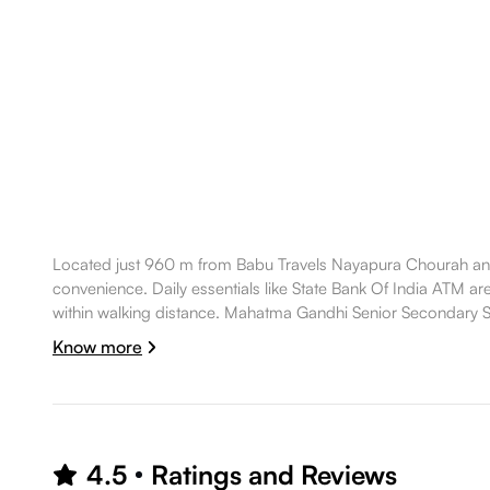
Located just 960 m from Babu Travels Nayapura Chourah and
convenience. Daily essentials like State Bank Of India ATM ar
within walking distance. Mahatma Gandhi Senior Secondary Sc
making the location well suited for a comfortable lifestyle.
Know more
4.5
Ratings and Reviews