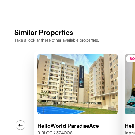
Similar Properties
Take a look at these other available properties.
BO
HelloWorld ParadiseAce
Hel
B BLOCK 324008
Instr