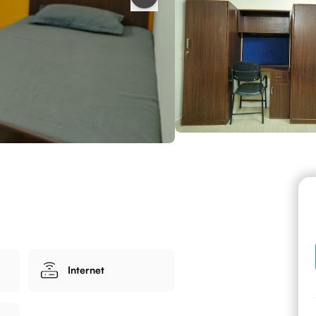
Internet