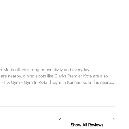
Maria offers strong connectivity and everyday
are nearby, dining spots like Clarks Premier Kota are also
FITX Gym - Gym In Kota || Gym In Kunhari Kota || is nearby,
Show All Reviews