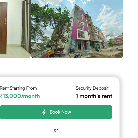
Rent Starting From
Security Deposit
13,000
/month
1
month's rent
Book Now
or