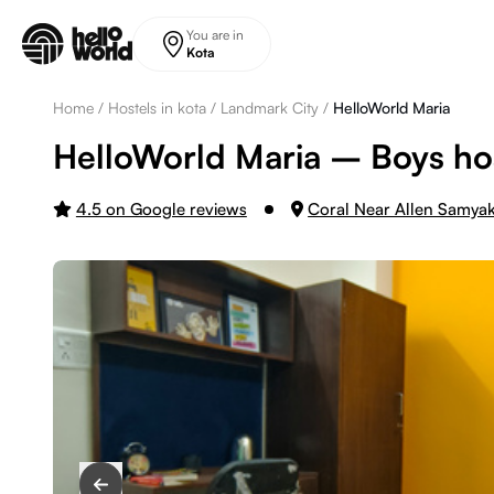
Skip to main content
You are in
Kota
Home
/
Hostels in kota
/
Landmark City
/
HelloWorld Maria
HelloWorld Maria – Boys hos
4.5 on Google reviews
Coral Near Allen Samya