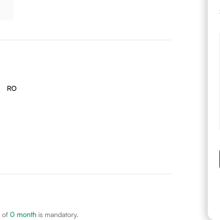
RO
 of
0
month
is mandatory.