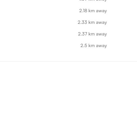
2.18 km away
2.33 km away
2.37 km away
2.5 km away