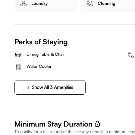
Laundry
Cleaning
Perks of Staying
Dining Table & Chair
Water Cooler
Show All 3 Amenities
Minimum Stay Duration
To qualify for a full refund of the security deposit, a minimum stay