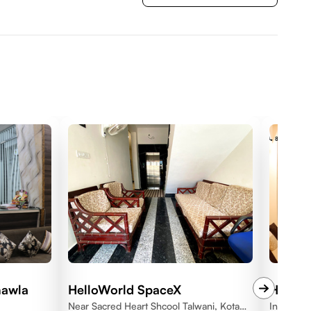
hawla
HelloWorld SpaceX
HelloW
Near Sacred Heart Shcool Talwani, Kota
Indrapras