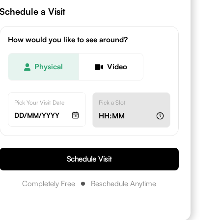
Schedule a Visit
How would you like to see around?
Physical
Video
Pick Your Visit Date
Pick a Slot
DD/MM/YYYY
HH:MM
Schedule Visit
Completely Free
Reschedule Anytime