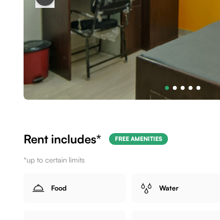
Rent includes*
FREE AMENITIES
*up to certain limits
Food
Water