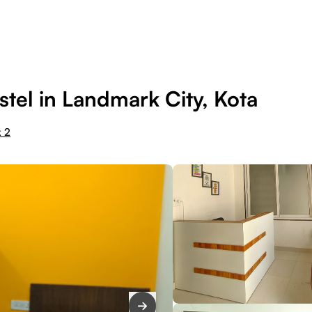
tel in Landmark City, Kota
k 2