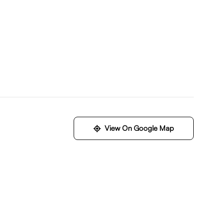
View On Google Map