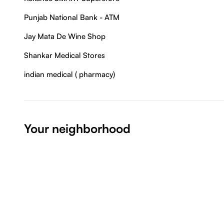
Punjab National Bank - ATM
Jay Mata De Wine Shop
Shankar Medical Stores
indian medical ( pharmacy)
Your neighborhood