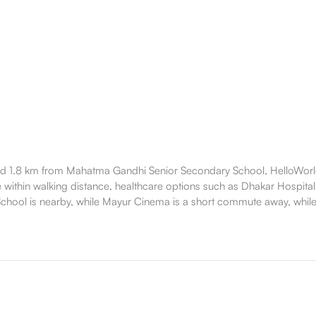
 1.8 km from Mahatma Gandhi Senior Secondary School, HelloWorld 
e within walking distance, healthcare options such as Dhakar Hospital 
hool is nearby, while Mayur Cinema is a short commute away, while 