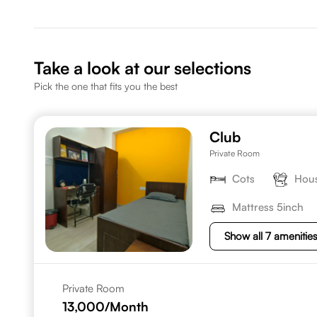
Take a look at our selections
Pick the one that fits you the best
Club
Private Room
Cots
Hous
Mattress 5inch
Show all 7 amenitie
Private Room
13,000
/Month