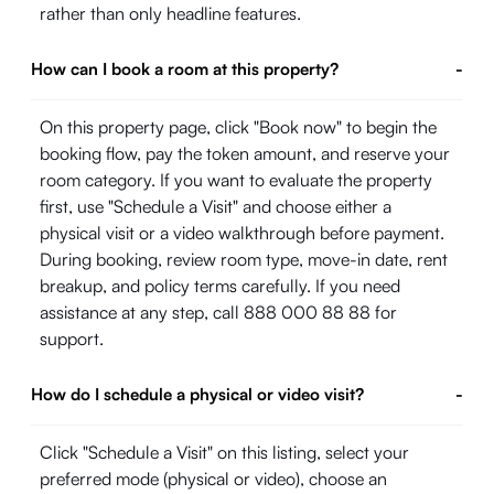
rather than only headline features.
How can I book a room at this property?
-
On this property page, click "Book now" to begin the
booking flow, pay the token amount, and reserve your
room category. If you want to evaluate the property
first, use "Schedule a Visit" and choose either a
physical visit or a video walkthrough before payment.
During booking, review room type, move-in date, rent
breakup, and policy terms carefully. If you need
assistance at any step, call 888 000 88 88 for
support.
How do I schedule a physical or video visit?
-
Click "Schedule a Visit" on this listing, select your
preferred mode (physical or video), choose an