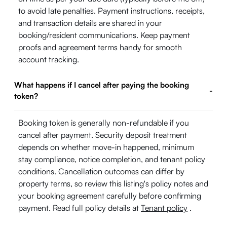
to avoid late penalties. Payment instructions, receipts,
and transaction details are shared in your
booking/resident communications. Keep payment
proofs and agreement terms handy for smooth
account tracking.
What happens if I cancel after paying the booking
-
token?
Booking token is generally non-refundable if you
cancel after payment. Security deposit treatment
depends on whether move-in happened, minimum
stay compliance, notice completion, and tenant policy
conditions. Cancellation outcomes can differ by
property terms, so review this listing's policy notes and
your booking agreement carefully before confirming
payment. Read full policy details at
Tenant policy
.