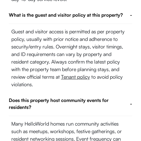
What is the guest and visitor policy at this property?
-
Guest and visitor access is permitted as per property
policy, usually with prior notice and adherence to
security/entry rules. Overnight stays, visitor timings,
and ID requirements can vary by property and
resident category. Always confirm the latest policy
with the property team before planning stays, and
review official terms at
Tenant policy
to avoid policy
violations.
Does this property host community events for
-
residents?
Many HelloWorld homes run community activities
such as meetups, workshops, festive gatherings, or
resident networking sessions. Event frequency can