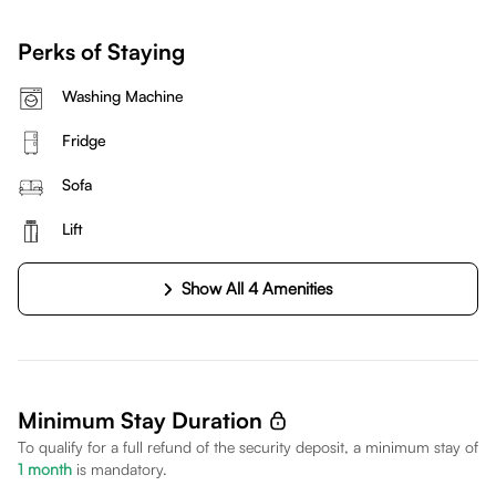
Perks of Staying
Washing Machine
Fridge
Sofa
Lift
Show All 4 Amenities
Minimum Stay Duration
To qualify for a full refund of the security deposit, a minimum stay of
1
month
is mandatory.