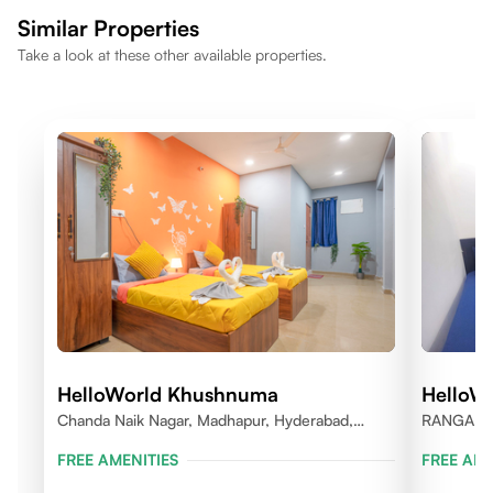
comfortable lifestyle.
Similar Properties
Take a look at these other available properties.
HelloWorld Khushnuma
HelloWo
Chanda Naik Nagar, Madhapur, Hyderabad,
RANGARE
Telangana 500081, India
FREE AMENITIES
FREE AME