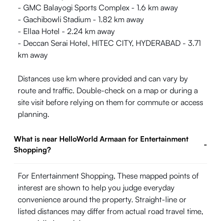
- GMC Balayogi Sports Complex - 1.6 km away
- Gachibowli Stadium - 1.82 km away
- Ellaa Hotel - 2.24 km away
- Deccan Serai Hotel, HITEC CITY, HYDERABAD - 3.71
km away
Distances use km where provided and can vary by
route and traffic. Double-check on a map or during a
site visit before relying on them for commute or access
planning.
What is near HelloWorld Armaan for Entertainment
-
Shopping?
For Entertainment Shopping, These mapped points of
interest are shown to help you judge everyday
convenience around the property. Straight-line or
listed distances may differ from actual road travel time,