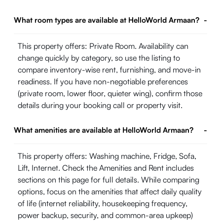
What room types are available at HelloWorld Armaan?
-
This property offers: Private Room. Availability can
change quickly by category, so use the listing to
compare inventory-wise rent, furnishing, and move-in
readiness. If you have non-negotiable preferences
(private room, lower floor, quieter wing), confirm those
details during your booking call or property visit.
What amenities are available at HelloWorld Armaan?
-
This property offers: Washing machine, Fridge, Sofa,
Lift, Internet. Check the Amenities and Rent includes
sections on this page for full details. While comparing
options, focus on the amenities that affect daily quality
of life (internet reliability, housekeeping frequency,
power backup, security, and common-area upkeep)