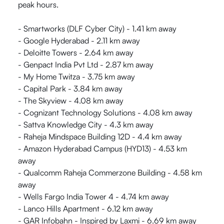
peak hours.
- Smartworks (DLF Cyber City) - 1.41 km away
- Google Hyderabad - 2.11 km away
- Deloitte Towers - 2.64 km away
- Genpact India Pvt Ltd - 2.87 km away
- My Home Twitza - 3.75 km away
- Capital Park - 3.84 km away
- The Skyview - 4.08 km away
- Cognizant Technology Solutions - 4.08 km away
- Sattva Knowledge City - 4.3 km away
- Raheja Mindspace Building 12D - 4.4 km away
- Amazon Hyderabad Campus (HYD13) - 4.53 km
away
- Qualcomm Raheja Commerzone Building - 4.58 km
away
- Wells Fargo India Tower 4 - 4.74 km away
- Lanco Hills Apartment - 6.12 km away
- GAR Infobahn - Inspired by Laxmi - 6.69 km away