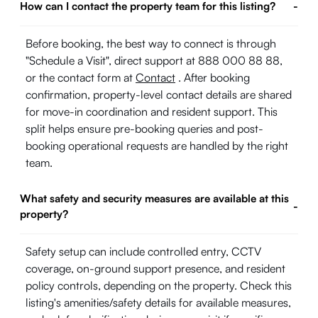
How can I contact the property team for this listing?
-
Before booking, the best way to connect is through
"Schedule a Visit", direct support at 888 000 88 88,
or the contact form at
Contact
. After booking
confirmation, property-level contact details are shared
for move-in coordination and resident support. This
split helps ensure pre-booking queries and post-
booking operational requests are handled by the right
team.
What safety and security measures are available at this
-
property?
Safety setup can include controlled entry, CCTV
coverage, on-ground support presence, and resident
policy controls, depending on the property. Check this
listing's amenities/safety details for available measures,