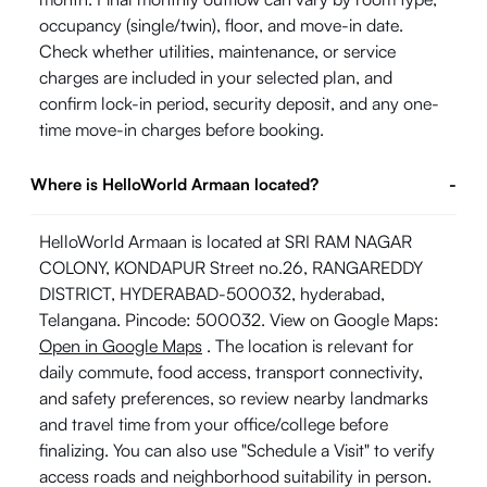
occupancy (single/twin), floor, and move-in date.
Check whether utilities, maintenance, or service
charges are included in your selected plan, and
confirm lock-in period, security deposit, and any one-
time move-in charges before booking.
Where is HelloWorld Armaan located?
-
HelloWorld Armaan is located at SRI RAM NAGAR
COLONY, KONDAPUR Street no.26, RANGAREDDY
DISTRICT, HYDERABAD-500032, hyderabad,
Telangana. Pincode: 500032. View on Google Maps:
Open in Google Maps
. The location is relevant for
daily commute, food access, transport connectivity,
and safety preferences, so review nearby landmarks
and travel time from your office/college before
finalizing. You can also use "Schedule a Visit" to verify
access roads and neighborhood suitability in person.