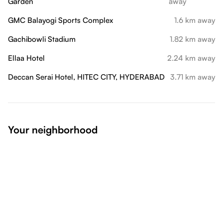
Garden
away
GMC Balayogi Sports Complex
1.6 km away
Gachibowli Stadium
1.82 km away
Ellaa Hotel
2.24 km away
Deccan Serai Hotel, HITEC CITY, HYDERABAD
3.71 km away
Your neighborhood