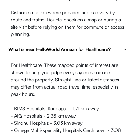
Distances use km where provided and can vary by
route and traffic. Double-check on a map or during a
site visit before relying on them for commute or access
planning.
What is near HelloWorld Armaan for Healthcare?
-
For Healthcare, These mapped points of interest are
shown to help you judge everyday convenience
around the property. Straight-line or listed distances
may differ from actual road travel time, especially in
peak hours.
- KIMS Hospitals, Kondapur - 1.71 km away
- AIG Hospitals - 2.38 km away
- Sindhu Hospitals - 3.03 km away
- Omega Multi-speciality Hospitals Gachibowli - 3.08