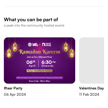
What you can be part of
a peak into the community hosted events
Iftaar Party
Valentines Day C
06 Apr 2024
11 Feb 2024