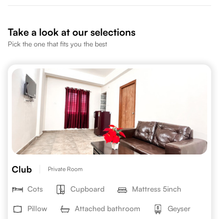
Take a look at our selections
Pick the one that fits you the best
Club
Private Room
Cots
Cupboard
Mattress 5inch
Pillow
Attached bathroom
Geyser