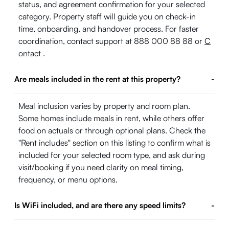
status, and agreement confirmation for your selected
category. Property staff will guide you on check-in
time, onboarding, and handover process. For faster
coordination, contact support at 888 000 88 88 or
C
ontact
.
Are meals included in the rent at this property?
-
Meal inclusion varies by property and room plan.
Some homes include meals in rent, while others offer
food on actuals or through optional plans. Check the
"Rent includes" section on this listing to confirm what is
included for your selected room type, and ask during
visit/booking if you need clarity on meal timing,
frequency, or menu options.
Is WiFi included, and are there any speed limits?
-