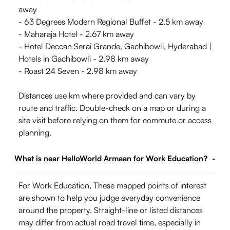
away
- 63 Degrees Modern Regional Buffet - 2.5 km away
- Maharaja Hotel - 2.67 km away
- Hotel Deccan Serai Grande, Gachibowli, Hyderabad |
Hotels in Gachibowli - 2.98 km away
- Roast 24 Seven - 2.98 km away
Distances use km where provided and can vary by
route and traffic. Double-check on a map or during a
site visit before relying on them for commute or access
planning.
What is near HelloWorld Armaan for Work Education?
-
For Work Education, These mapped points of interest
are shown to help you judge everyday convenience
around the property. Straight-line or listed distances
may differ from actual road travel time, especially in