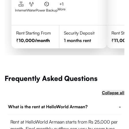
+
1
More
Internet
Water
Power Backup
Rent Starting From
Security Deposit
Rent Star
10,000
/month
1
months rent
11,00
Frequently Asked Questions
Collapse all
What is the rent at HelloWorld Armaan?
-
Rent at HelloWorld Armaan starts from Rs 25,000 per
month. Final monthly outflow can vary by room type,