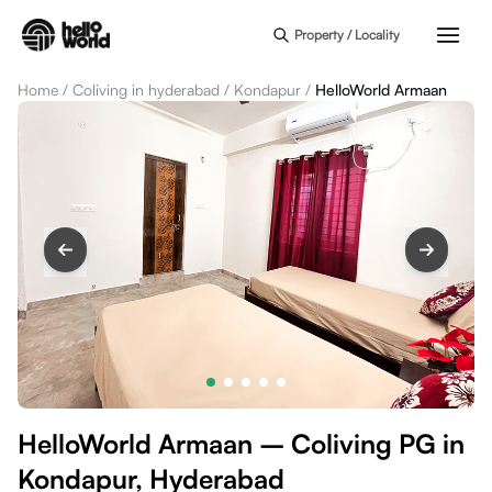
Skip to main content
Property / Locality
Home
/
Coliving in hyderabad
/
Kondapur
/
HelloWorld Armaan
HelloWorld Armaan – Coliving PG in
Kondapur, Hyderabad