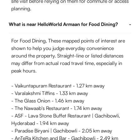
site visit before relying on them for commute or access
planning.
What is near HelloWorld Armaan for Food Dining?
-
For Food Dining, These mapped points of interest are
shown to help you judge everyday convenience
around the property. Straight-line or listed distances
may differ from actual road travel time, especially in
peak hours.
- Vaikuntapuram Restaurant - 1.27 km away
- Varalakshmi Tiffins - 1.33 km away
- The Glass Onion - 1.46 km away
- The Nawaab's Restaurant - 1.74 km away
- ASF - Lava Stone Buffet Restaurant | Gachibowli,
Hyderabad - 1.94 km away
- Paradise Biryani | Gachibowli - 2.05 km away
- AnTeRa Kitchen and Bar - Gachibowli - 2.49 km