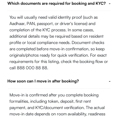
Which documents are required for booking and KYC?
-
You will usually need valid identity proof (such as
Aadhaar, PAN, passport, or driver's license) and
completion of the KYC process. In some cases,
additional details may be required based on resident
profile or local compliance needs. Document checks
are completed before move-in confirmation, so keep
originals/photos ready for quick verification. For exact
requirements for this listing, check the booking flow or
call 888 000 88 88.
How soon can I move in after booking?
-
Move-in is confirmed after you complete booking
formalities, including token, deposit, first rent
payment, and KYC/document verification. The actual
move-in date depends on room availability, readiness