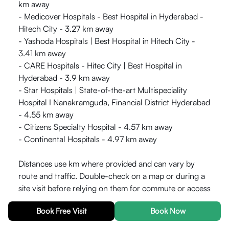
km away
- Medicover Hospitals - Best Hospital in Hyderabad -
Hitech City - 3.27 km away
- Yashoda Hospitals | Best Hospital in Hitech City -
3.41 km away
- CARE Hospitals - Hitec City | Best Hospital in
Hyderabad - 3.9 km away
- Star Hospitals | State-of-the-art Multispeciality
Hospital I Nanakramguda, Financial District Hyderabad
- 4.55 km away
- Citizens Specialty Hospital - 4.57 km away
- Continental Hospitals - 4.97 km away
Distances use km where provided and can vary by
route and traffic. Double-check on a map or during a
site visit before relying on them for commute or access
planning.
Book Free Visit
Book Now
What is near HelloWorld Armaan for Transport?
-