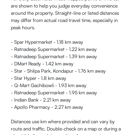
are shown to help you judge everyday convenience
around the property. Straight-line or listed distances
may differ from actual road travel time, especially in
peak hours.
- Spar Hypermarket - 1.18 km away
- Ratnadeep Supermarket - 1.22 km away
- Ratnadeep Supermarket - 1.39 km away
- DMart Ready - 1.42 km away
- Star - Shilpa Park, Kondapur - 1.76 km away
- Star Hyper - 1.8 km away
- Q-Mart Gachibowli - 1.93 km away
- Ratnadeep Supermarket - 1.95 km away
- Indian Bank - 2.21 km away
- Apollo Pharmacy - 2.27 km away
Distances use km where provided and can vary by
route and traffic. Double-check on a map or during a