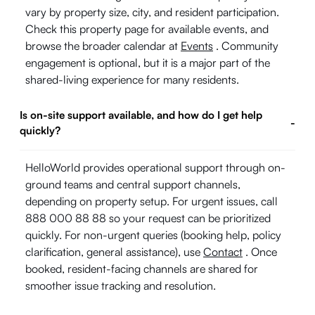
vary by property size, city, and resident participation.
Check this property page for available events, and
browse the broader calendar at
Events
. Community
engagement is optional, but it is a major part of the
shared-living experience for many residents.
Is on-site support available, and how do I get help
-
quickly?
HelloWorld provides operational support through on-
ground teams and central support channels,
depending on property setup. For urgent issues, call
888 000 88 88 so your request can be prioritized
quickly. For non-urgent queries (booking help, policy
clarification, general assistance), use
Contact
. Once
booked, resident-facing channels are shared for
smoother issue tracking and resolution.