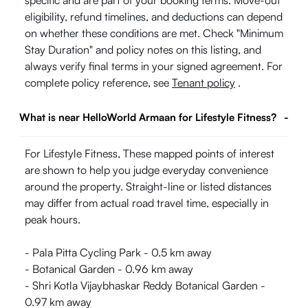
specific and are part of your booking terms. Move-out
eligibility, refund timelines, and deductions can depend
on whether these conditions are met. Check "Minimum
Stay Duration" and policy notes on this listing, and
always verify final terms in your signed agreement. For
complete policy reference, see
Tenant policy
.
What is near HelloWorld Armaan for Lifestyle Fitness?
-
For Lifestyle Fitness, These mapped points of interest
are shown to help you judge everyday convenience
around the property. Straight-line or listed distances
may differ from actual road travel time, especially in
peak hours.
- Pala Pitta Cycling Park - 0.5 km away
- Botanical Garden - 0.96 km away
- Shri Kotla Vijaybhaskar Reddy Botanical Garden -
0.97 km away