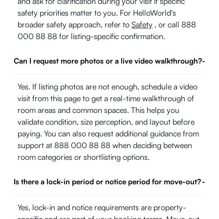
and ask for clarification during your visit if specific
safety priorities matter to you. For HelloWorld's
broader safety approach, refer to
Safety
, or call 888
000 88 88 for listing-specific confirmation.
Can I request more photos or a live video walkthrough?
-
Yes. If listing photos are not enough, schedule a video
visit from this page to get a real-time walkthrough of
room areas and common spaces. This helps you
validate condition, size perception, and layout before
paying. You can also request additional guidance from
support at 888 000 88 88 when deciding between
room categories or shortlisting options.
Is there a lock-in period or notice period for move-out?
-
Yes, lock-in and notice requirements are property-