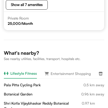
Show all 7 amenities
Private Room
25,000
/Month
What's nearby?
See nearby utilities, facilities, transport, hospitals etc.
Lifestyle Fitness
Entertainment Shopping
Da
Pala Pitta Cycling Park
0.5 km away
Botanical Garden
0.96 km away
Shri Kotla Vijaybhaskar Reddy Botanical
0.97 km