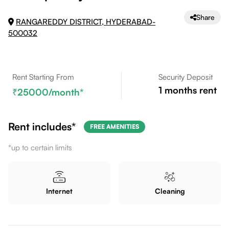
Share
RANGAREDDY DISTRICT, HYDERABAD-
500032
Rent Starting From
Security Deposit
1
months rent
25000
/month*
Rent includes*
FREE AMENITIES
*up to certain limits
Internet
Cleaning