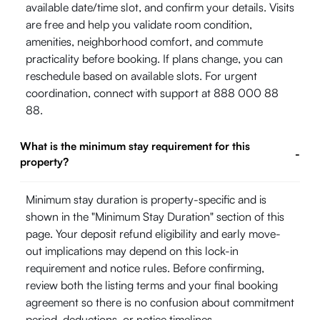
available date/time slot, and confirm your details. Visits
are free and help you validate room condition,
amenities, neighborhood comfort, and commute
practicality before booking. If plans change, you can
reschedule based on available slots. For urgent
coordination, connect with support at 888 000 88
88.
What is the minimum stay requirement for this
-
property?
Minimum stay duration is property-specific and is
shown in the "Minimum Stay Duration" section of this
page. Your deposit refund eligibility and early move-
out implications may depend on this lock-in
requirement and notice rules. Before confirming,
review both the listing terms and your final booking
agreement so there is no confusion about commitment
period, deductions, or notice timelines.