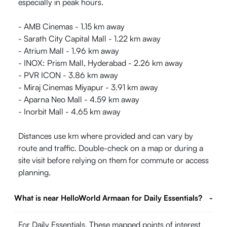
especially in peak hours.
- AMB Cinemas - 1.15 km away
- Sarath City Capital Mall - 1.22 km away
- Atrium Mall - 1.96 km away
- INOX: Prism Mall, Hyderabad - 2.26 km away
- PVR ICON - 3.86 km away
- Miraj Cinemas Miyapur - 3.91 km away
- Aparna Neo Mall - 4.59 km away
- Inorbit Mall - 4.65 km away
Distances use km where provided and can vary by
route and traffic. Double-check on a map or during a
site visit before relying on them for commute or access
planning.
What is near HelloWorld Armaan for Daily Essentials?
-
For Daily Essentials, These mapped points of interest