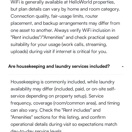
WiFi is generally available at HelloWorld properties,
but plan details can vary by home and room category.
Connection quality, fair-usage limits, router
placement, and backup arrangements may differ from
one asset to another. Always verify WiFi inclusion in
"Rent includes"/"Amenities" and check practical speed
suitability for your usage (work calls, streaming,
uploads) during visit if internet is critical for you.
Are housekeeping and laundry services included?
-
Housekeeping is commonly included, while laundry
availability may differ (included, paid, or on-site self-
service depending on property setup). Service
frequency, coverage (room/common area), and timing
can also vary. Check the "Rent includes" and
"Amenities" sections for this listing, and confirm
operational details during visit so expectations match
day-to-day service levels.