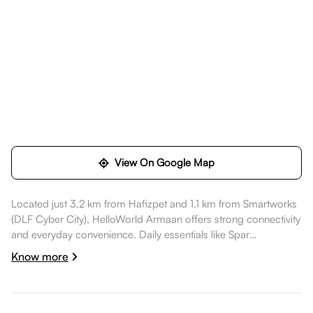
View On Google Map
Located just 3.2 km from Hafizpet and 1.1 km from Smartworks
(DLF Cyber City), HelloWorld Armaan offers strong connectivity
and everyday convenience. Daily essentials like Spar
Hypermarket are nearby, healthcare options such as KIMS
Know more
Hospitals, Kondapur are a short commute away, dining spots
like Varalakshmi Tiffins are also nearby. Smartworks (DLF Cyber
City) is nearby, while AMB Cinemas is nearby, while Pala Pitta
Cycling Park is nearby, making the location well suited for a