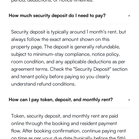
How much security deposit do I need to pay?
-
Security deposit is typically around 1 month's rent, but
always follow the exact amount shown on this
property page. The deposit is generally refundable,
subject to minimum-stay compliance, notice policy,
room condition, and any applicable deductions as per
agreement terms. Check the "Security Deposit" section
and tenant policy before paying so you clearly
understand refund conditions.
How can I pay token, deposit, and monthly rent?
-
Token, security deposit, and monthly rent are paid
online through the booking and resident payment
flow. After booking confirmation, continue paying rent
on time as per your due date (typically before the 5th)