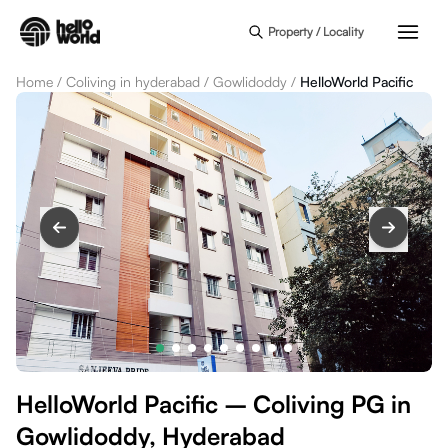
Skip to main content
Property / Locality
Home
/
Coliving in hyderabad
/
Gowlidoddy
/
HelloWorld Pacific
HelloWorld Pacific – Coliving PG in
Gowlidoddy, Hyderabad