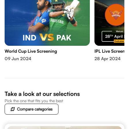
World Cup Live Screening
IPL Live Screeni
09 Jun 2024
28 Apr 2024
Take a look at our selections
Pick the one that fits you the best
Compare categories