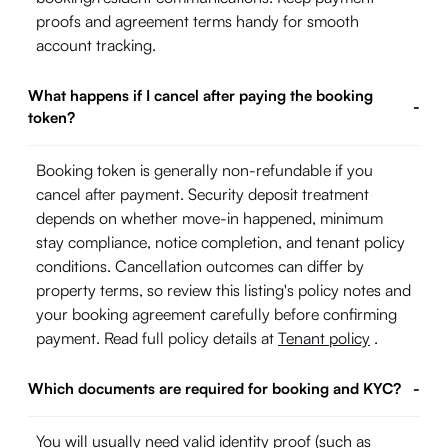
proofs and agreement terms handy for smooth
account tracking.
What happens if I cancel after paying the booking
-
token?
Booking token is generally non-refundable if you
cancel after payment. Security deposit treatment
depends on whether move-in happened, minimum
stay compliance, notice completion, and tenant policy
conditions. Cancellation outcomes can differ by
property terms, so review this listing's policy notes and
your booking agreement carefully before confirming
payment. Read full policy details at
Tenant policy
.
Which documents are required for booking and KYC?
-
You will usually need valid identity proof (such as