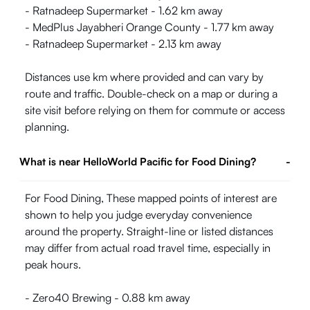
- Ratnadeep Supermarket - 1.62 km away
- MedPlus Jayabheri Orange County - 1.77 km away
- Ratnadeep Supermarket - 2.13 km away
Distances use km where provided and can vary by
route and traffic. Double-check on a map or during a
site visit before relying on them for commute or access
planning.
What is near HelloWorld Pacific for Food Dining?
-
For Food Dining, These mapped points of interest are
shown to help you judge everyday convenience
around the property. Straight-line or listed distances
may differ from actual road travel time, especially in
peak hours.
- Zero40 Brewing - 0.88 km away