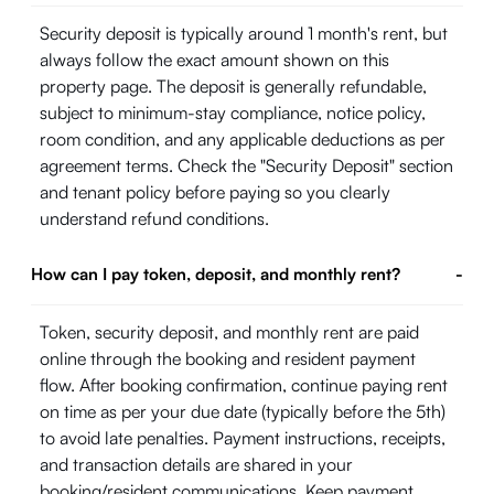
Security deposit is typically around 1 month's rent, but
always follow the exact amount shown on this
property page. The deposit is generally refundable,
subject to minimum-stay compliance, notice policy,
room condition, and any applicable deductions as per
agreement terms. Check the "Security Deposit" section
and tenant policy before paying so you clearly
understand refund conditions.
How can I pay token, deposit, and monthly rent?
-
Token, security deposit, and monthly rent are paid
online through the booking and resident payment
flow. After booking confirmation, continue paying rent
on time as per your due date (typically before the 5th)
to avoid late penalties. Payment instructions, receipts,
and transaction details are shared in your
booking/resident communications. Keep payment