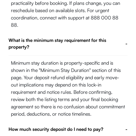
practicality before booking. If plans change, you can
reschedule based on available slots. For urgent
coordination, connect with support at 888 000 88
88.
What is the minimum stay requirement for this
-
property?
Minimum stay duration is property-specific and is
shown in the "Minimum Stay Duration" section of this
page. Your deposit refund eligibility and early move-
out implications may depend on this lock-in
requirement and notice rules. Before confirming,
review both the listing terms and your final booking
agreement so there is no confusion about commitment
period, deductions, or notice timelines.
How much security deposit do I need to pay?
-