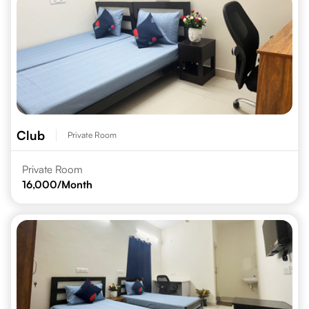
Club
Private Room
Private Room
16,000
/Month