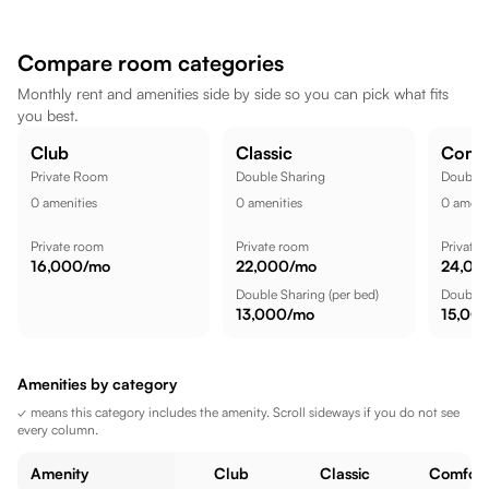
Zudio - Gachibowli, Hyderabad is a short commute away, while
Flip Side Adventure Park is nearby, making the location well
Compare room categories
suited for a comfortable lifestyle.
Monthly rent and amenities side by side so you can pick what fits
you best.
Club
Classic
Comf
Private Room
Double Sharing
Double 
0
amenities
0
amenities
0
amenit
Private room
Private room
Private
16,000
/mo
22,000
/mo
24,00
Double Sharing
(per bed)
Double 
13,000
/mo
15,00
Amenities by category
✓ means this category includes the amenity. Scroll sideways if you do not see
every column.
Amenity
Club
Classic
Comfort