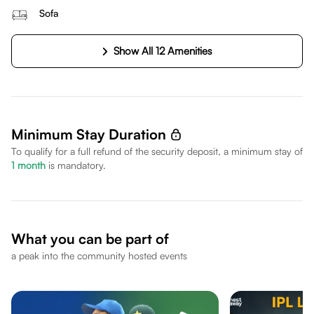
Sofa
Show All 12 Amenities
Minimum Stay Duration
To qualify for a full refund of the security deposit, a minimum stay of
1
month
is mandatory.
What you can be part of
a peak into the community hosted events