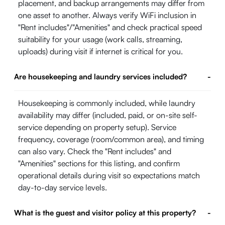
placement, and backup arrangements may differ from
one asset to another. Always verify WiFi inclusion in
"Rent includes"/"Amenities" and check practical speed
suitability for your usage (work calls, streaming,
uploads) during visit if internet is critical for you.
Are housekeeping and laundry services included?
-
Housekeeping is commonly included, while laundry
availability may differ (included, paid, or on-site self-
service depending on property setup). Service
frequency, coverage (room/common area), and timing
can also vary. Check the "Rent includes" and
"Amenities" sections for this listing, and confirm
operational details during visit so expectations match
day-to-day service levels.
What is the guest and visitor policy at this property?
-