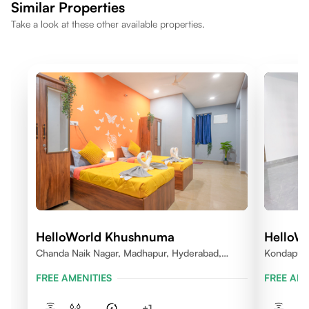
Similar Properties
Take a look at these other available properties.
HelloWorld Khushnuma
HelloWo
Chanda Naik Nagar, Madhapur, Hyderabad,
Kondapur V
Telangana 500081, India
FREE AMENITIES
FREE AME
+
1