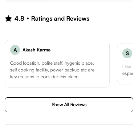
4.8
Ratings and Reviews
A
Akash Karma
S
S
Good location, polite staff, hygenic place,
I like h
self cooking facility, power backup etc are
especia
key reasons to consider this place.
Show All Reviews