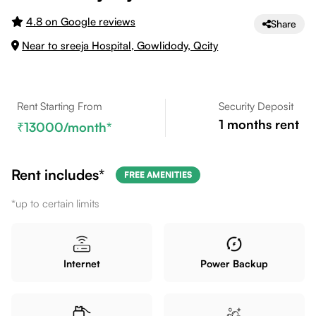
4.8 on Google reviews
Share
Near to sreeja Hospital, Gowlidody, Qcity
Rent Starting From
Security Deposit
1
months rent
13000
/month*
Rent includes*
FREE AMENITIES
*up to certain limits
Internet
Power Backup