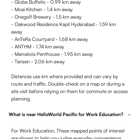
- Globe Buffetio - 0.99 km away
- Moai Kitchen - 1.4 km away
- Onegolf Brewery - 1.5 km away
- Oakwood Residence Kapil Hyderabad - 1.59 km
away
- AnTeRa Courtyard - 1.68 km away
- ANTHM - 1.74 km away
- Mamalola Penthouse - 1.95 km away
- Tansen - 2.06 km away
Distances use km where provided and can vary by
route and traffic. Double-check on a map or during a
site visit before relying on them for commute or access
planning.
What is near HelloWorld Pacific for Work Education?
-
For Work Education, These mapped points of interest
are shown to help you judge everyday convenience