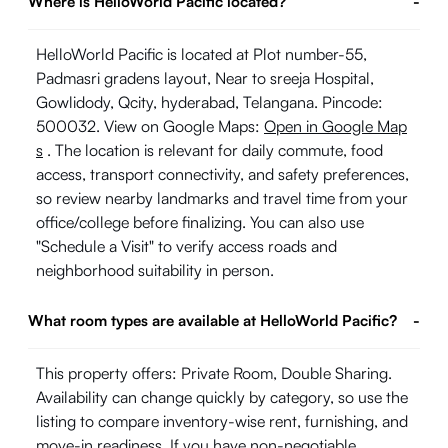
Where is HelloWorld Pacific located?
-
HelloWorld Pacific is located at Plot number-55,
Padmasri gradens layout, Near to sreeja Hospital,
Gowlidody, Qcity, hyderabad, Telangana. Pincode:
500032. View on Google Maps:
Open in Google Map
s
. The location is relevant for daily commute, food
access, transport connectivity, and safety preferences,
so review nearby landmarks and travel time from your
office/college before finalizing. You can also use
"Schedule a Visit" to verify access roads and
neighborhood suitability in person.
What room types are available at HelloWorld Pacific?
-
This property offers: Private Room, Double Sharing.
Availability can change quickly by category, so use the
listing to compare inventory-wise rent, furnishing, and
move-in readiness. If you have non-negotiable