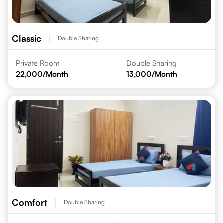
Classic
Double Sharing
Private Room
Double Sharing
22,000
/Month
13,000
/Month
Comfort
Double Sharing