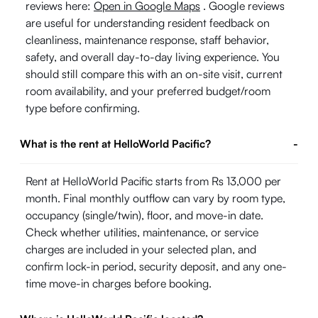
reviews here:
Open in Google Maps
. Google reviews
are useful for understanding resident feedback on
cleanliness, maintenance response, staff behavior,
safety, and overall day-to-day living experience. You
should still compare this with an on-site visit, current
room availability, and your preferred budget/room
type before confirming.
What is the rent at HelloWorld Pacific?
-
Rent at HelloWorld Pacific starts from Rs 13,000 per
month. Final monthly outflow can vary by room type,
occupancy (single/twin), floor, and move-in date.
Check whether utilities, maintenance, or service
charges are included in your selected plan, and
confirm lock-in period, security deposit, and any one-
time move-in charges before booking.