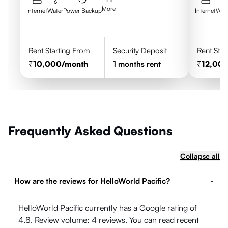
More
Internet
Water
Power Backup
Internet
Wat
Rent Starting From
Security Deposit
Rent Star
10,000
/month
1
months rent
12,00
Frequently Asked Questions
Collapse all
How are the reviews for HelloWorld Pacific?
-
HelloWorld Pacific currently has a Google rating of
4.8. Review volume: 4 reviews. You can read recent