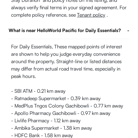
Stay Duration" and policy notes on this listing, and
always verify final terms in your signed agreement. For
complete policy reference, see
Tenant policy
.
What is near HelloWorld Pacific for Daily Essentials?
-
For Daily Essentials, These mapped points of interest
are shown to help you judge everyday convenience
around the property. Straight-line or listed distances
may differ from actual road travel time, especially in
peak hours.
- SBI ATM - 0.21 km away
- Ratnadeep Supermarket - 0.39 km away
- MedPlus Tngos Colony Gachibowli - 0.77 km away
- Apollo Pharmacy Gachibowli - 0.97 km away
- Livlife Pharmacy - 1.12 km away
- Ambika Supermarket - 1.38 km away
- HDFC Bank - 1.58 km away