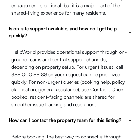
engagement is optional, but it is a major part of the
shared-living experience for many residents.
Is on-site support available, and how do I get help
-
quickly?
HelloWorld provides operational support through on-
ground teams and central support channels,
depending on property setup. For urgent issues, call
888 000 88 88 so your request can be prioritized
quickly. For non-urgent queries (booking help, policy
clarification, general assistance), use
Contact
. Once
booked, resident-facing channels are shared for
smoother issue tracking and resolution.
How can I contact the property team for this listing?
-
Before booking, the best way to connect is through