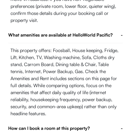
preferences (private room, lower floor, quieter wing),
confirm those details during your booking call or
property visit.
What amenities are available at HelloWorld Pacific?
-
This property offers: Foosball, House keeping, Fridge,
Lift, Kitchen, TV, Washing machine, Sofa, Cloths dry
stand, Carrom Board, Dining table & Chair, Table
tennis, Internet, Power Backup, Gas. Check the
Amenities and Rent includes sections on this page for
full details. While comparing options, focus on the
amenities that affect daily quality of life (internet
reliability, housekeeping frequency, power backup,
security, and common-area upkeep) rather than only
headline features.
How can I book a room at this property?
-