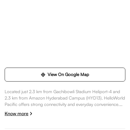
View On Google Map
Located just 2.3 km from Gachibowli Stadium Heliport-4 and
2.3 km from Amazon Hyderabad Campus (HYD13), HelloWorld
Pacific offers strong connectivity and everyday convenience.
Daily essentials like SBI ATM are within walking distance,
Know more
healthcare options such as Continental Hospitals are nearby,
dining spots like Zero40 Brewing are also nearby. Amazon
Hyderabad Campus (HYD13) is a short commute away, while