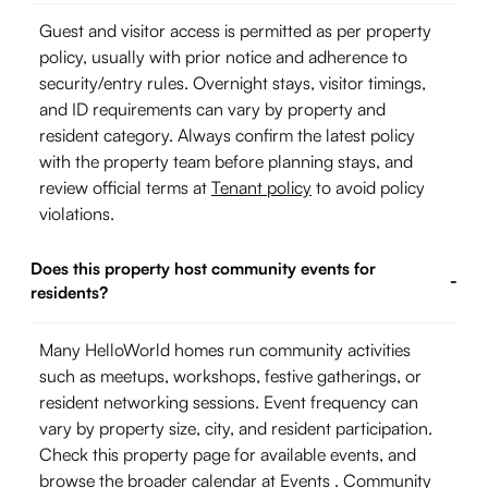
Guest and visitor access is permitted as per property
policy, usually with prior notice and adherence to
security/entry rules. Overnight stays, visitor timings,
and ID requirements can vary by property and
resident category. Always confirm the latest policy
with the property team before planning stays, and
review official terms at
Tenant policy
to avoid policy
violations.
Does this property host community events for
-
residents?
Many HelloWorld homes run community activities
such as meetups, workshops, festive gatherings, or
resident networking sessions. Event frequency can
vary by property size, city, and resident participation.
Check this property page for available events, and
browse the broader calendar at
Events
. Community