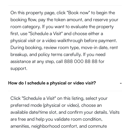
On this property page, click "Book now" to begin the
booking flow, pay the token amount, and reserve your
room category. If you want to evaluate the property
first, use "Schedule a Visit" and choose either a
physical visit or a video walkthrough before payment.
During booking, review room type, move-in date, rent
breakup, and policy terms carefully. If you need
assistance at any step, call 888 000 88 88 for
support.
How do I schedule a physical or video visit?
-
Click "Schedule a Visit" on this listing, select your
preferred mode (physical or video), choose an
available date/time slot, and confirm your details. Visits
are free and help you validate room condition,
amenities, neighborhood comfort, and commute