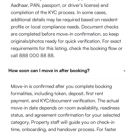
Aadhaar, PAN, passport, or driver's license) and
completion of the KYC process. In some cases,
additional details may be required based on resident
profile or local compliance needs. Document checks
are completed before move-in confirmation, so keep
originals/photos ready for quick verification. For exact
requirements for this listing, check the booking flow or
call 888 000 88 88.
How soon can I move in after booking?
-
Move-in is confirmed after you complete booking
formalities, including token, deposit, first rent
payment, and KYC/document verification. The actual
move-in date depends on room availability, readiness
status, and agreement confirmation for your selected
category. Property staff will guide you on check-in
time, onboarding, and handover process. For faster