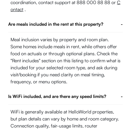
coordination, contact support at 888 000 88 88 or
C
ontact
.
Are meals included in the rent at this property?
-
Meal inclusion varies by property and room plan.
Some homes include meals in rent, while others offer
food on actuals or through optional plans. Check the
"Rent includes" section on this listing to confirm what is
included for your selected room type, and ask during
visit/booking if you need clarity on meal timing,
frequency, or menu options.
Is WiFi included, and are there any speed limits?
-
WiFi is generally available at HelloWorld properties,
but plan details can vary by home and room category.
Connection quality, fair-usage limits, router