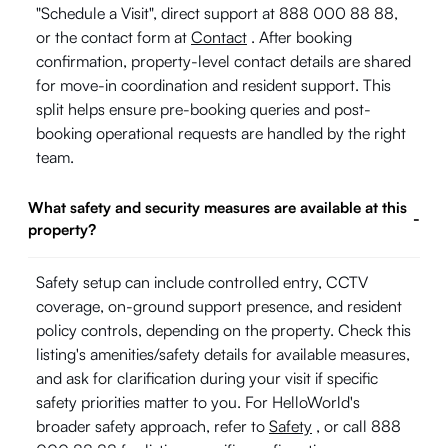
"Schedule a Visit", direct support at 888 000 88 88,
or the contact form at
Contact
. After booking
confirmation, property-level contact details are shared
for move-in coordination and resident support. This
split helps ensure pre-booking queries and post-
booking operational requests are handled by the right
team.
What safety and security measures are available at this
-
property?
Safety setup can include controlled entry, CCTV
coverage, on-ground support presence, and resident
policy controls, depending on the property. Check this
listing's amenities/safety details for available measures,
and ask for clarification during your visit if specific
safety priorities matter to you. For HelloWorld's
broader safety approach, refer to
Safety
, or call 888