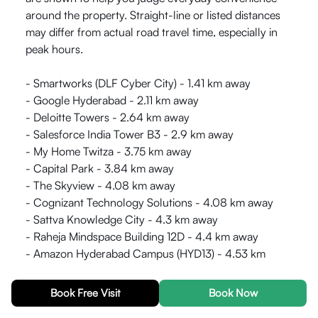
around the property. Straight-line or listed distances
may differ from actual road travel time, especially in
peak hours.
- Smartworks (DLF Cyber City) - 1.41 km away
- Google Hyderabad - 2.11 km away
- Deloitte Towers - 2.64 km away
- Salesforce India Tower B3 - 2.9 km away
- My Home Twitza - 3.75 km away
- Capital Park - 3.84 km away
- The Skyview - 4.08 km away
- Cognizant Technology Solutions - 4.08 km away
- Sattva Knowledge City - 4.3 km away
- Raheja Mindspace Building 12D - 4.4 km away
- Amazon Hyderabad Campus (HYD13) - 4.53 km
away
- Qualcomm Raheja Commerzone Building - 4.58 km
Book Free Visit
Book Now
away