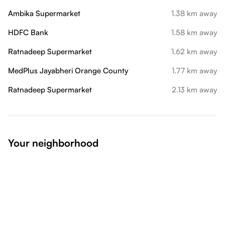
Ambika Supermarket
1.38 km away
HDFC Bank
1.58 km away
Ratnadeep Supermarket
1.62 km away
MedPlus Jayabheri Orange County
1.77 km away
Ratnadeep Supermarket
2.13 km away
Your neighborhood