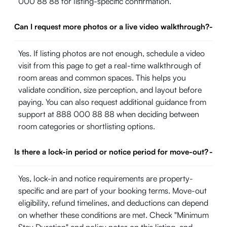
000 88 88 for listing-specific confirmation.
Can I request more photos or a live video walkthrough?
-
Yes. If listing photos are not enough, schedule a video
visit from this page to get a real-time walkthrough of
room areas and common spaces. This helps you
validate condition, size perception, and layout before
paying. You can also request additional guidance from
support at 888 000 88 88 when deciding between
room categories or shortlisting options.
Is there a lock-in period or notice period for move-out?
-
Yes, lock-in and notice requirements are property-
specific and are part of your booking terms. Move-out
eligibility, refund timelines, and deductions can depend
on whether these conditions are met. Check "Minimum