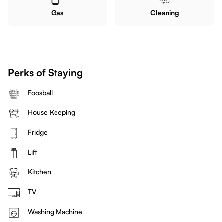
Gas
Cleaning
Perks of Staying
Foosball
House Keeping
Fridge
Lift
Kitchen
TV
Washing Machine