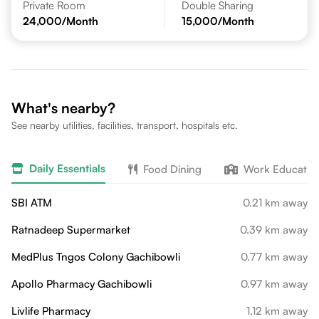
Private Room
Double Sharing
24,000
/Month
15,000
/Month
What's nearby?
See nearby utilities, facilities, transport, hospitals etc.
Daily Essentials
Food Dining
Work Educatio
SBI ATM
0.21 km away
Ratnadeep Supermarket
0.39 km away
MedPlus Tngos Colony Gachibowli
0.77 km away
Apollo Pharmacy Gachibowli
0.97 km away
Livlife Pharmacy
1.12 km away