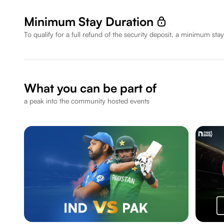
Minimum Stay Duration
To qualify for a full refund of the security deposit, a minimum stay
What you can be part of
a peak into the community hosted events