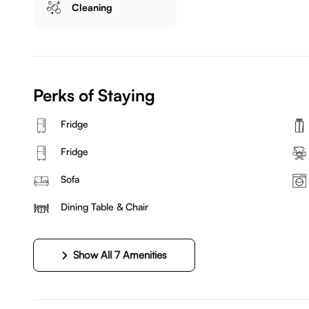
Cleaning
Perks of Staying
Fridge
Fridge
Sofa
Dining Table & Chair
Show All 7 Amenities