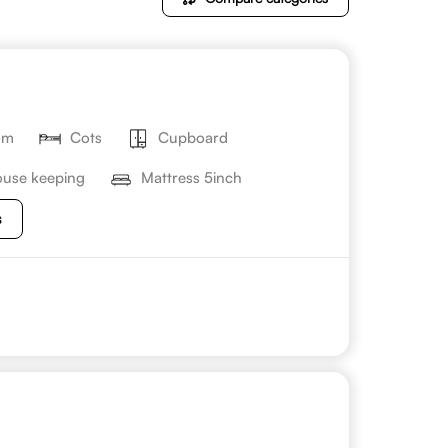
om
Cots
Cupboard
use keeping
Mattress 5inch
s