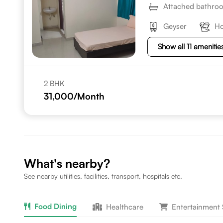
Attached bathro
Geyser
Ho
Show all 11 amenitie
2 BHK
31,000
/Month
What's nearby?
See nearby utilities, facilities, transport, hospitals etc.
Food Dining
Healthcare
Entertainment