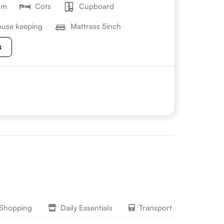
om
Cots
Cupboard
use keeping
Mattress 5inch
s
 Shopping
Daily Essentials
Transport
Lifesty