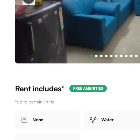
Rent includes*
FREE AMENITIES
*up to certain limits
None
Water