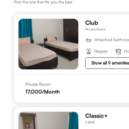
Pick the one that fits you the best
Club
Private Room
Attached bathro
Geyser
Ho
Show all 9 amenitie
Private Room
17,000
/Month
Classic+
2 BHK