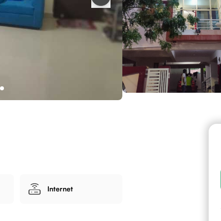
Internet