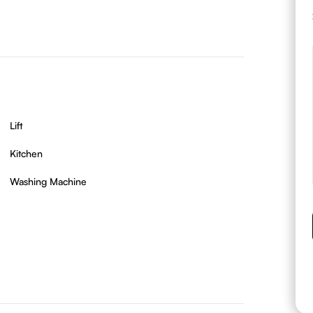
Lift
Kitchen
Washing Machine