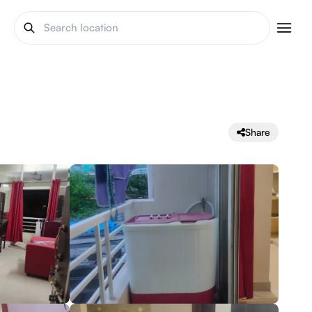
Share