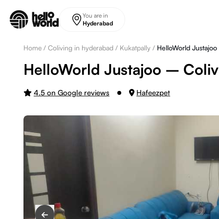
Skip to main content
You are in
Hyderabad
Home
/
Coliving in hyderabad
/
Kukatpally
/
HelloWorld Justajoo
HelloWorld Justajoo – Coliv
4.5 on Google reviews
Hafeezpet