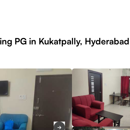
ing PG in Kukatpally, Hyderabad