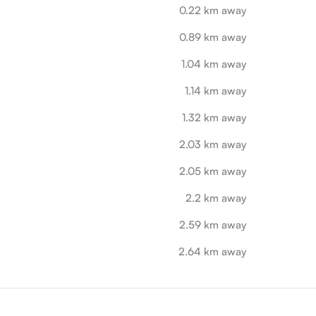
0.22 km away
0.89 km away
1.04 km away
1.14 km away
1.32 km away
2.03 km away
2.05 km away
2.2 km away
2.59 km away
2.64 km away