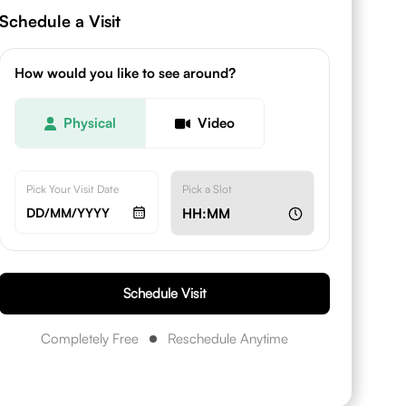
Schedule a Visit
How would you like to see around?
Physical
Video
Pick Your Visit Date
Pick a Slot
DD/MM/YYYY
HH:MM
Schedule Visit
Completely Free
Reschedule Anytime