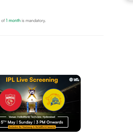
 of
1
month
is mandatory.