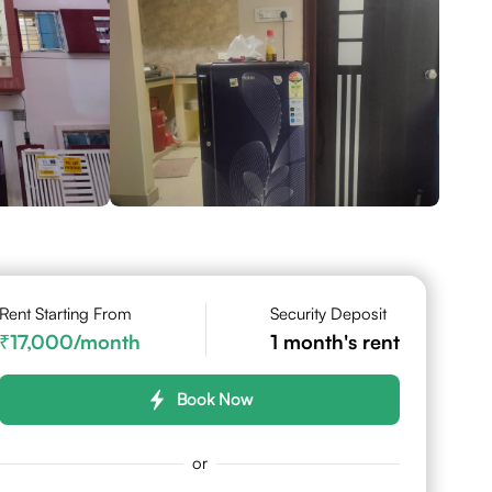
Rent Starting From
Security Deposit
17,000
/month
1
month's rent
Book Now
or