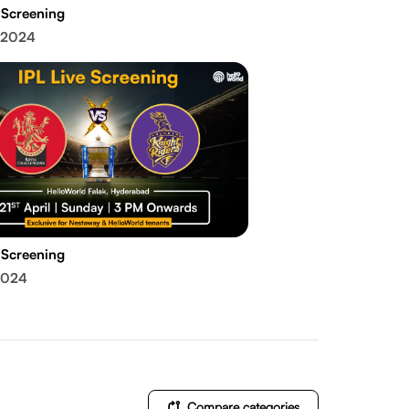
 Screening
 2024
 Screening
2024
Compare categories