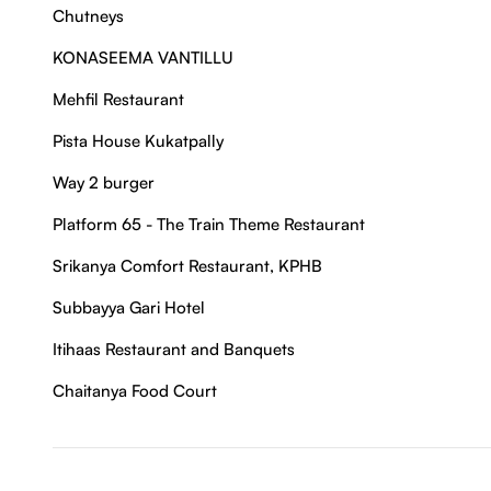
Chutneys
KONASEEMA VANTILLU
Mehfil Restaurant
Pista House Kukatpally
Way 2 burger
Platform 65 - The Train Theme Restaurant
Srikanya Comfort Restaurant, KPHB
Subbayya Gari Hotel
Itihaas Restaurant and Banquets
Chaitanya Food Court