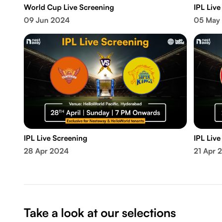
World Cup Live Screening
IPL Live
09 Jun 2024
05 May
IPL Live Screening
IPL Live
28 Apr 2024
21 Apr 
Take a look at our selections