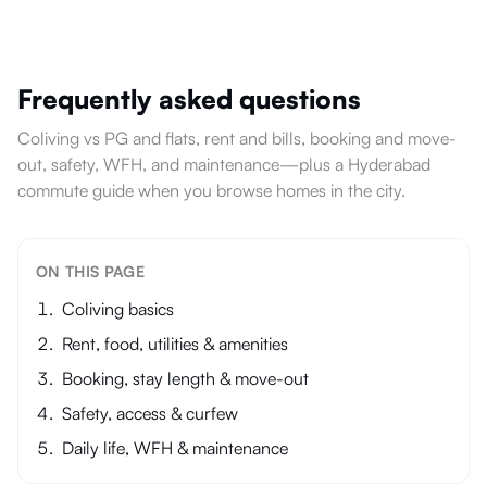
Frequently asked questions
Coliving vs PG and flats, rent and bills, booking and move-
out, safety, WFH, and maintenance—plus a Hyderabad
commute guide when you browse homes in the city.
ON THIS PAGE
Coliving basics
Rent, food, utilities & amenities
Booking, stay length & move-out
Safety, access & curfew
Daily life, WFH & maintenance