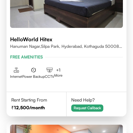
HelloWorld Hitex
Hanuman Nagar,Silpa Park, Hyderabad, Kothaguda 500084
India
FREE AMENITIES
+
1
More
Internet
Power Backup
CCTV
Rent Starting From
Need Help?
12,500
/month
Request Callback