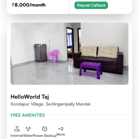
8,000
/month
Request Callback
HelloWorld Taj
Kondapur Village, Serilingampally Mandal.
FREE AMENITIES
+
2
More
Internet
Water
Power Backup