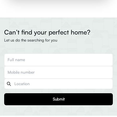
Can’t find your perfect home?
Let us do the searching for you
Submit