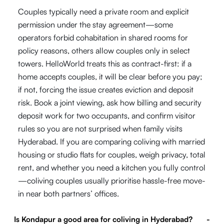
Couples typically need a private room and explicit
permission under the stay agreement—some
operators forbid cohabitation in shared rooms for
policy reasons, others allow couples only in select
towers. HelloWorld treats this as contract-first: if a
home accepts couples, it will be clear before you pay;
if not, forcing the issue creates eviction and deposit
risk. Book a joint viewing, ask how billing and security
deposit work for two occupants, and confirm visitor
rules so you are not surprised when family visits
Hyderabad. If you are comparing coliving with married
housing or studio flats for couples, weigh privacy, total
rent, and whether you need a kitchen you fully control
—coliving couples usually prioritise hassle-free move-
in near both partners’ offices.
Is Kondapur a good area for coliving in Hyderabad?
-