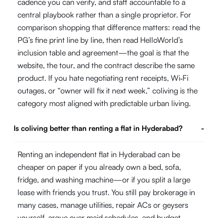
cadence you can verify, and staff accountable to a
central playbook rather than a single proprietor. For
comparison shopping that difference matters: read the
PG’s fine print line by line, then read HelloWorld’s
inclusion table and agreement—the goal is that the
website, the tour, and the contract describe the same
product. If you hate negotiating rent receipts, Wi‑Fi
outages, or “owner will fix it next week,” coliving is the
category most aligned with predictable urban living.
Is coliving better than renting a flat in Hyderabad?
-
Renting an independent flat in Hyderabad can be
cheaper on paper if you already own a bed, sofa,
fridge, and washing machine—or if you split a large
lease with friends you trust. You still pay brokerage in
many cases, manage utilities, repair ACs or geysers
yourself, argue over maid schedules, and budget