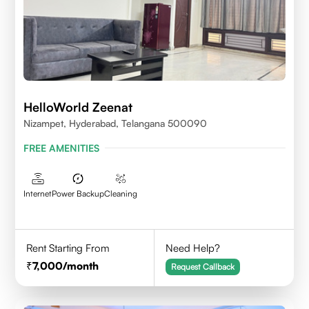
HelloWorld Zeenat
Nizampet, Hyderabad, Telangana 500090
FREE AMENITIES
Internet
Power Backup
Cleaning
Rent Starting From
Need Help?
7,000
/month
Request Callback