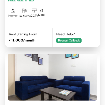
FREE AMENITIES
Telangana - 500084
+
3
More
Internet
CCTV
Bio-Metric
Rent Starting From
Need Help?
11,000
/month
Request Callback