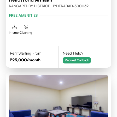
RANGAREDDY DISTRICT, HYDERABAD-500032
FREE AMENITIES
Internet
Cleaning
Rent Starting From
Need Help?
25,000
/month
Request Callback