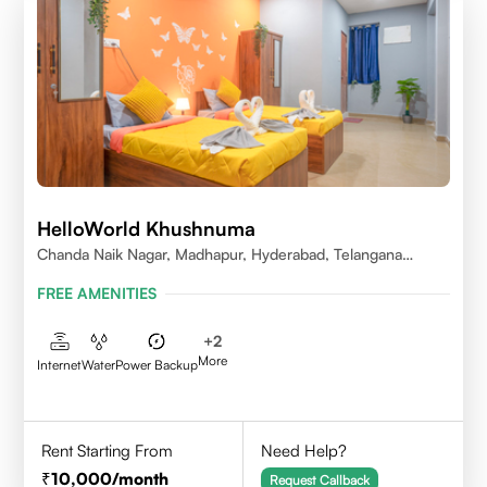
HelloWorld Khushnuma
Chanda Naik Nagar, Madhapur, Hyderabad, Telangana
500081, India
FREE AMENITIES
+
2
More
Internet
Water
Power Backup
Rent Starting From
Need Help?
10,000
/month
Request Callback