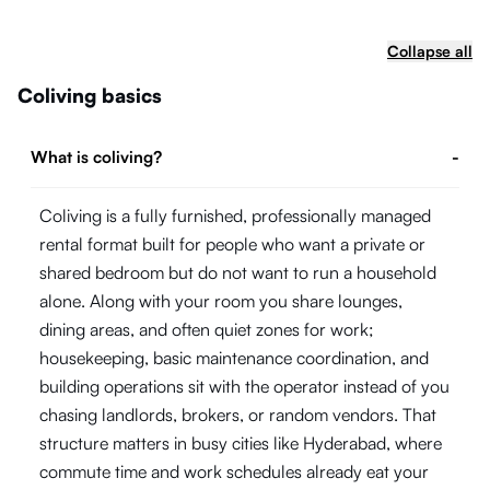
Collapse all
Coliving basics
What is coliving?
-
Coliving is a fully furnished, professionally managed
rental format built for people who want a private or
shared bedroom but do not want to run a household
alone. Along with your room you share lounges,
dining areas, and often quiet zones for work;
housekeeping, basic maintenance coordination, and
building operations sit with the operator instead of you
chasing landlords, brokers, or random vendors. That
structure matters in busy cities like Hyderabad, where
commute time and work schedules already eat your