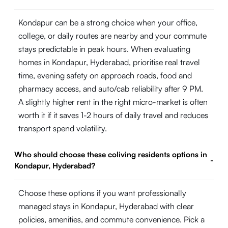
Kondapur can be a strong choice when your office,
college, or daily routes are nearby and your commute
stays predictable in peak hours. When evaluating
homes in Kondapur, Hyderabad, prioritise real travel
time, evening safety on approach roads, food and
pharmacy access, and auto/cab reliability after 9 PM.
A slightly higher rent in the right micro-market is often
worth it if it saves 1-2 hours of daily travel and reduces
transport spend volatility.
Who should choose these coliving residents options in
-
Kondapur, Hyderabad?
Choose these options if you want professionally
managed stays in Kondapur, Hyderabad with clear
policies, amenities, and commute convenience. Pick a