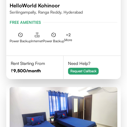
HelloWorld Kohinoor
Serilingampally, Ranga Reddy, Hyderabad
FREE AMENITIES
+
2
More
Power Backup
Internet
Power Backup
Rent Starting From
Need Help?
9,500
/month
Request Callback