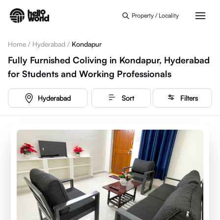
Skip to main content
Property / Locality
Home
/
Hyderabad
/
Kondapur
Fully Furnished Coliving in Kondapur, Hyderabad
for Students and Working Professionals
Hyderabad
Sort
Filters