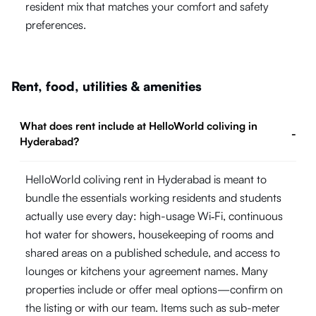
resident mix that matches your comfort and safety
preferences.
Rent, food, utilities & amenities
What does rent include at HelloWorld coliving in
-
Hyderabad?
HelloWorld coliving rent in Hyderabad is meant to
bundle the essentials working residents and students
actually use every day: high-usage Wi‑Fi, continuous
hot water for showers, housekeeping of rooms and
shared areas on a published schedule, and access to
lounges or kitchens your agreement names. Many
properties include or offer meal options—confirm on
the listing or with our team. Items such as sub-meter