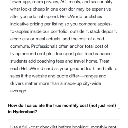
tower age, room privacy, AC, meals, and seasonality—
what looks cheap in one corridor may be expensive
after you add cab spend. HelloWorld publishes
indicative pricing per listing so you compare apples-
to-apples inside our portfolio; outside it, stack deposit,
electricity or meal actuals, and the cost of a bad
commute. Professionals often anchor total cost of
living around rent plus transport plus food variance;
students add coaching fees and travel home. Treat
each HelloWorld card as your ground truth and talk to
sales if the website and quote differ—ranges and
drivers matter more than a made-up city-wide
average.
How do I calculate the true monthly cost (not just rent)
-
in Hyderabad?
Use a full-cost checklist before booking: monthly rent,