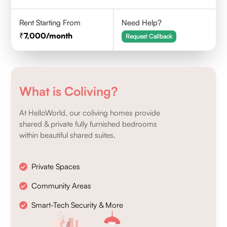
Rent Starting From
Need Help?
7,000
/month
Request Callback
What is Coliving?
At HelloWorld, our coliving homes provide
shared & private fully furnished bedrooms
within beautiful shared suites.
Private Spaces
Community Areas
Smart-Tech Security & More