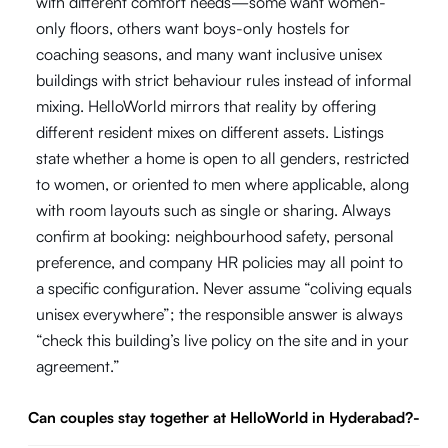
with different comfort needs—some want women-
only floors, others want boys-only hostels for
coaching seasons, and many want inclusive unisex
buildings with strict behaviour rules instead of informal
mixing. HelloWorld mirrors that reality by offering
different resident mixes on different assets. Listings
state whether a home is open to all genders, restricted
to women, or oriented to men where applicable, along
with room layouts such as single or sharing. Always
confirm at booking: neighbourhood safety, personal
preference, and company HR policies may all point to
a specific configuration. Never assume “coliving equals
unisex everywhere”; the responsible answer is always
“check this building’s live policy on the site and in your
agreement.”
Can couples stay together at HelloWorld in Hyderabad?
-