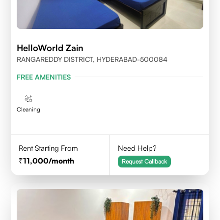
HelloWorld Zain
RANGAREDDY DISTRICT, HYDERABAD-500084
FREE AMENITIES
Cleaning
Rent Starting From
Need Help?
11,000
/month
Request Callback