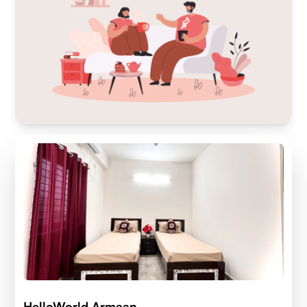
HelloWorld Armaan