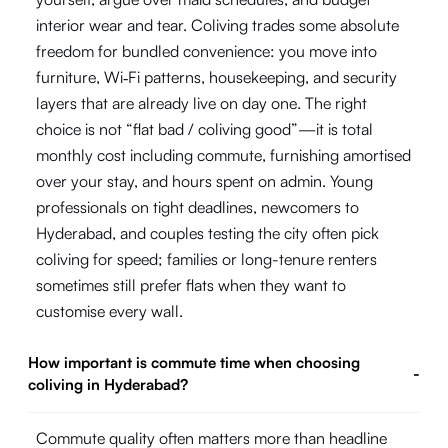
interior wear and tear. Coliving trades some absolute
freedom for bundled convenience: you move into
furniture, Wi‑Fi patterns, housekeeping, and security
layers that are already live on day one. The right
choice is not “flat bad / coliving good”—it is total
monthly cost including commute, furnishing amortised
over your stay, and hours spent on admin. Young
professionals on tight deadlines, newcomers to
Hyderabad, and couples testing the city often pick
coliving for speed; families or long-tenure renters
sometimes still prefer flats when they want to
customise every wall.
How important is commute time when choosing
-
coliving in Hyderabad?
Commute quality often matters more than headline