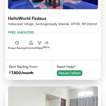
HelloWorld Firdaus
Hafeezpet Village, Serilingampally Mandal, KPHB, RR District
FREE AMENITIES
+
5
More
Power Backup
Internet
Water
Rent Starting From
Need Help?
7,500
/month
Request Callback