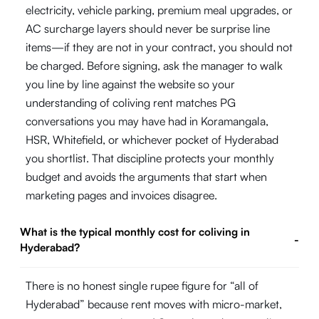
electricity, vehicle parking, premium meal upgrades, or
AC surcharge layers should never be surprise line
items—if they are not in your contract, you should not
be charged. Before signing, ask the manager to walk
you line by line against the website so your
understanding of coliving rent matches PG
conversations you may have had in Koramangala,
HSR, Whitefield, or whichever pocket of Hyderabad
you shortlist. That discipline protects your monthly
budget and avoids the arguments that start when
marketing pages and invoices disagree.
What is the typical monthly cost for coliving in
-
Hyderabad?
There is no honest single rupee figure for “all of
Hyderabad” because rent moves with micro-market,