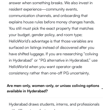
answer when something breaks. We also invest in
resident experience—community events,
communication channels, and onboarding that
explains house rules before money changes hands.
You still must pick the exact property that matches
your budget, gender policy, and room type;
HelloWorld’s advantage is that those variables are
surfaced on listings instead of discovered after you
have shifted luggage. If you are researching “coliving
in Hyderabad” or “PG alternative in Hyderabad,” use
HelloWorld when you want operator-grade
consistency rather than one-off PG uncertainty.
Are men-only, women-only, or unisex coliving options
-
available in Hyderabad?
Hyderabad draws students, interns, and professionals