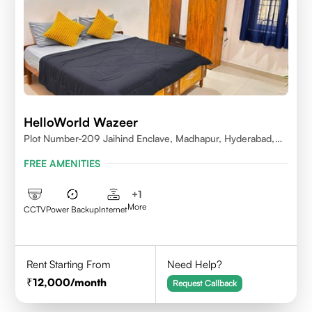
HelloWorld Wazeer
Plot Number-209 Jaihind Enclave, Madhapur, Hyderabad,
Telangana,500081
FREE AMENITIES
+
1
More
CCTV
Power Backup
Internet
Rent Starting From
Need Help?
12,000
/month
Request Callback