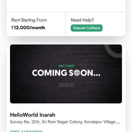
Rent Starting From
Need Help?
12,000
/month
Request Callback
HelloWorld Inarah
Survey No. 206, Sri Ram Nagar Colony, Kondapur Village,
Serilingampally Mandal, Hyderabad, Rangareddy Dist,