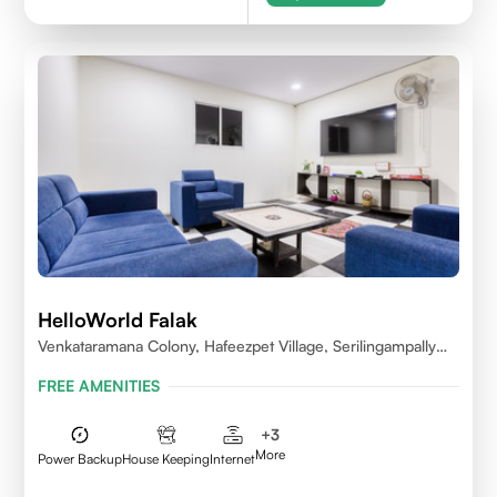
HelloWorld Falak
Venkataramana Colony, Hafeezpet Village, Serilingampally
Mandal, KPHB, Kukatpally
FREE AMENITIES
+
3
More
Power Backup
House Keeping
Internet