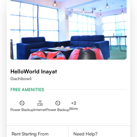
HelloWorld Inayat
Gachibowli
FREE AMENITIES
+
2
More
Power Backup
Internet
Power Backup
Rent Starting From
Need Help?