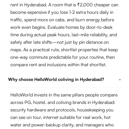
rent in Hyderabad. A room that is ₹2,000 cheaper can
become expensive if you lose 1-2 extra hours daily in
traffic, spend more on cabs, and burn energy before
work even begins. Evaluate homes by door-to-desk
time during actual peak hours, last-mile reliability, and
safety after late shifts—not just by pin distance on
maps. As a practical rule, shortlist properties that keep
one-way commute predictable for your routine, then
compare rent and inclusions within that shortlist.
Why choose HelloWorld coliving in Hyderabad?
-
HelloWorld invests in the same pillars people compare
across PG, hostel, and coliving brands in Hyderabad:
security hardware and protocols, housekeeping you
can see on tour, internet suitable for real work, hot
water and power-backup clarity, and managers who