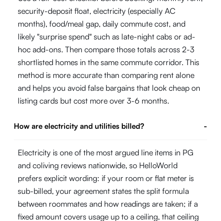
security-deposit float, electricity (especially AC
months), food/meal gap, daily commute cost, and
likely "surprise spend" such as late-night cabs or ad-
hoc add-ons. Then compare those totals across 2-3
shortlisted homes in the same commute corridor. This
method is more accurate than comparing rent alone
and helps you avoid false bargains that look cheap on
listing cards but cost more over 3-6 months.
How are electricity and utilities billed?
-
Electricity is one of the most argued line items in PG
and coliving reviews nationwide, so HelloWorld
prefers explicit wording: if your room or flat meter is
sub-billed, your agreement states the split formula
between roommates and how readings are taken; if a
fixed amount covers usage up to a ceiling, that ceiling