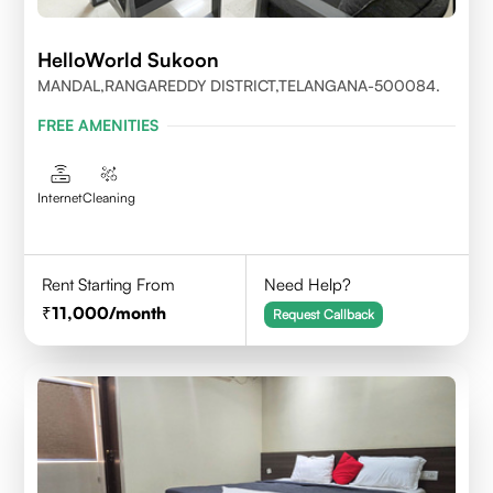
HelloWorld Sukoon
MANDAL,RANGAREDDY DISTRICT,TELANGANA-500084.
FREE AMENITIES
Internet
Cleaning
Rent Starting From
Need Help?
11,000
/month
Request Callback