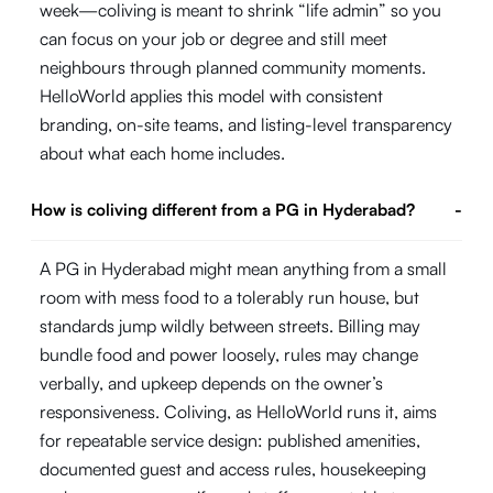
week—coliving is meant to shrink “life admin” so you
can focus on your job or degree and still meet
neighbours through planned community moments.
HelloWorld applies this model with consistent
branding, on-site teams, and listing-level transparency
about what each home includes.
How is coliving different from a PG in Hyderabad?
-
A PG in Hyderabad might mean anything from a small
room with mess food to a tolerably run house, but
standards jump wildly between streets. Billing may
bundle food and power loosely, rules may change
verbally, and upkeep depends on the owner’s
responsiveness. Coliving, as HelloWorld runs it, aims
for repeatable service design: published amenities,
documented guest and access rules, housekeeping