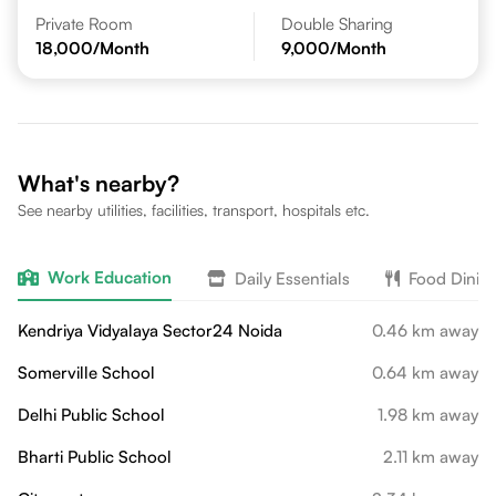
Private Room
Double Sharing
18,000
/Month
9,000
/Month
What's nearby?
See nearby utilities, facilities, transport, hospitals etc.
Work Education
Daily Essentials
Food Dinin
Kendriya Vidyalaya Sector24 Noida
0.46 km away
Somerville School
0.64 km away
Delhi Public School
1.98 km away
Bharti Public School
2.11 km away