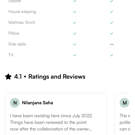
Geyser
✓
✓
House keeping
✓
✓
Mattress 5inch
✓
✓
Pillow
✓
✓
Side table
✓
—
TV
✓
✓
4.1
Ratings and Reviews
N
Nilanjana Saha
M
M
I have been residing here since July 2022.
The roo
Things have been renewed to the point
polite..
now after the collaboration of the owner
can defi