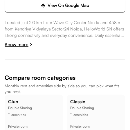
View On Google Map
Located just 2.0 km from Wave City Center Noida and 458 m
from Kendriya Vidyalaya Sector24 Noida, HelloWorld Siri offers
strong connectivity and everyday convenience. Daily essentials
like Central Bank Of India are nearby, healthcare options such
Know more
as ESIC Model Hospital are within walking distance, dining
spots like Modi Mall are also nearby. Kendriya Vidyalaya
Sector24 Noida is within walking distance, while PVR Logix
Noida is nearby, while Noida Indoor Stadium is within walking
distance, making the location well suited for a comfortable
Compare room categories
lifestyle.
Monthly rent and amenities side by side so you can pick what fits
you best.
Club
Classic
Double Sharing
Double Sharing
11
amenities
11
amenities
Private room
Private room