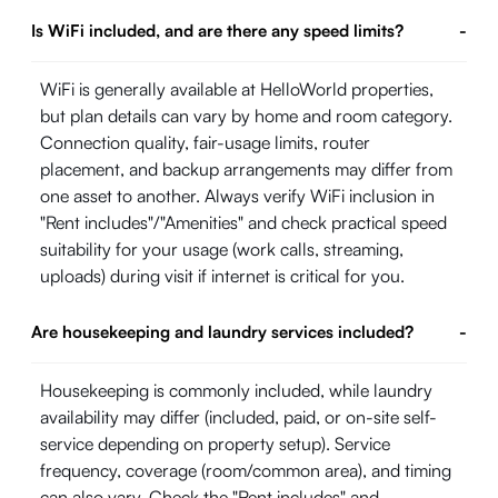
Is WiFi included, and are there any speed limits?
-
WiFi is generally available at HelloWorld properties,
but plan details can vary by home and room category.
Connection quality, fair-usage limits, router
placement, and backup arrangements may differ from
one asset to another. Always verify WiFi inclusion in
"Rent includes"/"Amenities" and check practical speed
suitability for your usage (work calls, streaming,
uploads) during visit if internet is critical for you.
Are housekeeping and laundry services included?
-
Housekeeping is commonly included, while laundry
availability may differ (included, paid, or on-site self-
service depending on property setup). Service
frequency, coverage (room/common area), and timing
can also vary. Check the "Rent includes" and