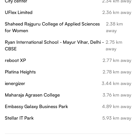
City center
2.34 km away
UFlex Limited
2.36 km away
Shaheed Rajguru College of Applied Sciences
2.38 km
for Women
away
Ryan International School - Mayur Vihar, Delhi -
2.75 km
CBSE
away
reboot XP
2.77 km away
Platina Heights
2.78 km away
ienergizer
3.44 km away
Maharaja Agrasen College
3.76 km away
Embassy Galaxy Business Park
4.89 km away
Stellar IT Park
5.93 km away