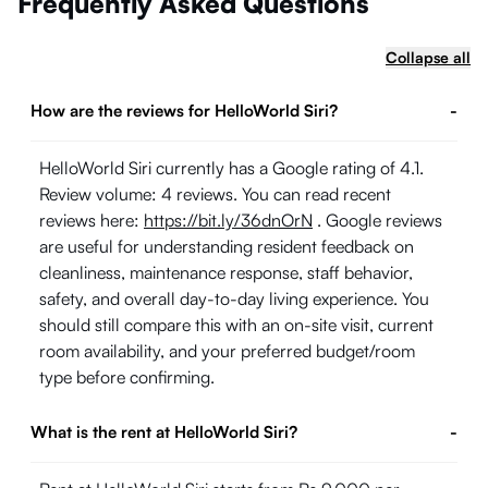
Frequently Asked Questions
Collapse all
How are the reviews for HelloWorld Siri?
-
HelloWorld Siri currently has a Google rating of 4.1.
Review volume: 4 reviews. You can read recent
reviews here:
https://bit.ly/36dnOrN
. Google reviews
are useful for understanding resident feedback on
cleanliness, maintenance response, staff behavior,
safety, and overall day-to-day living experience. You
should still compare this with an on-site visit, current
room availability, and your preferred budget/room
type before confirming.
What is the rent at HelloWorld Siri?
-