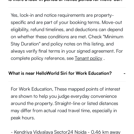
Yes, lock-in and notice requirements are property-
specific and are part of your booking terms. Move-out
eligibility, refund timelines, and deductions can depend
on whether these conditions are met. Check "Minimum
Stay Duration" and policy notes on this listing, and
always verify final terms in your signed agreement. For
complete policy reference, see
Tenant policy
.
What is near HelloWorld Siri for Work Education?
-
For Work Education, These mapped points of interest
are shown to help you judge everyday convenience
around the property. Straight-line or listed distances
may differ from actual road travel time, especially in
peak hours.
- Kendriya Vidyalaya Sector24 Noida - 0.46 km away