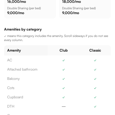
16,000
/mo
18,000
/mo
Double Sharing
(per bed)
Double Sharing
(per bed)
9,000
/mo
9,000
/mo
Amenities by category
✓ means this category includes the amenity. Scroll sideways if you do not see
every column.
Amenity
Club
Classic
AC
✓
✓
Attached bathroom
✓
✓
Balcony
✓
✓
Cots
✓
✓
Cupboard
✓
✓
DTH
—
✓