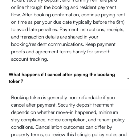
online through the booking and resident payment
flow. After booking confirmation, continue paying rent
on time as per your due date (typically before the 5th)
to avoid late penalties. Payment instructions, receipts,
and transaction details are shared in your
booking/resident communications. Keep payment
proofs and agreement terms handy for smooth
account tracking.
What happens if I cancel after paying the booking
-
token?
Booking token is generally non-refundable if you
cancel after payment. Security deposit treatment
depends on whether move-in happened, minimum
stay compliance, notice completion, and tenant policy
conditions. Cancellation outcomes can differ by
property terms, so review this listing's policy notes and