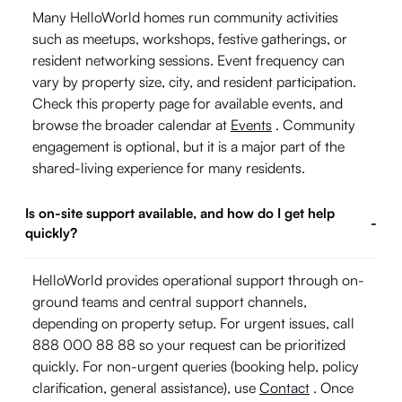
Many HelloWorld homes run community activities
such as meetups, workshops, festive gatherings, or
resident networking sessions. Event frequency can
vary by property size, city, and resident participation.
Check this property page for available events, and
browse the broader calendar at
Events
. Community
engagement is optional, but it is a major part of the
shared-living experience for many residents.
Is on-site support available, and how do I get help
-
quickly?
HelloWorld provides operational support through on-
ground teams and central support channels,
depending on property setup. For urgent issues, call
888 000 88 88 so your request can be prioritized
quickly. For non-urgent queries (booking help, policy
clarification, general assistance), use
Contact
. Once