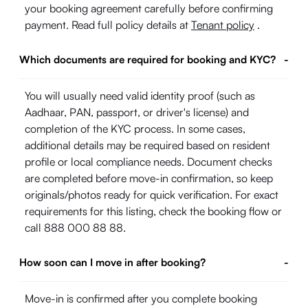
your booking agreement carefully before confirming
payment. Read full policy details at
Tenant policy
.
Which documents are required for booking and KYC?
-
You will usually need valid identity proof (such as
Aadhaar, PAN, passport, or driver's license) and
completion of the KYC process. In some cases,
additional details may be required based on resident
profile or local compliance needs. Document checks
are completed before move-in confirmation, so keep
originals/photos ready for quick verification. For exact
requirements for this listing, check the booking flow or
call 888 000 88 88.
How soon can I move in after booking?
-
Move-in is confirmed after you complete booking