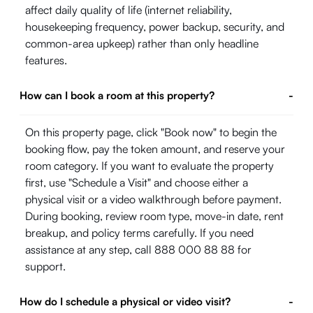
affect daily quality of life (internet reliability,
housekeeping frequency, power backup, security, and
common-area upkeep) rather than only headline
features.
How can I book a room at this property?
-
On this property page, click "Book now" to begin the
booking flow, pay the token amount, and reserve your
room category. If you want to evaluate the property
first, use "Schedule a Visit" and choose either a
physical visit or a video walkthrough before payment.
During booking, review room type, move-in date, rent
breakup, and policy terms carefully. If you need
assistance at any step, call 888 000 88 88 for
support.
How do I schedule a physical or video visit?
-