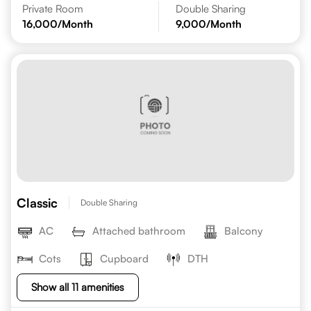
Private Room
Double Sharing
16,000
/Month
9,000
/Month
Classic
Double Sharing
AC
Attached bathroom
Balcony
Cots
Cupboard
DTH
Show all 11 amenities