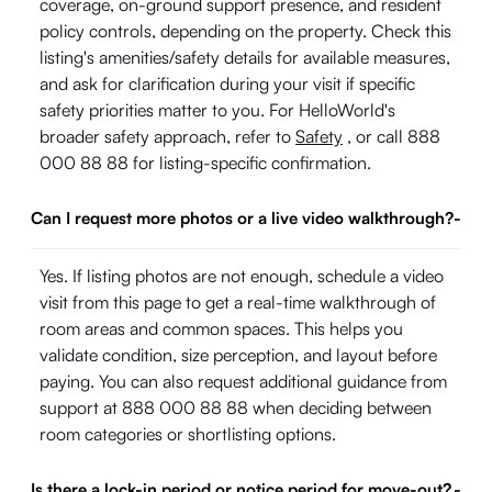
coverage, on-ground support presence, and resident
policy controls, depending on the property. Check this
listing's amenities/safety details for available measures,
and ask for clarification during your visit if specific
safety priorities matter to you. For HelloWorld's
broader safety approach, refer to
Safety
, or call 888
000 88 88 for listing-specific confirmation.
Can I request more photos or a live video walkthrough?
-
Yes. If listing photos are not enough, schedule a video
visit from this page to get a real-time walkthrough of
room areas and common spaces. This helps you
validate condition, size perception, and layout before
paying. You can also request additional guidance from
support at 888 000 88 88 when deciding between
room categories or shortlisting options.
Is there a lock-in period or notice period for move-out?
-