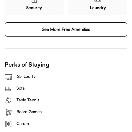
Security
Laundry
See More Free Amenities
Perks of Staying
65' Led Tv
Sofa
Table Tennis
Board Games
Carom