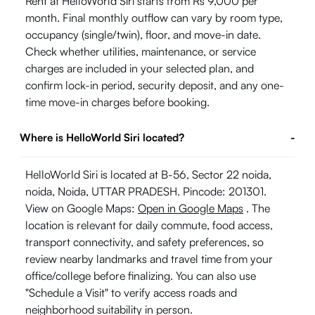
Rent at HelloWorld Siri starts from Rs 9,000 per
month. Final monthly outflow can vary by room type,
occupancy (single/twin), floor, and move-in date.
Check whether utilities, maintenance, or service
charges are included in your selected plan, and
confirm lock-in period, security deposit, and any one-
time move-in charges before booking.
Where is HelloWorld Siri located?
-
HelloWorld Siri is located at B-56, Sector 22 noida,
noida, Noida, UTTAR PRADESH. Pincode: 201301.
View on Google Maps:
Open in Google Maps
. The
location is relevant for daily commute, food access,
transport connectivity, and safety preferences, so
review nearby landmarks and travel time from your
office/college before finalizing. You can also use
"Schedule a Visit" to verify access roads and
neighborhood suitability in person.