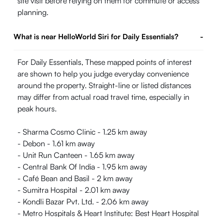
site visit before relying on them for commute or access
planning.
What is near HelloWorld Siri for Daily Essentials?
-
For Daily Essentials, These mapped points of interest
are shown to help you judge everyday convenience
around the property. Straight-line or listed distances
may differ from actual road travel time, especially in
peak hours.
- Sharma Cosmo Clinic - 1.25 km away
- Debon - 1.61 km away
- Unit Run Canteen - 1.65 km away
- Central Bank Of India - 1.95 km away
- Café Bean and Basil - 2 km away
- Sumitra Hospital - 2.01 km away
- Kondli Bazar Pvt. Ltd. - 2.06 km away
- Metro Hospitals & Heart Institute: Best Heart Hospital