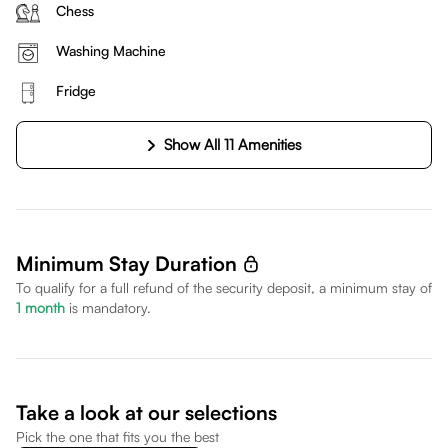
Chess
Washing Machine
Fridge
Show All 11 Amenities
Minimum Stay Duration
To qualify for a full refund of the security deposit, a minimum stay of
1
month
is mandatory.
Take a look at our selections
Pick the one that fits you the best