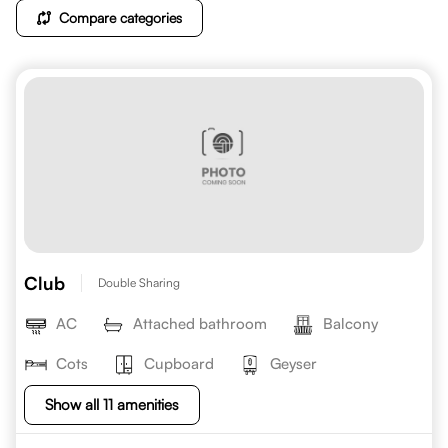
Compare categories
Club
Double Sharing
AC
Attached bathroom
Balcony
Cots
Cupboard
Geyser
Show all 11 amenities