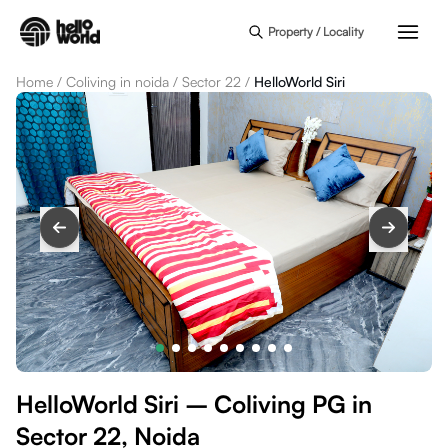
Skip to main content
Property / Locality
Home
/
Coliving in noida
/
Sector 22
/
HelloWorld Siri
HelloWorld Siri – Coliving PG in
Sector 22, Noida