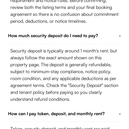
requirement and notice rules. Before confirming,
review both the listing terms and your final booking
agreement so there is no confusion about commitment
period, deductions, or notice timelines.
How much security deposit do I need to pay?
-
Security deposit is typically around 1 month's rent, but
always follow the exact amount shown on this
property page. The deposit is generally refundable,
subject to minimum-stay compliance, notice policy,
room condition, and any applicable deductions as per
agreement terms. Check the "Security Deposit" section
and tenant policy before paying so you clearly
understand refund conditions.
How can I pay token, deposit, and monthly rent?
-
Token, security deposit, and monthly rent are paid