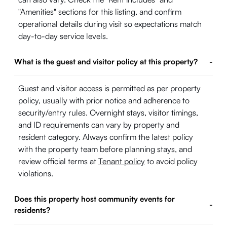
"Amenities" sections for this listing, and confirm
operational details during visit so expectations match
day-to-day service levels.
What is the guest and visitor policy at this property?
-
Guest and visitor access is permitted as per property
policy, usually with prior notice and adherence to
security/entry rules. Overnight stays, visitor timings,
and ID requirements can vary by property and
resident category. Always confirm the latest policy
with the property team before planning stays, and
review official terms at
Tenant policy
to avoid policy
violations.
Does this property host community events for
-
residents?