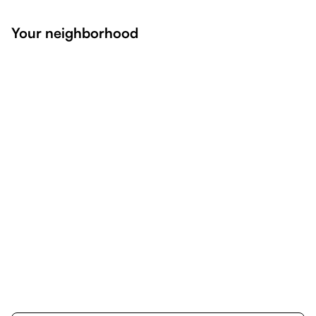
Your neighborhood