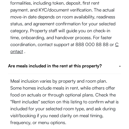
formalities, including token, deposit, first rent
payment, and KYC/document verification. The actual
move-in date depends on room availability, readiness
status, and agreement confirmation for your selected
category. Property staff will guide you on check-in
time, onboarding, and handover process. For faster
coordination, contact support at 888 000 88 88 or
C
ontact
.
Are meals included in the rent at this property?
-
Meal inclusion varies by property and room plan.
Some homes include meals in rent, while others offer
food on actuals or through optional plans. Check the
"Rent includes" section on this listing to confirm what is
included for your selected room type, and ask during
visit/booking if you need clarity on meal timing,
frequency, or menu options.