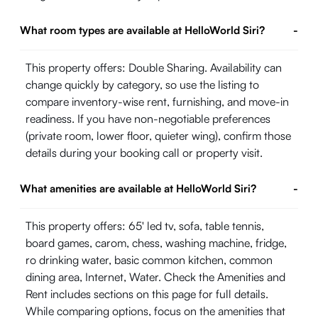
What room types are available at HelloWorld Siri?
-
This property offers: Double Sharing. Availability can
change quickly by category, so use the listing to
compare inventory-wise rent, furnishing, and move-in
readiness. If you have non-negotiable preferences
(private room, lower floor, quieter wing), confirm those
details during your booking call or property visit.
What amenities are available at HelloWorld Siri?
-
This property offers: 65' led tv, sofa, table tennis,
board games, carom, chess, washing machine, fridge,
ro drinking water, basic common kitchen, common
dining area, Internet, Water. Check the Amenities and
Rent includes sections on this page for full details.
While comparing options, focus on the amenities that