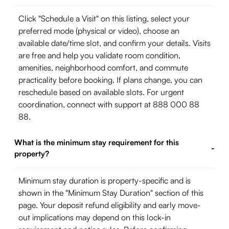
Click "Schedule a Visit" on this listing, select your
preferred mode (physical or video), choose an
available date/time slot, and confirm your details. Visits
are free and help you validate room condition,
amenities, neighborhood comfort, and commute
practicality before booking. If plans change, you can
reschedule based on available slots. For urgent
coordination, connect with support at 888 000 88
88.
What is the minimum stay requirement for this
-
property?
Minimum stay duration is property-specific and is
shown in the "Minimum Stay Duration" section of this
page. Your deposit refund eligibility and early move-
out implications may depend on this lock-in