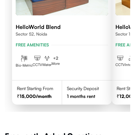
HelloWorld Blend
HelloW
Sector 52, Noida
Sector 10
FREE AMENITIES
FREE AME
+
2
More
CCTV
Water
CCTV
Intern
Bio-Metric
Rent Starting From
Security Deposit
Rent Star
15,000
/month
1
months rent
12,00