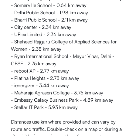
- Somerville School - 0.64 km away
- Delhi Public School - 1.98 km away
- Bharti Public School - 2.11 km away
- City center - 2.34 km away
- UFlex Limited - 2.36 km away
- Shaheed Rajguru College of Applied Sciences for
Women - 2.38 km away
- Ryan International School - Mayur Vihar, Delhi -
CBSE - 2.75 km away
- reboot XP - 2.77 km away
- Platina Heights - 2.78 km away
- ienergizer - 3.44 km away
- Maharaja Agrasen College - 3.76 km away
- Embassy Galaxy Business Park - 4.89 km away
- Stellar IT Park - 5.93 km away
Distances use km where provided and can vary by
route and traffic. Double-check on a map or during a