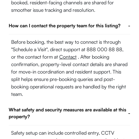
booked, resident-facing channels are shared for
smoother issue tracking and resolution.
How can I contact the property team for this listing?
-
Before booking, the best way to connect is through
"Schedule a Visit", direct support at 888 000 88 88,
or the contact form at
Contact
. After booking
confirmation, property-level contact details are shared
for move-in coordination and resident support. This
split helps ensure pre-booking queries and post-
booking operational requests are handled by the right
team.
What safety and security measures are available at this
-
property?
Safety setup can include controlled entry, CCTV