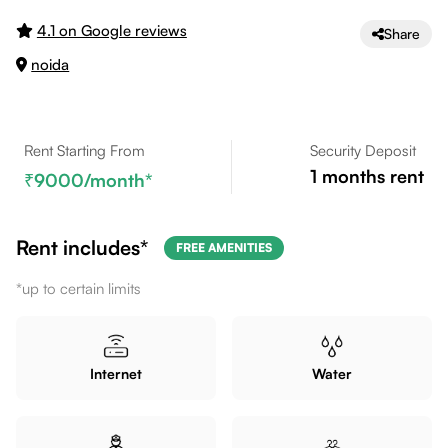
4.1 on Google reviews
Share
noida
Rent Starting From
Security Deposit
1
months rent
9000
/month*
Rent includes*
FREE AMENITIES
*up to certain limits
Internet
Water