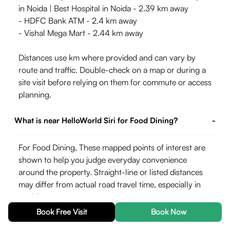
in Noida | Best Hospital in Noida - 2.39 km away
- HDFC Bank ATM - 2.4 km away
- Vishal Mega Mart - 2.44 km away
Distances use km where provided and can vary by
route and traffic. Double-check on a map or during a
site visit before relying on them for commute or access
planning.
What is near HelloWorld Siri for Food Dining?
-
For Food Dining, These mapped points of interest are
shown to help you judge everyday convenience
around the property. Straight-line or listed distances
may differ from actual road travel time, especially in
peak hours.
Book Free Visit
Book Now
- Sector 52 metro station Noida - 1.57 km away