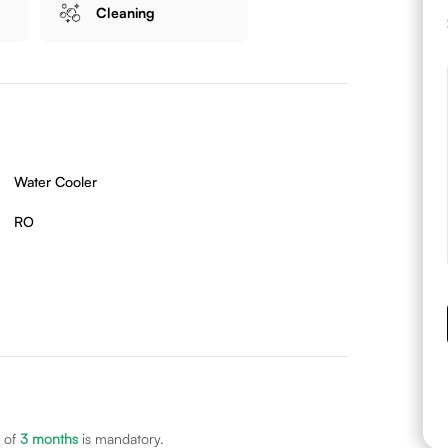
Cleaning
Water Cooler
RO
 of
3
months
is mandatory.