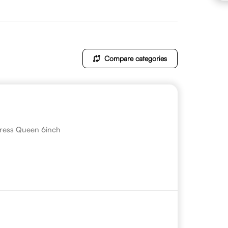
Compare categories
ress Queen 6inch