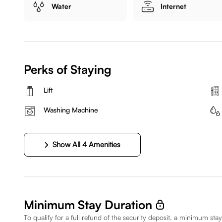
Water
Internet
Perks of Staying
Lift
Washing Machine
Show All 4 Amenities
Minimum Stay Duration
To qualify for a full refund of the security deposit, a minimum stay