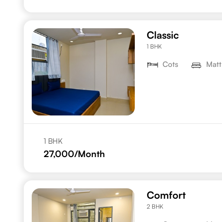
Classic
1 BHK
Cots
Matt
1 BHK
27,000
/Month
Comfort
2 BHK