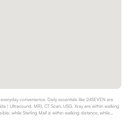
 everyday convenience. Daily essentials like 24SEVEN are
ida | Ultrasound, MRI, CT Scan, USG, Xray are within walking
ble, while Starling Mall is within walking distance, while