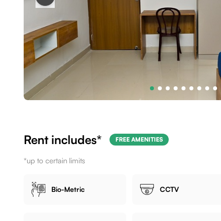
Rent includes*
FREE AMENITIES
*up to certain limits
Bio-Metric
CCTV