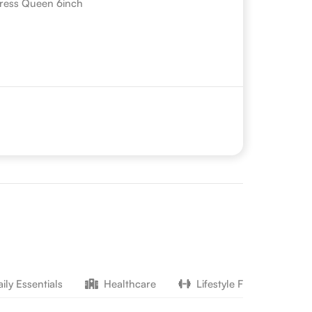
ress Queen 6inch
ily Essentials
Healthcare
Lifestyle Fitness