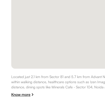
Located just 2.1 km from Sector 81 and 5.7 km from Advant N
within walking distance, healthcare options such as Izen Ima
distance, dining spots like Minerals Cafe - Sector 104, Noida a
Anytime Fitness is nearby, making the location well suited for 
Know more