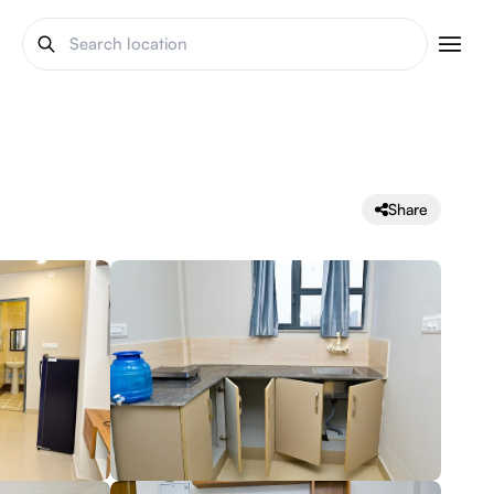
Share