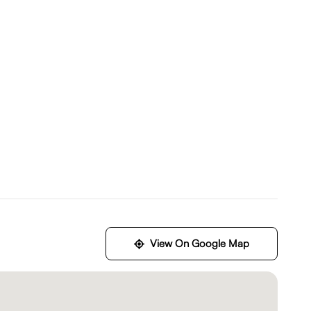
View On Google Map