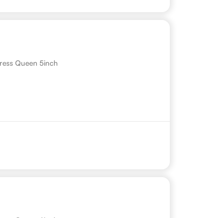
ress Queen 5inch