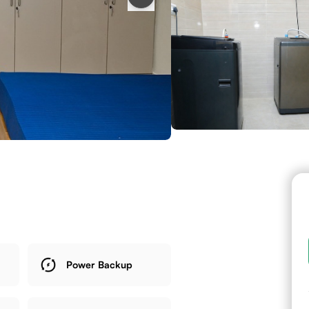
Power Backup