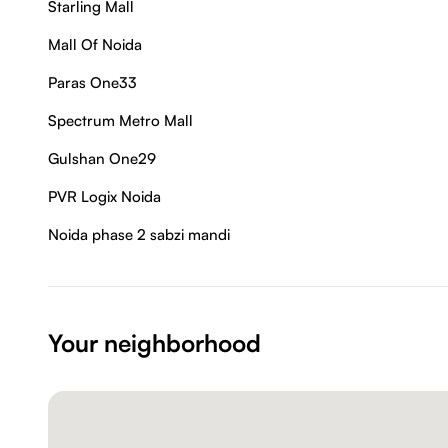
Starling Mall
Mall Of Noida
Paras One33
Spectrum Metro Mall
Gulshan One29
PVR Logix Noida
Noida phase 2 sabzi mandi
Your neighborhood