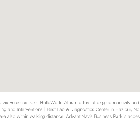
avis Business Park, HelloWorld Atrium offers strong connectivity and
ging and Interventions | Best Lab & Diagnostics Center in Hazipur, No
re also within walking distance. Advant Navis Business Park is accessi
a comfortable lifestyle.