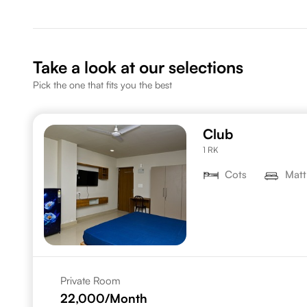
Take a look at our selections
Pick the one that fits you the best
Club
1 RK
Cots
Matt
Private Room
22,000
/Month