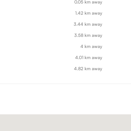
0.05 km away
1.42 km away
3.44 km away
3.58 km away
4 km away
4.01 km away
4.82 km away