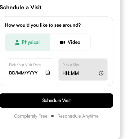
Schedule a Visit
How would you like to see around?
Physical
Video
Pick Your Visit Date
Pick a Slot
DD/MM/YYYY
HH:MM
Schedule Visit
Completely Free
Reschedule Anytime