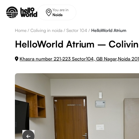
Skip to main content
You are in
Noida
Home
/
Coliving in noida
/
Sector 104
/
HelloWorld Atrium
HelloWorld Atrium – Colivin
Khasra number 221-223 Sector104, GB Nagar,Noida 20