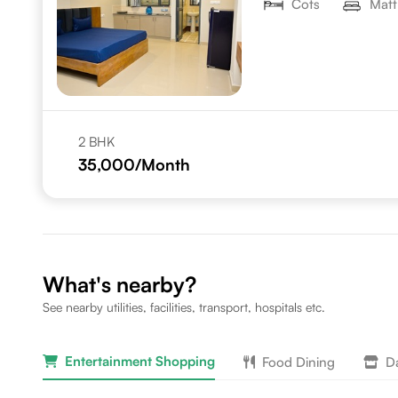
Cots
Matt
2 BHK
35,000
/Month
What's nearby?
See nearby utilities, facilities, transport, hospitals etc.
Entertainment Shopping
Food Dining
Da