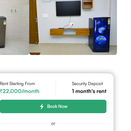
Rent Starting From
Security Deposit
22,000
/month
1
month's rent
Book Now
or