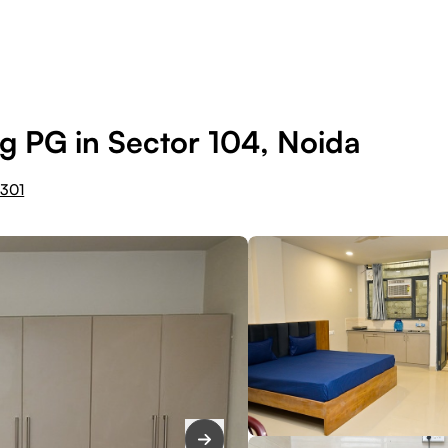
g PG in Sector 104, Noida
1301