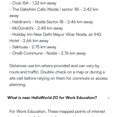
- Club 15A - 1.22 km away
- The Dakshiini Cafe |Noida | sector 18| - 2.42 km
away
- Haldiram's - Noida Sector-18 - 2.46 km away
- McDonald's - 2.48 km away
- Holiday Inn New Delhi Mayur Vihar Noida, an IHG
Hotel - 2.66 km away
- Sakhuaa - 2.75 km away
- One8 Commune - Noida - 2.76 km away
Distances use km where provided and can vary by
route and traffic. Double-check on a map or during a
site visit before relying on them for commute or access
planning.
What is near HelloWorld ZO for Work Education?
-
For Work Education, These mapped points of interest