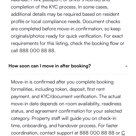
completion of the KYC process. In some cases,
additional details may be required based on resident
profile or local compliance needs. Document checks
are completed before move-in confirmation, so keep
originals/photos ready for quick verification. For exact
requirements for this listing, check the booking flow or
call 888 000 88 88.
How soon can I move in after booking?
-
Move-in is confirmed after you complete booking
formalities, including token, deposit, first rent
payment, and KYC/document verification. The actual
move-in date depends on room availability, readiness
status, and agreement confirmation for your selected
category. Property staff will guide you on check-in
time, onboarding, and handover process. For faster
coordination, contact support at 888 000 88 88 or
C