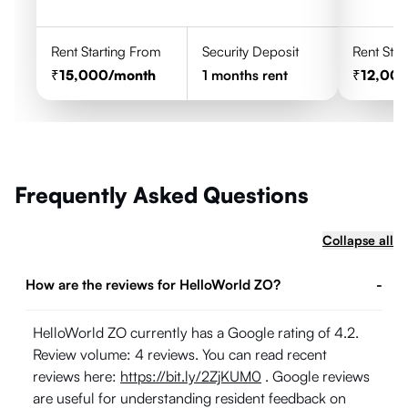
Rent Starting From
Security Deposit
Rent Star
15,000
/month
1
months rent
12,00
Frequently Asked Questions
Collapse all
How are the reviews for HelloWorld ZO?
-
HelloWorld ZO currently has a Google rating of 4.2.
Review volume: 4 reviews. You can read recent
reviews here:
https://bit.ly/2ZjKUM0
. Google reviews
are useful for understanding resident feedback on