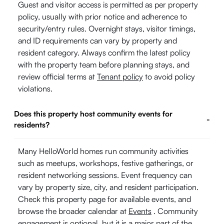
Guest and visitor access is permitted as per property
policy, usually with prior notice and adherence to
security/entry rules. Overnight stays, visitor timings,
and ID requirements can vary by property and
resident category. Always confirm the latest policy
with the property team before planning stays, and
review official terms at
Tenant policy
to avoid policy
violations.
Does this property host community events for
-
residents?
Many HelloWorld homes run community activities
such as meetups, workshops, festive gatherings, or
resident networking sessions. Event frequency can
vary by property size, city, and resident participation.
Check this property page for available events, and
browse the broader calendar at
Events
. Community
engagement is optional, but it is a major part of the