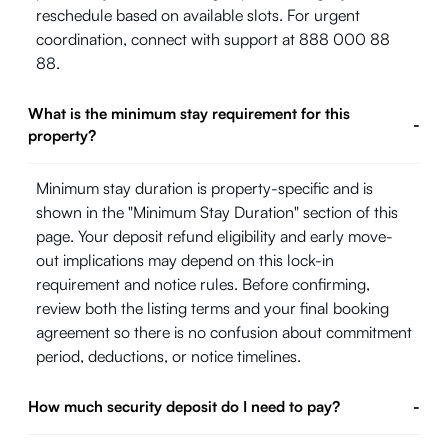
reschedule based on available slots. For urgent
coordination, connect with support at 888 000 88
88.
What is the minimum stay requirement for this
-
property?
Minimum stay duration is property-specific and is
shown in the "Minimum Stay Duration" section of this
page. Your deposit refund eligibility and early move-
out implications may depend on this lock-in
requirement and notice rules. Before confirming,
review both the listing terms and your final booking
agreement so there is no confusion about commitment
period, deductions, or notice timelines.
How much security deposit do I need to pay?
-