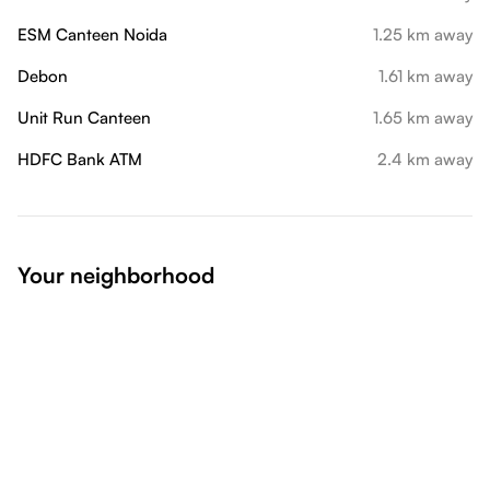
ESM Canteen Noida
1.25 km away
Debon
1.61 km away
Unit Run Canteen
1.65 km away
HDFC Bank ATM
2.4 km away
Your neighborhood