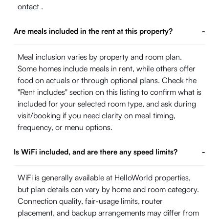
ontact
.
Are meals included in the rent at this property?
-
Meal inclusion varies by property and room plan.
Some homes include meals in rent, while others offer
food on actuals or through optional plans. Check the
"Rent includes" section on this listing to confirm what is
included for your selected room type, and ask during
visit/booking if you need clarity on meal timing,
frequency, or menu options.
Is WiFi included, and are there any speed limits?
-
WiFi is generally available at HelloWorld properties,
but plan details can vary by home and room category.
Connection quality, fair-usage limits, router
placement, and backup arrangements may differ from