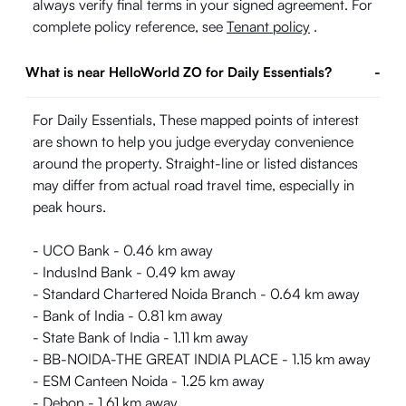
always verify final terms in your signed agreement. For
complete policy reference, see
Tenant policy
.
What is near HelloWorld ZO for Daily Essentials?
-
For Daily Essentials, These mapped points of interest
are shown to help you judge everyday convenience
around the property. Straight-line or listed distances
may differ from actual road travel time, especially in
peak hours.
- UCO Bank - 0.46 km away
- IndusInd Bank - 0.49 km away
- Standard Chartered Noida Branch - 0.64 km away
- Bank of India - 0.81 km away
- State Bank of India - 1.11 km away
- BB-NOIDA-THE GREAT INDIA PLACE - 1.15 km away
- ESM Canteen Noida - 1.25 km away
- Debon - 1.61 km away