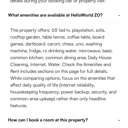
details during your booking call or property visit.
What amenities are available at HelloWorld ZO?
-
This property offers: 65' led tv, playstation, sofa,
rooftop garden, table tennis, coffee table, board
games, dartboard, carom, chess, uno, washing
machine, fridge, ro drinking water, microwave, basic
common kitchen, common dining area, Daily House
Cleaning, Internet, Water. Check the Amenities and
Rent includes sections on this page for full details.
While comparing options, focus on the amenities that
affect daily quality of life (internet reliability,
housekeeping frequency, power backup, security, and
common-area upkeep) rather than only headline
features.
How can I book a room at this property?
-