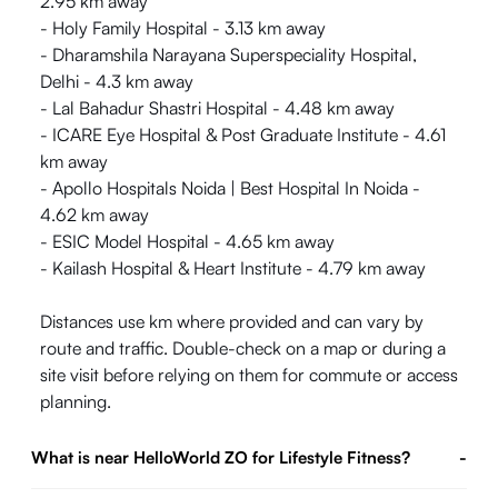
2.95 km away
- Holy Family Hospital - 3.13 km away
- Dharamshila Narayana Superspeciality Hospital,
Delhi - 4.3 km away
- Lal Bahadur Shastri Hospital - 4.48 km away
- ICARE Eye Hospital & Post Graduate Institute - 4.61
km away
- Apollo Hospitals Noida | Best Hospital In Noida -
4.62 km away
- ESIC Model Hospital - 4.65 km away
- Kailash Hospital & Heart Institute - 4.79 km away
Distances use km where provided and can vary by
route and traffic. Double-check on a map or during a
site visit before relying on them for commute or access
planning.
What is near HelloWorld ZO for Lifestyle Fitness?
-