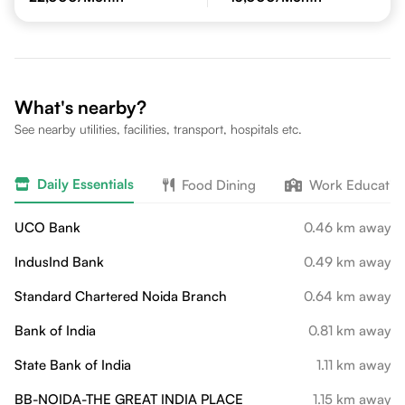
What's nearby?
See nearby utilities, facilities, transport, hospitals etc.
Daily Essentials
Food Dining
Work Educatio
UCO Bank
0.46 km away
IndusInd Bank
0.49 km away
Standard Chartered Noida Branch
0.64 km away
Bank of India
0.81 km away
State Bank of India
1.11 km away
BB-NOIDA-THE GREAT INDIA PLACE
1.15 km away