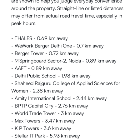
are shown to help you judge everyday convenience
around the property. Straight-line or listed distances
may differ from actual road travel time, especially in
peak hours.
- THALES - 0.69 km away
- WeWork Berger Delhi One - 0.7 km away
- Berger Tower - 0.72 km away
- 91Springboard Sector-2, Noida - 0.89 km away
- AAFT - 0.89 km away
- Delhi Public School - 1.98 km away
- Shaheed Rajguru College of Applied Sciences for
Women - 2.38 km away
- Amity International School - 2.44 km away
- BPTP Capital City - 2.76 km away
- World Trade Tower - 3 km away
- Max Towers - 3.47 km away
- K P Towers - 3.6 km away
- Stellar IT Park - 5.93 km away