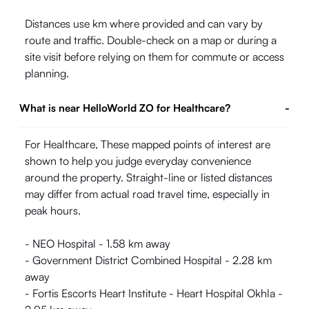
Distances use km where provided and can vary by
route and traffic. Double-check on a map or during a
site visit before relying on them for commute or access
planning.
What is near HelloWorld ZO for Healthcare?
-
For Healthcare, These mapped points of interest are
shown to help you judge everyday convenience
around the property. Straight-line or listed distances
may differ from actual road travel time, especially in
peak hours.
- NEO Hospital - 1.58 km away
- Government District Combined Hospital - 2.28 km
away
- Fortis Escorts Heart Institute - Heart Hospital Okhla -