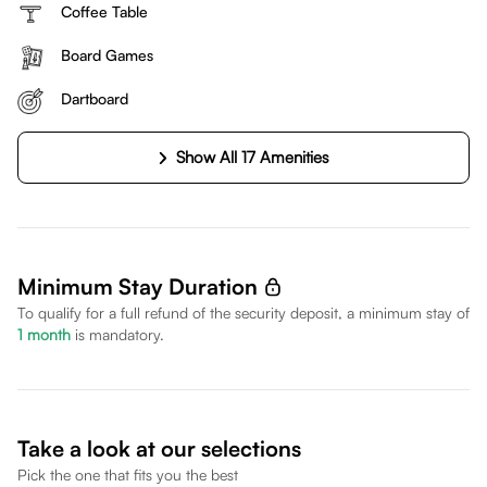
Coffee Table
Board Games
Dartboard
Show All 17 Amenities
Minimum Stay Duration
To qualify for a full refund of the security deposit, a minimum stay of
1
month
is mandatory.
Take a look at our selections
Pick the one that fits you the best