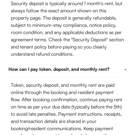
Security deposit is typically around 1 month's rent, but
always follow the exact amount shown on this
property page. The deposit is generally refundable,
subject to minimum-stay compliance, notice policy,
room condition, and any applicable deductions as per
agreement terms. Check the "Security Deposit" section
and tenant policy before paying so you clearly
understand refund conditions.
How can I pay token, deposit, and monthly rent?
-
Token, security deposit, and monthly rent are paid
online through the booking and resident payment
flow. After booking confirmation, continue paying rent
on time as per your due date (typically before the 5th)
to avoid late penalties. Payment instructions, receipts,
and transaction details are shared in your
booking/resident communications. Keep payment