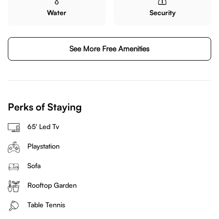
Water
Security
See More Free Amenities
Perks of Staying
65' Led Tv
Playstation
Sofa
Rooftop Garden
Table Tennis