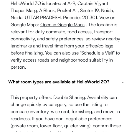
HelloWorld ZO is located at A-9, Captain Vijyant
Thapar Marg, A Block, Pocket A, , Sector 19, Noida,
Noida, UTTAR PRADESH. Pincode: 201301. View on
Google Maps:
Open in Google Maps
. The location is
relevant for daily commute, food access, transport
connectivity, and safety preferences, so review nearby
landmarks and travel time from your office/college
before finalizing. You can also use "Schedule a Visit" to
verify access roads and neighborhood suitability in
person.
What room types are available at HelloWorld ZO?
-
This property offers: Double Sharing. Availability can
change quickly by category, so use the listing to
compare inventory-wise rent, furnishing, and move-in
readiness. If you have non-negotiable preferences
(private room, lower floor, quieter wing), confirm those