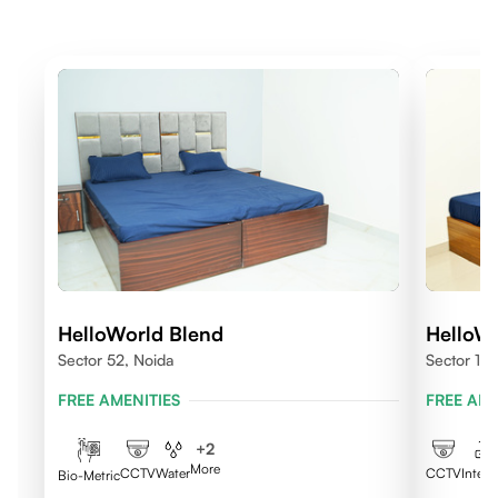
HelloWorld Blend
HelloW
Sector 52, Noida
Sector 10
FREE AMENITIES
FREE AME
+
2
More
CCTV
Water
CCTV
Intern
Bio-Metric