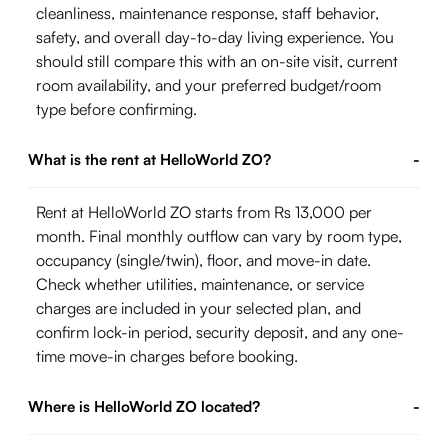
cleanliness, maintenance response, staff behavior,
safety, and overall day-to-day living experience. You
should still compare this with an on-site visit, current
room availability, and your preferred budget/room
type before confirming.
What is the rent at HelloWorld ZO?
-
Rent at HelloWorld ZO starts from Rs 13,000 per
month. Final monthly outflow can vary by room type,
occupancy (single/twin), floor, and move-in date.
Check whether utilities, maintenance, or service
charges are included in your selected plan, and
confirm lock-in period, security deposit, and any one-
time move-in charges before booking.
Where is HelloWorld ZO located?
-