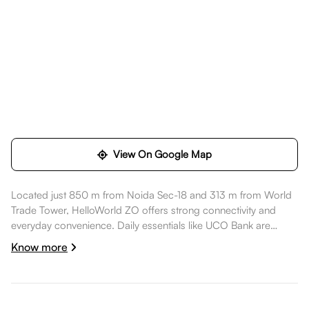
View On Google Map
Located just 850 m from Noida Sec-18 and 313 m from World
Trade Tower, HelloWorld ZO offers strong connectivity and
everyday convenience. Daily essentials like UCO Bank are
within walking distance, healthcare options such as Kailash
Know more
Hospital & Heart Institute are nearby, dining spots like Sakhuaa
are also nearby. World Trade Tower is within walking distance,
while DLF Mall of India, Noida is nearby, while Rashtriya Dalit
prerna sathal (Dr Ambedkar Park) is nearby, making the