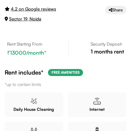
4.2 on Google reviews
Share
Sector 19, Noida
Rent Starting From
Security Deposit
1
months rent
13000
/month*
Rent includes*
FREE AMENITIES
*up to certain limits
Daily House Cleaning
Internet