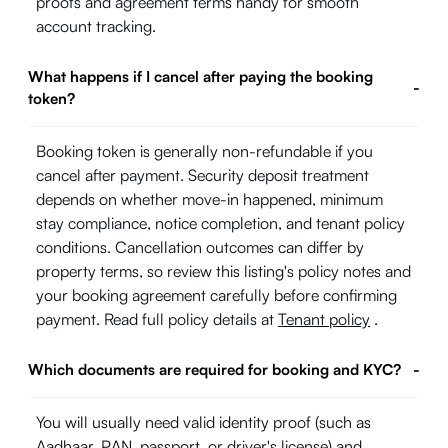
proofs and agreement terms handy for smooth
account tracking.
What happens if I cancel after paying the booking
-
token?
Booking token is generally non-refundable if you
cancel after payment. Security deposit treatment
depends on whether move-in happened, minimum
stay compliance, notice completion, and tenant policy
conditions. Cancellation outcomes can differ by
property terms, so review this listing's policy notes and
your booking agreement carefully before confirming
payment. Read full policy details at
Tenant policy
.
Which documents are required for booking and KYC?
-
You will usually need valid identity proof (such as
Aadhaar, PAN, passport, or driver's license) and