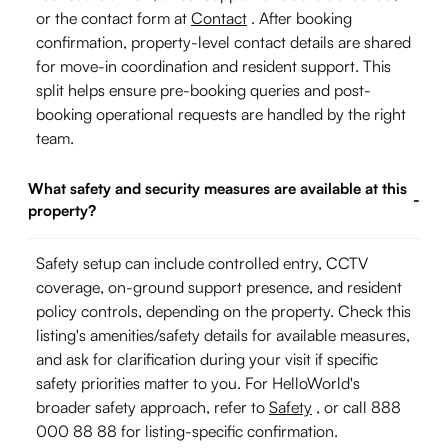
or the contact form at
Contact
. After booking
confirmation, property-level contact details are shared
for move-in coordination and resident support. This
split helps ensure pre-booking queries and post-
booking operational requests are handled by the right
team.
What safety and security measures are available at this
-
property?
Safety setup can include controlled entry, CCTV
coverage, on-ground support presence, and resident
policy controls, depending on the property. Check this
listing's amenities/safety details for available measures,
and ask for clarification during your visit if specific
safety priorities matter to you. For HelloWorld's
broader safety approach, refer to
Safety
, or call 888
000 88 88 for listing-specific confirmation.