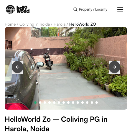
Skip to main content
Property / Locality
Home
/
Coliving in noida
/
Harola
/
HelloWorld ZO
HelloWorld Zo – Coliving PG in
Harola, Noida