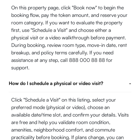
On this property page, click "Book now" to begin the
booking flow, pay the token amount, and reserve your
room category. If you want to evaluate the property
first, use "Schedule a Visit" and choose either a
physical visit or a video walkthrough before payment.
During booking, review room type, move-in date, rent
breakup, and policy terms carefully. If you need
assistance at any step, call 888 000 88 88 for
support.
How do I schedule a physical or video visit?
-
Click "Schedule a Visit" on this listing, select your
preferred mode (physical or video), choose an
available date/time slot, and confirm your details. Visits
are free and help you validate room condition,
amenities, neighborhood comfort, and commute
practicality before booking. If plans change, you can