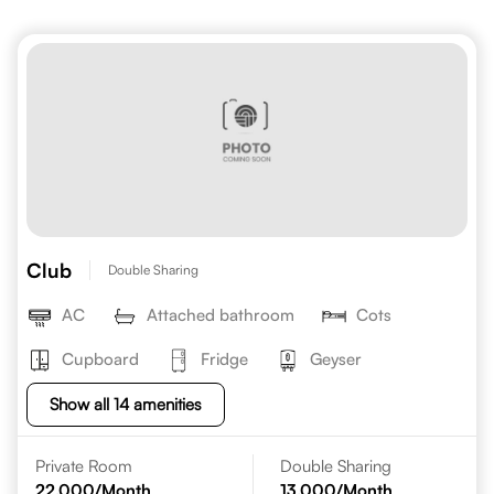
Club
Double Sharing
AC
Attached bathroom
Cots
Cupboard
Fridge
Geyser
Show all 14 amenities
Private Room
Double Sharing
22,000
/Month
13,000
/Month