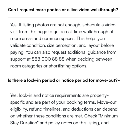
Can I request more photos or a live video walkthrough?
-
Yes. If listing photos are not enough, schedule a video
visit from this page to get a real-time walkthrough of
room areas and common spaces. This helps you
validate condition, size perception, and layout before
paying. You can also request additional guidance from
support at 888 000 88 88 when deciding between
room categories or shortlisting options.
Is there a lock-in period or notice period for move-out?
-
Yes, lock-in and notice requirements are property-
specific and are part of your booking terms. Move-out
eligibility, refund timelines, and deductions can depend
on whether these conditions are met. Check "Minimum
Stay Duration" and policy notes on this listing, and