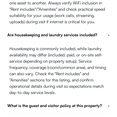
one asset to another. Always verify WiFi inclusion in
"Rent includes"/"Amenities" and check practical speed
suitability for your usage (work calls, streaming,
uploads) during visit if internet is critical for you.
Are housekeeping and laundry services included?
-
Housekeeping is commonly included, while laundry
availability may differ (included, paid, or on-site self-
service depending on property setup). Service
frequency, coverage (room/common area), and timing
can also vary. Check the "Rent includes" and
"Amenities" sections for this listing, and confirm
operational details during visit so expectations match
day-to-day service levels.
What is the guest and visitor policy at this property?
-