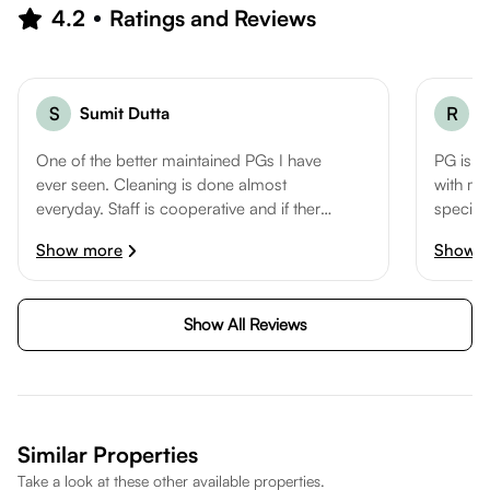
location well suited for a comfortable lifestyle.
4.2
Ratings and Reviews
S
Sumit Dutta
R
R
One of the better maintained PGs I have
PG is r
ever seen. Cleaning is done almost
with met
everyday. Staff is cooperative and if there
special
are any issues, they make sure to resolve
shiftin
Show more
Show 
the same at the earliest. PG is walking
distance from sector 16 metro and atta
market making it very convenient for
Show All Reviews
working professionals.
Similar Properties
Take a look at these other available properties.