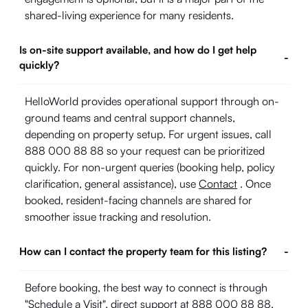
shared-living experience for many residents.
Is on-site support available, and how do I get help
-
quickly?
HelloWorld provides operational support through on-
ground teams and central support channels,
depending on property setup. For urgent issues, call
888 000 88 88 so your request can be prioritized
quickly. For non-urgent queries (booking help, policy
clarification, general assistance), use
Contact
. Once
booked, resident-facing channels are shared for
smoother issue tracking and resolution.
How can I contact the property team for this listing?
-
Before booking, the best way to connect is through
"Schedule a Visit", direct support at 888 000 88 88,