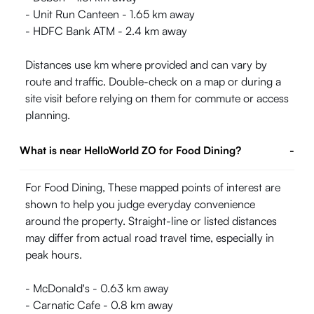
- Unit Run Canteen - 1.65 km away
- HDFC Bank ATM - 2.4 km away
Distances use km where provided and can vary by
route and traffic. Double-check on a map or during a
site visit before relying on them for commute or access
planning.
What is near HelloWorld ZO for Food Dining?
-
For Food Dining, These mapped points of interest are
shown to help you judge everyday convenience
around the property. Straight-line or listed distances
may differ from actual road travel time, especially in
peak hours.
- McDonald's - 0.63 km away
- Carnatic Cafe - 0.8 km away