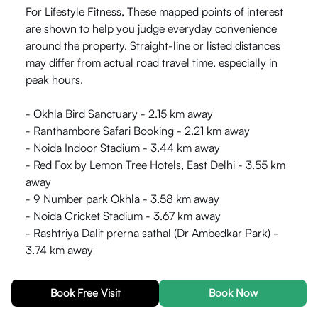
For Lifestyle Fitness, These mapped points of interest
are shown to help you judge everyday convenience
around the property. Straight-line or listed distances
may differ from actual road travel time, especially in
peak hours.
- Okhla Bird Sanctuary - 2.15 km away
- Ranthambore Safari Booking - 2.21 km away
- Noida Indoor Stadium - 3.44 km away
- Red Fox by Lemon Tree Hotels, East Delhi - 3.55 km
away
- 9 Number park Okhla - 3.58 km away
- Noida Cricket Stadium - 3.67 km away
- Rashtriya Dalit prerna sathal (Dr Ambedkar Park) -
3.74 km away
Distances use km where provided and can vary by
Book Free Visit
Book Now
route and traffic. Double-check on a map or during a