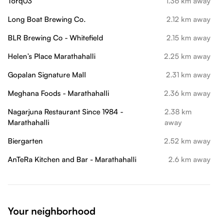
Torq03
1.36 km away
Long Boat Brewing Co.
2.12 km away
BLR Brewing Co - Whitefield
2.15 km away
Helen’s Place Marathahalli
2.25 km away
Gopalan Signature Mall
2.31 km away
Meghana Foods - Marathahalli
2.36 km away
Nagarjuna Restaurant Since 1984 -
2.38 km
Marathahalli
away
Biergarten
2.52 km away
AnTeRa Kitchen and Bar - Marathahalli
2.6 km away
Your neighborhood