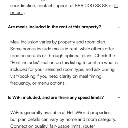
coordination, contact support at 888 000 88 88 or
C
ontact
.
Are meals included in the rent at this property?
-
Meal inclusion varies by property and room plan.
Some homes include meals in rent, while others offer
food on actuals or through optional plans. Check the
"Rent includes" section on this listing to confirm what is
included for your selected room type, and ask during
visit/booking if you need clarity on meal timing,
frequency, or menu options.
Is WiFi included, and are there any speed limits?
-
WiFi is generally available at HelloWorld properties,
but plan details can vary by home and room category.
Connection quality, fair-usage limits, router