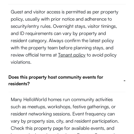
Guest and visitor access is permitted as per property
policy, usually with prior notice and adherence to
security/entry rules. Overnight stays, visitor timings,
and ID requirements can vary by property and
resident category. Always confirm the latest policy
with the property team before planning stays, and
review official terms at
Tenant policy
to avoid policy
violations.
Does this property host community events for
-
residents?
Many HelloWorld homes run community activities
such as meetups, workshops, festive gatherings, or
resident networking sessions. Event frequency can
vary by property size, city, and resident participation.
Check this property page for available events, and