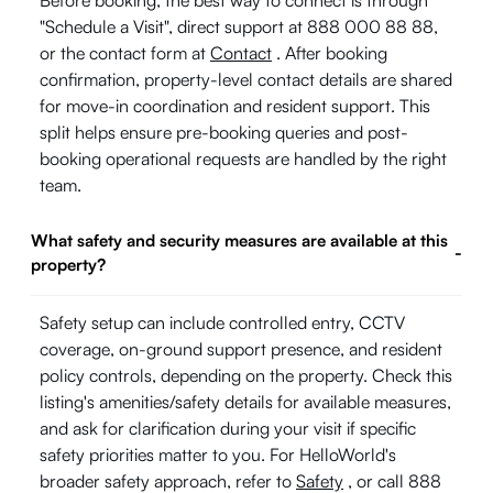
Before booking, the best way to connect is through
"Schedule a Visit", direct support at 888 000 88 88,
or the contact form at
Contact
. After booking
confirmation, property-level contact details are shared
for move-in coordination and resident support. This
split helps ensure pre-booking queries and post-
booking operational requests are handled by the right
team.
What safety and security measures are available at this
-
property?
Safety setup can include controlled entry, CCTV
coverage, on-ground support presence, and resident
policy controls, depending on the property. Check this
listing's amenities/safety details for available measures,
and ask for clarification during your visit if specific
safety priorities matter to you. For HelloWorld's
broader safety approach, refer to
Safety
, or call 888