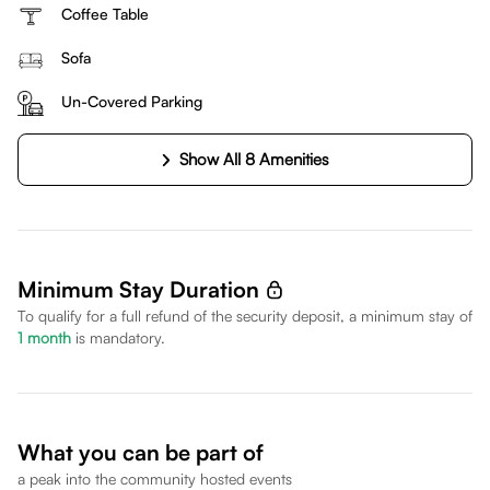
Coffee Table
Sofa
Un-Covered Parking
Show All 8 Amenities
Minimum Stay Duration
To qualify for a full refund of the security deposit, a minimum stay of
1
month
is mandatory.
What you can be part of
a peak into the community hosted events