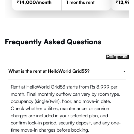
14,000
/month
1
months rent
12,999
Frequently Asked Questions
Collapse all
What is the rent at HelloWorld Grid53?
-
Rent at HelloWorld Grid53 starts from Rs 8,999 per
month. Final monthly outflow can vary by room type,
occupancy (single/twin), floor, and move-in date.
Check whether utilities, maintenance, or service
charges are included in your selected plan, and
confirm lock-in period, security deposit, and any one-
time move-in charges before booking.