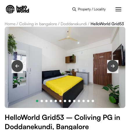
Skip to main content
Property / Locality
Home
/
Coliving in bangalore
/
Doddanekundi
/
HelloWorld Grid53
HelloWorld Grid53 – Coliving PG in
Doddanekundi, Bangalore