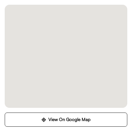
View On Google Map