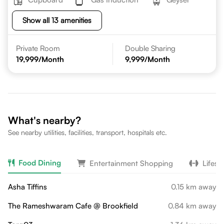
Show all 13 amenities
Private Room
Double Sharing
19,999
/Month
9,999
/Month
What's nearby?
See nearby utilities, facilities, transport, hospitals etc.
Food Dining
Entertainment Shopping
Lifest
Asha Tiffins
0.15 km away
The Rameshwaram Cafe @ Brookfield
0.84 km away