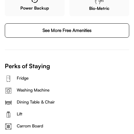
Power Backup
Bio-Metric
See More Free Amenities
Perks of Staying
Fridge
Washing Machine
Dining Table & Chair
Lift
Carrom Board