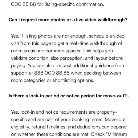
000 88 88 for listing-specific confirmation.
Can I request more photos or a live video walkthrough?
-
Yes. If listing photos are not enough, schedule a video
visit from this page to get a real-time walkthrough of
room areas and common spaces. This helps you
validate condition, size perception, and layout before
paying. You can also request additional guidance from
support at 888 000 88 88 when deciding between
room categories or shortlisting options.
Is there a lock-in period or notice period for move-out?
-
Yes, lock-in and notice requirements are property-
specific and are part of your booking terms. Move-out
eligibility, refund timelines, and deductions can depend
on whether these conditions are met. Check "Minimum