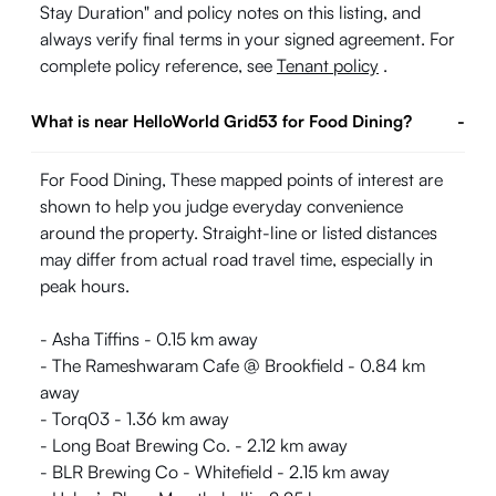
Stay Duration" and policy notes on this listing, and
always verify final terms in your signed agreement. For
complete policy reference, see
Tenant policy
.
What is near HelloWorld Grid53 for Food Dining?
-
For Food Dining, These mapped points of interest are
shown to help you judge everyday convenience
around the property. Straight-line or listed distances
may differ from actual road travel time, especially in
peak hours.
- Asha Tiffins - 0.15 km away
- The Rameshwaram Cafe @ Brookfield - 0.84 km
away
- Torq03 - 1.36 km away
- Long Boat Brewing Co. - 2.12 km away
- BLR Brewing Co - Whitefield - 2.15 km away