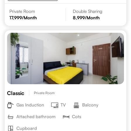
Private Room
Double Sharing
17,999
/Month
8,999
/Month
Classic
Private Room
Gas Induction
TV
Balcony
Attached bathroom
Cots
Cupboard