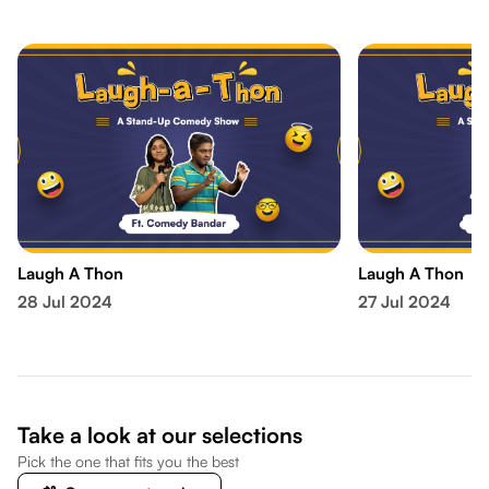
Laugh A Thon
Laugh A Thon
28 Jul 2024
27 Jul 2024
Take a look at our selections
Pick the one that fits you the best