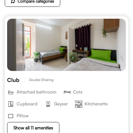
Compare categories
Club
Double Sharing
Attached bathroom
Cots
Cupboard
Geyser
Kitchenette
Pillow
Show all 11 amenities