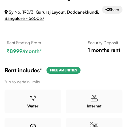
Share
Sy No. 190/3, Gururaj Layout, Doddanekkundi,
Bangalore - 560037
Rent Starting From
Security Deposit
1
months rent
8999
/month*
Rent includes*
FREE AMENITIES
*up to certain limits
Water
Internet