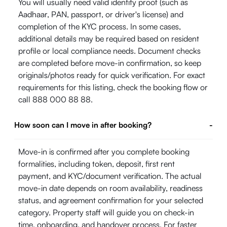
You will usually need valid identity proof (such as
Aadhaar, PAN, passport, or driver's license) and
completion of the KYC process. In some cases,
additional details may be required based on resident
profile or local compliance needs. Document checks
are completed before move-in confirmation, so keep
originals/photos ready for quick verification. For exact
requirements for this listing, check the booking flow or
call 888 000 88 88.
How soon can I move in after booking?
-
Move-in is confirmed after you complete booking
formalities, including token, deposit, first rent
payment, and KYC/document verification. The actual
move-in date depends on room availability, readiness
status, and agreement confirmation for your selected
category. Property staff will guide you on check-in
time, onboarding, and handover process. For faster