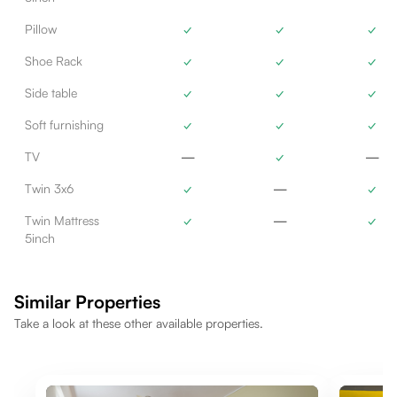
Pillow
✓
✓
✓
Shoe Rack
✓
✓
✓
Side table
✓
✓
✓
Soft furnishing
✓
✓
✓
TV
—
✓
—
Twin 3x6
✓
—
✓
Twin Mattress
✓
—
✓
5inch
Similar Properties
Take a look at these other available properties.