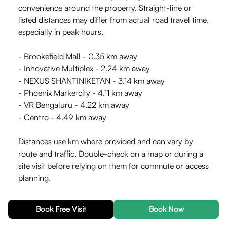
convenience around the property. Straight-line or
listed distances may differ from actual road travel time,
especially in peak hours.
- Brookefield Mall - 0.35 km away
- Innovative Multiplex - 2.24 km away
- NEXUS SHANTINIKETAN - 3.14 km away
- Phoenix Marketcity - 4.11 km away
- VR Bengaluru - 4.22 km away
- Centro - 4.49 km away
Distances use km where provided and can vary by
route and traffic. Double-check on a map or during a
site visit before relying on them for commute or access
planning.
What is near HelloWorld Grid53 for Lifestyle Fitness?
-
Book Free Visit
Book Now