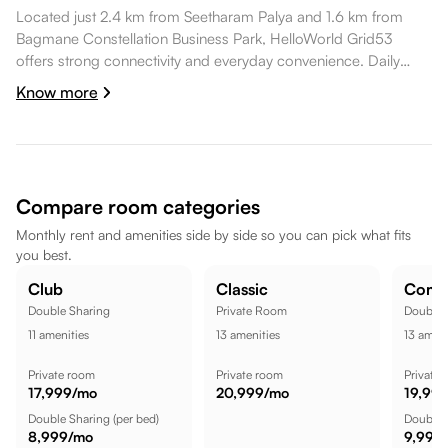
Located just 2.4 km from Seetharam Palya and 1.6 km from
Bagmane Constellation Business Park, HelloWorld Grid53
offers strong connectivity and everyday convenience. Daily
essentials like Max Shoppee Super Market are within walking
Know more
distance, healthcare options such as RxDx Clinics, Whitefield
are a short commute away, dining spots like Long Boat Brewing
Co. are also a short commute away. Bagmane Constellation
Business Park is nearby, while Innovative Multiplex is a short
commute away, while Lakeview Sports Arena is nearby, making
Compare room categories
the location well suited for a comfortable lifestyle.
Monthly rent and amenities side by side so you can pick what fits
you best.
Club
Classic
Comf
Double Sharing
Private Room
Double 
11
amenities
13
amenities
13
ameni
Private room
Private room
Private
17,999
/mo
20,999
/mo
19,99
Double Sharing
(per bed)
Double 
8,999
/mo
9,999