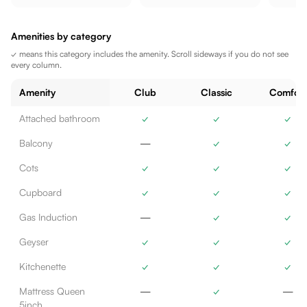
Amenities by category
✓ means this category includes the amenity. Scroll sideways if you do not see
every column.
Amenity
Club
Classic
Comfort
Attached bathroom
✓
✓
✓
Balcony
—
✓
✓
Cots
✓
✓
✓
Cupboard
✓
✓
✓
Gas Induction
—
✓
✓
Geyser
✓
✓
✓
Kitchenette
✓
✓
✓
Mattress Queen
—
✓
—
5inch