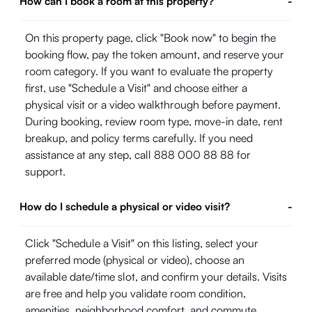
How can I book a room at this property?
-
On this property page, click "Book now" to begin the
booking flow, pay the token amount, and reserve your
room category. If you want to evaluate the property
first, use "Schedule a Visit" and choose either a
physical visit or a video walkthrough before payment.
During booking, review room type, move-in date, rent
breakup, and policy terms carefully. If you need
assistance at any step, call 888 000 88 88 for
support.
How do I schedule a physical or video visit?
-
Click "Schedule a Visit" on this listing, select your
preferred mode (physical or video), choose an
available date/time slot, and confirm your details. Visits
are free and help you validate room condition,
amenities, neighborhood comfort, and commute