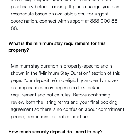
practicality before booking. If plans change, you can
reschedule based on available slots. For urgent
coordination, connect with support at 888 000 88
88.
What is the minimum stay requirement for this
-
property?
Minimum stay duration is property-specific and is
shown in the "Minimum Stay Duration" section of this
page. Your deposit refund eligibility and early move-
out implications may depend on this lock-in
requirement and notice rules. Before confirming,
review both the listing terms and your final booking
agreement so there is no confusion about commitment
period, deductions, or notice timelines.
How much security deposit do I need to pay?
-