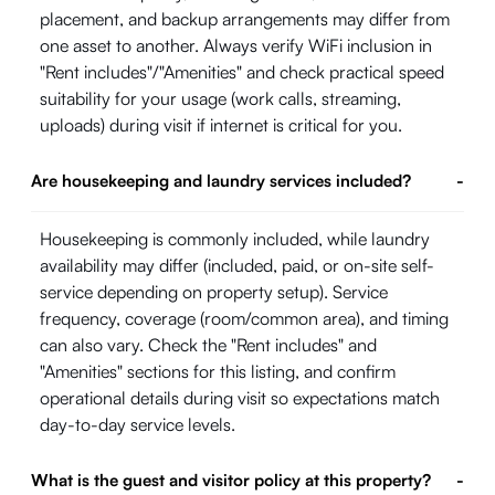
placement, and backup arrangements may differ from
one asset to another. Always verify WiFi inclusion in
"Rent includes"/"Amenities" and check practical speed
suitability for your usage (work calls, streaming,
uploads) during visit if internet is critical for you.
Are housekeeping and laundry services included?
-
Housekeeping is commonly included, while laundry
availability may differ (included, paid, or on-site self-
service depending on property setup). Service
frequency, coverage (room/common area), and timing
can also vary. Check the "Rent includes" and
"Amenities" sections for this listing, and confirm
operational details during visit so expectations match
day-to-day service levels.
What is the guest and visitor policy at this property?
-