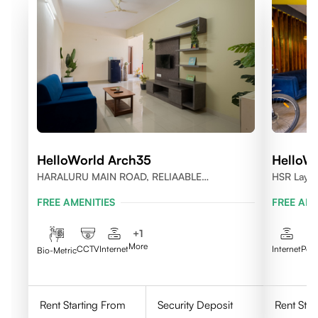
HelloWorld Arch35
HelloWo
HARALURU MAIN ROAD, RELIAABLE
HSR Layou
RESIDENCY, BENGALURU
FREE AMENITIES
FREE AME
+
1
More
CCTV
Internet
Internet
Pow
Bio-Metric
Rent Starting From
Security Deposit
Rent Star