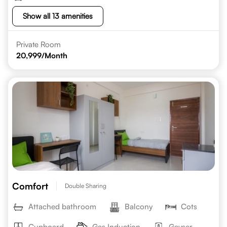
Show all 13 amenities
Private Room
20,999
/Month
Comfort
Double Sharing
Attached bathroom
Balcony
Cots
Cupboard
Gas Induction
Geyser