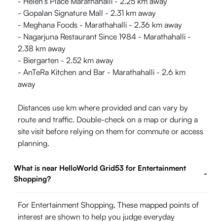
- Helen’s Place Marathahalli - 2.25 km away
- Gopalan Signature Mall - 2.31 km away
- Meghana Foods - Marathahalli - 2.36 km away
- Nagarjuna Restaurant Since 1984 - Marathahalli -
2.38 km away
- Biergarten - 2.52 km away
- AnTeRa Kitchen and Bar - Marathahalli - 2.6 km
away
Distances use km where provided and can vary by
route and traffic. Double-check on a map or during a
site visit before relying on them for commute or access
planning.
What is near HelloWorld Grid53 for Entertainment
-
Shopping?
For Entertainment Shopping, These mapped points of
interest are shown to help you judge everyday