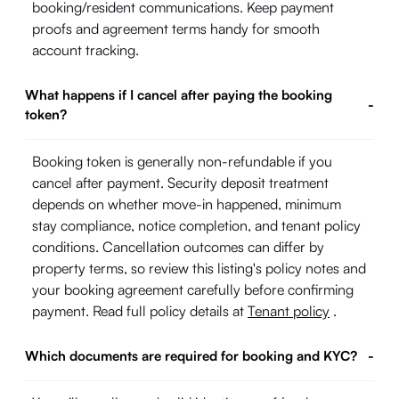
booking/resident communications. Keep payment
proofs and agreement terms handy for smooth
account tracking.
What happens if I cancel after paying the booking
-
token?
Booking token is generally non-refundable if you
cancel after payment. Security deposit treatment
depends on whether move-in happened, minimum
stay compliance, notice completion, and tenant policy
conditions. Cancellation outcomes can differ by
property terms, so review this listing's policy notes and
your booking agreement carefully before confirming
payment. Read full policy details at
Tenant policy
.
Which documents are required for booking and KYC?
-