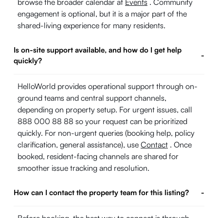
browse the broader calendar at
Events
. Community
engagement is optional, but it is a major part of the
shared-living experience for many residents.
Is on-site support available, and how do I get help
-
quickly?
HelloWorld provides operational support through on-
ground teams and central support channels,
depending on property setup. For urgent issues, call
888 000 88 88 so your request can be prioritized
quickly. For non-urgent queries (booking help, policy
clarification, general assistance), use
Contact
. Once
booked, resident-facing channels are shared for
smoother issue tracking and resolution.
How can I contact the property team for this listing?
-