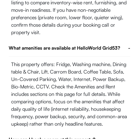
listing to compare inventory-wise rent, furnishing, and
move-in readiness. If you have non-negotiable
preferences (private room, lower floor, quieter wing),
confirm those details during your booking call or
property visit.
What amenities are available at HelloWorld Grid53?
-
This property offers: Fridge, Washing machine, Dining
table & Chair, Lift, Carrom Board, Coffee Table, Sofa,
Un-Covered Parking, Water, Internet, Power Backup,
Bio-Metric, CCTV. Check the Amenities and Rent
includes sections on this page for full details. While
comparing options, focus on the amenities that affect
daily quality of life (internet reliability, housekeeping
frequency, power backup, security, and common-area
upkeep) rather than only headline features.