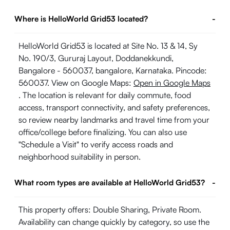
Where is HelloWorld Grid53 located?
-
HelloWorld Grid53 is located at Site No. 13 & 14, Sy
No. 190/3, Gururaj Layout, Doddanekkundi,
Bangalore - 560037, bangalore, Karnataka. Pincode:
560037. View on Google Maps:
Open in Google Maps
. The location is relevant for daily commute, food
access, transport connectivity, and safety preferences,
so review nearby landmarks and travel time from your
office/college before finalizing. You can also use
"Schedule a Visit" to verify access roads and
neighborhood suitability in person.
What room types are available at HelloWorld Grid53?
-
This property offers: Double Sharing, Private Room.
Availability can change quickly by category, so use the