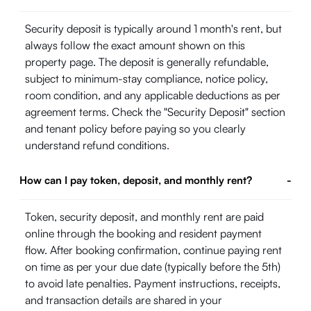
Security deposit is typically around 1 month's rent, but
always follow the exact amount shown on this
property page. The deposit is generally refundable,
subject to minimum-stay compliance, notice policy,
room condition, and any applicable deductions as per
agreement terms. Check the "Security Deposit" section
and tenant policy before paying so you clearly
understand refund conditions.
How can I pay token, deposit, and monthly rent?
-
Token, security deposit, and monthly rent are paid
online through the booking and resident payment
flow. After booking confirmation, continue paying rent
on time as per your due date (typically before the 5th)
to avoid late penalties. Payment instructions, receipts,
and transaction details are shared in your