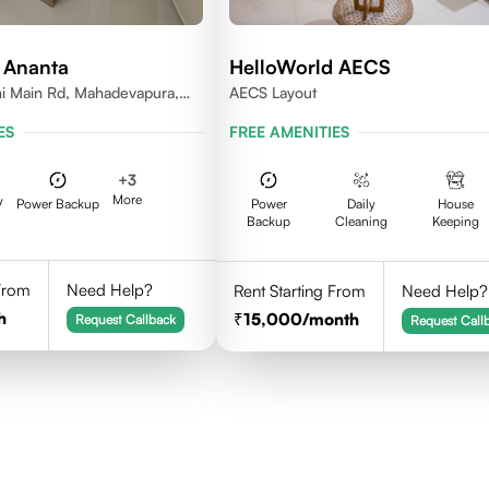
 Ananta
HelloWorld AECS
i Main Rd, Mahadevapura,
AECS Layout
nataka
ES
FREE AMENITIES
+
3
More
V
Power Backup
Power
Daily
House
Backup
Cleaning
Keeping
 From
Need Help?
Rent Starting From
Need Help?
h
15,000
/month
Request Callback
Request Call