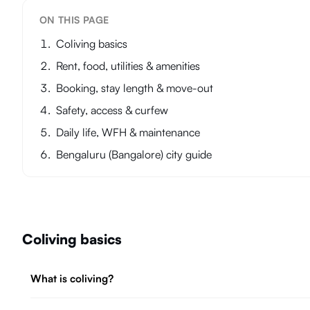
ON THIS PAGE
Coliving basics
Rent, food, utilities & amenities
Booking, stay length & move-out
Safety, access & curfew
Daily life, WFH & maintenance
Bengaluru (Bangalore) city guide
Coliving basics
What is coliving?