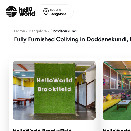
Skip to main content
You are in
Bangalore
Home
/
Bangalore
/
Doddanekundi
Fully Furnished Coliving in Doddanekundi,
HelloWorld BrookeField
HelloWorld