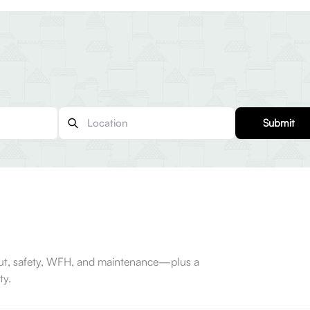
Submit
-out, safety, WFH, and maintenance—plus a
ty.