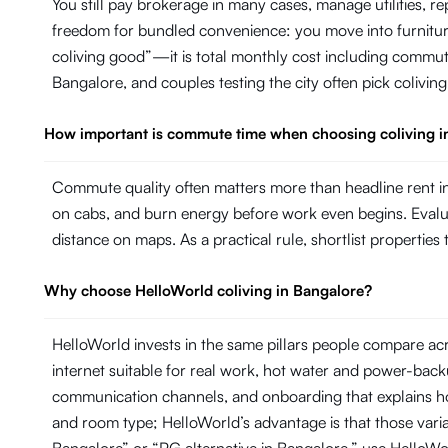
You still pay brokerage in many cases, manage utilities, 
freedom for bundled convenience: you move into furniture, 
coliving good”—it is total monthly cost including commut
Bangalore, and couples testing the city often pick colivin
How important is commute time when choosing coliving i
Commute quality often matters more than headline rent in
on cabs, and burn energy before work even begins. Evaluate
distance on maps. As a practical rule, shortlist propertie
Why choose HelloWorld coliving in Bangalore?
HelloWorld invests in the same pillars people compare ac
internet suitable for real work, hot water and power-ba
communication channels, and onboarding that explains ho
and room type; HelloWorld’s advantage is that those variab