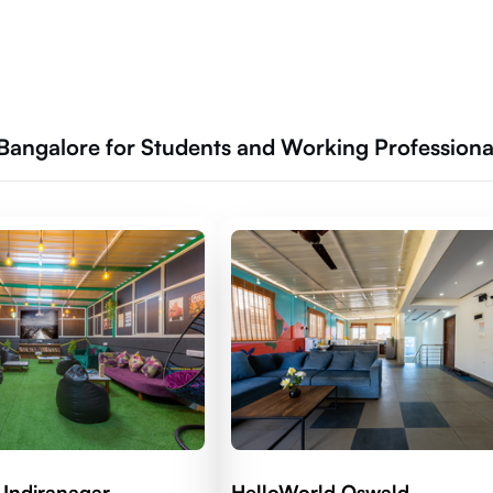
 Bangalore for Students and Working Professiona
 Indiranagar
HelloWorld Oswald