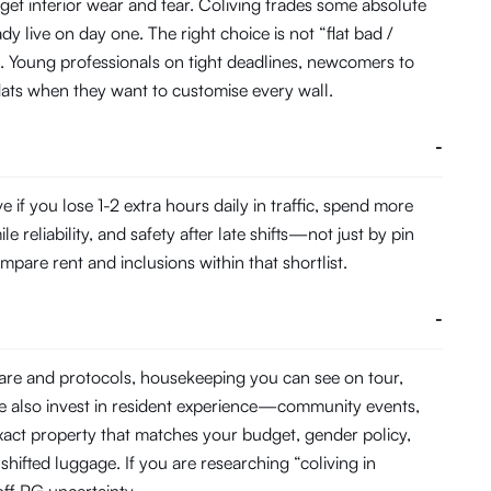
get interior wear and tear. Coliving trades some absolute
 live on day one. The right choice is not “flat bad /
. Young professionals on tight deadlines, newcomers to
 flats when they want to customise every wall.
-
f you lose 1-2 extra hours daily in traffic, spend more
eliability, and safety after late shifts—not just by pin
pare rent and inclusions within that shortlist.
-
ware and protocols, housekeeping you can see on tour,
e also invest in resident experience—community events,
act property that matches your budget, gender policy,
hifted luggage. If you are researching “coliving in