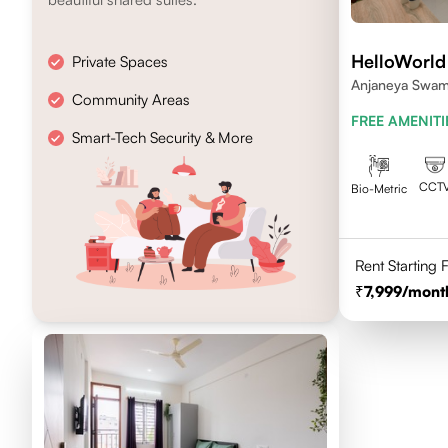
HelloWorld
Private Spaces
Anjaneya Swam
Community Areas
Bengaluru, Kar
FREE AMENITI
Smart-Tech Security & More
CCT
Bio-Metric
Rent Starting
7,999
/mont