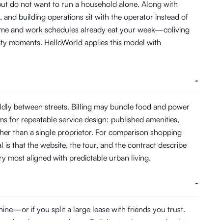
 but do not want to run a household alone. Along with
and building operations sit with the operator instead of
 time and work schedules already eat your week—coliving
ity moments. HelloWorld applies this model with
-
ldly between streets. Billing may bundle food and power
s for repeatable service design: published amenities,
her than a single proprietor. For comparison shopping
 is that the website, the tour, and the contract describe
ory most aligned with predictable urban living.
-
e—or if you split a large lease with friends you trust.