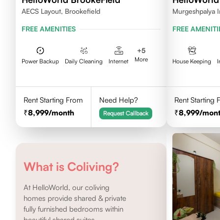
AECS Layout, Brookefield
Murgeshpalya I
FREE AMENITIES
FREE AMENITI
+
5
More
Power Backup
Daily Cleaning
Internet
House Keeping
I
Rent Starting From
Need Help?
Rent Starting
8,999
/month
8,999
/mon
Request Callback
What is Coliving?
At HelloWorld, our coliving
homes provide shared & private
fully furnished bedrooms within
beautiful shared suites.