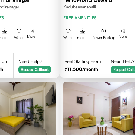
ndiranagar
Kadubeesanahalli
ES
FREE AMENITIES
+
4
+
3
More
More
nternet
Water
Water
Internet
Power Backup
 From
Need Help?
Rent Starting From
Need Help?
th
11,500
/month
Request Callback
Request Call