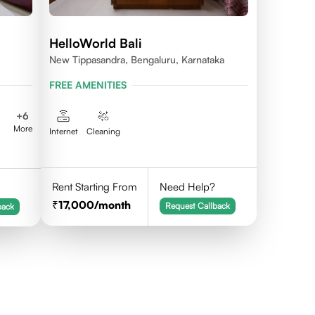
HelloWorld Bali
New Tippasandra, Bengaluru, Karnataka
FREE AMENITIES
+
6
More
Internet
Cleaning
Rent Starting From
Need Help?
17,000
/month
Request Callback
back