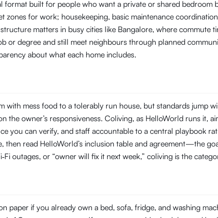
tal format built for people who want a private or shared bedroom
t zones for work; housekeeping, basic maintenance coordination, 
 structure matters in busy cities like Bangalore, where commute
 job or degree and still meet neighbours through planned commun
ansparency about what each home includes.
 with mess food to a tolerably run house, but standards jump wi
 the owner’s responsiveness. Coliving, as HelloWorld runs it, aim
you can verify, and staff accountable to a central playbook rat
line, then read HelloWorld’s inclusion table and agreement—the goal
‑Fi outages, or “owner will fix it next week,” coliving is the categ
n paper if you already own a bed, sofa, fridge, and washing machin