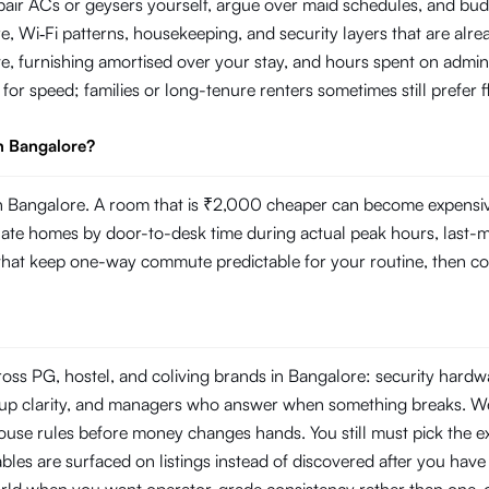
repair ACs or geysers yourself, argue over maid schedules, and bud
Wi‑Fi patterns, housekeeping, and security layers that are already
e, furnishing amortised over your stay, and hours spent on admin
g for speed; families or long-tenure renters sometimes still prefer
n Bangalore?
 Bangalore. A room that is ₹2,000 cheaper can become expensive i
 homes by door-to-desk time during actual peak hours, last-mile r
s that keep one-way commute predictable for your routine, then com
ross PG, hostel, and coliving brands in Bangalore: security hard
ckup clarity, and managers who answer when something breaks. W
use rules before money changes hands. You still must pick the ex
les are surfaced on listings instead of discovered after you have s