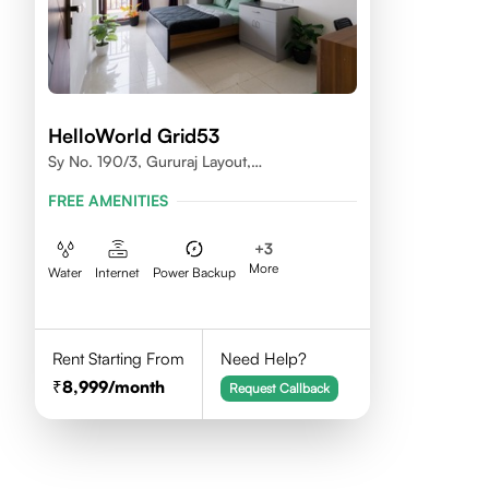
HelloWorld Grid53
Sy No. 190/3, Gururaj Layout,
Doddanekkundi, Bangalore - 560037
FREE AMENITIES
+
3
More
Water
Internet
Power Backup
Rent Starting From
Need Help?
8,999
/month
Request Callback