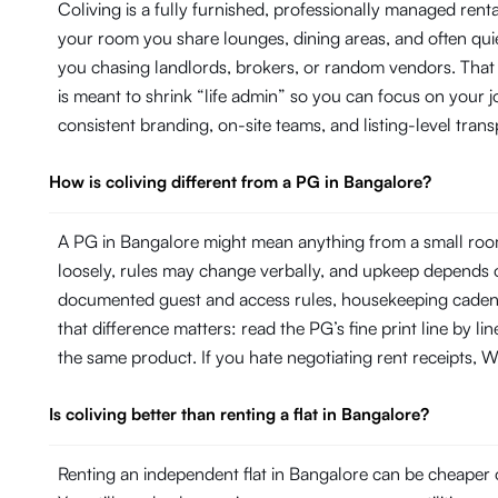
Coliving is a fully furnished, professionally managed ren
your room you share lounges, dining areas, and often quie
you chasing landlords, brokers, or random vendors. That
is meant to shrink “life admin” so you can focus on your
consistent branding, on-site teams, and listing-level tr
How is coliving different from a PG in Bangalore?
A PG in Bangalore might mean anything from a small room
loosely, rules may change verbally, and upkeep depends on
documented guest and access rules, housekeeping cadence 
that difference matters: read the PG’s fine print line by 
the same product. If you hate negotiating rent receipts, Wi
Is coliving better than renting a flat in Bangalore?
Renting an independent flat in Bangalore can be cheaper o