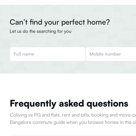
Can’t find your perfect home?
Let us do the searching for you
Frequently asked questions
Coliving vs PG and flats, rent and bills, booking and move
Bangalore commute guide when you browse homes in the ci