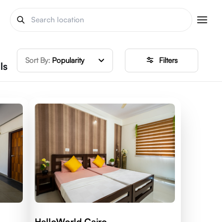
Sort By:
Popularity
Filters
ls
HelloWorld Cairo