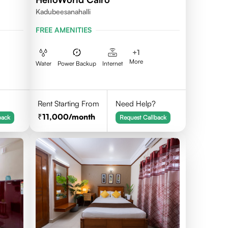
Kadubeesanahalli
FREE AMENITIES
+
1
More
Water
Power Backup
Internet
Rent Starting From
Need Help?
11,000
/month
back
Request Callback