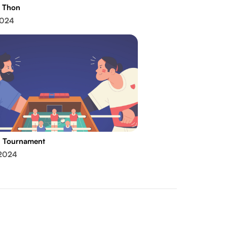
 Thon
2024
l Tournament
 2024