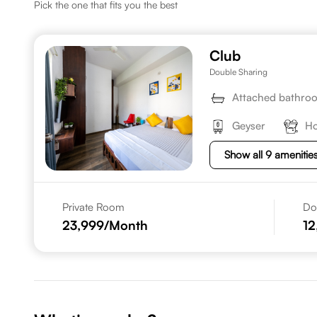
Pick the one that fits you the best
Club
Double Sharing
Attached bathro
Geyser
Ho
Show all 9 amenitie
Private Room
Do
23,999
/Month
12