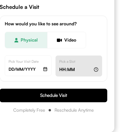
Schedule a Visit
How would you like to see around?
Physical
Video
Pick Your Visit Date
Pick a Slot
DD/MM/YYYY
HH:MM
Schedule Visit
Completely Free
Reschedule Anytime