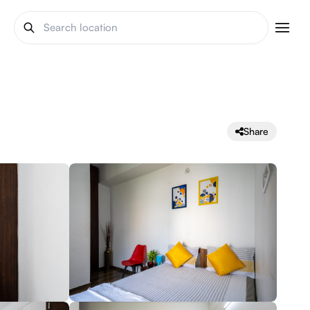
Share