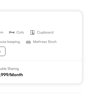
om
Cots
Cupboard
use keeping
Mattress 5inch
s
uble Sharing
,999
/Month