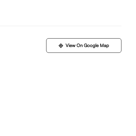
View On Google Map