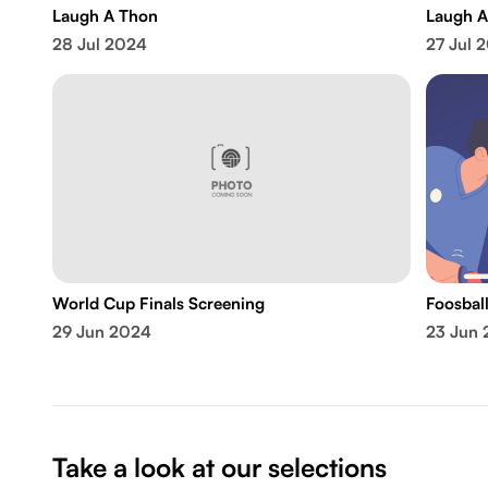
Laugh A Thon
Laugh A
28 Jul 2024
27 Jul 
World Cup Finals Screening
Foosbal
29 Jun 2024
23 Jun
Take a look at our selections