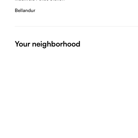
Bellandur
Your neighborhood