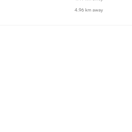
4.96 km away