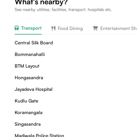
What's nearby?
See nearby utilities, facilities, transport, hospitals etc.
Transport
Food Dining
Entertainment S
Central Silk Board
Bommanahalli
BTM Layout
Hongasandra
Jayadeva Hospital
Kudlu Gate
Koramangala
Singasandra
Madiwala Police Station