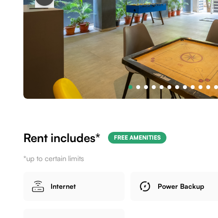
Rent includes*
FREE AMENITIES
*up to certain limits
Internet
Power Backup