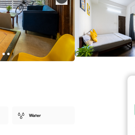
Water