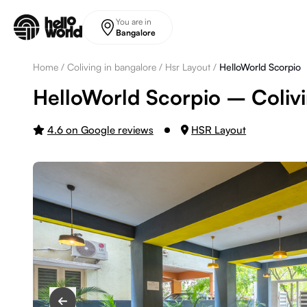
Skip to main content
You are in
Bangalore
Home
/
Coliving in bangalore
/
Hsr Layout
/
HelloWorld Scorpio
HelloWorld Scorpio – Colivi
4.6 on Google reviews
HSR Layout