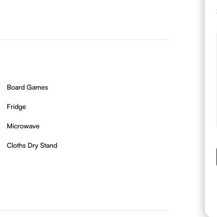
Board Games
Fridge
Microwave
Cloths Dry Stand