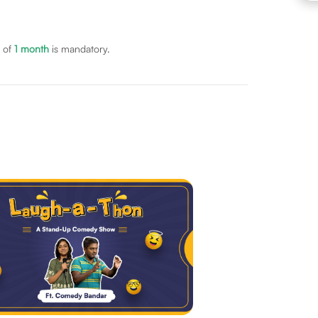
 of
1
month
is mandatory.