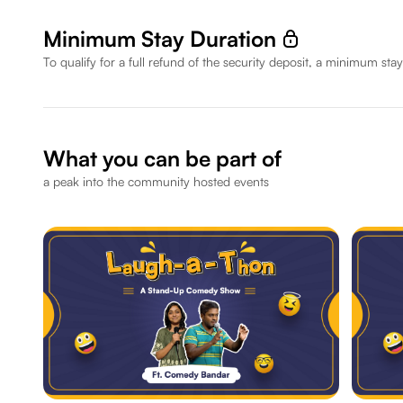
Minimum Stay Duration
To qualify for a full refund of the security deposit, a minimum stay
What you can be part of
a peak into the community hosted events