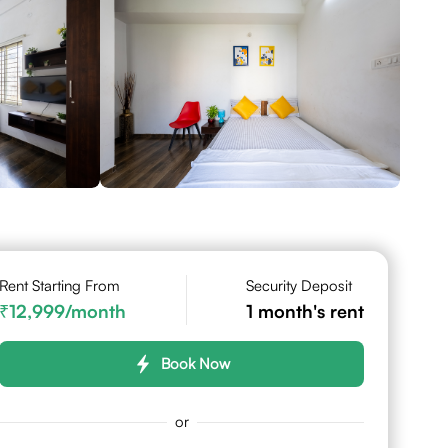
Rent Starting From
Security Deposit
12,999
/month
1
month's rent
Book Now
or