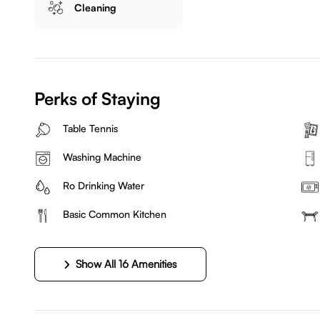
Cleaning
Perks of Staying
Table Tennis
Washing Machine
Ro Drinking Water
Basic Common Kitchen
Show All 16 Amenities