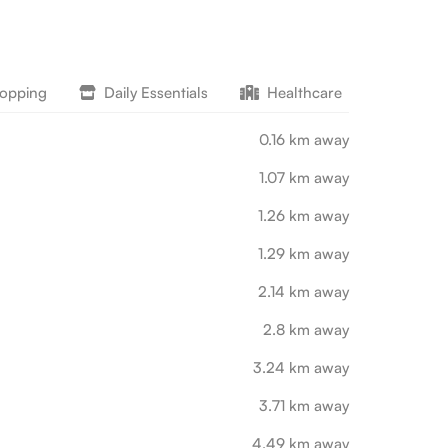
hopping
Daily Essentials
Healthcare
Lifesty
0.16 km away
1.07 km away
1.26 km away
1.29 km away
2.14 km away
2.8 km away
3.24 km away
3.71 km away
4.49 km away