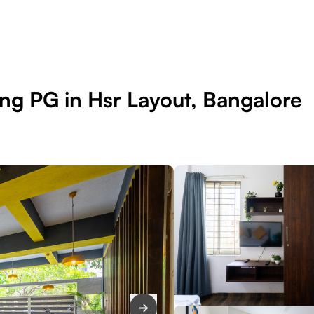
ng PG in Hsr Layout, Bangalore