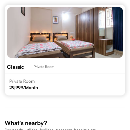
Classic
Private Room
Private Room
29,999
/Month
What's nearby?
See nearby utilities, facilities, transport, hospitals etc.