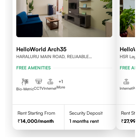
HelloWorld Arch35
HelloWo
HARALURU MAIN ROAD, RELIAABLE
HSR Layou
RESIDENCY, BENGALURU
FREE AMENITIES
FREE AME
+
1
More
CCTV
Internet
Internet
Pow
Bio-Metric
Rent Starting From
Security Deposit
Rent Star
14,000
/month
1
months rent
27,999