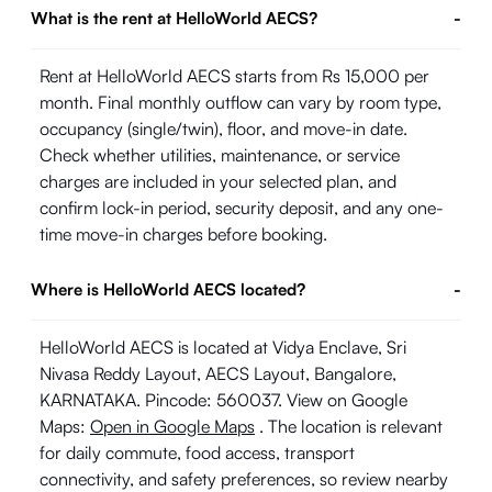
What is the rent at HelloWorld AECS?
-
Rent at HelloWorld AECS starts from Rs 15,000 per
month. Final monthly outflow can vary by room type,
occupancy (single/twin), floor, and move-in date.
Check whether utilities, maintenance, or service
charges are included in your selected plan, and
confirm lock-in period, security deposit, and any one-
time move-in charges before booking.
Where is HelloWorld AECS located?
-
HelloWorld AECS is located at Vidya Enclave, Sri
Nivasa Reddy Layout, AECS Layout, Bangalore,
KARNATAKA. Pincode: 560037. View on Google
Maps:
Open in Google Maps
. The location is relevant
for daily commute, food access, transport
connectivity, and safety preferences, so review nearby