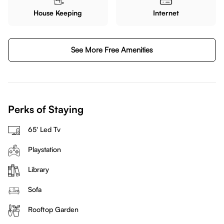
House Keeping
Internet
See More Free Amenities
Perks of Staying
65' Led Tv
Playstation
Library
Sofa
Rooftop Garden