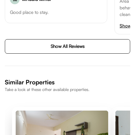
Area m
behaviou
Good place to stay.
cleanin
good ex
Show 
Show All Reviews
Similar Properties
Take a look at these other available properties.