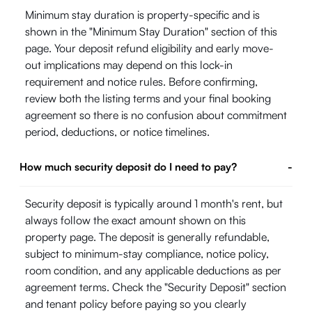
Minimum stay duration is property-specific and is
shown in the "Minimum Stay Duration" section of this
page. Your deposit refund eligibility and early move-
out implications may depend on this lock-in
requirement and notice rules. Before confirming,
review both the listing terms and your final booking
agreement so there is no confusion about commitment
period, deductions, or notice timelines.
How much security deposit do I need to pay?
-
Security deposit is typically around 1 month's rent, but
always follow the exact amount shown on this
property page. The deposit is generally refundable,
subject to minimum-stay compliance, notice policy,
room condition, and any applicable deductions as per
agreement terms. Check the "Security Deposit" section
and tenant policy before paying so you clearly