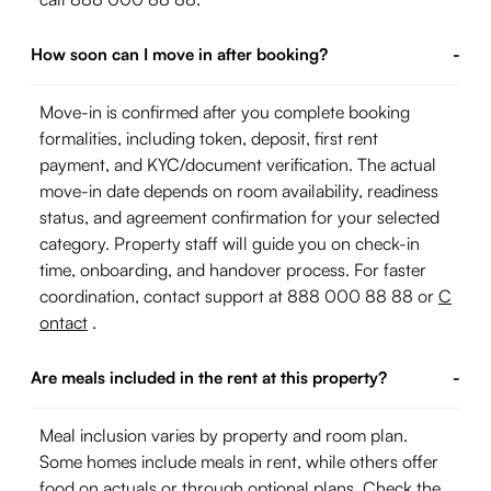
How soon can I move in after booking?
-
Move-in is confirmed after you complete booking
formalities, including token, deposit, first rent
payment, and KYC/document verification. The actual
move-in date depends on room availability, readiness
status, and agreement confirmation for your selected
category. Property staff will guide you on check-in
time, onboarding, and handover process. For faster
coordination, contact support at 888 000 88 88 or
C
ontact
.
Are meals included in the rent at this property?
-
Meal inclusion varies by property and room plan.
Some homes include meals in rent, while others offer
food on actuals or through optional plans. Check the