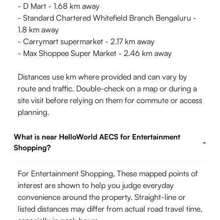
- D Mart - 1.68 km away
- Standard Chartered Whitefield Branch Bengaluru -
1.8 km away
- Carrymart supermarket - 2.17 km away
- Max Shoppee Super Market - 2.46 km away
Distances use km where provided and can vary by
route and traffic. Double-check on a map or during a
site visit before relying on them for commute or access
planning.
What is near HelloWorld AECS for Entertainment
-
Shopping?
For Entertainment Shopping, These mapped points of
interest are shown to help you judge everyday
convenience around the property. Straight-line or
listed distances may differ from actual road travel time,