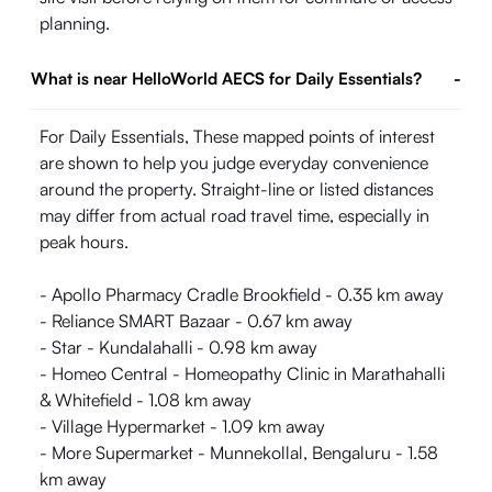
planning.
What is near HelloWorld AECS for Daily Essentials?
-
For Daily Essentials, These mapped points of interest
are shown to help you judge everyday convenience
around the property. Straight-line or listed distances
may differ from actual road travel time, especially in
peak hours.
- Apollo Pharmacy Cradle Brookfield - 0.35 km away
- Reliance SMART Bazaar - 0.67 km away
- Star - Kundalahalli - 0.98 km away
- Homeo Central - Homeopathy Clinic in Marathahalli
& Whitefield - 1.08 km away
- Village Hypermarket - 1.09 km away
- More Supermarket - Munnekollal, Bengaluru - 1.58
km away