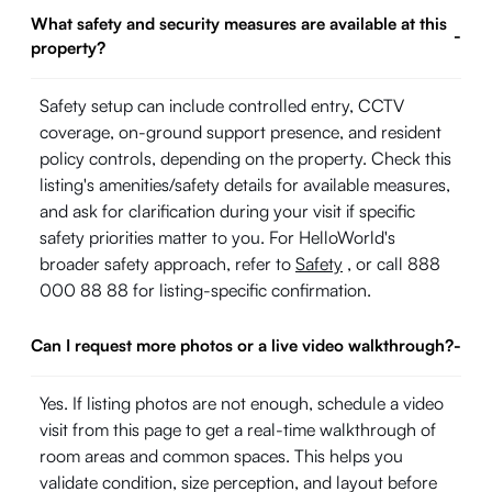
What safety and security measures are available at this
-
property?
Safety setup can include controlled entry, CCTV
coverage, on-ground support presence, and resident
policy controls, depending on the property. Check this
listing's amenities/safety details for available measures,
and ask for clarification during your visit if specific
safety priorities matter to you. For HelloWorld's
broader safety approach, refer to
Safety
, or call 888
000 88 88 for listing-specific confirmation.
Can I request more photos or a live video walkthrough?
-
Yes. If listing photos are not enough, schedule a video
visit from this page to get a real-time walkthrough of
room areas and common spaces. This helps you
validate condition, size perception, and layout before