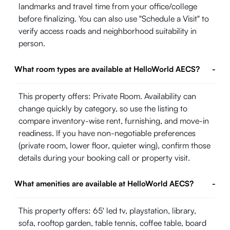
landmarks and travel time from your office/college
before finalizing. You can also use "Schedule a Visit" to
verify access roads and neighborhood suitability in
person.
What room types are available at HelloWorld AECS?
-
This property offers: Private Room. Availability can
change quickly by category, so use the listing to
compare inventory-wise rent, furnishing, and move-in
readiness. If you have non-negotiable preferences
(private room, lower floor, quieter wing), confirm those
details during your booking call or property visit.
What amenities are available at HelloWorld AECS?
-
This property offers: 65' led tv, playstation, library,
sofa, rooftop garden, table tennis, coffee table, board