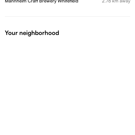
Mannheim Craft Brewery Whitefield
2.78 km away
Your neighborhood