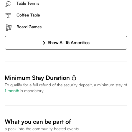
Table Tennis
Coffee Table
Board Games
Show All 15 Amenities
Minimum Stay Duration
To qualify for a full refund of the security deposit, a minimum stay of
1
month
is mandatory.
What you can be part of
a peak into the community hosted events