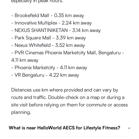
especially in peak hours.
- Brookefield Mall - 0.35 km away
- Innovative Multiplex - 2.24 km away
- NEXUS SHANTINIKETAN - 3.14 km away
- Park Square Mall - 3.39 km away
- Nexus Whitefield - 3.52 km away
- PVR Cinemas Phoenix Marketcity Mall, Bengaluru -
4.11 km away
- Phoenix Marketcity - 4.11 km away
- VR Bengaluru - 4.22 km away
Distances use km where provided and can vary by
route and traffic. Double-check on a map or during a
site visit before relying on them for commute or access
planning.
What is near HelloWorld AECS for Lifestyle Fitness?
-