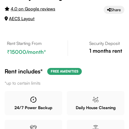
4.0 on Google reviews
Share
AECS Layout
Rent Starting From
Security Deposit
1
months rent
15000
/month*
Rent includes*
FREE AMENITIES
*up to certain limits
24/7 Power Backup
Daily House Cleaning