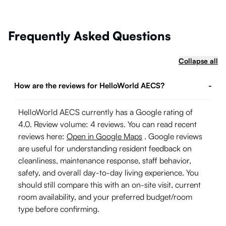
Frequently Asked Questions
Collapse all
How are the reviews for HelloWorld AECS?
-
HelloWorld AECS currently has a Google rating of
4.0. Review volume: 4 reviews. You can read recent
reviews here:
Open in Google Maps
. Google reviews
are useful for understanding resident feedback on
cleanliness, maintenance response, staff behavior,
safety, and overall day-to-day living experience. You
should still compare this with an on-site visit, current
room availability, and your preferred budget/room
type before confirming.