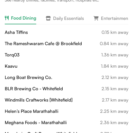
Food Dining
Daily Essentials
Entertainment 
Asha Tiffins
0.15 km away
The Rameshwaram Cafe @ Brookfield
0.84 km away
Torq03
1.36 km away
Kaavu
1.84 km away
Long Boat Brewing Co.
2.12 km away
BLR Brewing Co - Whitefield
2.15 km away
Windmills Craftworks [Whitefield]
2.17 km away
Helen’s Place Marathahalli
2.25 km away
Meghana Foods - Marathahalli
2.36 km away