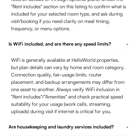
"Rent includes" section on this listing to confirm what is
included for your selected room type, and ask during
visit/booking if you need clarity on meal timing,
frequency, or menu options.
Is WiFi included, and are there any speed limits?
-
WiFi is generally available at HelloWorld properties,
but plan details can vary by home and room category.
Connection quality, fair-usage limits, router
placement, and backup arrangements may differ from
one asset to another. Always verify WiFi inclusion in
"Rent includes"/"Amenities" and check practical speed
suitability for your usage (work calls, streaming,
uploads) during visit if internet is critical for you.
Are housekeeping and laundry services included?
-