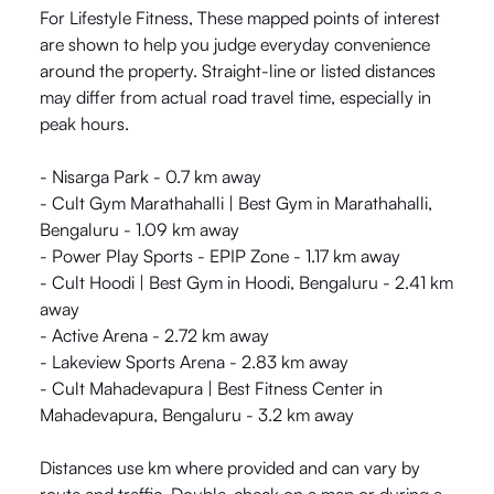
For Lifestyle Fitness, These mapped points of interest
are shown to help you judge everyday convenience
around the property. Straight-line or listed distances
may differ from actual road travel time, especially in
peak hours.
- Nisarga Park - 0.7 km away
- Cult Gym Marathahalli | Best Gym in Marathahalli,
Bengaluru - 1.09 km away
- Power Play Sports - EPIP Zone - 1.17 km away
- Cult Hoodi | Best Gym in Hoodi, Bengaluru - 2.41 km
away
- Active Arena - 2.72 km away
- Lakeview Sports Arena - 2.83 km away
- Cult Mahadevapura | Best Fitness Center in
Mahadevapura, Bengaluru - 3.2 km away
Distances use km where provided and can vary by