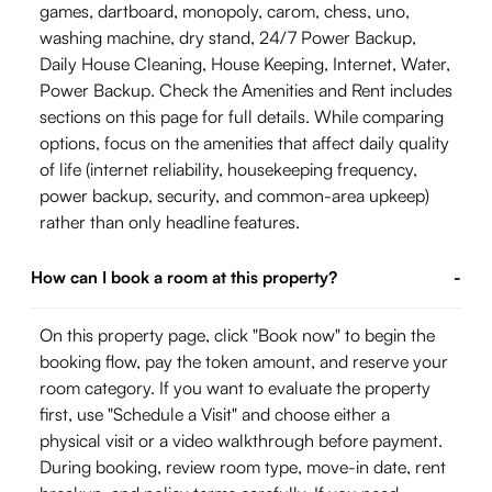
games, dartboard, monopoly, carom, chess, uno,
washing machine, dry stand, 24/7 Power Backup,
Daily House Cleaning, House Keeping, Internet, Water,
Power Backup. Check the Amenities and Rent includes
sections on this page for full details. While comparing
options, focus on the amenities that affect daily quality
of life (internet reliability, housekeeping frequency,
power backup, security, and common-area upkeep)
rather than only headline features.
How can I book a room at this property?
-
On this property page, click "Book now" to begin the
booking flow, pay the token amount, and reserve your
room category. If you want to evaluate the property
first, use "Schedule a Visit" and choose either a
physical visit or a video walkthrough before payment.
During booking, review room type, move-in date, rent