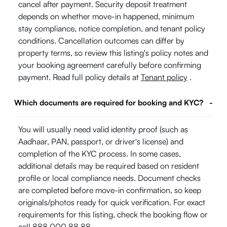
cancel after payment. Security deposit treatment
depends on whether move-in happened, minimum
stay compliance, notice completion, and tenant policy
conditions. Cancellation outcomes can differ by
property terms, so review this listing's policy notes and
your booking agreement carefully before confirming
payment. Read full policy details at
Tenant policy
.
Which documents are required for booking and KYC?
-
You will usually need valid identity proof (such as
Aadhaar, PAN, passport, or driver's license) and
completion of the KYC process. In some cases,
additional details may be required based on resident
profile or local compliance needs. Document checks
are completed before move-in confirmation, so keep
originals/photos ready for quick verification. For exact
requirements for this listing, check the booking flow or
call 888 000 88 88.