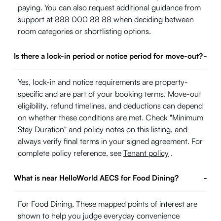
paying. You can also request additional guidance from
support at 888 000 88 88 when deciding between
room categories or shortlisting options.
Is there a lock-in period or notice period for move-out?
-
Yes, lock-in and notice requirements are property-
specific and are part of your booking terms. Move-out
eligibility, refund timelines, and deductions can depend
on whether these conditions are met. Check "Minimum
Stay Duration" and policy notes on this listing, and
always verify final terms in your signed agreement. For
complete policy reference, see
Tenant policy
.
What is near HelloWorld AECS for Food Dining?
-
For Food Dining, These mapped points of interest are
shown to help you judge everyday convenience