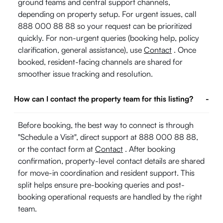
ground teams and central support channels,
depending on property setup. For urgent issues, call
888 000 88 88 so your request can be prioritized
quickly. For non-urgent queries (booking help, policy
clarification, general assistance), use
Contact
. Once
booked, resident-facing channels are shared for
smoother issue tracking and resolution.
How can I contact the property team for this listing?
-
Before booking, the best way to connect is through
"Schedule a Visit", direct support at 888 000 88 88,
or the contact form at
Contact
. After booking
confirmation, property-level contact details are shared
for move-in coordination and resident support. This
split helps ensure pre-booking queries and post-
booking operational requests are handled by the right
team.