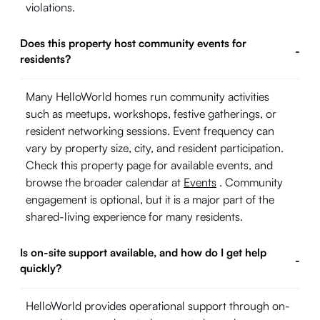
violations.
Does this property host community events for
-
residents?
Many HelloWorld homes run community activities
such as meetups, workshops, festive gatherings, or
resident networking sessions. Event frequency can
vary by property size, city, and resident participation.
Check this property page for available events, and
browse the broader calendar at
Events
. Community
engagement is optional, but it is a major part of the
shared-living experience for many residents.
Is on-site support available, and how do I get help
-
quickly?
HelloWorld provides operational support through on-