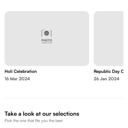
Holi Celebration
Republic Day Cel
16 Mar 2024
26 Jan 2024
Take a look at our selections
Pick the one that fits you the best