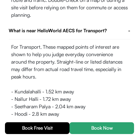
route and traffic. Double-check on a map or during a
site visit before relying on them for commute or access
planning.
What is near HelloWorld AECS for Transport?
-
For Transport, These mapped points of interest are
shown to help you judge everyday convenience
around the property. Straight-line or listed distances
may differ from actual road travel time, especially in
peak hours.
- Kundalahalli - 1.52 km away
- Nallur Halli - 1.72 km away
- Seetharam Palya - 2.04 km away
- Hoodi - 2.8 km away
- Garudacharpalya - 3.53 km away
Book Free Visit
Book Now
- Pattandur Agrahara - 3.55 km away
- Hindustan Aeronautics Limited Airport - 3.85 km