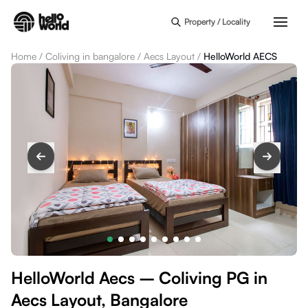
Skip to main content
Property / Locality
Home
/
Coliving in bangalore
/
Aecs Layout
/
HelloWorld AECS
HelloWorld Aecs – Coliving PG in
Aecs Layout, Bangalore