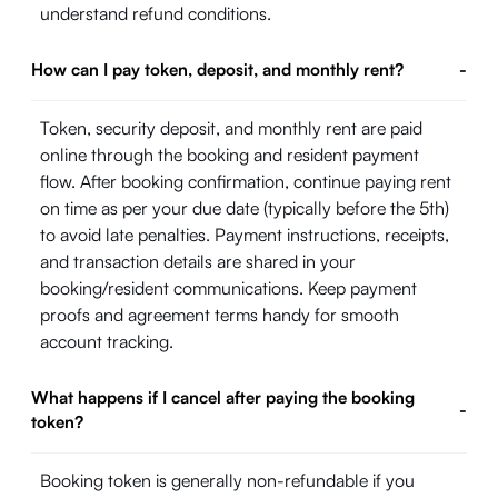
understand refund conditions.
How can I pay token, deposit, and monthly rent?
-
Token, security deposit, and monthly rent are paid
online through the booking and resident payment
flow. After booking confirmation, continue paying rent
on time as per your due date (typically before the 5th)
to avoid late penalties. Payment instructions, receipts,
and transaction details are shared in your
booking/resident communications. Keep payment
proofs and agreement terms handy for smooth
account tracking.
What happens if I cancel after paying the booking
-
token?
Booking token is generally non-refundable if you