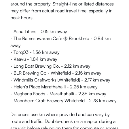
around the property. Straight-line or listed distances
may differ from actual road travel time, especially in
peak hours.
- Asha Tiffins - 0.15 km away
- The Rameshwaram Cafe @ Brookfield - 0.84 km
away
- Torq03 - 1.36 km away
- Kaavu - 1.84 km away
- Long Boat Brewing Co. - 2.12 km away
- BLR Brewing Co - Whitefield - 2.15 km away
- Windmills Craftworks [Whitefield] - 2.17 km away
- Helen’s Place Marathahalli - 2.25 km away
- Meghana Foods - Marathahalli - 2.36 km away
- Mannheim Craft Brewery Whitefield - 2.78 km away
Distances use km where provided and can vary by
route and traffic. Double-check on a map or during a
site visit before relying on them for commute or access