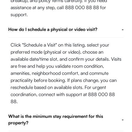
breakup, and policy terms carefully. If you need
assistance at any step, call 888 000 88 88 for
support.
How do I schedule a physical or video visit?
-
Click "Schedule a Visit" on this listing, select your
preferred mode (physical or video), choose an
available date/time slot, and confirm your details. Visits
are free and help you validate room condition,
amenities, neighborhood comfort, and commute
practicality before booking. If plans change, you can
reschedule based on available slots. For urgent
coordination, connect with support at 888 000 88
88.
What is the minimum stay requirement for this
-
property?