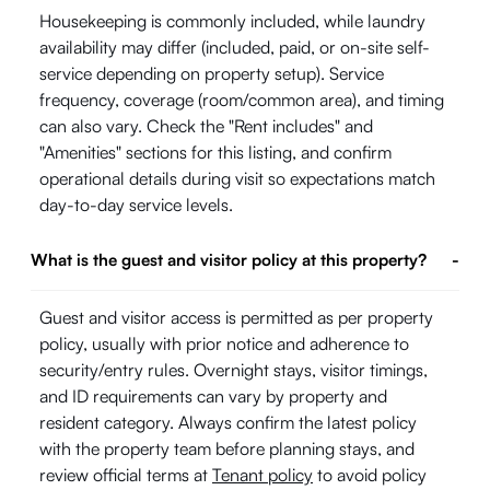
Housekeeping is commonly included, while laundry
availability may differ (included, paid, or on-site self-
service depending on property setup). Service
frequency, coverage (room/common area), and timing
can also vary. Check the "Rent includes" and
"Amenities" sections for this listing, and confirm
operational details during visit so expectations match
day-to-day service levels.
What is the guest and visitor policy at this property?
-
Guest and visitor access is permitted as per property
policy, usually with prior notice and adherence to
security/entry rules. Overnight stays, visitor timings,
and ID requirements can vary by property and
resident category. Always confirm the latest policy
with the property team before planning stays, and
review official terms at
Tenant policy
to avoid policy