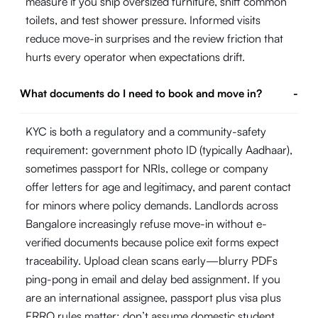
measure if you ship oversized furniture, sniff common
toilets, and test shower pressure. Informed visits
reduce move-in surprises and the review friction that
hurts every operator when expectations drift.
What documents do I need to book and move in?
-
KYC is both a regulatory and a community-safety
requirement: government photo ID (typically Aadhaar),
sometimes passport for NRIs, college or company
offer letters for age and legitimacy, and parent contact
for minors where policy demands. Landlords across
Bangalore increasingly refuse move-in without e-
verified documents because police exit forms expect
traceability. Upload clean scans early—blurry PDFs
ping-pong in email and delay bed assignment. If you
are an international assignee, passport plus visa plus
FRRO rules matter; don’t assume domestic student