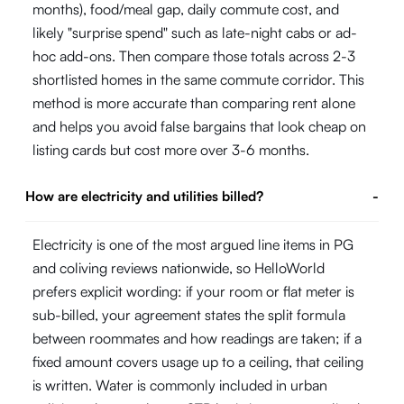
months), food/meal gap, daily commute cost, and
likely "surprise spend" such as late-night cabs or ad-
hoc add-ons. Then compare those totals across 2-3
shortlisted homes in the same commute corridor. This
method is more accurate than comparing rent alone
and helps you avoid false bargains that look cheap on
listing cards but cost more over 3-6 months.
How are electricity and utilities billed?
-
Electricity is one of the most argued line items in PG
and coliving reviews nationwide, so HelloWorld
prefers explicit wording: if your room or flat meter is
sub-billed, your agreement states the split formula
between roommates and how readings are taken; if a
fixed amount covers usage up to a ceiling, that ceiling
is written. Water is commonly included in urban