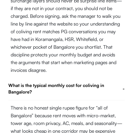
surcharge layers should never be surprise line items—
if they are not in your contract, you should not be
charged. Before signing, ask the manager to walk you
line by line against the website so your understanding
of coliving rent matches PG conversations you may
have had in Koramangala, HSR, Whitefield, or
whichever pocket of Bangalore you shortlist. That
discipline protects your monthly budget and avoids
the arguments that start when marketing pages and
invoices disagree.
What is the typical monthly cost for coliving in
-
Bangalore?
There is no honest single rupee figure for “all of
Bangalore” because rent moves with micro-market,
tower age, room privacy, AC, meals, and seasonality—
what looks cheap in one corridor may be expensive