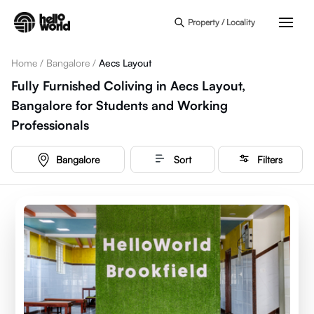
Skip to main content
Property / Locality
Home
/
Bangalore
/
Aecs Layout
Fully Furnished Coliving in Aecs Layout,
Bangalore for Students and Working
Professionals
Bangalore
Sort
Filters