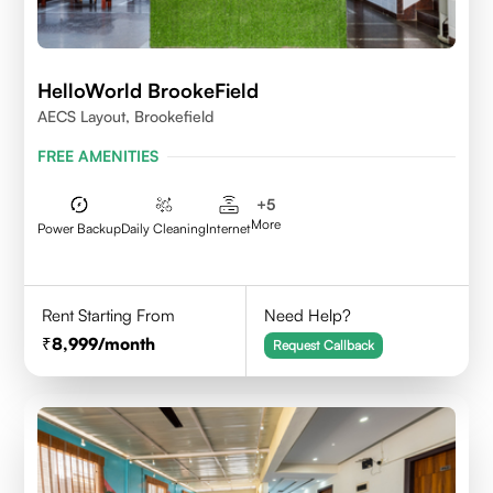
HelloWorld BrookeField
AECS Layout, Brookefield
FREE AMENITIES
+
5
More
Power Backup
Daily Cleaning
Internet
Rent Starting From
Need Help?
8,999
/month
Request Callback