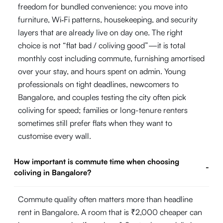
freedom for bundled convenience: you move into
furniture, Wi‑Fi patterns, housekeeping, and security
layers that are already live on day one. The right
choice is not “flat bad / coliving good”—it is total
monthly cost including commute, furnishing amortised
over your stay, and hours spent on admin. Young
professionals on tight deadlines, newcomers to
Bangalore, and couples testing the city often pick
coliving for speed; families or long-tenure renters
sometimes still prefer flats when they want to
customise every wall.
How important is commute time when choosing
-
coliving in Bangalore?
Commute quality often matters more than headline
rent in Bangalore. A room that is ₹2,000 cheaper can