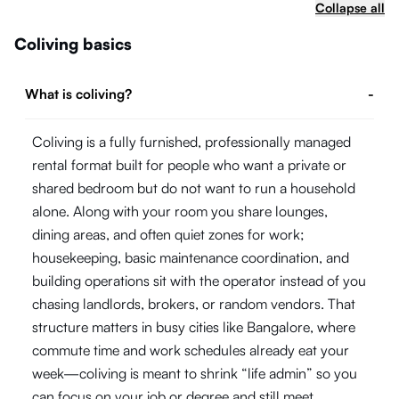
Collapse all
Coliving basics
What is coliving?
-
Coliving is a fully furnished, professionally managed
rental format built for people who want a private or
shared bedroom but do not want to run a household
alone. Along with your room you share lounges,
dining areas, and often quiet zones for work;
housekeeping, basic maintenance coordination, and
building operations sit with the operator instead of you
chasing landlords, brokers, or random vendors. That
structure matters in busy cities like Bangalore, where
commute time and work schedules already eat your
week—coliving is meant to shrink “life admin” so you
can focus on your job or degree and still meet