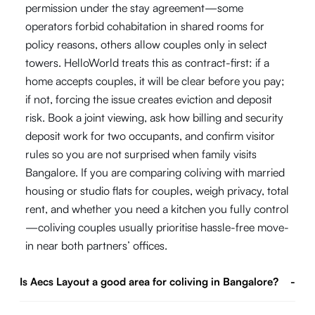
permission under the stay agreement—some
operators forbid cohabitation in shared rooms for
policy reasons, others allow couples only in select
towers. HelloWorld treats this as contract-first: if a
home accepts couples, it will be clear before you pay;
if not, forcing the issue creates eviction and deposit
risk. Book a joint viewing, ask how billing and security
deposit work for two occupants, and confirm visitor
rules so you are not surprised when family visits
Bangalore. If you are comparing coliving with married
housing or studio flats for couples, weigh privacy, total
rent, and whether you need a kitchen you fully control
—coliving couples usually prioritise hassle-free move-
in near both partners’ offices.
Is Aecs Layout a good area for coliving in Bangalore?
-