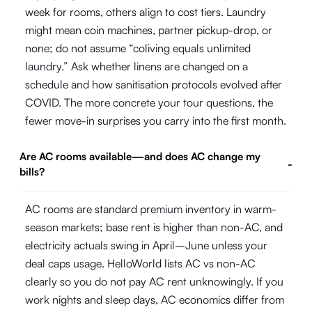
week for rooms, others align to cost tiers. Laundry
might mean coin machines, partner pickup-drop, or
none; do not assume “coliving equals unlimited
laundry.” Ask whether linens are changed on a
schedule and how sanitisation protocols evolved after
COVID. The more concrete your tour questions, the
fewer move-in surprises you carry into the first month.
Are AC rooms available—and does AC change my
-
bills?
AC rooms are standard premium inventory in warm-
season markets; base rent is higher than non-AC, and
electricity actuals swing in April–June unless your
deal caps usage. HelloWorld lists AC vs non-AC
clearly so you do not pay AC rent unknowingly. If you
work nights and sleep days, AC economics differ from