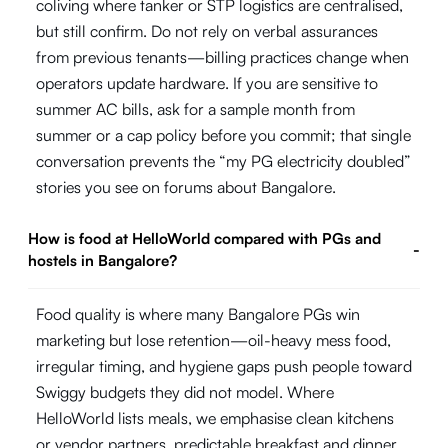
coliving where tanker or STP logistics are centralised,
but still confirm. Do not rely on verbal assurances
from previous tenants—billing practices change when
operators update hardware. If you are sensitive to
summer AC bills, ask for a sample month from
summer or a cap policy before you commit; that single
conversation prevents the “my PG electricity doubled”
stories you see on forums about Bangalore.
How is food at HelloWorld compared with PGs and
-
hostels in Bangalore?
Food quality is where many Bangalore PGs win
marketing but lose retention—oil-heavy mess food,
irregular timing, and hygiene gaps push people toward
Swiggy budgets they did not model. Where
HelloWorld lists meals, we emphasise clean kitchens
or vendor partners, predictable breakfast and dinner