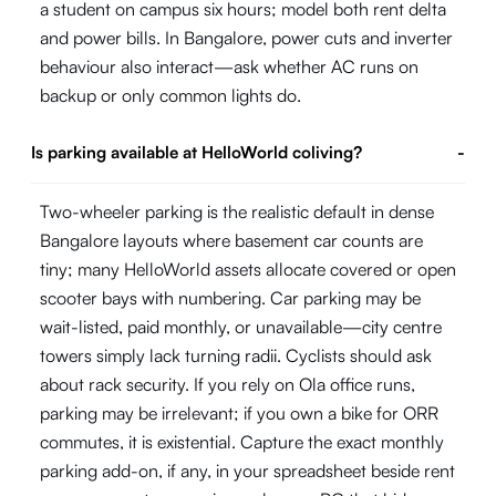
a student on campus six hours; model both rent delta
and power bills. In Bangalore, power cuts and inverter
behaviour also interact—ask whether AC runs on
backup or only common lights do.
Is parking available at HelloWorld coliving?
-
Two-wheeler parking is the realistic default in dense
Bangalore layouts where basement car counts are
tiny; many HelloWorld assets allocate covered or open
scooter bays with numbering. Car parking may be
wait-listed, paid monthly, or unavailable—city centre
towers simply lack turning radii. Cyclists should ask
about rack security. If you rely on Ola office runs,
parking may be irrelevant; if you own a bike for ORR
commutes, it is existential. Capture the exact monthly
parking add-on, if any, in your spreadsheet beside rent