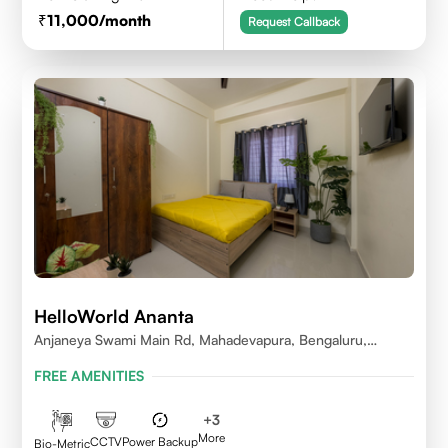
11,000
/month
Request Callback
HelloWorld Ananta
Anjaneya Swami Main Rd, Mahadevapura, Bengaluru,
Karnataka
FREE AMENITIES
+
3
More
CCTV
Power Backup
Bio-Metric