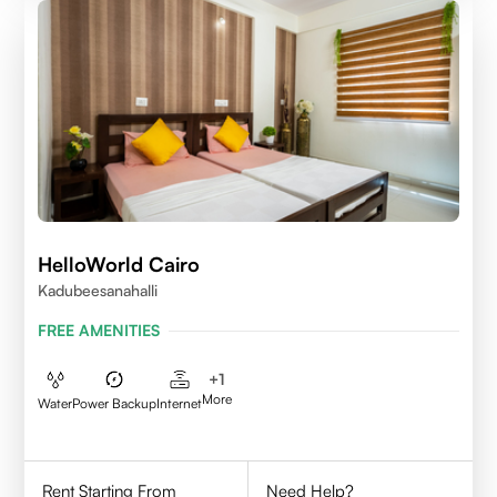
HelloWorld Cairo
Kadubeesanahalli
FREE AMENITIES
+
1
More
Water
Power Backup
Internet
Rent Starting From
Need Help?