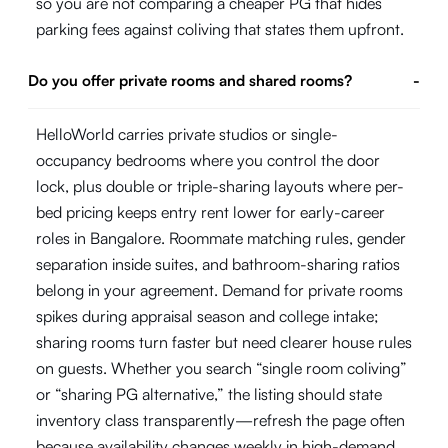
so you are not comparing a cheaper PG that hides
parking fees against coliving that states them upfront.
Do you offer private rooms and shared rooms?
-
HelloWorld carries private studios or single-
occupancy bedrooms where you control the door
lock, plus double or triple-sharing layouts where per-
bed pricing keeps entry rent lower for early-career
roles in Bangalore. Roommate matching rules, gender
separation inside suites, and bathroom-sharing ratios
belong in your agreement. Demand for private rooms
spikes during appraisal season and college intake;
sharing rooms turn faster but need clearer house rules
on guests. Whether you search “single room coliving”
or “sharing PG alternative,” the listing should state
inventory class transparently—refresh the page often
because availability changes weekly in high-demand