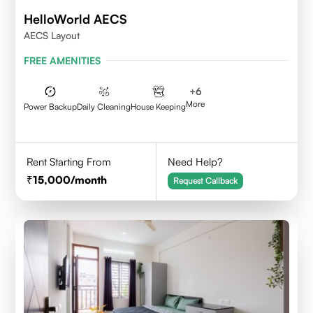
HelloWorld AECS
AECS Layout
FREE AMENITIES
+
6
More
Power Backup
Daily Cleaning
House Keeping
Rent Starting From
Need Help?
15,000
/month
Request Callback