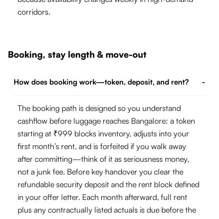
corridors.
Booking, stay length & move-out
How does booking work—token, deposit, and rent?
-
The booking path is designed so you understand
cashflow before luggage reaches Bangalore: a token
starting at ₹999 blocks inventory, adjusts into your
first month’s rent, and is forfeited if you walk away
after committing—think of it as seriousness money,
not a junk fee. Before key handover you clear the
refundable security deposit and the rent block defined
in your offer letter. Each month afterward, full rent
plus any contractually listed actuals is due before the