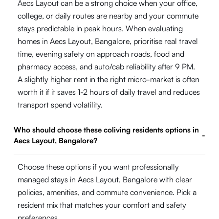
Aecs Layout can be a strong choice when your office,
college, or daily routes are nearby and your commute
stays predictable in peak hours. When evaluating
homes in Aecs Layout, Bangalore, prioritise real travel
time, evening safety on approach roads, food and
pharmacy access, and auto/cab reliability after 9 PM.
A slightly higher rent in the right micro-market is often
worth it if it saves 1-2 hours of daily travel and reduces
transport spend volatility.
Who should choose these coliving residents options in
-
Aecs Layout, Bangalore?
Choose these options if you want professionally
managed stays in Aecs Layout, Bangalore with clear
policies, amenities, and commute convenience. Pick a
resident mix that matches your comfort and safety
preferences.