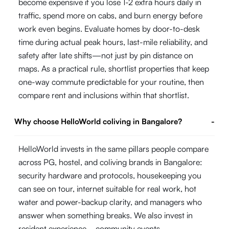
become expensive if you lose 1-2 extra hours daily in
traffic, spend more on cabs, and burn energy before
work even begins. Evaluate homes by door-to-desk
time during actual peak hours, last-mile reliability, and
safety after late shifts—not just by pin distance on
maps. As a practical rule, shortlist properties that keep
one-way commute predictable for your routine, then
compare rent and inclusions within that shortlist.
Why choose HelloWorld coliving in Bangalore?
-
HelloWorld invests in the same pillars people compare
across PG, hostel, and coliving brands in Bangalore:
security hardware and protocols, housekeeping you
can see on tour, internet suitable for real work, hot
water and power-backup clarity, and managers who
answer when something breaks. We also invest in
resident experience—community events,