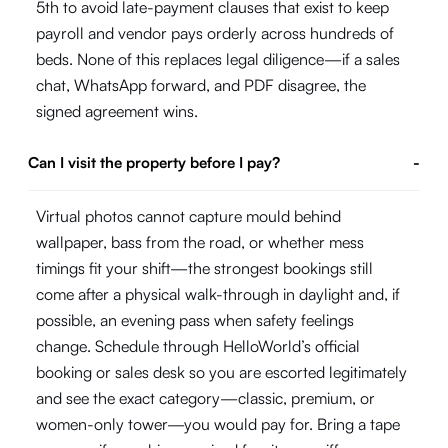
5th to avoid late-payment clauses that exist to keep
payroll and vendor pays orderly across hundreds of
beds. None of this replaces legal diligence—if a sales
chat, WhatsApp forward, and PDF disagree, the
signed agreement wins.
Can I visit the property before I pay?
-
Virtual photos cannot capture mould behind
wallpaper, bass from the road, or whether mess
timings fit your shift—the strongest bookings still
come after a physical walk-through in daylight and, if
possible, an evening pass when safety feelings
change. Schedule through HelloWorld’s official
booking or sales desk so you are escorted legitimately
and see the exact category—classic, premium, or
women-only tower—you would pay for. Bring a tape