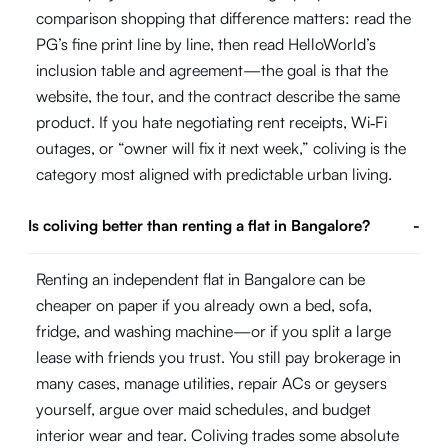
comparison shopping that difference matters: read the
PG’s fine print line by line, then read HelloWorld’s
inclusion table and agreement—the goal is that the
website, the tour, and the contract describe the same
product. If you hate negotiating rent receipts, Wi‑Fi
outages, or “owner will fix it next week,” coliving is the
category most aligned with predictable urban living.
Is coliving better than renting a flat in Bangalore?
-
Renting an independent flat in Bangalore can be
cheaper on paper if you already own a bed, sofa,
fridge, and washing machine—or if you split a large
lease with friends you trust. You still pay brokerage in
many cases, manage utilities, repair ACs or geysers
yourself, argue over maid schedules, and budget
interior wear and tear. Coliving trades some absolute