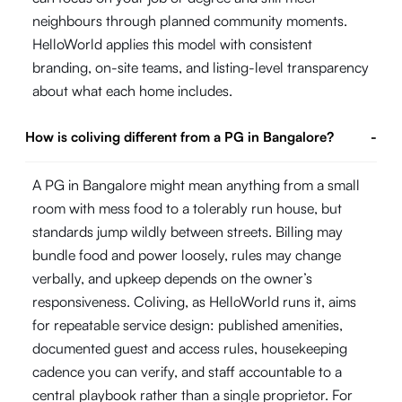
neighbours through planned community moments.
HelloWorld applies this model with consistent
branding, on-site teams, and listing-level transparency
about what each home includes.
How is coliving different from a PG in Bangalore?
-
A PG in Bangalore might mean anything from a small
room with mess food to a tolerably run house, but
standards jump wildly between streets. Billing may
bundle food and power loosely, rules may change
verbally, and upkeep depends on the owner’s
responsiveness. Coliving, as HelloWorld runs it, aims
for repeatable service design: published amenities,
documented guest and access rules, housekeeping
cadence you can verify, and staff accountable to a
central playbook rather than a single proprietor. For