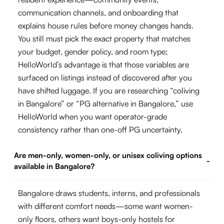
communication channels, and onboarding that
explains house rules before money changes hands.
You still must pick the exact property that matches
your budget, gender policy, and room type;
HelloWorld’s advantage is that those variables are
surfaced on listings instead of discovered after you
have shifted luggage. If you are researching “coliving
in Bangalore” or “PG alternative in Bangalore,” use
HelloWorld when you want operator-grade
consistency rather than one-off PG uncertainty.
Are men-only, women-only, or unisex coliving options
-
available in Bangalore?
Bangalore draws students, interns, and professionals
with different comfort needs—some want women-
only floors, others want boys-only hostels for