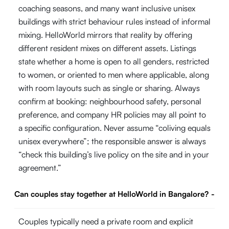
coaching seasons, and many want inclusive unisex
buildings with strict behaviour rules instead of informal
mixing. HelloWorld mirrors that reality by offering
different resident mixes on different assets. Listings
state whether a home is open to all genders, restricted
to women, or oriented to men where applicable, along
with room layouts such as single or sharing. Always
confirm at booking: neighbourhood safety, personal
preference, and company HR policies may all point to
a specific configuration. Never assume “coliving equals
unisex everywhere”; the responsible answer is always
“check this building’s live policy on the site and in your
agreement.”
Can couples stay together at HelloWorld in Bangalore?
-
Couples typically need a private room and explicit