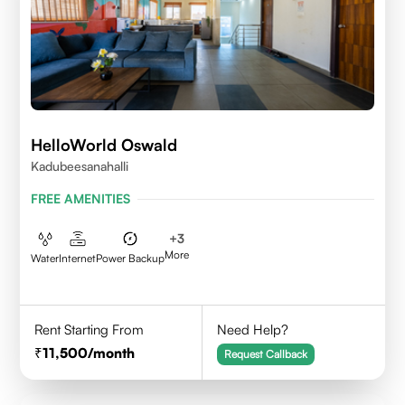
HelloWorld Oswald
Kadubeesanahalli
FREE AMENITIES
+
3
More
Water
Internet
Power Backup
Rent Starting From
Need Help?
11,500
/month
Request Callback