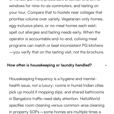
windows for nine-to-six commuters, and tasting on
your tour. Compare that to hostels near colleges that
prioritise volume over variety. Vegetarian-only homes,
egg-inclusive plans, or no-meal homes each exist;
spell out allergies and fasting needs early. When the
operator is accountable end-to-end, coliving meal
programs can match or beat inconsistent PG kitchens
—you verify that on the tasting visit, not the brochure.
How often is housekeeping or laundry handled?
-
Housekeeping frequency is a hygiene and mental-
health issue, not a luxury: rooms in humid Indian cities
pick up mould if mopping slips, and shared bathrooms
in Bangalore traffic need daily attention. HelloWorld
specifies room cleaning versus common-area cleaning
in property SOPs—some homes are multiple times a