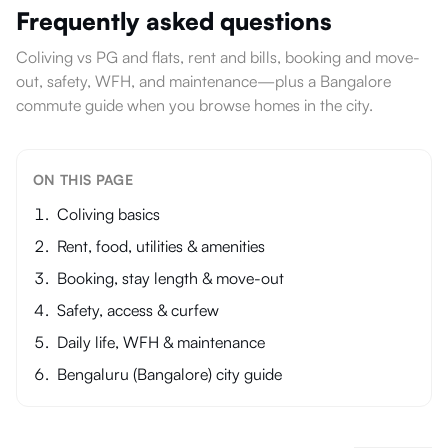
Frequently asked questions
Coliving vs PG and flats, rent and bills, booking and move-
out, safety, WFH, and maintenance—plus a Bangalore
commute guide when you browse homes in the city.
ON THIS PAGE
Coliving basics
Rent, food, utilities & amenities
Booking, stay length & move-out
Safety, access & curfew
Daily life, WFH & maintenance
Bengaluru (Bangalore) city guide