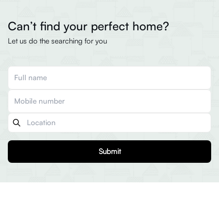
Can’t find your perfect home?
Let us do the searching for you
Submit