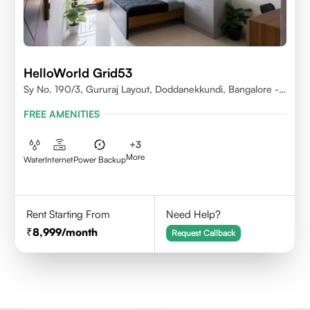
HelloWorld Grid53
Sy No. 190/3, Gururaj Layout, Doddanekkundi, Bangalore -
560037
FREE AMENITIES
+
3
More
Water
Internet
Power Backup
Rent Starting From
Need Help?
8,999
/month
Request Callback