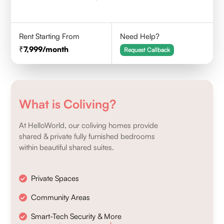
Rent Starting From
Need Help?
7,999
/month
Request Callback
What is Coliving?
At HelloWorld, our coliving homes provide
shared & private fully furnished bedrooms
within beautiful shared suites.
Private Spaces
Community Areas
Smart-Tech Security & More