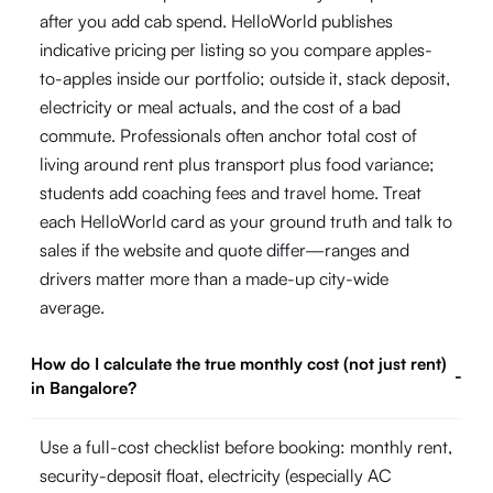
after you add cab spend. HelloWorld publishes
indicative pricing per listing so you compare apples-
to-apples inside our portfolio; outside it, stack deposit,
electricity or meal actuals, and the cost of a bad
commute. Professionals often anchor total cost of
living around rent plus transport plus food variance;
students add coaching fees and travel home. Treat
each HelloWorld card as your ground truth and talk to
sales if the website and quote differ—ranges and
drivers matter more than a made-up city-wide
average.
How do I calculate the true monthly cost (not just rent)
-
in Bangalore?
Use a full-cost checklist before booking: monthly rent,
security-deposit float, electricity (especially AC