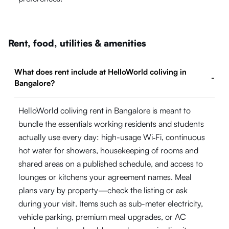
Rent, food, utilities & amenities
What does rent include at HelloWorld coliving in
-
Bangalore?
HelloWorld coliving rent in Bangalore is meant to
bundle the essentials working residents and students
actually use every day: high-usage Wi‑Fi, continuous
hot water for showers, housekeeping of rooms and
shared areas on a published schedule, and access to
lounges or kitchens your agreement names. Meal
plans vary by property—check the listing or ask
during your visit. Items such as sub-meter electricity,
vehicle parking, premium meal upgrades, or AC