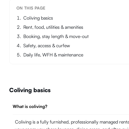
ON THIS PAGE
Coliving basics
Rent, food, utilities & amenities
Booking, stay length & move-out
Safety, access & curfew
Daily life, WFH & maintenance
Coliving basics
What is coliving?
Coliving is a fully furnished, professionally managed ren