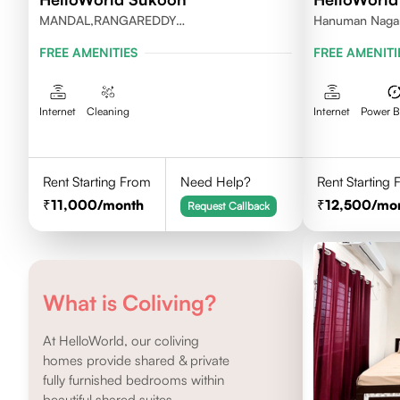
MANDAL,RANGAREDDY
Hanuman Nagar,
DISTRICT,TELANGANA-500084.
Kothaguda 500
FREE AMENITIES
FREE AMENITI
Internet
Cleaning
Internet
Power 
Rent Starting From
Need Help?
Rent Starting
11,000
/month
12,500
/mo
Request Callback
What is Coliving?
At HelloWorld, our coliving
homes provide shared & private
fully furnished bedrooms within
beautiful shared suites.