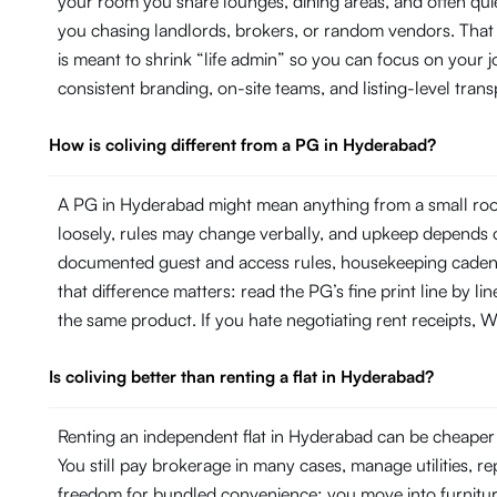
your room you share lounges, dining areas, and often quie
you chasing landlords, brokers, or random vendors. That
is meant to shrink “life admin” so you can focus on your
consistent branding, on-site teams, and listing-level tr
How is coliving different from a PG in Hyderabad?
A PG in Hyderabad might mean anything from a small room
loosely, rules may change verbally, and upkeep depends on
documented guest and access rules, housekeeping cadence 
that difference matters: read the PG’s fine print line by 
the same product. If you hate negotiating rent receipts, Wi
Is coliving better than renting a flat in Hyderabad?
Renting an independent flat in Hyderabad can be cheaper o
You still pay brokerage in many cases, manage utilities, 
freedom for bundled convenience: you move into furniture, 