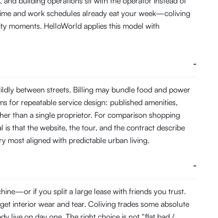
and building operations sit with the operator instead of
 time and work schedules already eat your week—coliving
ity moments. HelloWorld applies this model with
-
ldly between streets. Billing may bundle food and power
s for repeatable service design: published amenities,
her than a single proprietor. For comparison shopping
 is that the website, the tour, and the contract describe
ory most aligned with predictable urban living.
-
ne—or if you split a large lease with friends you trust.
get interior wear and tear. Coliving trades some absolute
 live on day one. The right choice is not “flat bad /