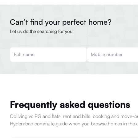
Can’t find your perfect home?
Let us do the searching for you
Frequently asked questions
Coliving vs PG and flats, rent and bills, booking and move
Hyderabad commute guide when you browse homes in the ci