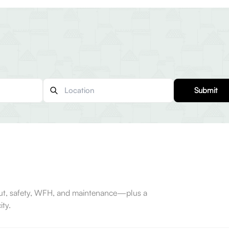
Submit
-out, safety, WFH, and maintenance—plus a
ty.