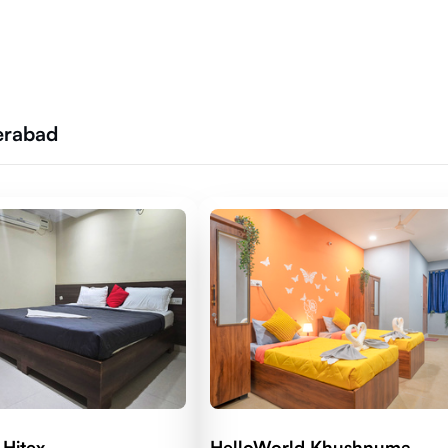
erabad
 Hitex
HelloWorld Khushnuma