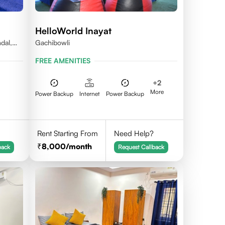
HelloWorld Inayat
dal,
Gachibowli
FREE AMENITIES
+
2
More
Power Backup
Internet
Power Backup
Rent Starting From
Need Help?
8,000
/month
back
Request Callback