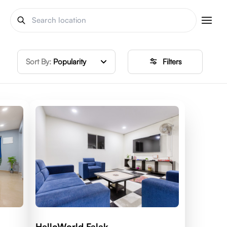
Sort By:
Popularity
Filters
HelloWorld Falak