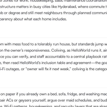
t zones for work; housekeeping, basic maintenance coordination, 
 structure matters in busy cities like Hyderabad, where commute
 job or degree and still meet neighbours through planned commun
ansparency about what each home includes.
 with mess food to a tolerably run house, but standards jump wi
 the owner’s responsiveness. Coliving, as HelloWorld runs it, aim
you can verify, and staff accountable to a central playbook rat
line, then read HelloWorld’s inclusion table and agreement—the goal
‑Fi outages, or “owner will fix it next week,” coliving is the categ
n paper if you already own a bed, sofa, fridge, and washing machi
repair ACs or geysers yourself, argue over maid schedules, and bud
Wi‑Fi patterns, housekeeping, and security layers that are already