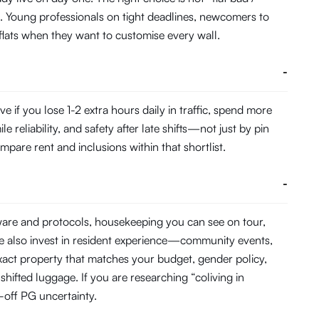
. Young professionals on tight deadlines, newcomers to
 flats when they want to customise every wall.
-
f you lose 1-2 extra hours daily in traffic, spend more
eliability, and safety after late shifts—not just by pin
pare rent and inclusions within that shortlist.
-
dware and protocols, housekeeping you can see on tour,
e also invest in resident experience—community events,
act property that matches your budget, gender policy,
hifted luggage. If you are researching “coliving in
off PG uncertainty.