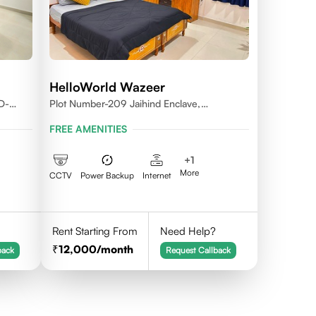
HelloWorld Wazeer
D-
Plot Number-209 Jaihind Enclave,
Madhapur, Hyderabad, Telangana,500081
FREE AMENITIES
+
1
More
CCTV
Power Backup
Internet
Rent Starting From
Need Help?
12,000
/month
back
Request Callback