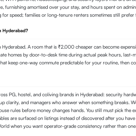
e, furnishing amortised over your stay, and hours spent on admin
g for speed; families or long-tenure renters sometimes still prefer
in Hyderabad?
 Hyderabad. A room that is ₹2,000 cheaper can become expensive i
 homes by door-to-desk time during actual peak hours, last-mile r
s that keep one-way commute predictable for your routine, then com
ross PG, hostel, and coliving brands in Hyderabad: security har
ckup clarity, and managers who answer when something breaks. W
use rules before money changes hands. You still must pick the ex
les are surfaced on listings instead of discovered after you have s
World when you want operator-grade consistency rather than one-