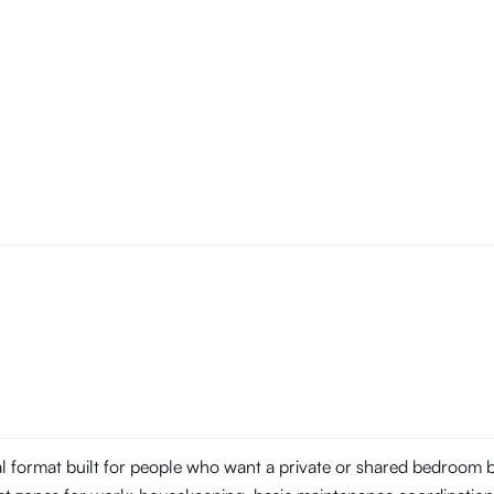
tal format built for people who want a private or shared bedroom