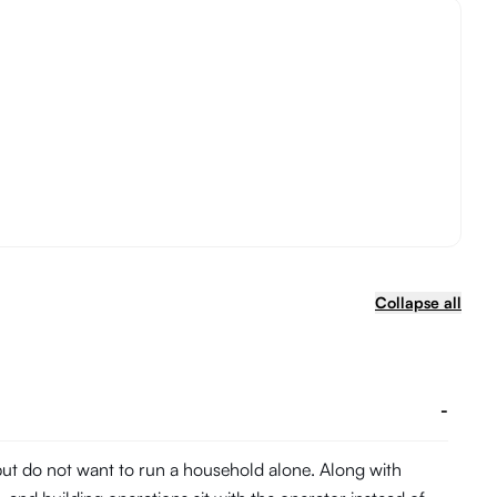
Collapse all
-
 but do not want to run a household alone. Along with