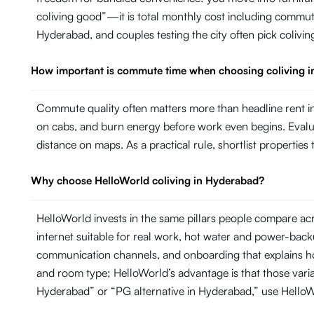
coliving good”—it is total monthly cost including commut
Hyderabad, and couples testing the city often pick colivin
How important is commute time when choosing coliving 
Commute quality often matters more than headline rent in
on cabs, and burn energy before work even begins. Evaluate
distance on maps. As a practical rule, shortlist propertie
Why choose HelloWorld coliving in Hyderabad?
HelloWorld invests in the same pillars people compare ac
internet suitable for real work, hot water and power-ba
communication channels, and onboarding that explains ho
and room type; HelloWorld’s advantage is that those variab
Hyderabad” or “PG alternative in Hyderabad,” use Hello