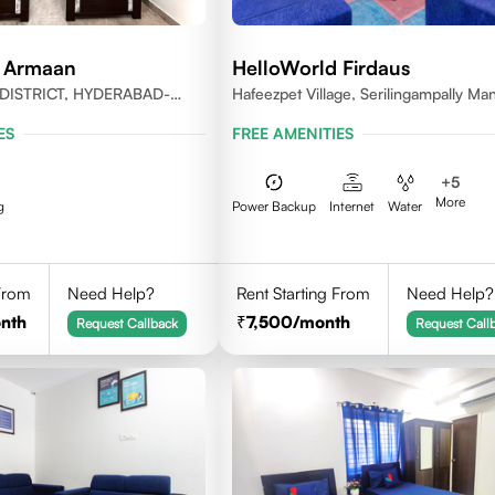
d Armaan
HelloWorld Firdaus
DISTRICT, HYDERABAD-
Hafeezpet Village, Serilingampally Man
KPHB, RR District
ES
FREE AMENITIES
+
5
More
g
Power Backup
Internet
Water
 From
Need Help?
Rent Starting From
Need Help?
nth
7,500
/month
Request Callback
Request Call