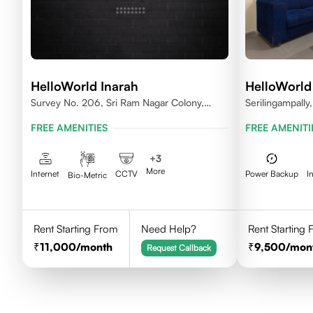
HelloWorld Inarah
HelloWorld
Survey No. 206, Sri Ram Nagar Colony,
Serilingampall
Kondapur Village, Serilingampally Mandal,
FREE AMENITIES
FREE AMENITI
Hyderabad, Rangareddy Dist, Telangana -
500084
+
3
More
Internet
CCTV
Power Backup
I
Bio-Metric
Rent Starting From
Need Help?
Rent Starting
11,000
/month
9,500
/mon
Request Callback