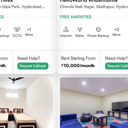
Silpa Park, Hyderabad,
Chanda Naik Nagar, Madhapur, Hyder
084 India
Telangana 500081, India
ES
FREE AMENITIES
+
1
+
2
More
More
Backup
CCTV
Internet
Water
Power Backup
 From
Need Help?
Rent Starting From
Need Help?
nth
10,000
/month
Request Callback
Request Call