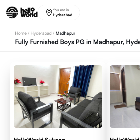
Skip to main content
You are in
Hyderabad
Home
/
Hyderabad
/
Madhapur
Fully Furnished Boys PG in Madhapur, Hyd
HelloWorld Sukoon
HelloWorld