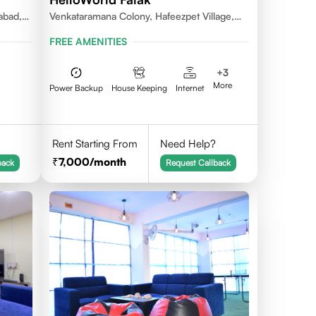
abad,
Venkataramana Colony, Hafeezpet Village,
Serilingampally Mandal, KPHB, Kukatpally
FREE AMENITIES
+
3
More
Power Backup
House Keeping
Internet
Rent Starting From
Need Help?
7,000
/month
back
Request Callback