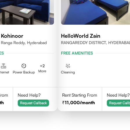
 Kohinoor
HelloWorld Zain
y, Ranga Reddy, Hyderabad
RANGAREDDY DISTRICT, HYDERABA
500084
ES
FREE AMENITIES
+
2
More
nternet
Power Backup
Cleaning
 From
Need Help?
Rent Starting From
Need Help?
th
11,000
/month
Request Callback
Request Call