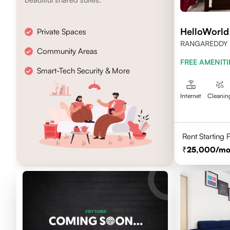
HelloWorl
Private Spaces
RANGAREDDY 
Community Areas
500032
FREE AMENITI
Smart-Tech Security & More
Internet
Cleanin
Rent Starting
25,000
/mo