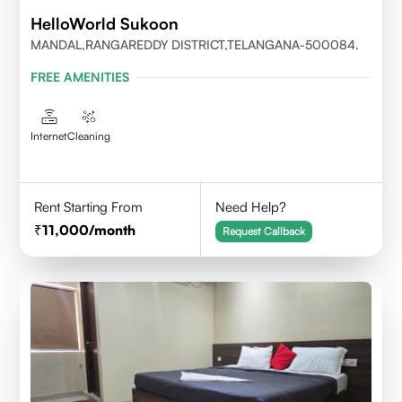
HelloWorld Sukoon
MANDAL,RANGAREDDY DISTRICT,TELANGANA-500084.
FREE AMENITIES
Internet
Cleaning
Rent Starting From
Need Help?
11,000
/month
Request Callback