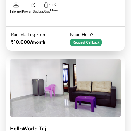
+
2
More
Internet
Power Backup
Gas
Rent Starting From
Need Help?
10,000
/month
Request Callback
HelloWorld Taj