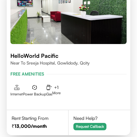
HelloWorld Pacific
Near To Sreeja Hospital, Gowlidody, Qcity
FREE AMENITIES
+
1
More
Internet
Power Backup
Gas
Rent Starting From
Need Help?
13,000
/month
Request Callback