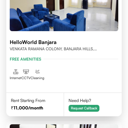
HelloWorld Banjara
VENKATA RAMANA COLONY, BANJARA HILLS,
HYDERABAD
FREE AMENITIES
Internet
CCTV
Cleaning
Rent Starting From
Need Help?
11,000
/month
Request Callback