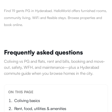
Find 19 gents PG in Hyderabad. HelloWorld offers furnished rooms,
community living, WiFi and flexible stays. Browse properties and
book online.
Frequently asked questions
Coliving vs PG and flats, rent and bills, booking and move-
out, safety, WFH, and maintenance—plus a Hyderabad
commute guide when you browse homes in the city.
ON THIS PAGE
Coliving basics
Rent, food, utilities & amenities