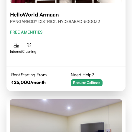
HelloWorld Armaan
RANGAREDDY DISTRICT, HYDERABAD-500032
FREE AMENITIES
Internet
Cleaning
Rent Starting From
Need Help?
25,000
/month
Request Callback