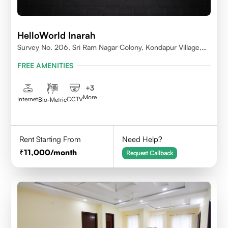
HelloWorld Inarah
Survey No. 206, Sri Ram Nagar Colony, Kondapur Village,
Serilingampally Mandal, Hyderabad, Rangareddy Dist,
FREE AMENITIES
Telangana - 500084
+
3
More
Internet
CCTV
Bio-Metric
Rent Starting From
Need Help?
11,000
/month
Request Callback