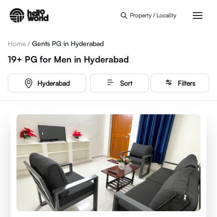
Skip to main content
Property / Locality
Home
/
Gents PG in Hyderabad
19+
PG for Men
in
Hyderabad
Hyderabad
Sort
Filters