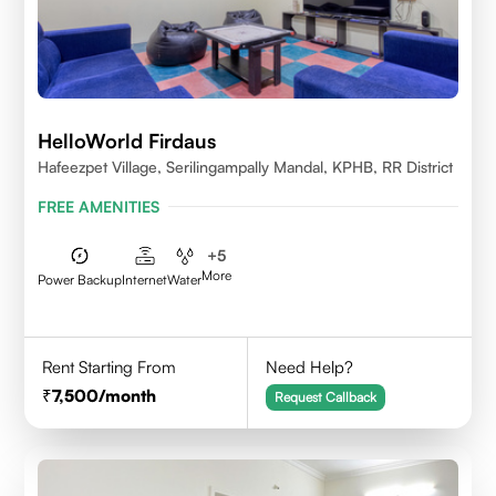
HelloWorld Firdaus
Hafeezpet Village, Serilingampally Mandal, KPHB, RR District
FREE AMENITIES
+
5
More
Power Backup
Internet
Water
Rent Starting From
Need Help?
7,500
/month
Request Callback