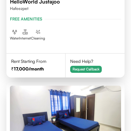
HelloWorld Justajoo
Hafeezpet
FREE AMENITIES
Water
Internet
Cleaning
Rent Starting From
Need Help?
17,000
/month
Request Callback