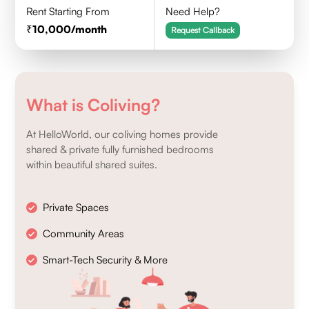
Rent Starting From
Need Help?
10,000
/month
Request Callback
What is Coliving?
At HelloWorld, our coliving homes provide
shared & private fully furnished bedrooms
within beautiful shared suites.
Private Spaces
Community Areas
Smart-Tech Security & More