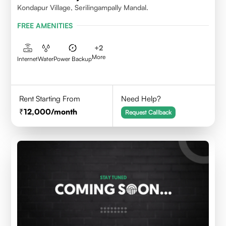
Kondapur Village, Serilingampally Mandal.
FREE AMENITIES
+
2
More
Internet
Water
Power Backup
Rent Starting From
Need Help?
12,000
/month
Request Callback