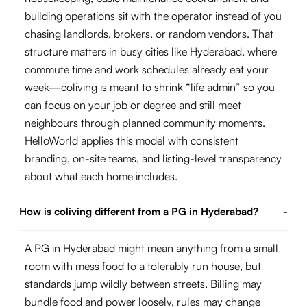
building operations sit with the operator instead of you
chasing landlords, brokers, or random vendors. That
structure matters in busy cities like Hyderabad, where
commute time and work schedules already eat your
week—coliving is meant to shrink “life admin” so you
can focus on your job or degree and still meet
neighbours through planned community moments.
HelloWorld applies this model with consistent
branding, on-site teams, and listing-level transparency
about what each home includes.
How is coliving different from a PG in Hyderabad?
-
A PG in Hyderabad might mean anything from a small
room with mess food to a tolerably run house, but
standards jump wildly between streets. Billing may
bundle food and power loosely, rules may change