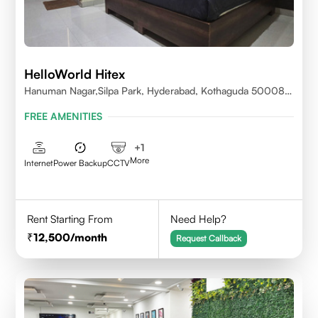
HelloWorld Hitex
Hanuman Nagar,Silpa Park, Hyderabad, Kothaguda 500084
India
FREE AMENITIES
+
1
More
Internet
Power Backup
CCTV
Rent Starting From
Need Help?
12,500
/month
Request Callback