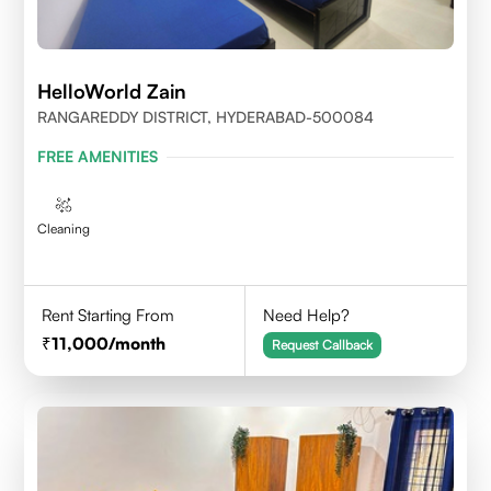
HelloWorld Zain
RANGAREDDY DISTRICT, HYDERABAD-500084
FREE AMENITIES
Cleaning
Rent Starting From
Need Help?
11,000
/month
Request Callback