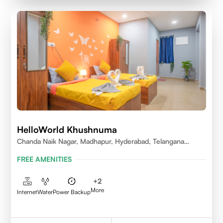
HelloWorld Khushnuma
Chanda Naik Nagar, Madhapur, Hyderabad, Telangana
500081, India
FREE AMENITIES
+
2
More
Internet
Water
Power Backup