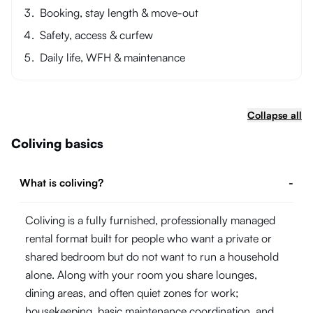
Booking, stay length & move-out
Safety, access & curfew
Daily life, WFH & maintenance
Collapse all
Coliving basics
What is coliving?
-
Coliving is a fully furnished, professionally managed
rental format built for people who want a private or
shared bedroom but do not want to run a household
alone. Along with your room you share lounges,
dining areas, and often quiet zones for work;
housekeeping, basic maintenance coordination, and