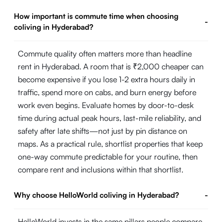
How important is commute time when choosing
-
coliving in Hyderabad?
Commute quality often matters more than headline
rent in Hyderabad. A room that is ₹2,000 cheaper can
become expensive if you lose 1-2 extra hours daily in
traffic, spend more on cabs, and burn energy before
work even begins. Evaluate homes by door-to-desk
time during actual peak hours, last-mile reliability, and
safety after late shifts—not just by pin distance on
maps. As a practical rule, shortlist properties that keep
one-way commute predictable for your routine, then
compare rent and inclusions within that shortlist.
Why choose HelloWorld coliving in Hyderabad?
-
HelloWorld invests in the same pillars people compare