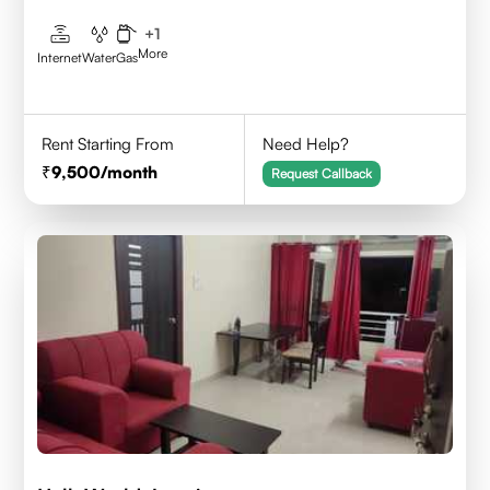
+
1
More
Internet
Water
Gas
Rent Starting From
Need Help?
9,500
/month
Request Callback