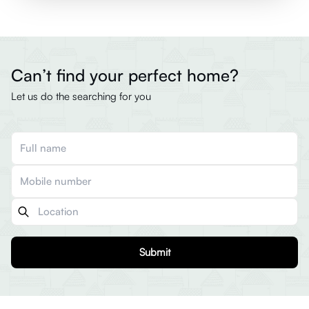
Can’t find your perfect home?
Let us do the searching for you
Submit