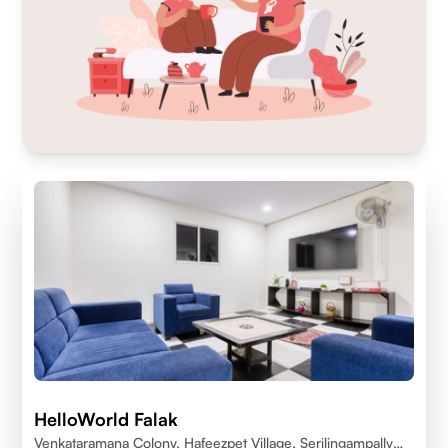
HelloWorld Falak
Venkataramana Colony, Hafeezpet Village, Serilingampally