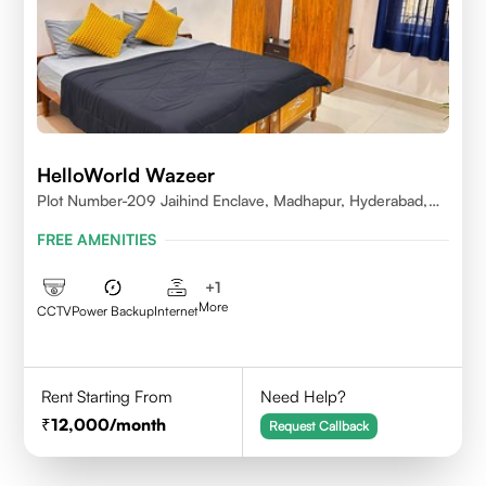
HelloWorld Wazeer
Plot Number-209 Jaihind Enclave, Madhapur, Hyderabad,
Telangana,500081
FREE AMENITIES
+
1
More
CCTV
Power Backup
Internet
Rent Starting From
Need Help?
12,000
/month
Request Callback