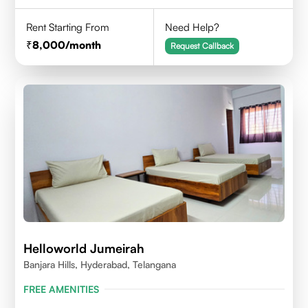
Rent Starting From
Need Help?
8,000
/month
Request Callback
Helloworld Jumeirah
Banjara Hills, Hyderabad, Telangana
FREE AMENITIES