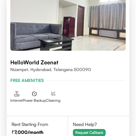
HelloWorld Zeenat
Nizampet, Hyderabad, Telangana 500090
FREE AMENITIES
Internet
Power Backup
Cleaning
Rent Starting From
Need Help?
7,000
/month
Request Callback