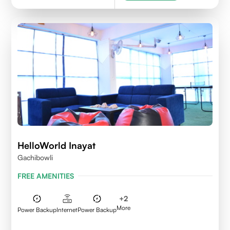
HelloWorld Inayat
Gachibowli
FREE AMENITIES
+
2
More
Power Backup
Internet
Power Backup