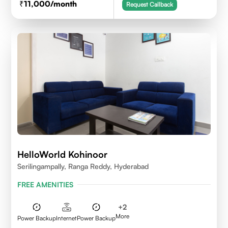
11,000
/month
Request Callback
HelloWorld Kohinoor
Serilingampally, Ranga Reddy, Hyderabad
FREE AMENITIES
+
2
More
Power Backup
Internet
Power Backup