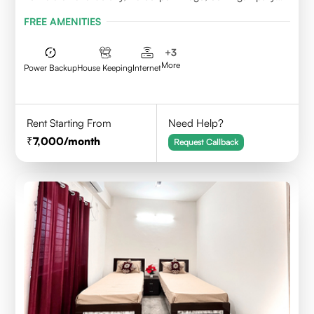
Mandal, KPHB, Kukatpally
FREE AMENITIES
+
3
More
Power Backup
House Keeping
Internet
Rent Starting From
Need Help?
7,000
/month
Request Callback