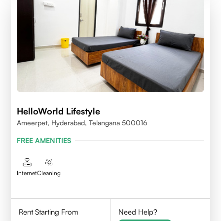
HelloWorld Lifestyle
Ameerpet, Hyderabad, Telangana 500016
FREE AMENITIES
Internet
Cleaning
Rent Starting From
Need Help?