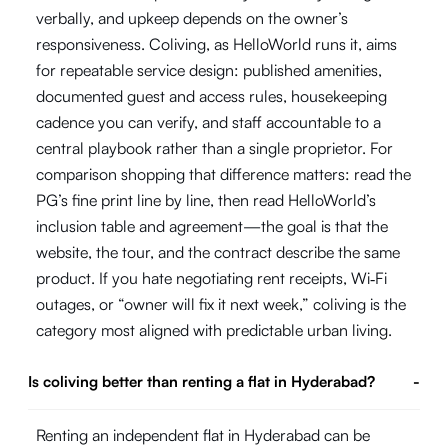
verbally, and upkeep depends on the owner’s
responsiveness. Coliving, as HelloWorld runs it, aims
for repeatable service design: published amenities,
documented guest and access rules, housekeeping
cadence you can verify, and staff accountable to a
central playbook rather than a single proprietor. For
comparison shopping that difference matters: read the
PG’s fine print line by line, then read HelloWorld’s
inclusion table and agreement—the goal is that the
website, the tour, and the contract describe the same
product. If you hate negotiating rent receipts, Wi‑Fi
outages, or “owner will fix it next week,” coliving is the
category most aligned with predictable urban living.
Is coliving better than renting a flat in Hyderabad?
-
Renting an independent flat in Hyderabad can be