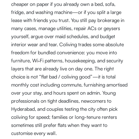
cheaper on paper if you already own a bed, sofa,
fridge, and washing machine—or if you split a large
lease with friends you trust. You still pay brokerage in
many cases, manage utilities, repair ACs or geysers
yourself, argue over maid schedules, and budget
interior wear and tear. Coliving trades some absolute
freedom for bundled convenience: you move into
furniture, Wi‑Fi patterns, housekeeping, and security
layers that are already live on day one. The right
choice is not “flat bad / coliving good”—it is total
monthly cost including commute, furnishing amortised
over your stay, and hours spent on admin. Young
professionals on tight deadlines, newcomers to
Hyderabad, and couples testing the city often pick
coliving for speed; families or long-tenure renters
sometimes still prefer flats when they want to
customise every wall.