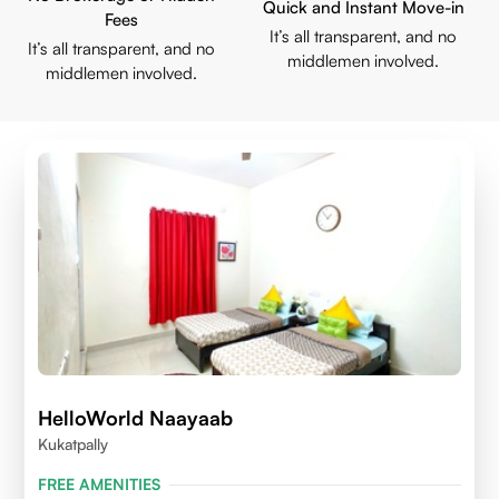
Quick and Instant Move-in
Fees
It’s all transparent, and no
It’s all transparent, and no
middlemen involved.
middlemen involved.
HelloWorld Naayaab
Kukatpally
FREE AMENITIES