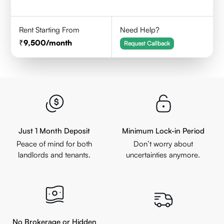
Rent Starting From
Need Help?
9,500
/month
Request Callback
Just 1 Month Deposit
Minimum Lock-in Period
Peace of mind for both
Don’t worry about
landlords and tenants.
uncertainties anymore.
No Brokerage or Hidden