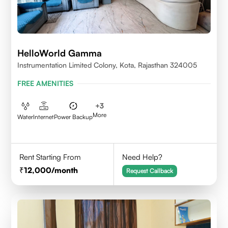
HelloWorld Gamma
Instrumentation Limited Colony, Kota, Rajasthan 324005
FREE AMENITIES
+
3
More
Water
Internet
Power Backup
Rent Starting From
Need Help?
12,000
/month
Request Callback