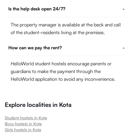
Is the help desk open 24/7?
-
The property manager is available at the beck and call
of the student-residents living at the premises.
How can we pay the rent?
-
HelloWorld student hostels encourage parents or
guardians to make the payment through the
HelloWorld application to avoid any inconvenience.
Explore localities in
Kota
Student hostels in
Kota
Boys hostels in
Kota
Girls hostels in
Kota