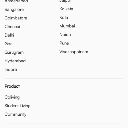
Jaipur
Ahmedabad
Kolkata
Bangalore
Kota
Coimbatore
Mumbai
Chennai
Noida
Delhi
Pune
Goa
Visakhapatnam
Gurugram
Hyderabad
Indore
Product
Coliving
Student Living
Community