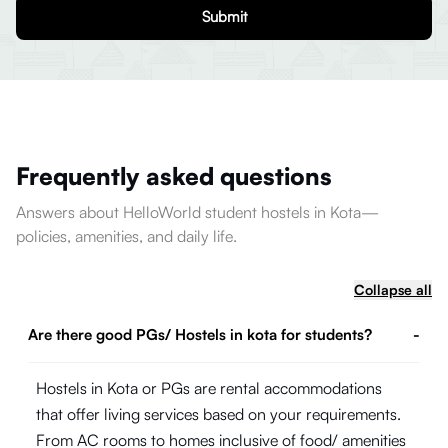
Submit
Frequently asked questions
Answers about HelloWorld student hostels in Kota—
policies, amenities, and daily life.
Collapse all
Are there good PGs/ Hostels in kota for students?
-
Hostels in Kota or PGs are rental accommodations
that offer living services based on your requirements.
From AC rooms to homes inclusive of food/ amenities