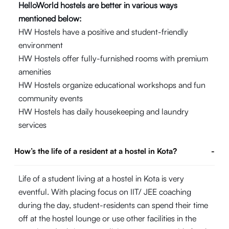
HelloWorld hostels are better in various ways
mentioned below:
HW Hostels have a positive and student-friendly
environment
HW Hostels offer fully-furnished rooms with premium
amenities
HW Hostels organize educational workshops and fun
community events
HW Hostels has daily housekeeping and laundry
services
How’s the life of a resident at a hostel in Kota?
-
Life of a student living at a hostel in Kota is very
eventful. With placing focus on IIT/ JEE coaching
during the day, student-residents can spend their time
off at the hostel lounge or use other facilities in the