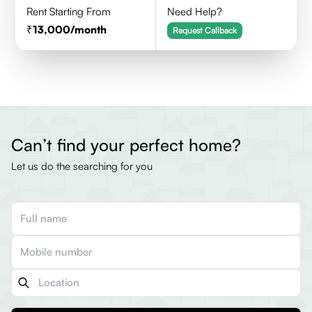
Rent Starting From
Need Help?
13,000
/month
Request Callback
Can’t find your perfect home?
Let us do the searching for you