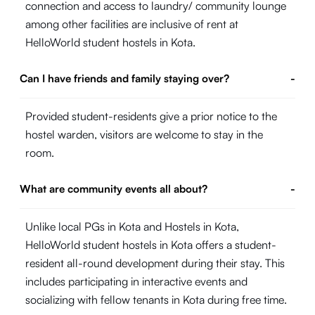
connection and access to laundry/ community lounge
among other facilities are inclusive of rent at
HelloWorld student hostels in Kota.
Can I have friends and family staying over?
-
Provided student-residents give a prior notice to the
hostel warden, visitors are welcome to stay in the
room.
What are community events all about?
-
Unlike local PGs in Kota and Hostels in Kota,
HelloWorld student hostels in Kota offers a student-
resident all-round development during their stay. This
includes participating in interactive events and
socializing with fellow tenants in Kota during free time.