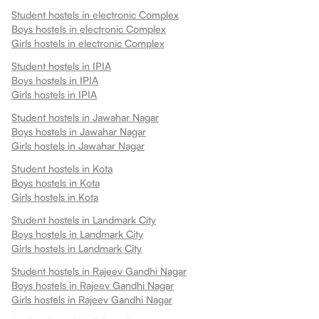
Student hostels in
electronic Complex
Boys hostels in
electronic Complex
Girls hostels in
electronic Complex
Student hostels in
IPIA
Boys hostels in
IPIA
Girls hostels in
IPIA
Student hostels in
Jawahar Nagar
Boys hostels in
Jawahar Nagar
Girls hostels in
Jawahar Nagar
Student hostels in
Kota
Boys hostels in
Kota
Girls hostels in
Kota
Student hostels in
Landmark City
Boys hostels in
Landmark City
Girls hostels in
Landmark City
Student hostels in
Rajeev Gandhi Nagar
Boys hostels in
Rajeev Gandhi Nagar
Girls hostels in
Rajeev Gandhi Nagar