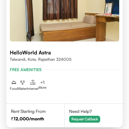
HelloWorld Astra
Talwandi, Kota, Rajasthan 324005
FREE AMENITIES
+
1
More
Food
Water
Internet
Rent Starting From
Need Help?
12,000
/month
Request Callback