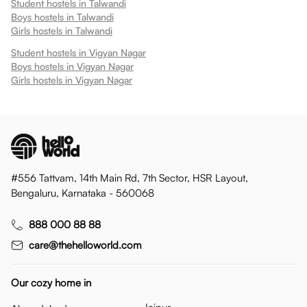
Student hostels in
Talwandi
Boys hostels in
Talwandi
Girls hostels in
Talwandi
Student hostels in
Vigyan Nagar
Boys hostels in
Vigyan Nagar
Girls hostels in
Vigyan Nagar
#556 Tattvam, 14th Main Rd, 7th Sector, HSR Layout,
Bengaluru, Karnataka - 560068
888 000 88 88
care@thehelloworld.com
Our cozy home in