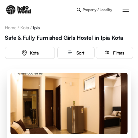
Skip to main content
Property / Locality
Home
/
Kota
/
Ipia
Safe & Fully Furnished Girls Hostel in Ipia Kota
Kota
Sort
Filters