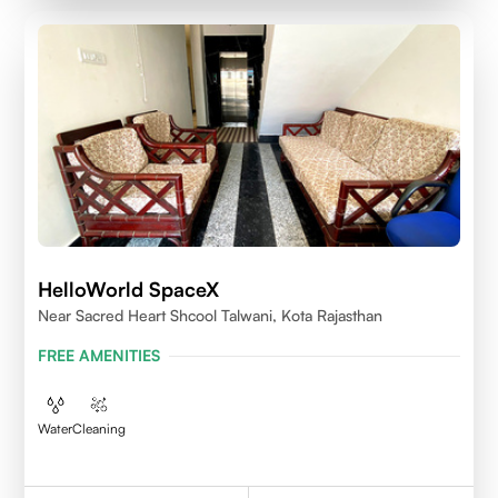
HelloWorld SpaceX
Near Sacred Heart Shcool Talwani, Kota Rajasthan
FREE AMENITIES
Water
Cleaning