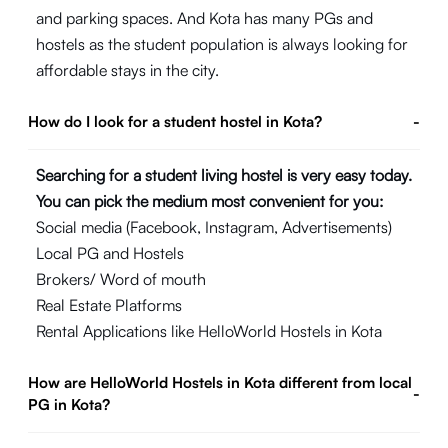
and parking spaces. And Kota has many PGs and
hostels as the student population is always looking for
affordable stays in the city.
How do I look for a student hostel in Kota?
-
Searching for a student living hostel is very easy today.
You can pick the medium most convenient for you:
Social media (Facebook, Instagram, Advertisements)
Local PG and Hostels
Brokers/ Word of mouth
Real Estate Platforms
Rental Applications like HelloWorld Hostels in Kota
How are HelloWorld Hostels in Kota different from local
-
PG in Kota?