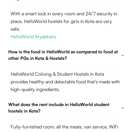
With a smart lock in every room and 24/7 security in
place, HelloWorld hostels for girls in Kota are very
safe.
HelloWorld Aryabhata
How is the food in HelloWorld as compared to food at
-
other PGs in Kota & Hostels?
HelloWorld Coliving & Student Hostels in Kota
provides healthy and delectable food that’s made with
high-quality ingredients.
What does the rent include in HelloWorld student
-
hostels in Kota?
Fully-furnished room, all the meals, van service, WiFi