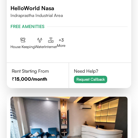
HelloWorld Nasa
Indraprastha Industrial Area
FREE AMENITIES
+
3
More
House Keeping
Water
Internet
Rent Starting From
Need Help?
15,000
/month
Request Callback