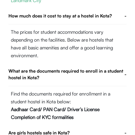
Landmark City
How much does it cost to stay at a hostel in Kota?
-
The prices for student accommodations vary
depending on the facilities. Below are hostels that
have all basic amenities and offer a good learning
environment.
What are the documents required to enroll in a student
-
hostel in Kota?
Find the documents required for enrollment in a
student hostel in Kota below:
Aadhaar Card/ PAN Card/ Driver’s License
Completion of KYC formalities
Are girls hostels safe in Kota?
-