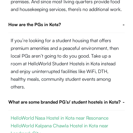
premises. And since most living quarters provide food
and housekeeping services, there’s no additional work.
How are the PGs in Kota?
-
If you’re looking for a student housing that offers
premium amenities and a peaceful environment, then
local PGs aren’t going to do you good. Take up a
room at HelloWorld Student Hostels in Kota instead
and enjoy uninterrupted facilities like WiFi, DTH,
healthy meals, community student events among
others.
What are some branded PG’s/ student hostels in Kota?
-
HelloWorld Nasa Hostel in Kota near Resonance
HelloWorld Kalpana Chawla Hostel in Kota near