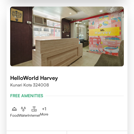
HelloWorld Harvey
Kunari Kota 324008
FREE AMENITIES
+
1
More
Food
Water
Internet