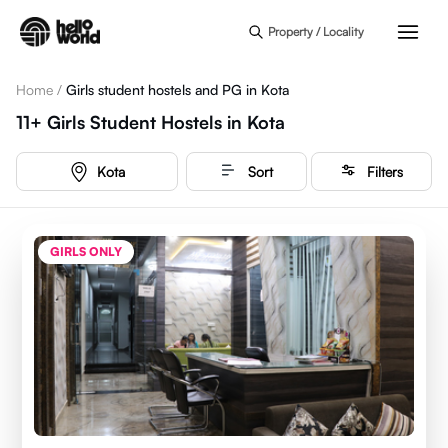
Skip to main content
Property / Locality
Home
/
Girls student hostels and PG in Kota
11+
Girls Student Hostels
in
Kota
Kota
Sort
Filters
GIRLS ONLY