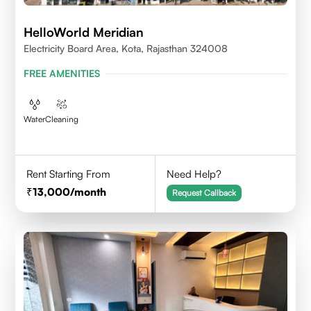
HelloWorld Meridian
Electricity Board Area, Kota, Rajasthan 324008
FREE AMENITIES
Water
Cleaning
Rent Starting From
Need Help?
13,000
/month
Request Callback