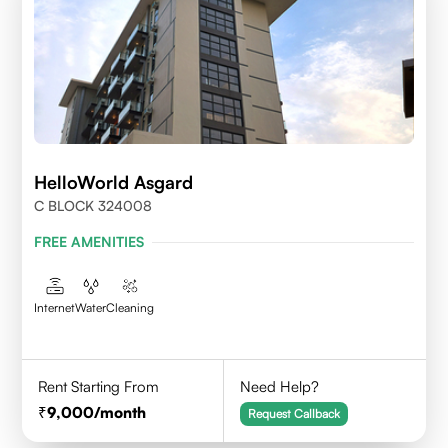
HelloWorld Asgard
C BLOCK 324008
FREE AMENITIES
Internet
Water
Cleaning
Rent Starting From
Need Help?
9,000
/month
Request Callback