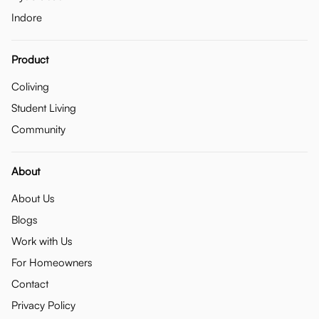
Indore
Product
Coliving
Student Living
Community
About
About Us
Blogs
Work with Us
For Homeowners
Contact
Privacy Policy