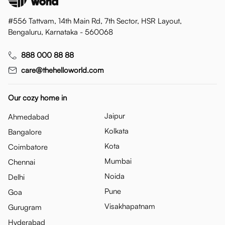
#556 Tattvam, 14th Main Rd, 7th Sector, HSR Layout,
Bengaluru, Karnataka - 560068
888 000 88 88
care@thehelloworld.com
Our cozy home in
Jaipur
Ahmedabad
Kolkata
Bangalore
Kota
Coimbatore
Mumbai
Chennai
Noida
Delhi
Pune
Goa
Visakhapatnam
Gurugram
Hyderabad