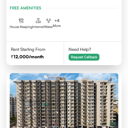
FREE AMENITIES
+
4
More
House Keeping
Internet
Water
Rent Starting From
Need Help?
12,000
/month
Request Callback