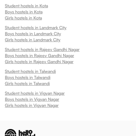
Student hostels in
Kota
Boys hostels in
Kota
Girls hostels in
Kota
Student hostels in
Landmark City
Boys hostels in
Landmark City
Girls hostels in
Landmark City
Student hostels in
Rajeev Gandhi Nagar
Boys hostels in
Rajeev Gandhi Nagar
Girls hostels in
Rajeev Gandhi Nagar
Student hostels in
Talwandi
Boys hostels in
Talwandi
Girls hostels in
Talwandi
Student hostels in
Vigyan Nagar
Boys hostels in
Vigyan Nagar
Girls hostels in
Vigyan Nagar