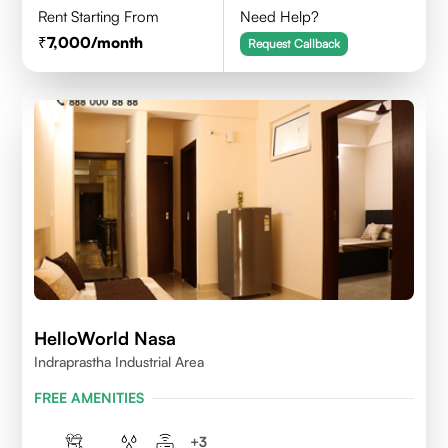
Rent Starting From
Need Help?
7,000
/month
Request Callback
HelloWorld Nasa
Indraprastha Industrial Area
FREE AMENITIES
+
3