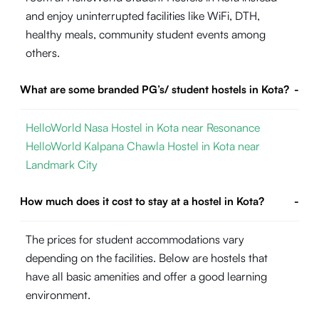
and enjoy uninterrupted facilities like WiFi, DTH,
healthy meals, community student events among
others.
What are some branded PG’s/ student hostels in Kota?
-
HelloWorld Nasa Hostel in Kota near Resonance
HelloWorld Kalpana Chawla Hostel in Kota near
Landmark City
How much does it cost to stay at a hostel in Kota?
-
The prices for student accommodations vary
depending on the facilities. Below are hostels that
have all basic amenities and offer a good learning
environment.