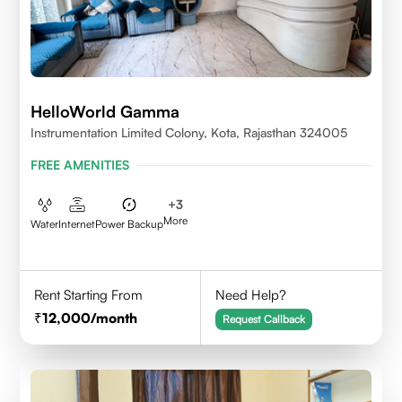
HelloWorld Gamma
Instrumentation Limited Colony, Kota, Rajasthan 324005
FREE AMENITIES
+
3
More
Water
Internet
Power Backup
Rent Starting From
Need Help?
12,000
/month
Request Callback