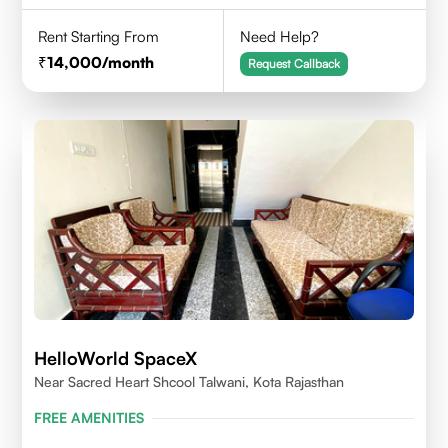
Rent Starting From
Need Help?
14,000
/month
Request Callback
HelloWorld SpaceX
Near Sacred Heart Shcool Talwani, Kota Rajasthan
FREE AMENITIES