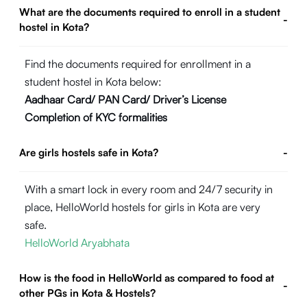
What are the documents required to enroll in a student
-
hostel in Kota?
Find the documents required for enrollment in a
student hostel in Kota below:
Aadhaar Card/ PAN Card/ Driver’s License
Completion of KYC formalities
Are girls hostels safe in Kota?
-
With a smart lock in every room and 24/7 security in
place, HelloWorld hostels for girls in Kota are very
safe.
HelloWorld Aryabhata
How is the food in HelloWorld as compared to food at
-
other PGs in Kota & Hostels?