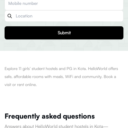
Submit
Explore 11 girls’ student hostels and PG in Kota. HelloWorld offers
safe, affordable rooms with meals, WiFi and community. Book a
visit or rent online.
Frequently asked questions
Answers about HelloWorld student hostels in Kota—