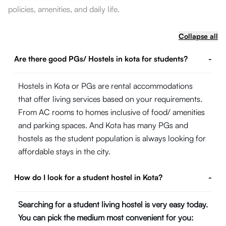
policies, amenities, and daily life.
Collapse all
Are there good PGs/ Hostels in kota for students?
-
Hostels in Kota or PGs are rental accommodations
that offer living services based on your requirements.
From AC rooms to homes inclusive of food/ amenities
and parking spaces. And Kota has many PGs and
hostels as the student population is always looking for
affordable stays in the city.
How do I look for a student hostel in Kota?
-
Searching for a student living hostel is very easy today.
You can pick the medium most convenient for you: