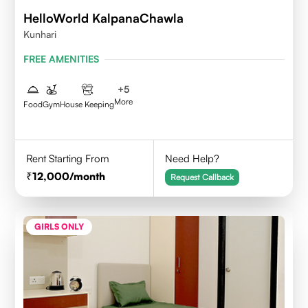
HelloWorld KalpanaChawla
Kunhari
FREE AMENITIES
+
5
More
Food
Gym
House Keeping
Rent Starting From
Need Help?
12,000
/month
Request Callback
GIRLS ONLY