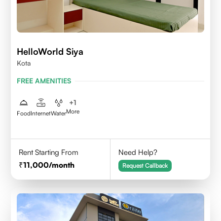
HelloWorld Siya
Kota
FREE AMENITIES
+
1
More
Food
Internet
Water
Rent Starting From
Need Help?
11,000
/month
Request Callback