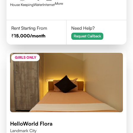
More
House Keeping
Water
Internet
Rent Starting From
Need Help?
15,000
/month
Request Callback
GIRLS ONLY
HelloWorld Flora
Landmark City