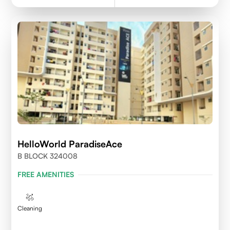
HelloWorld ParadiseAce
B BLOCK 324008
FREE AMENITIES
Cleaning