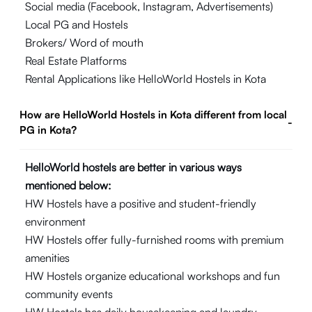
Social media (Facebook, Instagram, Advertisements)
Local PG and Hostels
Brokers/ Word of mouth
Real Estate Platforms
Rental Applications like HelloWorld Hostels in Kota
How are HelloWorld Hostels in Kota different from local
-
PG in Kota?
HelloWorld hostels are better in various ways
mentioned below:
HW Hostels have a positive and student-friendly
environment
HW Hostels offer fully-furnished rooms with premium
amenities
HW Hostels organize educational workshops and fun
community events