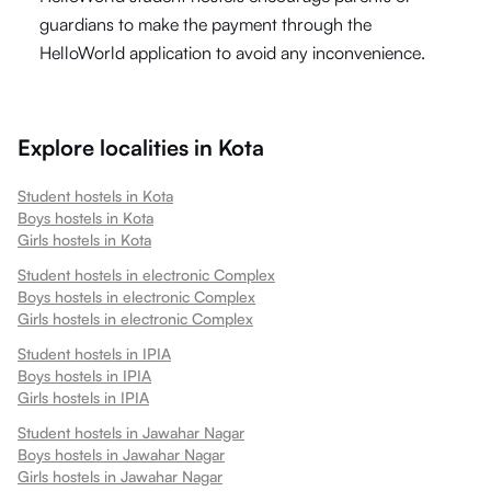
guardians to make the payment through the
HelloWorld application to avoid any inconvenience.
Explore localities in
Kota
Student hostels in
Kota
Boys hostels in
Kota
Girls hostels in
Kota
Student hostels in
electronic Complex
Boys hostels in
electronic Complex
Girls hostels in
electronic Complex
Student hostels in
IPIA
Boys hostels in
IPIA
Girls hostels in
IPIA
Student hostels in
Jawahar Nagar
Boys hostels in
Jawahar Nagar
Girls hostels in
Jawahar Nagar