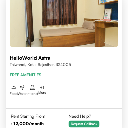
HelloWorld Astra
Talwandi, Kota, Rajasthan 324005
FREE AMENITIES
+
1
More
Food
Water
Internet
Rent Starting From
Need Help?
12,000
/month
Request Callback