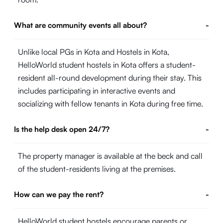
What are community events all about?
-
Unlike local PGs in Kota and Hostels in Kota,
HelloWorld student hostels in Kota offers a student-
resident all-round development during their stay. This
includes participating in interactive events and
socializing with fellow tenants in Kota during free time.
Is the help desk open 24/7?
-
The property manager is available at the beck and call
of the student-residents living at the premises.
How can we pay the rent?
-
HelloWorld student hostels encourage parents or