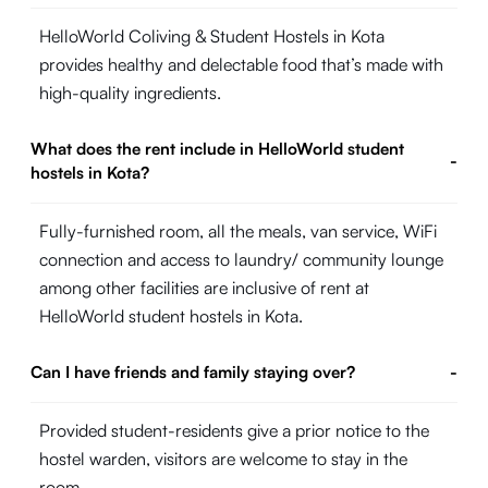
HelloWorld Coliving & Student Hostels in Kota
provides healthy and delectable food that’s made with
high-quality ingredients.
What does the rent include in HelloWorld student
-
hostels in Kota?
Fully-furnished room, all the meals, van service, WiFi
connection and access to laundry/ community lounge
among other facilities are inclusive of rent at
HelloWorld student hostels in Kota.
Can I have friends and family staying over?
-
Provided student-residents give a prior notice to the
hostel warden, visitors are welcome to stay in the
room.