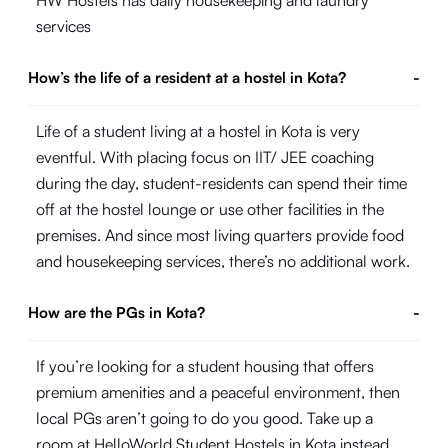
HW Hostels has daily housekeeping and laundry
services
How’s the life of a resident at a hostel in Kota?
-
Life of a student living at a hostel in Kota is very
eventful. With placing focus on IIT/ JEE coaching
during the day, student-residents can spend their time
off at the hostel lounge or use other facilities in the
premises. And since most living quarters provide food
and housekeeping services, there’s no additional work.
How are the PGs in Kota?
-
If you’re looking for a student housing that offers
premium amenities and a peaceful environment, then
local PGs aren’t going to do you good. Take up a
room at HelloWorld Student Hostels in Kota instead