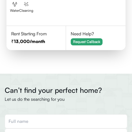
Water
Cleaning
Rent Starting From
Need Help?
13,000
/month
Request Callback
Can’t find your perfect home?
Let us do the searching for you