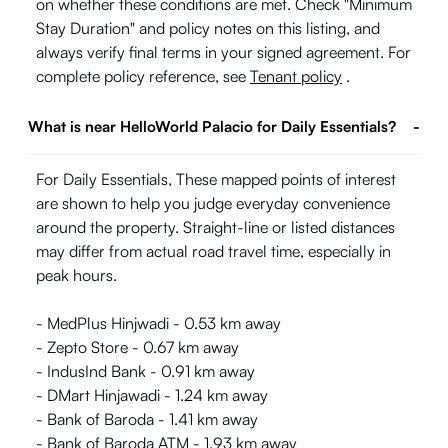
on whether these conditions are met. Check "Minimum
Stay Duration" and policy notes on this listing, and
always verify final terms in your signed agreement. For
complete policy reference, see
Tenant policy
.
What is near HelloWorld Palacio for Daily Essentials?
-
For Daily Essentials, These mapped points of interest
are shown to help you judge everyday convenience
around the property. Straight-line or listed distances
may differ from actual road travel time, especially in
peak hours.
- MedPlus Hinjwadi - 0.53 km away
- Zepto Store - 0.67 km away
- IndusInd Bank - 0.91 km away
- DMart Hinjawadi - 1.24 km away
- Bank of Baroda - 1.41 km away
- Bank of Baroda ATM - 1.93 km away