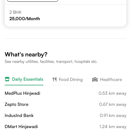
2 BHK
25,000
/Month
What's nearby?
See nearby utilities, facilities, transport, hospitals etc.
Daily Essentials
Food Dining
Healthcare
MedPlus Hinjwadi
0.53 km away
Zepto Store
0.67 km away
IndusInd Bank
0.91 km away
DMart Hinjawadi
1.24 km away