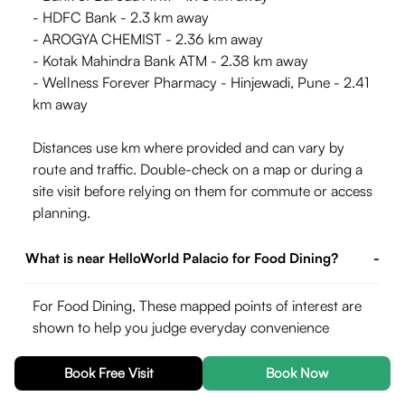
- HDFC Bank - 2.3 km away
- AROGYA CHEMIST - 2.36 km away
- Kotak Mahindra Bank ATM - 2.38 km away
- Wellness Forever Pharmacy - Hinjewadi, Pune - 2.41
km away
Distances use km where provided and can vary by
route and traffic. Double-check on a map or during a
site visit before relying on them for commute or access
planning.
What is near HelloWorld Palacio for Food Dining?
-
For Food Dining, These mapped points of interest are
shown to help you judge everyday convenience
around the property. Straight-line or listed distances
may differ from actual road travel time, especially in
Book Free Visit
Book Now
peak hours.