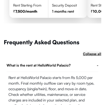
Rent Starting From
Security Deposit
Rent Star
7,500
/month
1
months rent
10,00
Frequently Asked Questions
Collapse all
What is the rent at HelloWorld Palacio?
-
Rent at HelloWorld Palacio starts from Rs 5,000 per
month. Final monthly outflow can vary by room type,
occupancy (single/twin), floor, and move-in date.
Check whether utilities, maintenance, or service
charges are included in your selected plan, and