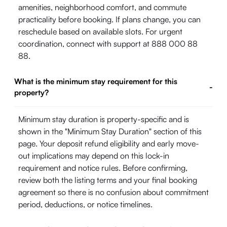
amenities, neighborhood comfort, and commute
practicality before booking. If plans change, you can
reschedule based on available slots. For urgent
coordination, connect with support at 888 000 88
88.
What is the minimum stay requirement for this
-
property?
Minimum stay duration is property-specific and is
shown in the "Minimum Stay Duration" section of this
page. Your deposit refund eligibility and early move-
out implications may depend on this lock-in
requirement and notice rules. Before confirming,
review both the listing terms and your final booking
agreement so there is no confusion about commitment
period, deductions, or notice timelines.