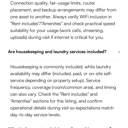
Connection quality, fair-usage limits, router
placement, and backup arrangements may differ from
one asset to another. Always verify WiFi inclusion in
"Rent includes"/"Amenities" and check practical speed
suitability for your usage (work calls, streaming,
uploads) during visit if internet is critical for you.
Are housekeeping and laundry services included?
-
Housekeeping is commonly included, while laundry
availability may differ (included, paid, or on-site self-
service depending on property setup). Service
frequency, coverage (room/common area), and timing
can also vary. Check the "Rent includes" and
"Amenities" sections for this listing, and confirm
operational details during visit so expectations match
day-to-day service levels.