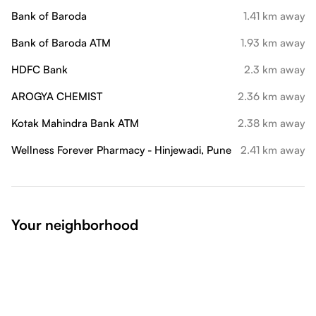
Bank of Baroda
1.41 km away
Bank of Baroda ATM
1.93 km away
HDFC Bank
2.3 km away
AROGYA CHEMIST
2.36 km away
Kotak Mahindra Bank ATM
2.38 km away
Wellness Forever Pharmacy - Hinjewadi, Pune
2.41 km away
Your neighborhood