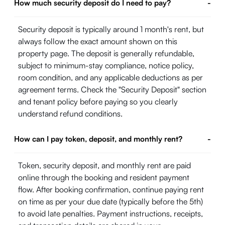
How much security deposit do I need to pay?
-
Security deposit is typically around 1 month's rent, but
always follow the exact amount shown on this
property page. The deposit is generally refundable,
subject to minimum-stay compliance, notice policy,
room condition, and any applicable deductions as per
agreement terms. Check the "Security Deposit" section
and tenant policy before paying so you clearly
understand refund conditions.
How can I pay token, deposit, and monthly rent?
-
Token, security deposit, and monthly rent are paid
online through the booking and resident payment
flow. After booking confirmation, continue paying rent
on time as per your due date (typically before the 5th)
to avoid late penalties. Payment instructions, receipts,