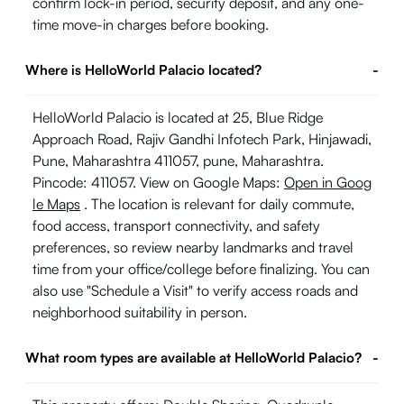
confirm lock-in period, security deposit, and any one-
time move-in charges before booking.
Where is HelloWorld Palacio located?
-
HelloWorld Palacio is located at 25, Blue Ridge
Approach Road, Rajiv Gandhi Infotech Park, Hinjawadi,
Pune, Maharashtra 411057, pune, Maharashtra.
Pincode: 411057. View on Google Maps:
Open in Goog
le Maps
. The location is relevant for daily commute,
food access, transport connectivity, and safety
preferences, so review nearby landmarks and travel
time from your office/college before finalizing. You can
also use "Schedule a Visit" to verify access roads and
neighborhood suitability in person.
What room types are available at HelloWorld Palacio?
-