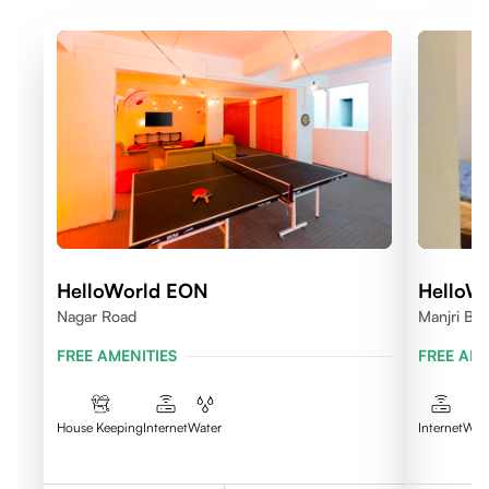
HelloWorld EON
HelloWo
Nagar Road
Manjri B K
FREE AMENITIES
FREE AME
House Keeping
Internet
Water
Internet
Wat