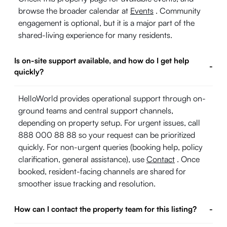
browse the broader calendar at
Events
. Community
engagement is optional, but it is a major part of the
shared-living experience for many residents.
Is on-site support available, and how do I get help
-
quickly?
HelloWorld provides operational support through on-
ground teams and central support channels,
depending on property setup. For urgent issues, call
888 000 88 88 so your request can be prioritized
quickly. For non-urgent queries (booking help, policy
clarification, general assistance), use
Contact
. Once
booked, resident-facing channels are shared for
smoother issue tracking and resolution.
How can I contact the property team for this listing?
-