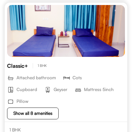
Classic+
1 BHK
Attached bathroom
Cots
Cupboard
Geyser
Mattress 5inch
Pillow
Show all 8 amenities
1 BHK