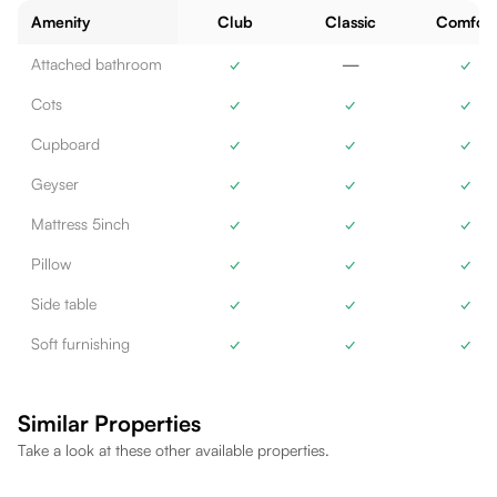
Amenity
Club
Classic
Comfort
Attached bathroom
✓
—
✓
Cots
✓
✓
✓
Cupboard
✓
✓
✓
Geyser
✓
✓
✓
Mattress 5inch
✓
✓
✓
Pillow
✓
✓
✓
Side table
✓
✓
✓
Soft furnishing
✓
✓
✓
Similar Properties
Take a look at these other available properties.