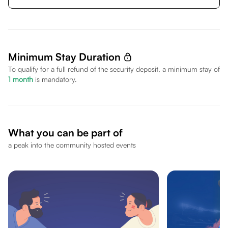
Minimum Stay Duration
To qualify for a full refund of the security deposit, a minimum stay of
1
month
is mandatory.
What you can be part of
a peak into the community hosted events