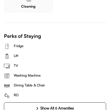
Cleaning
Perks of Staying
Fridge
Lift
TV
Washing Machine
Dining Table & Chair
RO
Show All 6 Amenities