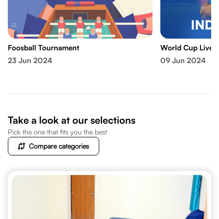
Foosball Tournament
World Cup Live 
23 Jun 2024
09 Jun 2024
Take a look at our selections
Pick the one that fits you the best
Compare categories