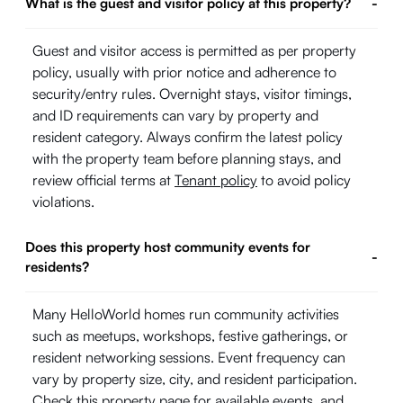
What is the guest and visitor policy at this property?
-
Guest and visitor access is permitted as per property
policy, usually with prior notice and adherence to
security/entry rules. Overnight stays, visitor timings,
and ID requirements can vary by property and
resident category. Always confirm the latest policy
with the property team before planning stays, and
review official terms at
Tenant policy
to avoid policy
violations.
Does this property host community events for
-
residents?
Many HelloWorld homes run community activities
such as meetups, workshops, festive gatherings, or
resident networking sessions. Event frequency can
vary by property size, city, and resident participation.
Check this property page for available events, and