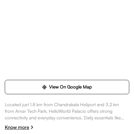
View On Google Map
Located just 1.8 km from Chandrakala Heliport and 3.2 km
from Amar Tech Park, HelloWorld Palacio offers strong
connectivity and everyday convenience. Daily essentials like
Wellness Forever Pharmacy - Hinjewadi, Pune are within
Know more
walking distance, healthcare options such as Ruby Hall Clinic -