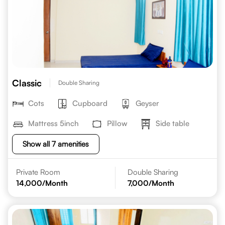
Classic
Double Sharing
Cots
Cupboard
Geyser
Mattress 5inch
Pillow
Side table
Show all 7 amenities
Private Room
Double Sharing
14,000
/Month
7,000
/Month