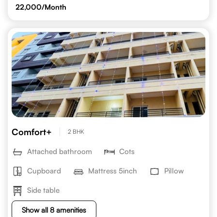
22,000
/Month
Comfort+
2 BHK
Attached bathroom
Cots
Cupboard
Mattress 5inch
Pillow
Side table
Show all 8 amenities