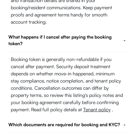
and transaction details are shared in your
booking/resident communications. Keep payment
proofs and agreement terms handy for smooth
account tracking.
What happens if I cancel after paying the booking
-
token?
Booking token is generally non-refundable if you
cancel after payment. Security deposit treatment
depends on whether move-in happened, minimum
stay compliance, notice completion, and tenant policy
conditions. Cancellation outcomes can differ by
property terms, so review this listing's policy notes and
your booking agreement carefully before confirming
payment. Read full policy details at
Tenant policy
.
Which documents are required for booking and KYC?
-