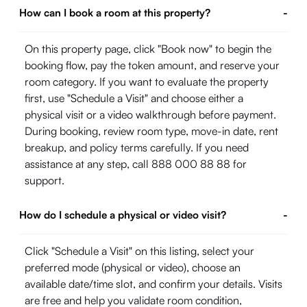
How can I book a room at this property?
-
On this property page, click "Book now" to begin the
booking flow, pay the token amount, and reserve your
room category. If you want to evaluate the property
first, use "Schedule a Visit" and choose either a
physical visit or a video walkthrough before payment.
During booking, review room type, move-in date, rent
breakup, and policy terms carefully. If you need
assistance at any step, call 888 000 88 88 for
support.
How do I schedule a physical or video visit?
-
Click "Schedule a Visit" on this listing, select your
preferred mode (physical or video), choose an
available date/time slot, and confirm your details. Visits
are free and help you validate room condition,