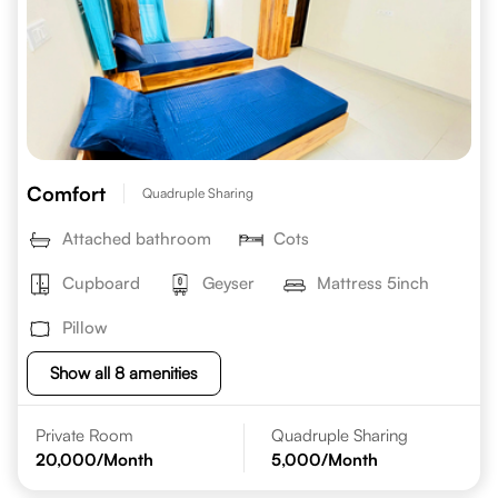
Comfort
Quadruple Sharing
Attached bathroom
Cots
Cupboard
Geyser
Mattress 5inch
Pillow
Show all 8 amenities
Private Room
Quadruple Sharing
20,000
/Month
5,000
/Month