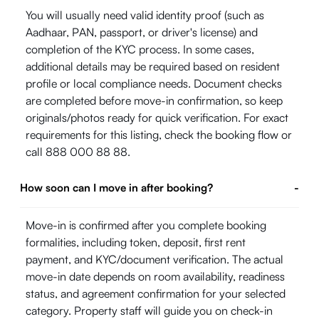
You will usually need valid identity proof (such as
Aadhaar, PAN, passport, or driver's license) and
completion of the KYC process. In some cases,
additional details may be required based on resident
profile or local compliance needs. Document checks
are completed before move-in confirmation, so keep
originals/photos ready for quick verification. For exact
requirements for this listing, check the booking flow or
call 888 000 88 88.
How soon can I move in after booking?
-
Move-in is confirmed after you complete booking
formalities, including token, deposit, first rent
payment, and KYC/document verification. The actual
move-in date depends on room availability, readiness
status, and agreement confirmation for your selected
category. Property staff will guide you on check-in