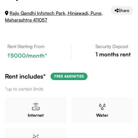
Share
Rajiv Gandhi Infotech Park, Hinjawadi, Pune,
Maharashtra 411057
Rent Starting From
Security Deposit
1
months rent
5000
/month*
Rent includes*
FREE AMENITIES
*up to certain limits
Internet
Water