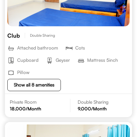
Club
Double Sharing
Attached bathroom
Cots
Cupboard
Geyser
Mattress 5inch
Pillow
Show all 8 amenities
Private Room
Double Sharing
18,000
/Month
9,000
/Month