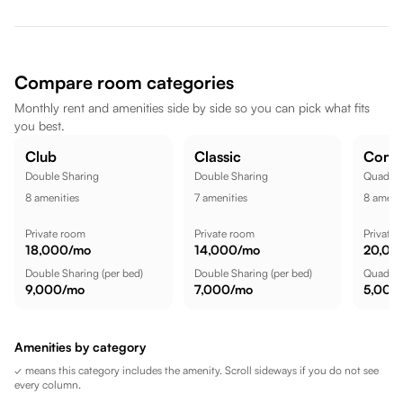
Hinjawadi are nearby, dining spots like Lemon Tree Hotel,
Hinjawadi, Pune are also nearby. Amar Tech Park is a short
commute away, while Streets of Europe is nearby, while
Butterfly Trampoline Park - Hinjawadi (Pune) is a short commute
Compare room categories
away, making the location well suited for a comfortable lifestyle.
Monthly rent and amenities side by side so you can pick what fits
you best.
Club
Classic
Comf
Double Sharing
Double Sharing
Quadrup
8
amenities
7
amenities
8
amenit
Private room
Private room
Private
18,000
/mo
14,000
/mo
20,00
Double Sharing
(per bed)
Double Sharing
(per bed)
Quadrup
9,000
/mo
7,000
/mo
5,000
Amenities by category
✓ means this category includes the amenity. Scroll sideways if you do not see
every column.