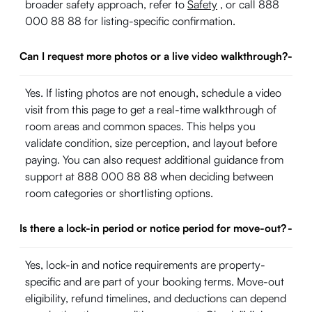
broader safety approach, refer to
Safety
, or call 888
000 88 88 for listing-specific confirmation.
Can I request more photos or a live video walkthrough?
-
Yes. If listing photos are not enough, schedule a video
visit from this page to get a real-time walkthrough of
room areas and common spaces. This helps you
validate condition, size perception, and layout before
paying. You can also request additional guidance from
support at 888 000 88 88 when deciding between
room categories or shortlisting options.
Is there a lock-in period or notice period for move-out?
-
Yes, lock-in and notice requirements are property-
specific and are part of your booking terms. Move-out
eligibility, refund timelines, and deductions can depend