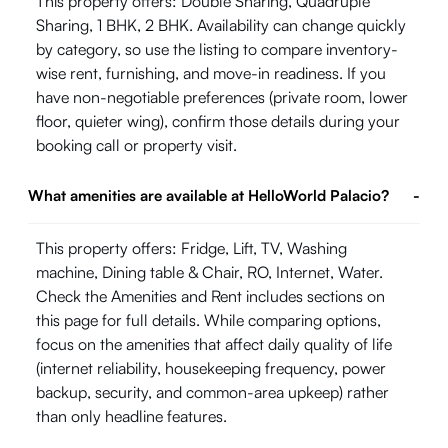
This property offers: Double Sharing, Quadruple
Sharing, 1 BHK, 2 BHK. Availability can change quickly
by category, so use the listing to compare inventory-
wise rent, furnishing, and move-in readiness. If you
have non-negotiable preferences (private room, lower
floor, quieter wing), confirm those details during your
booking call or property visit.
What amenities are available at HelloWorld Palacio?
-
This property offers: Fridge, Lift, TV, Washing
machine, Dining table & Chair, RO, Internet, Water.
Check the Amenities and Rent includes sections on
this page for full details. While comparing options,
focus on the amenities that affect daily quality of life
(internet reliability, housekeeping frequency, power
backup, security, and common-area upkeep) rather
than only headline features.