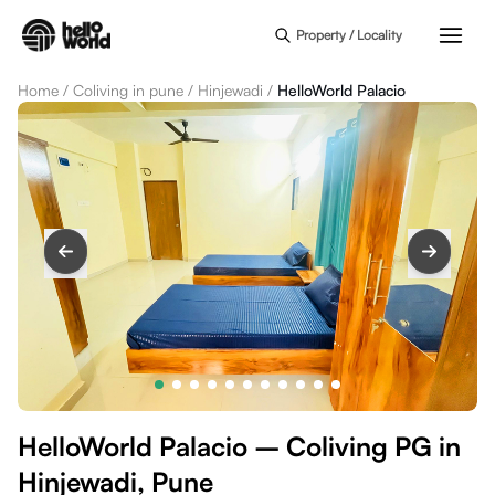
Skip to main content
Property / Locality
Home
/
Coliving in pune
/
Hinjewadi
/
HelloWorld Palacio
HelloWorld Palacio – Coliving PG in
Hinjewadi, Pune