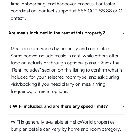
time, onboarding, and handover process. For faster
coordination, contact support at 888 000 88 88 or
C
ontact
.
Are meals included in the rent at this property?
-
Meal inclusion varies by property and room plan.
Some homes include meals in rent, while others offer
food on actuals or through optional plans. Check the
"Rent includes" section on this listing to confirm what is
included for your selected room type, and ask during
visit/booking if you need clarity on meal timing,
frequency, or menu options.
Is WiFi included, and are there any speed limits?
-
WiFi is generally available at HelloWorld properties,
but plan details can vary by home and room category.