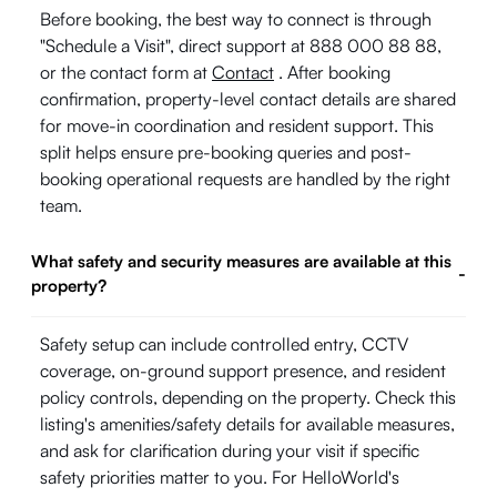
Before booking, the best way to connect is through
"Schedule a Visit", direct support at 888 000 88 88,
or the contact form at
Contact
. After booking
confirmation, property-level contact details are shared
for move-in coordination and resident support. This
split helps ensure pre-booking queries and post-
booking operational requests are handled by the right
team.
What safety and security measures are available at this
-
property?
Safety setup can include controlled entry, CCTV
coverage, on-ground support presence, and resident
policy controls, depending on the property. Check this
listing's amenities/safety details for available measures,
and ask for clarification during your visit if specific
safety priorities matter to you. For HelloWorld's