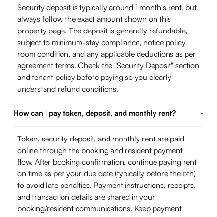
Security deposit is typically around 1 month's rent, but
always follow the exact amount shown on this
property page. The deposit is generally refundable,
subject to minimum-stay compliance, notice policy,
room condition, and any applicable deductions as per
agreement terms. Check the "Security Deposit" section
and tenant policy before paying so you clearly
understand refund conditions.
How can I pay token, deposit, and monthly rent?
-
Token, security deposit, and monthly rent are paid
online through the booking and resident payment
flow. After booking confirmation, continue paying rent
on time as per your due date (typically before the 5th)
to avoid late penalties. Payment instructions, receipts,
and transaction details are shared in your
booking/resident communications. Keep payment