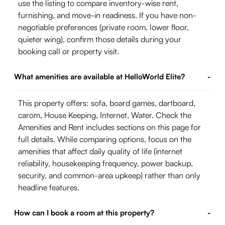
use the listing to compare inventory-wise rent,
furnishing, and move-in readiness. If you have non-
negotiable preferences (private room, lower floor,
quieter wing), confirm those details during your
booking call or property visit.
What amenities are available at HelloWorld Elite?
-
This property offers: sofa, board games, dartboard,
carom, House Keeping, Internet, Water. Check the
Amenities and Rent includes sections on this page for
full details. While comparing options, focus on the
amenities that affect daily quality of life (internet
reliability, housekeeping frequency, power backup,
security, and common-area upkeep) rather than only
headline features.
How can I book a room at this property?
-