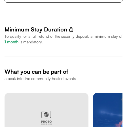
Minimum Stay Duration
To qualify for a full refund of the security deposit, a minimum stay of
1
month
is mandatory.
What you can be part of
a peak into the community hosted events