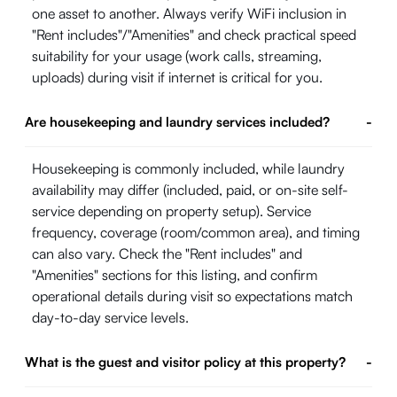
one asset to another. Always verify WiFi inclusion in
"Rent includes"/"Amenities" and check practical speed
suitability for your usage (work calls, streaming,
uploads) during visit if internet is critical for you.
Are housekeeping and laundry services included?
-
Housekeeping is commonly included, while laundry
availability may differ (included, paid, or on-site self-
service depending on property setup). Service
frequency, coverage (room/common area), and timing
can also vary. Check the "Rent includes" and
"Amenities" sections for this listing, and confirm
operational details during visit so expectations match
day-to-day service levels.
What is the guest and visitor policy at this property?
-