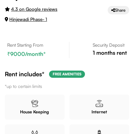
4.3 on Google reviews
Share
Hinjewadi Phase- 1
Rent Starting From
Security Deposit
1
months rent
9000
/month*
Rent includes*
FREE AMENITIES
*up to certain limits
House Keeping
Internet