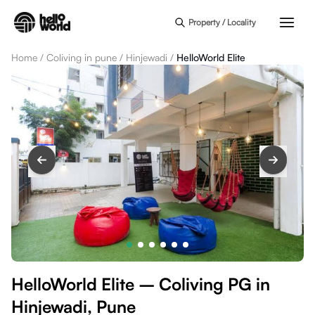
Skip to main content
Property / Locality
Home
/
Coliving in pune
/
Hinjewadi
/
HelloWorld Elite
HelloWorld Elite – Coliving PG in
Hinjewadi, Pune