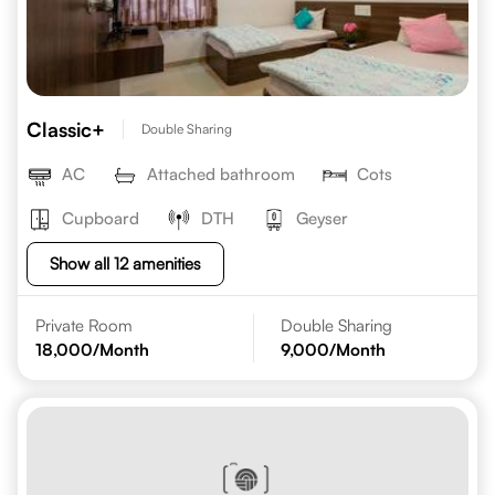
Classic+
Double Sharing
AC
Attached bathroom
Cots
Cupboard
DTH
Geyser
Show all 12 amenities
Private Room
Double Sharing
18,000
/Month
9,000
/Month