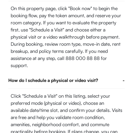
On this property page, click "Book now" to begin the
booking flow, pay the token amount, and reserve your
room category. If you want to evaluate the property
first, use "Schedule a Visit" and choose either a
physical visit or a video walkthrough before payment.
During booking, review room type, move-in date, rent
breakup, and policy terms carefully. If you need
assistance at any step, call 888 000 88 88 for
support.
How do I schedule a physical or video visit?
-
Click "Schedule a Visit" on this listing, select your
preferred mode (physical or video), choose an
available date/time slot, and confirm your details. Visits
are free and help you validate room condition,
amenities, neighborhood comfort, and commute
practicality before booking. If plans change, you can