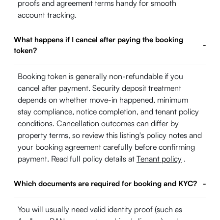
proofs and agreement terms handy for smooth
account tracking.
What happens if I cancel after paying the booking
-
token?
Booking token is generally non-refundable if you
cancel after payment. Security deposit treatment
depends on whether move-in happened, minimum
stay compliance, notice completion, and tenant policy
conditions. Cancellation outcomes can differ by
property terms, so review this listing's policy notes and
your booking agreement carefully before confirming
payment. Read full policy details at
Tenant policy
.
Which documents are required for booking and KYC?
-
You will usually need valid identity proof (such as