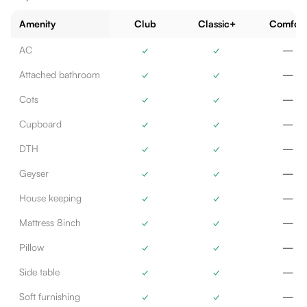
Amenity
Club
Classic+
Comfort
AC
✓
✓
—
Attached bathroom
✓
✓
—
Cots
✓
✓
—
Cupboard
✓
✓
—
DTH
✓
✓
—
Geyser
✓
✓
—
House keeping
✓
✓
—
Mattress 8inch
✓
✓
—
Pillow
✓
✓
—
Side table
✓
✓
—
Soft furnishing
✓
✓
—