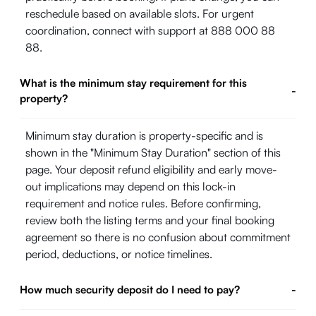
reschedule based on available slots. For urgent
coordination, connect with support at 888 000 88
88.
What is the minimum stay requirement for this
-
property?
Minimum stay duration is property-specific and is
shown in the "Minimum Stay Duration" section of this
page. Your deposit refund eligibility and early move-
out implications may depend on this lock-in
requirement and notice rules. Before confirming,
review both the listing terms and your final booking
agreement so there is no confusion about commitment
period, deductions, or notice timelines.
How much security deposit do I need to pay?
-