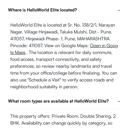
Where is HelloWorld Elite located?
-
HelloWorld Elite is located at Sr. No. 138/2/1, Narayan
Nagar, Village Hinjawadi, Taluka Mulshi, Dist.- Pune,
411057, Hinjewadi Phase- 1, Pune, MAHARASHTRA.
Pincode: 411057. View on Google Maps:
Open in Goog
le Maps
. The location is relevant for daily commute,
food access, transport connectivity, and safety
preferences, so review nearby landmarks and travel
time from your office/college before finalizing. You can
also use "Schedule a Visit" to verify access roads and
neighborhood suitability in person.
What room types are available at HelloWorld Elite?
-
This property offers: Private Room, Double Sharing, 2
BHK. Availability can change quickly by category, so