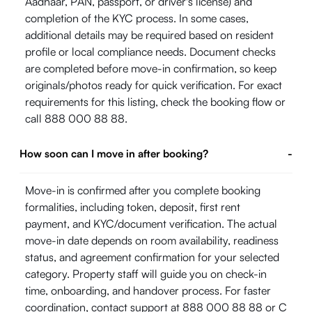
Aadhaar, PAN, passport, or driver's license) and
completion of the KYC process. In some cases,
additional details may be required based on resident
profile or local compliance needs. Document checks
are completed before move-in confirmation, so keep
originals/photos ready for quick verification. For exact
requirements for this listing, check the booking flow or
call 888 000 88 88.
How soon can I move in after booking?
-
Move-in is confirmed after you complete booking
formalities, including token, deposit, first rent
payment, and KYC/document verification. The actual
move-in date depends on room availability, readiness
status, and agreement confirmation for your selected
category. Property staff will guide you on check-in
time, onboarding, and handover process. For faster
coordination, contact support at 888 000 88 88 or
C