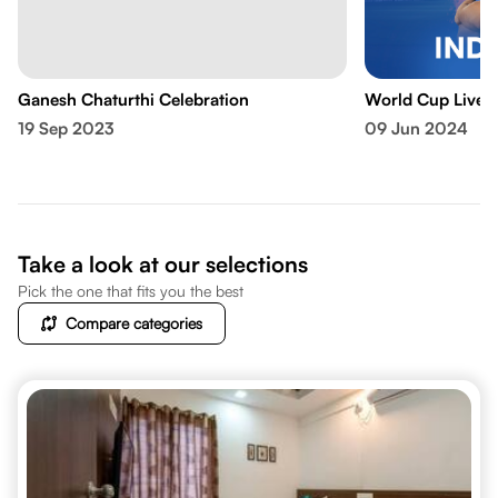
Ganesh Chaturthi Celebration
World Cup Live 
19 Sep 2023
09 Jun 2024
Take a look at our selections
Pick the one that fits you the best
Compare categories