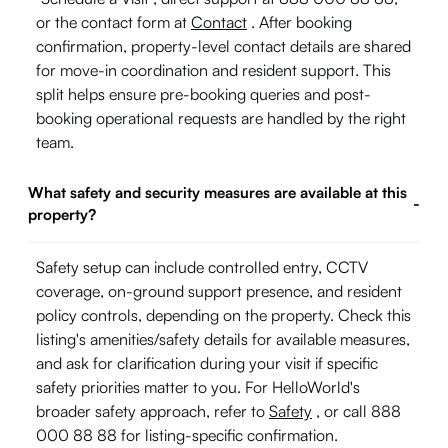
or the contact form at
Contact
. After booking
confirmation, property-level contact details are shared
for move-in coordination and resident support. This
split helps ensure pre-booking queries and post-
booking operational requests are handled by the right
team.
What safety and security measures are available at this
-
property?
Safety setup can include controlled entry, CCTV
coverage, on-ground support presence, and resident
policy controls, depending on the property. Check this
listing's amenities/safety details for available measures,
and ask for clarification during your visit if specific
safety priorities matter to you. For HelloWorld's
broader safety approach, refer to
Safety
, or call 888
000 88 88 for listing-specific confirmation.