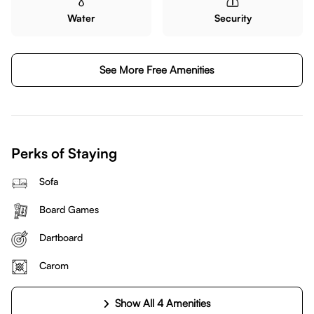
Water
Security
See More Free Amenities
Perks of Staying
Sofa
Board Games
Dartboard
Carom
Show All 4 Amenities