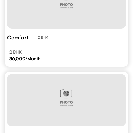
Comfort
2 BHK
2 BHK
36,000
/Month