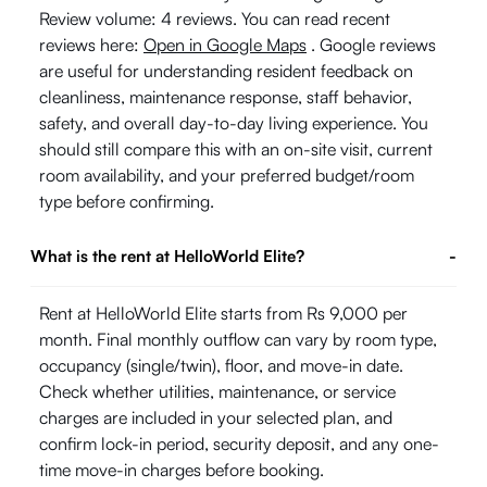
Review volume: 4 reviews. You can read recent
reviews here:
Open in Google Maps
. Google reviews
are useful for understanding resident feedback on
cleanliness, maintenance response, staff behavior,
safety, and overall day-to-day living experience. You
should still compare this with an on-site visit, current
room availability, and your preferred budget/room
type before confirming.
What is the rent at HelloWorld Elite?
-
Rent at HelloWorld Elite starts from Rs 9,000 per
month. Final monthly outflow can vary by room type,
occupancy (single/twin), floor, and move-in date.
Check whether utilities, maintenance, or service
charges are included in your selected plan, and
confirm lock-in period, security deposit, and any one-
time move-in charges before booking.