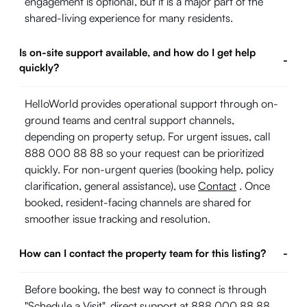
engagement is optional, but it is a major part of the
shared-living experience for many residents.
Is on-site support available, and how do I get help
-
quickly?
HelloWorld provides operational support through on-
ground teams and central support channels,
depending on property setup. For urgent issues, call
888 000 88 88 so your request can be prioritized
quickly. For non-urgent queries (booking help, policy
clarification, general assistance), use
Contact
. Once
booked, resident-facing channels are shared for
smoother issue tracking and resolution.
How can I contact the property team for this listing?
-
Before booking, the best way to connect is through
"Schedule a Visit", direct support at 888 000 88 88,