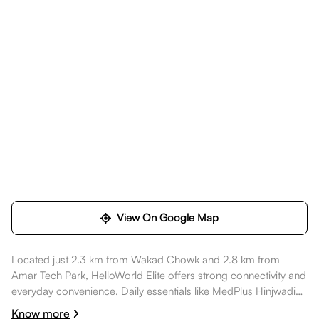
View On Google Map
Located just 2.3 km from Wakad Chowk and 2.8 km from
Amar Tech Park, HelloWorld Elite offers strong connectivity and
everyday convenience. Daily essentials like MedPlus Hinjwadi
are nearby, healthcare options such as Ruby Hall Clinic -
Know more