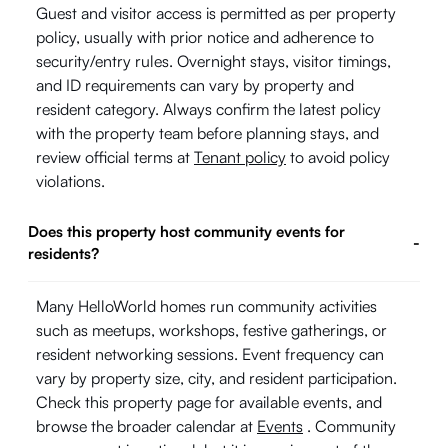
Guest and visitor access is permitted as per property
policy, usually with prior notice and adherence to
security/entry rules. Overnight stays, visitor timings,
and ID requirements can vary by property and
resident category. Always confirm the latest policy
with the property team before planning stays, and
review official terms at
Tenant policy
to avoid policy
violations.
Does this property host community events for
-
residents?
Many HelloWorld homes run community activities
such as meetups, workshops, festive gatherings, or
resident networking sessions. Event frequency can
vary by property size, city, and resident participation.
Check this property page for available events, and
browse the broader calendar at
Events
. Community