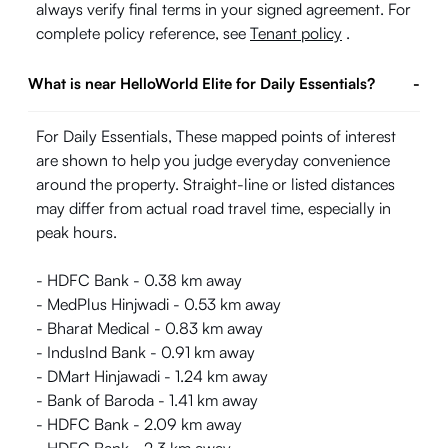
always verify final terms in your signed agreement. For
complete policy reference, see
Tenant policy
.
What is near HelloWorld Elite for Daily Essentials?
-
For Daily Essentials, These mapped points of interest
are shown to help you judge everyday convenience
around the property. Straight-line or listed distances
may differ from actual road travel time, especially in
peak hours.
- HDFC Bank - 0.38 km away
- MedPlus Hinjwadi - 0.53 km away
- Bharat Medical - 0.83 km away
- IndusInd Bank - 0.91 km away
- DMart Hinjawadi - 1.24 km away
- Bank of Baroda - 1.41 km away
- HDFC Bank - 2.09 km away