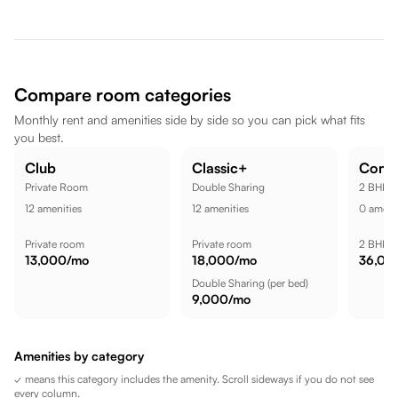
Hinjawadi are nearby, dining spots like Lemon Tree Hotel,
Hinjawadi, Pune are also nearby. Amar Tech Park is a short
commute away, while Xion Mall is nearby, while Butterfly
Trampoline Park - Hinjawadi (Pune) is nearby, making the
location well suited for a comfortable lifestyle.
Compare room categories
Monthly rent and amenities side by side so you can pick what fits
you best.
Club
Classic+
Comf
Private Room
Double Sharing
2 BHK
12
amenities
12
amenities
0
amenit
Private room
Private room
2 BHK
13,000
/mo
18,000
/mo
36,00
Double Sharing
(per bed)
9,000
/mo
Amenities by category
✓ means this category includes the amenity. Scroll sideways if you do not see
every column.