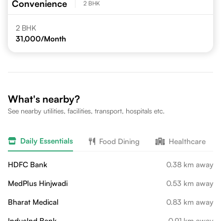
Convenience
2 BHK
2 BHK
31,000
/Month
What's nearby?
See nearby utilities, facilities, transport, hospitals etc.
Daily Essentials
Food Dining
Healthcare
HDFC Bank
0.38 km away
MedPlus Hinjwadi
0.53 km away
Bharat Medical
0.83 km away
IndusInd Bank
0.91 km away