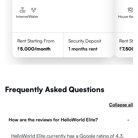
Walkability
Excellent
Wi-fi
Internet
Water
House Keep
Excellent
Food & drinks
Food is not provided however they have a
Rent Starting From
Security Deposit
Rent Star
common kitchen
5,000
/month
1
months rent
7,500
/
Noteworthy details
Great location,. Hardworking
management, co-living good crowd,
food options easily accessible
Frequently Asked Questions
Collapse all
How are the reviews for HelloWorld Elite?
-
HelloWorld Elite currently has a Google rating of 4.3.