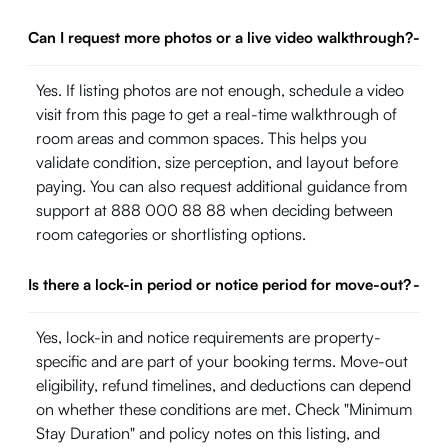
Can I request more photos or a live video walkthrough?
-
Yes. If listing photos are not enough, schedule a video
visit from this page to get a real-time walkthrough of
room areas and common spaces. This helps you
validate condition, size perception, and layout before
paying. You can also request additional guidance from
support at 888 000 88 88 when deciding between
room categories or shortlisting options.
Is there a lock-in period or notice period for move-out?
-
Yes, lock-in and notice requirements are property-
specific and are part of your booking terms. Move-out
eligibility, refund timelines, and deductions can depend
on whether these conditions are met. Check "Minimum
Stay Duration" and policy notes on this listing, and