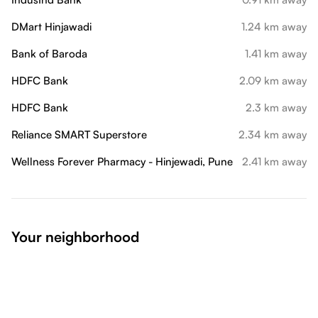
DMart Hinjawadi
1.24 km away
Bank of Baroda
1.41 km away
HDFC Bank
2.09 km away
HDFC Bank
2.3 km away
Reliance SMART Superstore
2.34 km away
Wellness Forever Pharmacy - Hinjewadi, Pune
2.41 km away
Your neighborhood