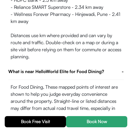
- HDFC Bank - 2.3 km away
- Reliance SMART Superstore - 2.34 km away
- Wellness Forever Pharmacy - Hinjewadi, Pune - 2.41
km away
Distances use km where provided and can vary by
route and traffic. Double-check on a map or during a
site visit before relying on them for commute or access
planning.
What is near HelloWorld Elite for Food Dining?
-
For Food Dining, These mapped points of interest are
shown to help you judge everyday convenience
around the property. Straight-line or listed distances
may differ from actual road travel time, especially in
peak hours.
Book Free Visit
Book Now
- Mezza 9 Family Fine Dine Restaurant& Banquets -