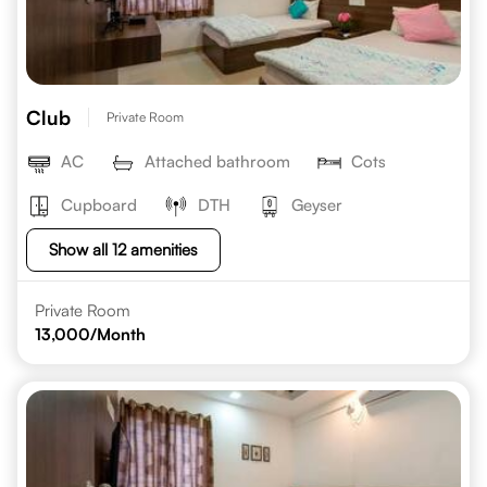
Club
Private Room
AC
Attached bathroom
Cots
Cupboard
DTH
Geyser
Show all 12 amenities
Private Room
13,000
/Month