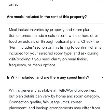
ontact
.
Are meals included in the rent at this property?
-
Meal inclusion varies by property and room plan.
Some homes include meals in rent, while others offer
food on actuals or through optional plans. Check the
"Rent includes" section on this listing to confirm what is
included for your selected room type, and ask during
visit/booking if you need clarity on meal timing,
frequency, or menu options.
Is WiFi included, and are there any speed limits?
-
WiFi is generally available at HelloWorld properties,
but plan details can vary by home and room category.
Connection quality, fair-usage limits, router
placement, and backup arrangements may differ from