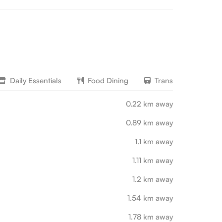
Daily Essentials
Food Dining
Transport
L
0.22 km away
0.89 km away
1.1 km away
1.11 km away
1.2 km away
1.54 km away
1.78 km away