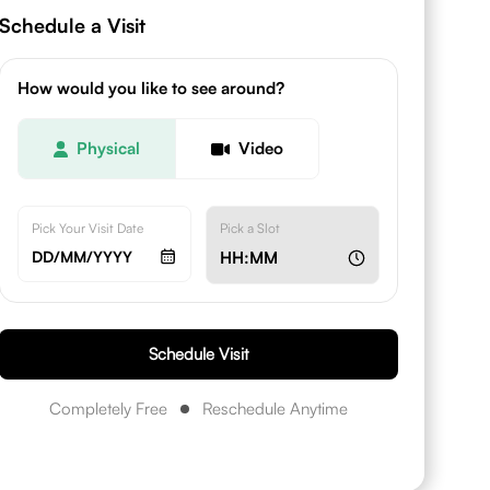
Schedule a Visit
How would you like to see around?
Physical
Video
Pick Your Visit Date
Pick a Slot
DD/MM/YYYY
HH:MM
Schedule Visit
Completely Free
Reschedule Anytime