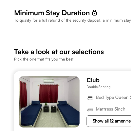
Minimum Stay Duration
To qualify for a full refund of the security deposit, a minimum stay
Take a look at our selections
Pick the one that fits you the best
Club
Double Sharing
Bed Type Queen 
Mattress 5inch
Show all 12 amenitie