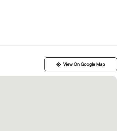
View On Google Map