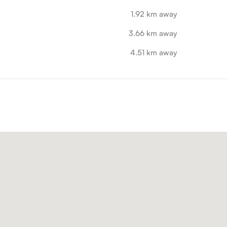
1.92 km away
3.66 km away
4.51 km away