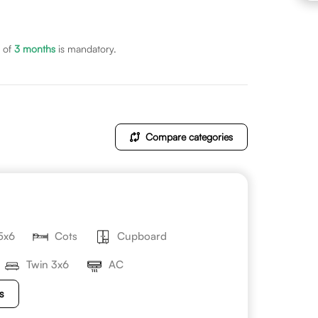
 of
3
months
is mandatory.
Compare categories
5x6
Cots
Cupboard
Twin 3x6
AC
s