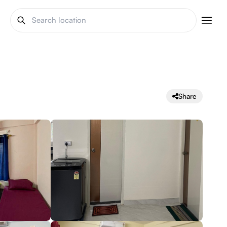
Share