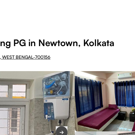
ng PG in Newtown, Kolkata
, WEST BENGAL-700156