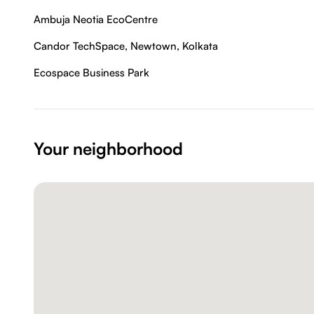
Ambuja Neotia EcoCentre
Candor TechSpace, Newtown, Kolkata
Ecospace Business Park
Your neighborhood