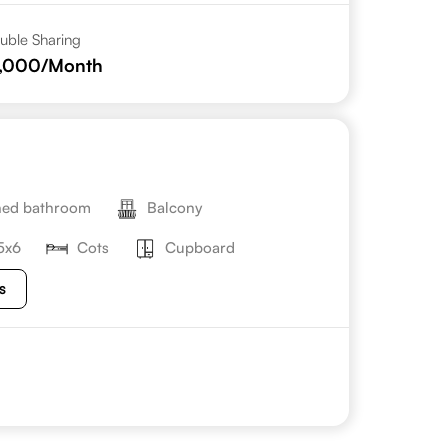
uble Sharing
2,000
/Month
hed bathroom
Balcony
5x6
Cots
Cupboard
s