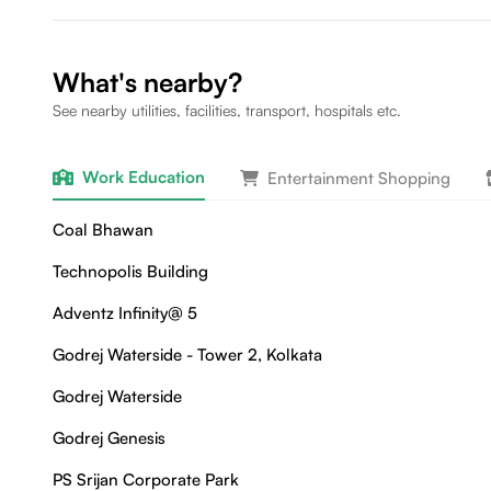
What's nearby?
See nearby utilities, facilities, transport, hospitals etc.
Work Education
Entertainment Shopping
Coal Bhawan
Technopolis Building
Adventz Infinity@ 5
Godrej Waterside - Tower 2, Kolkata
Godrej Waterside
Godrej Genesis
PS Srijan Corporate Park