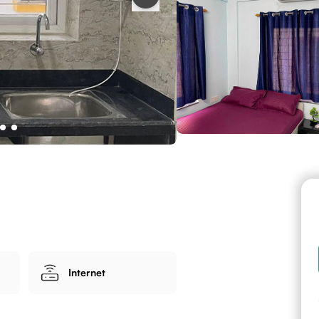
Internet