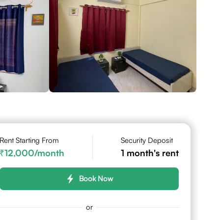
Rent Starting From
Security Deposit
12,000
/month
1
month's rent
Book Now
or