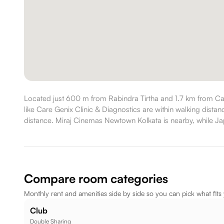
Located just 600 m from Rabindra Tirtha and 1.7 km from Ca
like Care Genix Clinic & Diagnostics are within walking dist
distance. Miraj Cinemas Newtown Kolkata is nearby, while Japa
Compare room categories
Monthly rent and amenities side by side so you can pick what fits
Club
Double Sharing