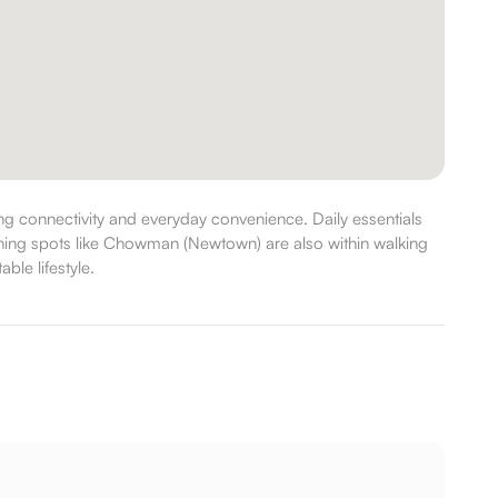
 connectivity and everyday convenience. Daily essentials
dining spots like Chowman (Newtown) are also within walking
ble lifestyle.