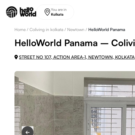
Skip to main content
You are in
Kolkata
Home
/
Coliving in kolkata
/
Newtown
/
HelloWorld Panama
HelloWorld Panama – Colivi
STREET NO 107, ACTION AREA-1, NEWTOWN, KOLKATA