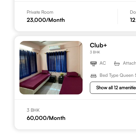
Private Room
Do
23,000
/Month
1
Club+
3 BHK
AC
Attac
Bed Type Queen 
Show all 12 amenitie
3 BHK
60,000
/Month