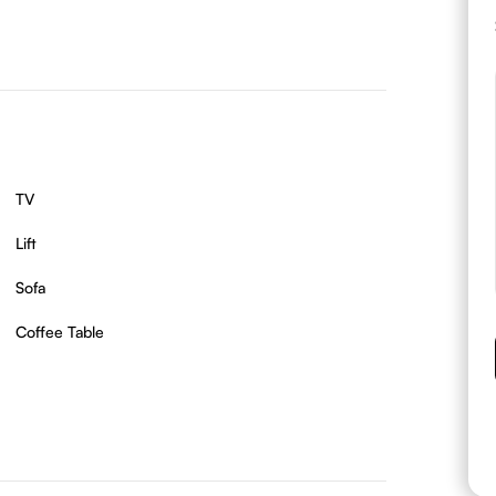
TV
Lift
Sofa
Coffee Table