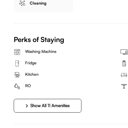
Cleaning
Perks of Staying
Washing Machine
Fridge
Kitchen
RO
Show All 11 Amenities