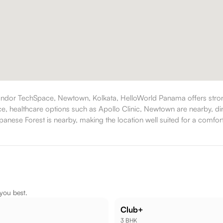
ndor TechSpace, Newtown, Kolkata, HelloWorld Panama offers strong
ance, healthcare options such as Apollo Clinic, Newtown are nearby, 
nese Forest is nearby, making the location well suited for a comforta
 you best.
Club+
3 BHK