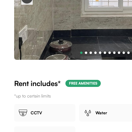
Rent includes*
FREE AMENITIES
*up to certain limits
CCTV
Water