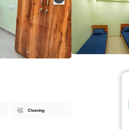
Cleaning