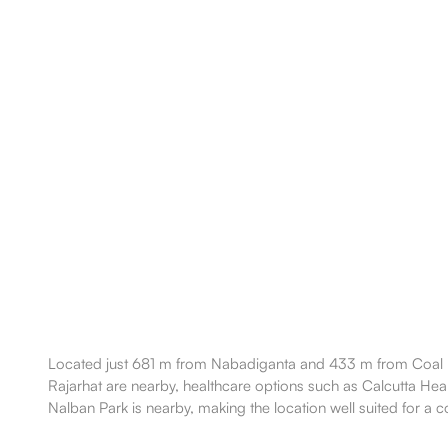
Located just 681 m from Nabadiganta and 433 m from Coal Bh
Rajarhat are nearby, healthcare options such as Calcutta Hea
Nalban Park is nearby, making the location well suited for a co