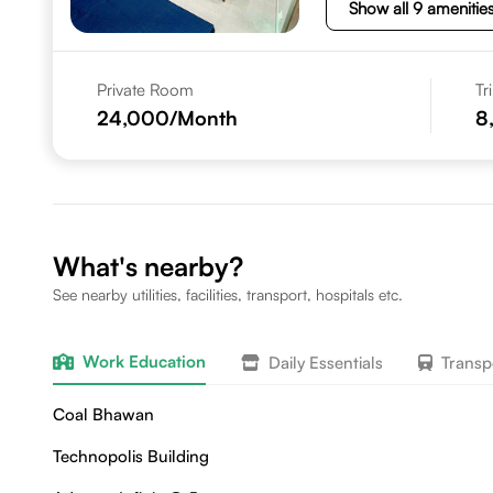
Show all 9 amenitie
Private Room
Tr
24,000
/Month
8
What's nearby?
See nearby utilities, facilities, transport, hospitals etc.
Work Education
Daily Essentials
Transp
Coal Bhawan
Technopolis Building