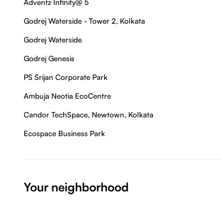
Adventz Infinity@ 5
Godrej Waterside - Tower 2, Kolkata
Godrej Waterside
Godrej Genesis
PS Srijan Corporate Park
Ambuja Neotia EcoCentre
Candor TechSpace, Newtown, Kolkata
Ecospace Business Park
Your neighborhood