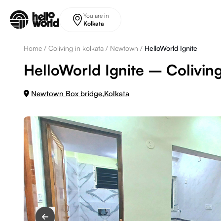
Skip to main content
You are in
Kolkata
Home
/
Coliving in kolkata
/
Newtown
/
HelloWorld Ignite
HelloWorld Ignite – Colivin
Newtown Box bridge,Kolkata