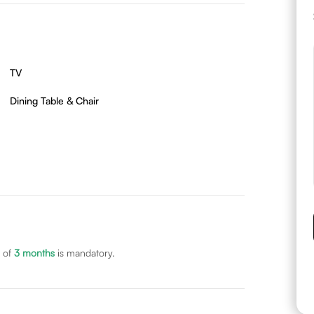
TV
Dining Table & Chair
 of
3
months
is mandatory.