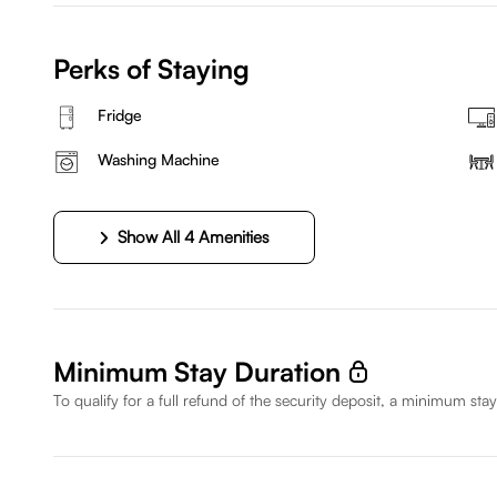
Perks of Staying
Fridge
Washing Machine
Show All 4 Amenities
Minimum Stay Duration
To qualify for a full refund of the security deposit, a minimum stay