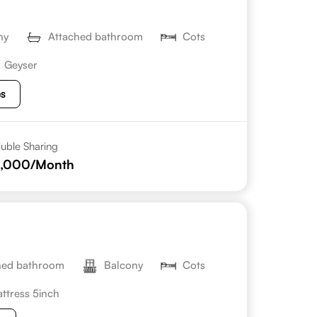
ny
Attached bathroom
Cots
Geyser
es
uble Sharing
0,000
/Month
hed bathroom
Balcony
Cots
ttress 5inch