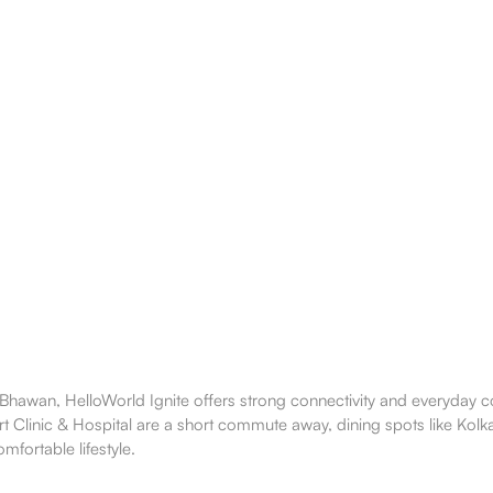
awan, HelloWorld Ignite offers strong connectivity and everyday co
rt Clinic & Hospital are a short commute away, dining spots like Ko
mfortable lifestyle.