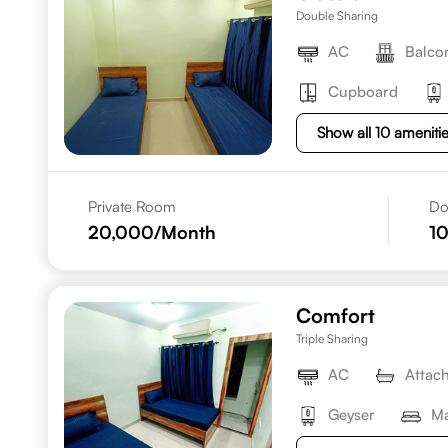
Double Sharing
AC
Balco
Cupboard
Show all 10 ameniti
Private Room
Do
20,000
/Month
1
Comfort
Triple Sharing
AC
Attac
Geyser
Ma