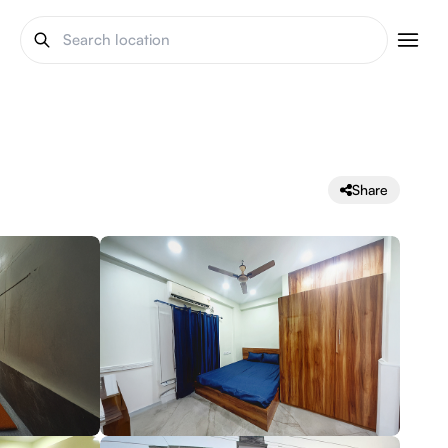
Share