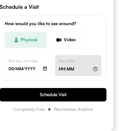
Schedule a Visit
How would you like to see around?
Physical
Video
Pick Your Visit Date
Pick a Slot
DD/MM/YYYY
HH:MM
Schedule Visit
Completely Free
Reschedule Anytime