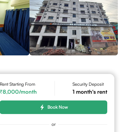
Rent Starting From
Security Deposit
8,000
/month
1
month's rent
Book Now
or