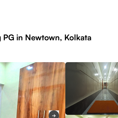
g PG in Newtown, Kolkata