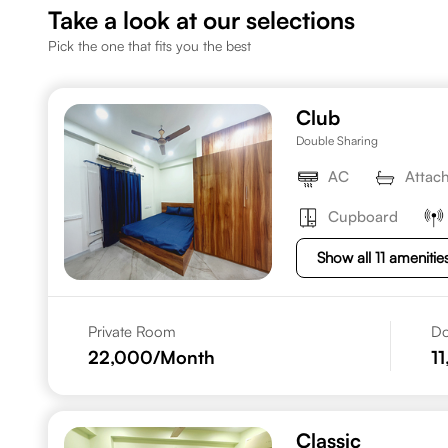
Take a look at our selections
Pick the one that fits you the best
Club
Double Sharing
AC
Attac
Cupboard
Show all 11 amenitie
Private Room
Do
22,000
/Month
1
Classic