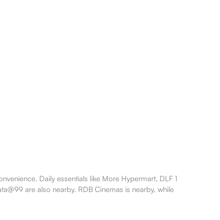
nvenience. Daily essentials like More Hypermart, DLF 1
lkata@99 are also nearby. RDB Cinemas is nearby, while