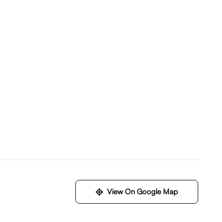
View On Google Map