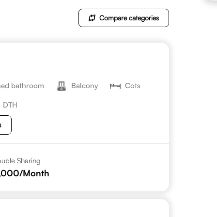
Compare categories
hed bathroom
Balcony
Cots
DTH
s
uble Sharing
1,000
/Month