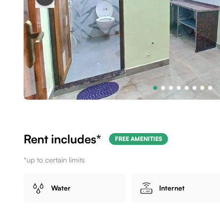
Rent includes*
FREE AMENITIES
*up to certain limits
Water
Internet