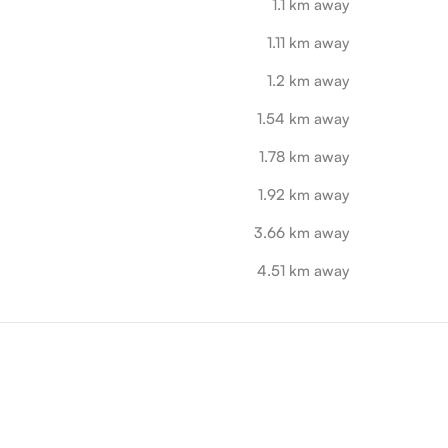
1.1 km away
1.11 km away
1.2 km away
1.54 km away
1.78 km away
1.92 km away
3.66 km away
4.51 km away