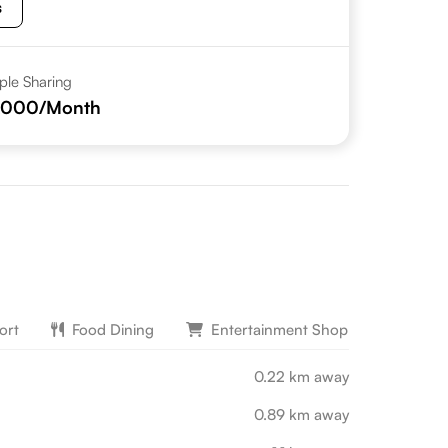
s
iple Sharing
,000
/Month
ort
Food Dining
Entertainment Shopping
L
0.22 km away
0.89 km away