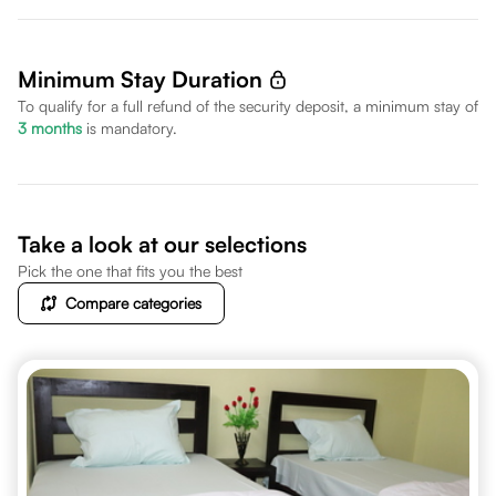
Minimum Stay Duration
To qualify for a full refund of the security deposit, a minimum stay of
3
months
is mandatory.
Take a look at our selections
Pick the one that fits you the best
Compare categories