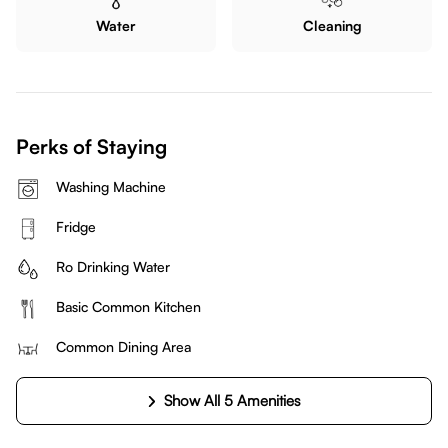
Water
Cleaning
Perks of Staying
Washing Machine
Fridge
Ro Drinking Water
Basic Common Kitchen
Common Dining Area
Show All 5 Amenities