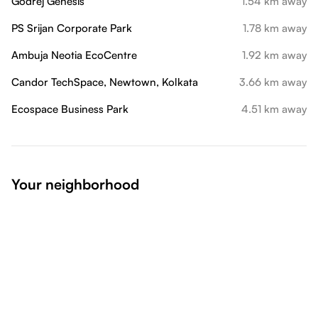
Godrej Genesis
1.54 km away
PS Srijan Corporate Park
1.78 km away
Ambuja Neotia EcoCentre
1.92 km away
Candor TechSpace, Newtown, Kolkata
3.66 km away
Ecospace Business Park
4.51 km away
Your neighborhood