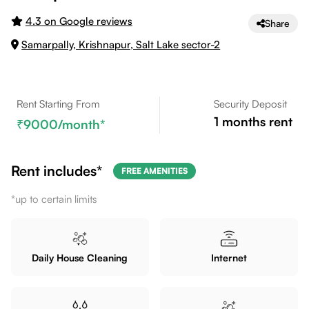
4.3 on Google reviews
Share
Samarpally, Krishnapur, Salt Lake sector-2
Rent Starting From
Security Deposit
1
months rent
9000
/month*
Rent includes*
FREE AMENITIES
*up to certain limits
Daily House Cleaning
Internet