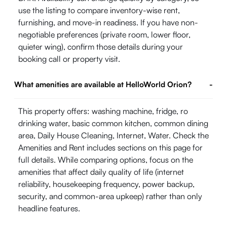
use the listing to compare inventory-wise rent,
furnishing, and move-in readiness. If you have non-
negotiable preferences (private room, lower floor,
quieter wing), confirm those details during your
booking call or property visit.
What amenities are available at HelloWorld Orion?
-
This property offers: washing machine, fridge, ro
drinking water, basic common kitchen, common dining
area, Daily House Cleaning, Internet, Water. Check the
Amenities and Rent includes sections on this page for
full details. While comparing options, focus on the
amenities that affect daily quality of life (internet
reliability, housekeeping frequency, power backup,
security, and common-area upkeep) rather than only
headline features.