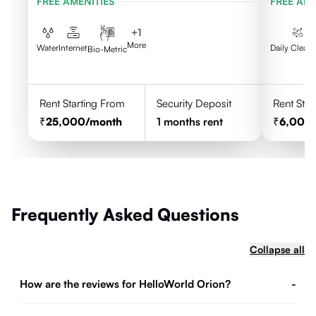
FREE AMENITIES
FREE AME
+
1
More
Water
Internet
Daily Clean
Bio-Metric
Rent Starting From
Security Deposit
Rent Star
25,000
/month
1
months rent
6,000
Frequently Asked Questions
Collapse all
How are the reviews for HelloWorld Orion?
-