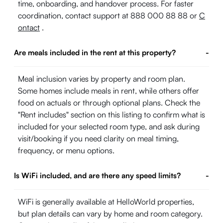
time, onboarding, and handover process. For faster
coordination, contact support at 888 000 88 88 or
C
ontact
.
Are meals included in the rent at this property?
-
Meal inclusion varies by property and room plan.
Some homes include meals in rent, while others offer
food on actuals or through optional plans. Check the
"Rent includes" section on this listing to confirm what is
included for your selected room type, and ask during
visit/booking if you need clarity on meal timing,
frequency, or menu options.
Is WiFi included, and are there any speed limits?
-
WiFi is generally available at HelloWorld properties,
but plan details can vary by home and room category.