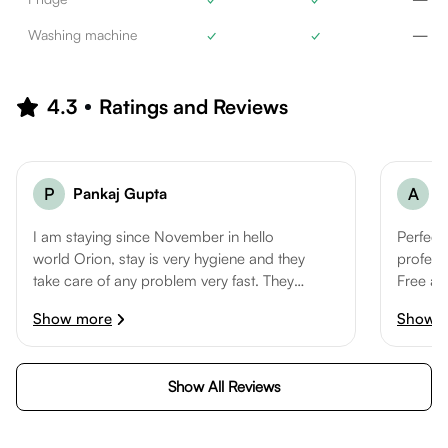
Washing machine
✓
✓
—
4.3
Ratings and Reviews
P
Pankaj Gupta
A
A
I am staying since November in hello
Perfect
world Orion, stay is very hygiene and they
professi
take care of any problem very fast. They
Free ac
clean the room and common area
are the 
Show more
Show 
frequently. Manager Sanjeev is very Co-
operative and keep asking if we have any
problem in staying. Overall all good stay
Show All Reviews
so far.