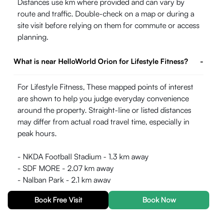
Distances use km where provided and can vary by
route and traffic. Double-check on a map or during a
site visit before relying on them for commute or access
planning.
What is near HelloWorld Orion for Lifestyle Fitness?
-
For Lifestyle Fitness, These mapped points of interest
are shown to help you judge everyday convenience
around the property. Straight-line or listed distances
may differ from actual road travel time, especially in
peak hours.
- NKDA Football Stadium - 1.3 km away
- SDF MORE - 2.07 km away
- Nalban Park - 2.1 km away
- Nicco Super Bowl - 2.72 km away
Book Free Visit
Book Now
- Central Park, Salt Lake - 3.12 km away
- Baisakhi Island - 3.13 km away