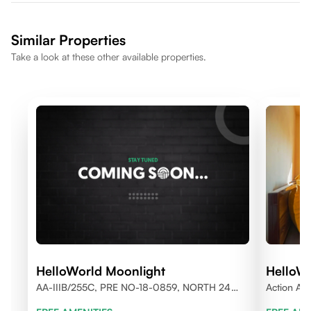
Similar Properties
Take a look at these other available properties.
HelloWorld Moonlight
HelloWo
AA-IIIB/255C, PRE NO-18-0859, NORTH 24
Action Are
PARGANAS