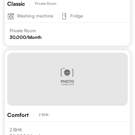
Classic
Private Room
Washing machine
Fridge
Private Room
30,000
/Month
Comfort
2 BHK
2 BHK