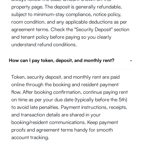
property page. The deposit is generally refundable,
subject to minimum-stay compliance, notice policy,
room condition, and any applicable deductions as per
agreement terms. Check the "Security Deposit" section
and tenant policy before paying so you clearly
understand refund conditions.
How can I pay token, deposit, and monthly rent?
-
Token, security deposit, and monthly rent are paid
online through the booking and resident payment
flow. After booking confirmation, continue paying rent
on time as per your due date (typically before the 5th)
to avoid late penalties. Payment instructions, receipts,
and transaction details are shared in your
booking/resident communications. Keep payment
proofs and agreement terms handy for smooth
account tracking.