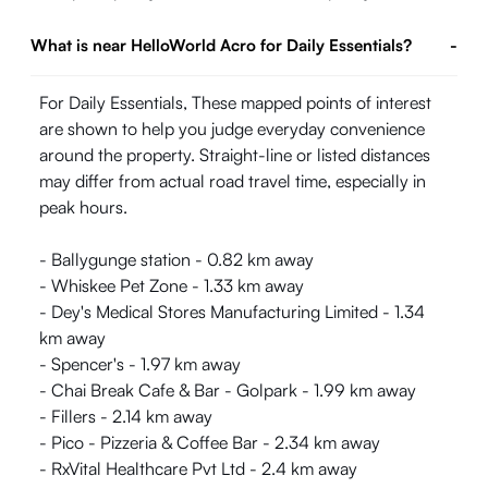
What is near HelloWorld Acro for Daily Essentials?
-
For Daily Essentials, These mapped points of interest
are shown to help you judge everyday convenience
around the property. Straight-line or listed distances
may differ from actual road travel time, especially in
peak hours.
- Ballygunge station - 0.82 km away
- Whiskee Pet Zone - 1.33 km away
- Dey's Medical Stores Manufacturing Limited - 1.34
km away
- Spencer's - 1.97 km away
- Chai Break Cafe & Bar - Golpark - 1.99 km away
- Fillers - 2.14 km away
- Pico - Pizzeria & Coffee Bar - 2.34 km away
- RxVital Healthcare Pvt Ltd - 2.4 km away