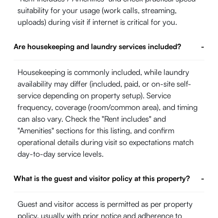
suitability for your usage (work calls, streaming,
uploads) during visit if internet is critical for you.
Are housekeeping and laundry services included?
-
Housekeeping is commonly included, while laundry
availability may differ (included, paid, or on-site self-
service depending on property setup). Service
frequency, coverage (room/common area), and timing
can also vary. Check the "Rent includes" and
"Amenities" sections for this listing, and confirm
operational details during visit so expectations match
day-to-day service levels.
What is the guest and visitor policy at this property?
-
Guest and visitor access is permitted as per property
policy, usually with prior notice and adherence to