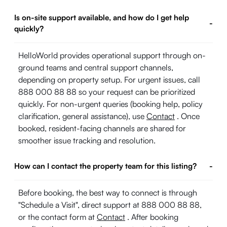
Is on-site support available, and how do I get help
-
quickly?
HelloWorld provides operational support through on-
ground teams and central support channels,
depending on property setup. For urgent issues, call
888 000 88 88 so your request can be prioritized
quickly. For non-urgent queries (booking help, policy
clarification, general assistance), use
Contact
. Once
booked, resident-facing channels are shared for
smoother issue tracking and resolution.
How can I contact the property team for this listing?
-
Before booking, the best way to connect is through
"Schedule a Visit", direct support at 888 000 88 88,
or the contact form at
Contact
. After booking