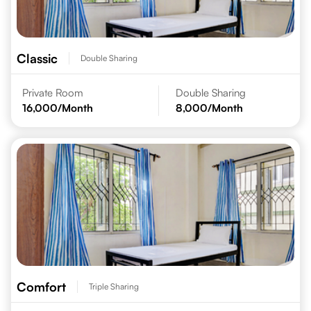
Classic
Double Sharing
Private Room
Double Sharing
16,000
/Month
8,000
/Month
Comfort
Triple Sharing