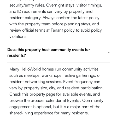
security/entry rules. Overnight stays, visitor timings,
and ID requirements can vary by property and
resident category. Always confirm the latest policy
with the property team before planning stays, and
review official terms at
Tenant policy
to avoid policy
violations.
Does this property host community events for
-
residents?
Many HelloWorld homes run community activities
such as meetups, workshops, festive gatherings, or
resident networking sessions. Event frequency can
vary by property size, city, and resident participation.
Check this property page for available events, and
browse the broader calendar at
Events
. Community
engagement is optional, but it is a major part of the
shared-living experience for many residents.