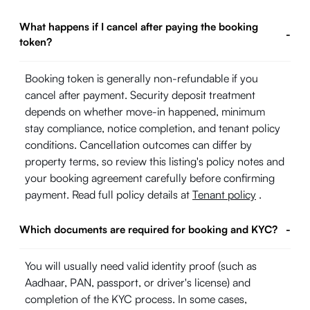
What happens if I cancel after paying the booking
-
token?
Booking token is generally non-refundable if you
cancel after payment. Security deposit treatment
depends on whether move-in happened, minimum
stay compliance, notice completion, and tenant policy
conditions. Cancellation outcomes can differ by
property terms, so review this listing's policy notes and
your booking agreement carefully before confirming
payment. Read full policy details at
Tenant policy
.
Which documents are required for booking and KYC?
-
You will usually need valid identity proof (such as
Aadhaar, PAN, passport, or driver's license) and
completion of the KYC process. In some cases,