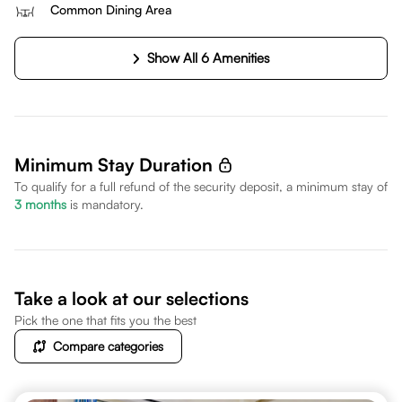
Common Dining Area
Show All 6 Amenities
Minimum Stay Duration
To qualify for a full refund of the security deposit, a minimum stay of
3
months
is mandatory.
Take a look at our selections
Pick the one that fits you the best
Compare categories