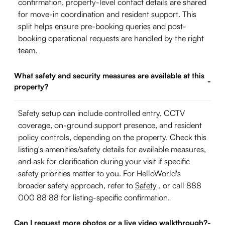
confirmation, property-level contact details are shared
for move-in coordination and resident support. This
split helps ensure pre-booking queries and post-
booking operational requests are handled by the right
team.
What safety and security measures are available at this
-
property?
Safety setup can include controlled entry, CCTV
coverage, on-ground support presence, and resident
policy controls, depending on the property. Check this
listing's amenities/safety details for available measures,
and ask for clarification during your visit if specific
safety priorities matter to you. For HelloWorld's
broader safety approach, refer to
Safety
, or call 888
000 88 88 for listing-specific confirmation.
Can I request more photos or a live video walkthrough?
-