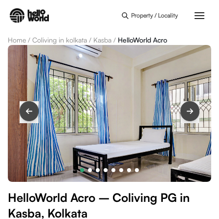
Skip to main content
Property / Locality
Home
/
Coliving in kolkata
/
Kasba
/
HelloWorld Acro
HelloWorld Acro – Coliving PG in
Kasba, Kolkata