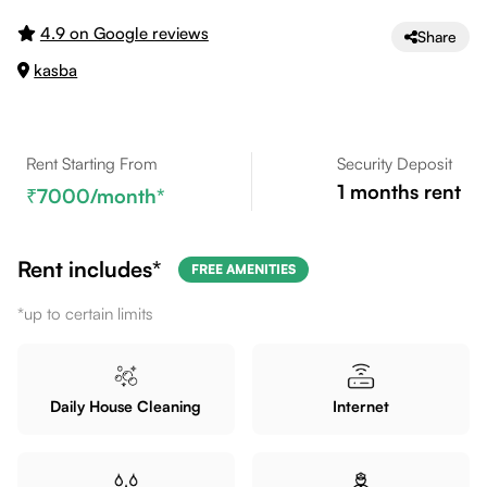
4.9 on Google reviews
Share
kasba
Rent Starting From
Security Deposit
1
months rent
7000
/month*
Rent includes*
FREE AMENITIES
*up to certain limits
Daily House Cleaning
Internet