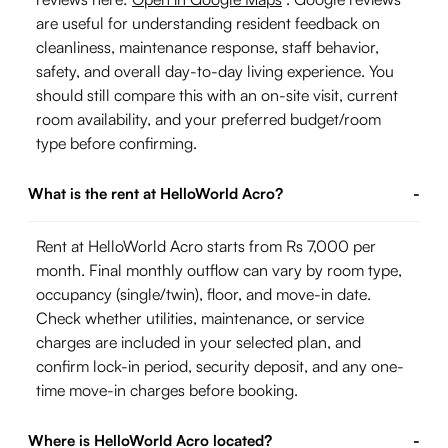
are useful for understanding resident feedback on
cleanliness, maintenance response, staff behavior,
safety, and overall day-to-day living experience. You
should still compare this with an on-site visit, current
room availability, and your preferred budget/room
type before confirming.
What is the rent at HelloWorld Acro?
-
Rent at HelloWorld Acro starts from Rs 7,000 per
month. Final monthly outflow can vary by room type,
occupancy (single/twin), floor, and move-in date.
Check whether utilities, maintenance, or service
charges are included in your selected plan, and
confirm lock-in period, security deposit, and any one-
time move-in charges before booking.
Where is HelloWorld Acro located?
-