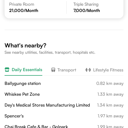
Private Room
Triple Sharing
21,000
/Month
7,000
/Month
What's nearby?
See nearby utilities, facilities, transport, hospitals etc.
Daily Essentials
Transport
Lifestyle Fitness
Ballygunge station
0.82 km away
Whiskee Pet Zone
1.33 km away
Dey's Medical Stores Manufacturing Limited
1.34 km away
Spencer's
1.97 km away
Chai Break Cafe & Bar - Golpark
1.99 km away