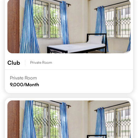
Club
Private Room
Private Room
9,000
/Month