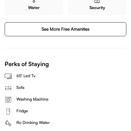
Water
Security
See More Free Amenities
Perks of Staying
65' Led Tv
Sofa
Washing Machine
Fridge
Ro Drinking Water