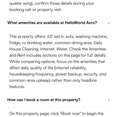
quieter wing), confirm those details during your
booking call or property visit.
What amenities are available at HelloWorld Acro?
-
This property offers: 65' led tv, sofa, washing machine,
fridge, ro drinking water, common dining area, Daily
House Cleaning, Internet, Water. Check the Amenities
and Rent includes sections on this page for full details.
While comparing options, focus on the amenities that
affect daily quality of life (internet reliability,
housekeeping frequency, power backup, security, and
common-area upkeep) rather than only headline
features.
How can I book a room at this property?
-
On this property page, click "Book now" to begin the