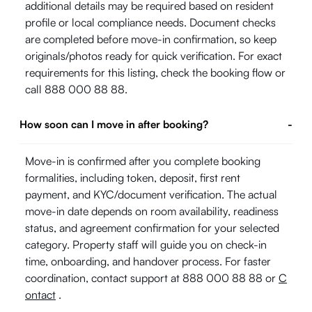
additional details may be required based on resident
profile or local compliance needs. Document checks
are completed before move-in confirmation, so keep
originals/photos ready for quick verification. For exact
requirements for this listing, check the booking flow or
call 888 000 88 88.
How soon can I move in after booking?
-
Move-in is confirmed after you complete booking
formalities, including token, deposit, first rent
payment, and KYC/document verification. The actual
move-in date depends on room availability, readiness
status, and agreement confirmation for your selected
category. Property staff will guide you on check-in
time, onboarding, and handover process. For faster
coordination, contact support at 888 000 88 88 or
C
ontact
.