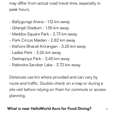
may differ from actual road travel time, especially in
peak hours.
- Ballygunge Arena - 1.12 km away
- Gitanjali Stadium - 1.55 km away
- Maddox Square Park - 2.73 km away
- Park Circus Maidan - 2.82 km away
- Kishore Bharati Krirangan - 3.25 km away
- Ladies Park - 3.26 km away
- Deshapriya Park - 3.45 km away
- Rabindra Sarobar Lake - 3.72 km away
Distances use km where provided and can vary by
route and traffic. Double-check on a map or during a
site visit before relying on them for commute or access
planning.
What is near HelloWorld Acro for Food Dining?
-