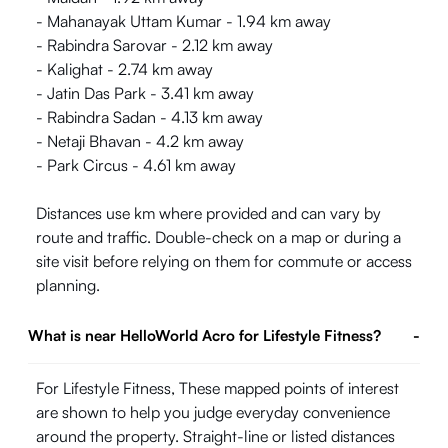
- Mahanayak Uttam Kumar - 1.94 km away
- Rabindra Sarovar - 2.12 km away
- Kalighat - 2.74 km away
- Jatin Das Park - 3.41 km away
- Rabindra Sadan - 4.13 km away
- Netaji Bhavan - 4.2 km away
- Park Circus - 4.61 km away
Distances use km where provided and can vary by
route and traffic. Double-check on a map or during a
site visit before relying on them for commute or access
planning.
What is near HelloWorld Acro for Lifestyle Fitness?
-
For Lifestyle Fitness, These mapped points of interest
are shown to help you judge everyday convenience
around the property. Straight-line or listed distances