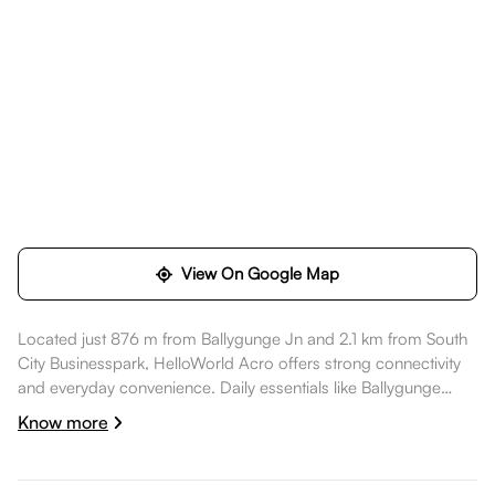
View On Google Map
Located just 876 m from Ballygunge Jn and 2.1 km from South
City Businesspark, HelloWorld Acro offers strong connectivity
and everyday convenience. Daily essentials like Ballygunge
station are nearby, healthcare options such as Belle Vue Clinic
Know more
are a short commute away, dining spots like Regenta Orkos
Kolkata are also nearby. Acropolis Mall is nearby, while
Ballygunge Arena is nearby, making the location well suited for