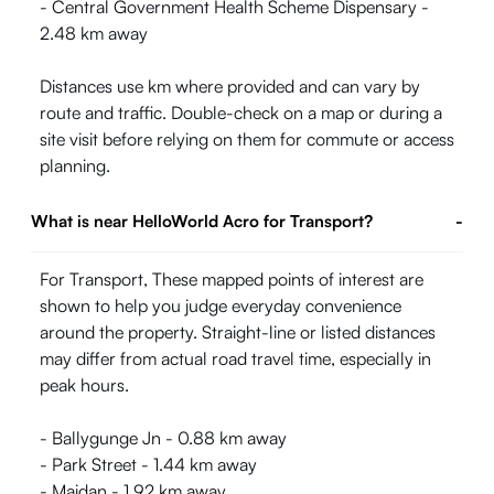
- Central Government Health Scheme Dispensary -
2.48 km away
Distances use km where provided and can vary by
route and traffic. Double-check on a map or during a
site visit before relying on them for commute or access
planning.
What is near HelloWorld Acro for Transport?
-
For Transport, These mapped points of interest are
shown to help you judge everyday convenience
around the property. Straight-line or listed distances
may differ from actual road travel time, especially in
peak hours.
- Ballygunge Jn - 0.88 km away
- Park Street - 1.44 km away
- Maidan - 1.92 km away