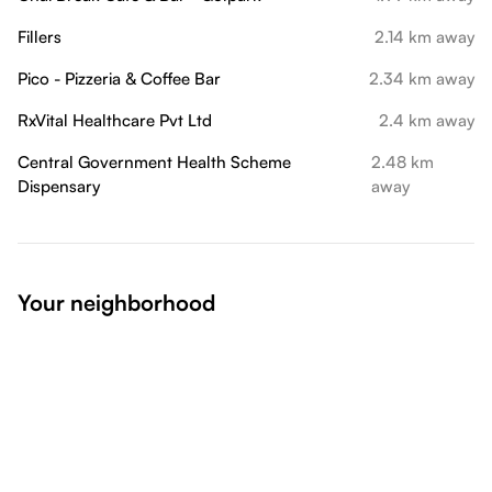
Fillers
2.14 km away
Pico - Pizzeria & Coffee Bar
2.34 km away
RxVital Healthcare Pvt Ltd
2.4 km away
Central Government Health Scheme
2.48 km
Dispensary
away
Your neighborhood