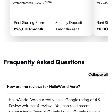
More
Water
Internet
Daily Clean
Bio-Metric
Rent Starting From
Security Deposit
Rent Star
25,000
/month
1
months rent
6,000
Frequently Asked Questions
Collapse all
How are the reviews for HelloWorld Acro?
-
HelloWorld Acro currently has a Google rating of 4.9.
Review volume: 4 reviews. You can read recent
reviews here:
Open in Google Maps
. Google reviews