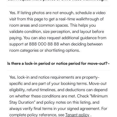
Yes. If listing photos are not enough, schedule a video
visit from this page to get a real-time walkthrough of
room areas and common spaces. This helps you
validate condition, size perception, and layout before
paying. You can also request additional guidance from
support at 888 000 88 88 when deciding between
room categories or shortlisting options.
Is there a lock-in period or notice period for move-out?
-
Yes, lock-in and notice requirements are property-
specific and are part of your booking terms. Move-out
eligibility, refund timelines, and deductions can depend
on whether these conditions are met. Check "Minimum
Stay Duration" and policy notes on this listing, and
always verify final terms in your signed agreement. For
complete policy reference, see
Tenant policy
.