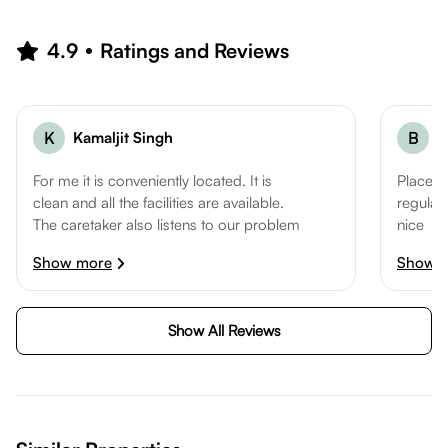
4.9
Ratings and Reviews
K
Kamaljit Singh
B
B
For me it is conveniently located. It is
Place is
clean and all the facilities are available.
regular.
The caretaker also listens to our problem
nice
and tries to solve it. He is co-operative
Rooms:
Show more
Show 
and helpful.
Service
Rooms: 5
Locatio
Service: 5
Show All Reviews
Location: 5