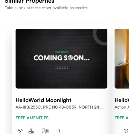
Similar Properties
Take a look at these other available properties.
HelloWorld Moonlight
HelloWo
AA-IIIB/255C, PRE NO-18-0859, NORTH 24
Action Are
PARGANAS
FREE AMENITIES
FREE AME
+
1