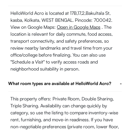
HelloWorld Acro is located at 17B,17,2,Bakultala St,
kasba, Kolkata, WEST BENGAL. Pincode: 700042.
View on Google Maps:
Open in Google Maps
. The
location is relevant for daily commute, food access,
transport connectivity, and safety preferences, so
review nearby landmarks and travel time from your
office/college before finalizing. You can also use
"Schedule a Visit" to verify access roads and
neighborhood suitability in person.
What room types are available at HelloWorld Acro?
-
This property offers: Private Room, Double Sharing,
Triple Sharing. Availability can change quickly by
category, so use the listing to compare inventory-wise
rent, furnishing, and move-in readiness. If you have
non-negotiable preferences (private room, lower floor,