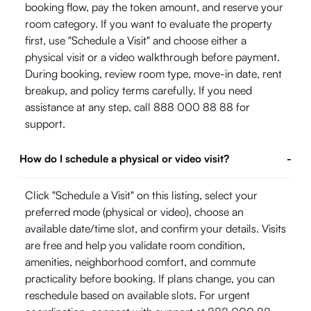
booking flow, pay the token amount, and reserve your
room category. If you want to evaluate the property
first, use "Schedule a Visit" and choose either a
physical visit or a video walkthrough before payment.
During booking, review room type, move-in date, rent
breakup, and policy terms carefully. If you need
assistance at any step, call 888 000 88 88 for
support.
How do I schedule a physical or video visit?
-
Click "Schedule a Visit" on this listing, select your
preferred mode (physical or video), choose an
available date/time slot, and confirm your details. Visits
are free and help you validate room condition,
amenities, neighborhood comfort, and commute
practicality before booking. If plans change, you can
reschedule based on available slots. For urgent