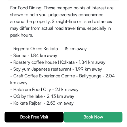
For Food Dining, These mapped points of interest are
shown to help you judge everyday convenience
around the property. Straight-line or listed distances
may differ from actual road travel time, especially in
peak hours.
- Regenta Orkos Kolkata - 1.15 km away
- Sienna - 1.84 km away
- Roastery coffee house ! Kolkata - 1.84 km away
- Soy yum Japanese restaurant - 1.99 km away
- Craft Coffee Experience Centre - Ballygunge - 2.04
km away
- Haldiram Food City - 2.1 km away
- OG by the lake - 2.43 km away
- Kolkata Rajbari - 2.53 km away
- Golden Joy Restaurant - 2.88 km away
- Arsalan Restaurant & Caterer - Park Circus - 2.99
Book Free Visit
Book Now
km away