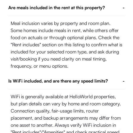
Are meals included in the rent at this property?
-
Meal inclusion varies by property and room plan.
Some homes include meals in rent, while others offer
food on actuals or through optional plans. Check the
"Rent includes" section on this listing to confirm what is
included for your selected room type, and ask during
visit/booking if you need clarity on meal timing,
frequency, or menu options.
Is WiFi included, and are there any speed limits?
-
WiFi is generally available at HelloWorld properties,
but plan details can vary by home and room category.
Connection quality, fair-usage limits, router
placement, and backup arrangements may differ from
one asset to another. Always verify WiFi inclusion in
"Rent includes"/"Amenities" and check practical speed