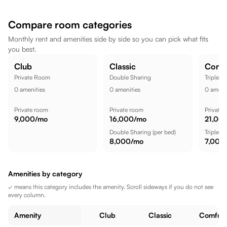
a comfortable lifestyle.
Compare room categories
Monthly rent and amenities side by side so you can pick what fits
you best.
Club
Classic
Comf
Private Room
Double Sharing
Triple S
0
amenities
0
amenities
0
amenit
Private room
Private room
Private
9,000
/mo
16,000
/mo
21,00
Double Sharing
(per bed)
Triple S
8,000
/mo
7,000
Amenities by category
✓ means this category includes the amenity. Scroll sideways if you do not see
every column.
Amenity
Club
Classic
Comfort