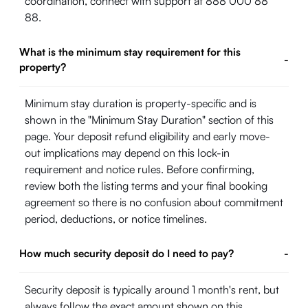
coordination, connect with support at 888 000 88
88.
What is the minimum stay requirement for this
-
property?
Minimum stay duration is property-specific and is
shown in the "Minimum Stay Duration" section of this
page. Your deposit refund eligibility and early move-
out implications may depend on this lock-in
requirement and notice rules. Before confirming,
review both the listing terms and your final booking
agreement so there is no confusion about commitment
period, deductions, or notice timelines.
How much security deposit do I need to pay?
-
Security deposit is typically around 1 month's rent, but
always follow the exact amount shown on this