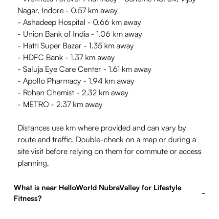
Nagar, Indore - 0.57 km away
- Ashadeep Hospital - 0.66 km away
- Union Bank of India - 1.06 km away
- Hatti Super Bazar - 1.35 km away
- HDFC Bank - 1.37 km away
- Saluja Eye Care Center - 1.61 km away
- Apollo Pharmacy - 1.94 km away
- Rohan Chemist - 2.32 km away
- METRO - 2.37 km away
Distances use km where provided and can vary by
route and traffic. Double-check on a map or during a
site visit before relying on them for commute or access
planning.
What is near HelloWorld NubraValley for Lifestyle
-
Fitness?