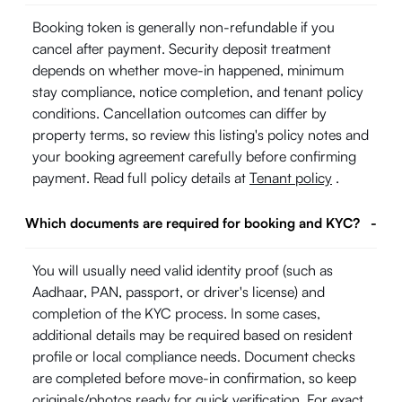
Booking token is generally non-refundable if you
cancel after payment. Security deposit treatment
depends on whether move-in happened, minimum
stay compliance, notice completion, and tenant policy
conditions. Cancellation outcomes can differ by
property terms, so review this listing's policy notes and
your booking agreement carefully before confirming
payment. Read full policy details at
Tenant policy
.
Which documents are required for booking and KYC?
-
You will usually need valid identity proof (such as
Aadhaar, PAN, passport, or driver's license) and
completion of the KYC process. In some cases,
additional details may be required based on resident
profile or local compliance needs. Document checks
are completed before move-in confirmation, so keep
originals/photos ready for quick verification. For exact