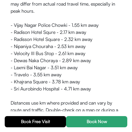
may differ from actual road travel time, especially in
peak hours.
- Vijay Nagar Police Chowki - 1.55 km away
- Radison Hotel Squre - 2.17 km away
- Radisson Hotel Square - 2.32 km away
- Nipaniya Chouraha - 2.53 km away
- Velocity III Bus Stop - 2.61 km away
- Dewas Naka Choraya - 2.89 km away
- Laxmi Bai Nagar - 3.51 km away
- Travelo - 3.55 km away
- Khajrana Square - 3.78 km away
- Sri Aurobindo Hospital - 4.71 km away
Distances use km where provided and can vary by
route and traffic. Double-check on a map or during a
site visit before relying on them for commute or access
Book Free Visit
Book Now
planning.