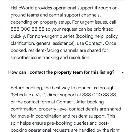
HelloWorld provides operational support through on-
ground teams and central support channels,
depending on property setup. For urgent issues, call
888 000 88 88 so your request can be prioritized
quickly. For non-urgent queries (booking help, policy
clarification, general assistance), use
Contact
. Once
booked, resident-facing channels are shared for
smoother issue tracking and resolution.
How can I contact the property team for this listing?
-
Before booking, the best way to connect is through
"Schedule a Visit", direct support at 888 000 88 88,
or the contact form at
Contact
. After booking
confirmation, property-level contact details are shared
for move-in coordination and resident support. This
split helps ensure pre-booking queries and post-
booking operational requests are handled by the right