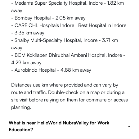
- Medanta Super Specialty Hospital, Indore - 1.82 km
away
- Bombay Hospital - 2.05 km away
- CARE CHL Hospitals Indore | Best Hospital in Indore
- 3.35 km away
- Shalby Multi-Specialty Hospital, Indore - 3.71 km
away
- BCM Kokilaben Dhirubhai Ambani Hospital, Indore -
4.29 km away
- Aurobindo Hospital - 4.88 km away
Distances use km where provided and can vary by
route and traffic. Double-check on a map or during a
site visit before relying on them for commute or access
planning.
What is near HelloWorld NubraValley for Work
-
Education?