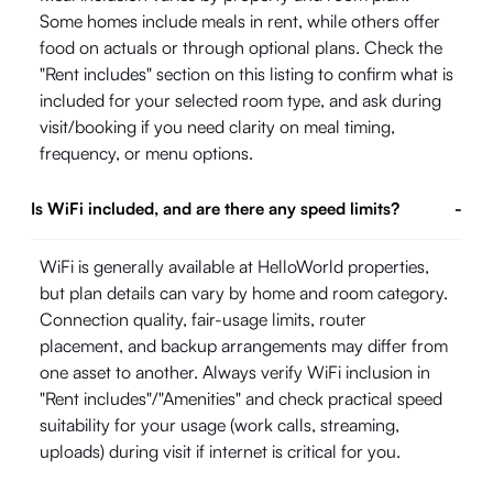
Some homes include meals in rent, while others offer
food on actuals or through optional plans. Check the
"Rent includes" section on this listing to confirm what is
included for your selected room type, and ask during
visit/booking if you need clarity on meal timing,
frequency, or menu options.
Is WiFi included, and are there any speed limits?
-
WiFi is generally available at HelloWorld properties,
but plan details can vary by home and room category.
Connection quality, fair-usage limits, router
placement, and backup arrangements may differ from
one asset to another. Always verify WiFi inclusion in
"Rent includes"/"Amenities" and check practical speed
suitability for your usage (work calls, streaming,
uploads) during visit if internet is critical for you.