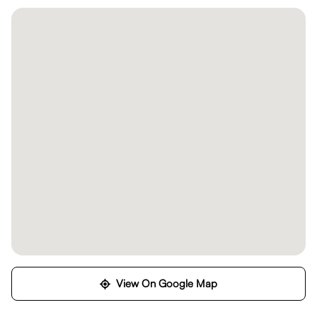
View On Google Map