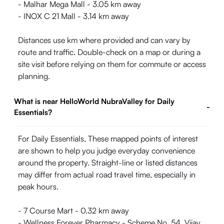
- Malhar Mega Mall - 3.05 km away
- INOX C 21 Mall - 3.14 km away
Distances use km where provided and can vary by
route and traffic. Double-check on a map or during a
site visit before relying on them for commute or access
planning.
What is near HelloWorld NubraValley for Daily
-
Essentials?
For Daily Essentials, These mapped points of interest
are shown to help you judge everyday convenience
around the property. Straight-line or listed distances
may differ from actual road travel time, especially in
peak hours.
- 7 Course Mart - 0.32 km away
- Wellness Forever Pharmacy - Scheme No. 54, Vijay