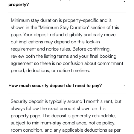
-
property?
Minimum stay duration is property-specific and is
shown in the "Minimum Stay Duration" section of this
page. Your deposit refund eligibility and early move-
out implications may depend on this lock-in
requirement and notice rules. Before confirming,
review both the listing terms and your final booking
agreement so there is no confusion about commitment
period, deductions, or notice timelines.
How much security deposit do I need to pay?
-
Security deposit is typically around 1 month's rent, but
always follow the exact amount shown on this
property page. The deposit is generally refundable,
subject to minimum-stay compliance, notice policy,
room condition, and any applicable deductions as per