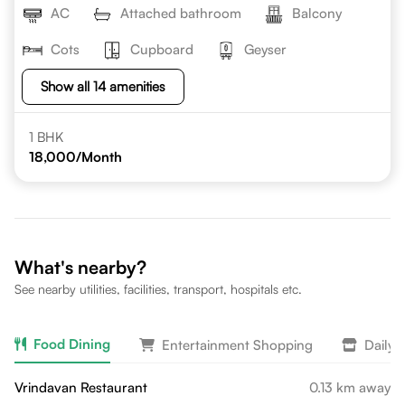
AC
Attached bathroom
Balcony
Cots
Cupboard
Geyser
Show all 14 amenities
1 BHK
18,000
/Month
What's nearby?
See nearby utilities, facilities, transport, hospitals etc.
Food Dining
Entertainment Shopping
Daily 
Vrindavan Restaurant
0.13 km away