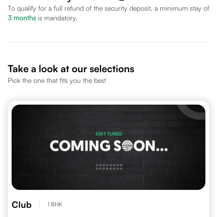
To qualify for a full refund of the security deposit, a minimum stay of
3
months
is mandatory.
Take a look at our selections
Pick the one that fits you the best
Club
1 BHK