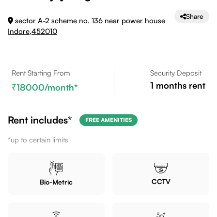
Share
sector A-2 scheme no. 136 near power house
Indore,452010
Rent Starting From
Security Deposit
1
months rent
18000
/month*
Rent includes*
FREE AMENITIES
*up to certain limits
CCTV
Bio-Metric