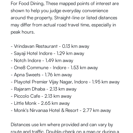
For Food Dining, These mapped points of interest are
shown to help you judge everyday convenience
around the property. Straight-line or listed distances
may differ from actual road travel time, especially in
peak hours.
- Vrindavan Restaurant - 0.13 km away
- Sayaji Hotel Indore - 1.29 km away
- Notch Indore - 1.49 km away
- One8 Commune - Indore - 1.53 km away
- Apna Sweets - 1.76 km away
- Playotel Premier Vijay Nagar, Indore - 1.95 km away
- Rajaram Dhaba - 2.13 km away
- Piccolo Cafe - 2.13 km away
- Little Monk - 2.65 km away
- Monk's Nirvanaa Hotel & Resort - 2.77 km away
Distances use km where provided and can vary by
route and traffic. Double-check on a map or during a