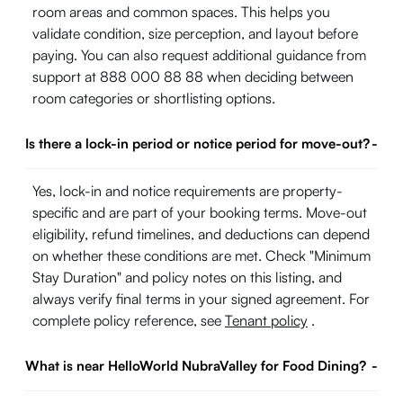
room areas and common spaces. This helps you
validate condition, size perception, and layout before
paying. You can also request additional guidance from
support at 888 000 88 88 when deciding between
room categories or shortlisting options.
Is there a lock-in period or notice period for move-out?
-
Yes, lock-in and notice requirements are property-
specific and are part of your booking terms. Move-out
eligibility, refund timelines, and deductions can depend
on whether these conditions are met. Check "Minimum
Stay Duration" and policy notes on this listing, and
always verify final terms in your signed agreement. For
complete policy reference, see
Tenant policy
.
What is near HelloWorld NubraValley for Food Dining?
-