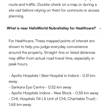
route and traffic. Double-check on a map or during a
site visit before relying on them for commute or access
planning.
What is near HelloWorld NubraValley for Healthcare?
-
For Healthcare, These mapped points of interest are
shown to help you judge everyday convenience
around the property. Straight-line or listed distances
may differ from actual road travel time, especially in
peak hours.
- Apollo Hospitals | Best Hospital in Indore - 0.51 km
away
- Sankara Eye Centre - 0.52 km away
- Apollo Hospitals Indore - New Block - 0.55 km away
- CHL Hospitals 114 ( A Unit of CHL Charitable Trust) -
1.68 km away