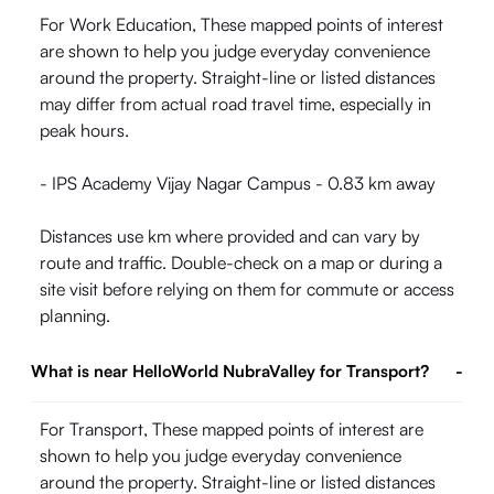
For Work Education, These mapped points of interest
are shown to help you judge everyday convenience
around the property. Straight-line or listed distances
may differ from actual road travel time, especially in
peak hours.
- IPS Academy Vijay Nagar Campus - 0.83 km away
Distances use km where provided and can vary by
route and traffic. Double-check on a map or during a
site visit before relying on them for commute or access
planning.
What is near HelloWorld NubraValley for Transport?
-
For Transport, These mapped points of interest are
shown to help you judge everyday convenience
around the property. Straight-line or listed distances