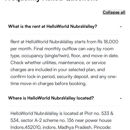
Collapse all
What is the rent at HelloWorld NubraValley?
-
Rent at HelloWorld NubraValley starts from Rs 18,000
per month. Final monthly outflow can vary by room
type, occupancy (single/twin), floor, and move-in date.
Check whether utilities, maintenance, or service
charges are included in your selected plan, and
confirm lock-in period, security deposit, and any one-
time move-in charges before booking.
Where is HelloWorld NubraValley located?
-
HelloWorld NubraValley is located at Plot no. 533 &
534, sector A-2 scheme no. 136 near power house
Indore,452010, indore, Madhya Pradesh. Pincode: