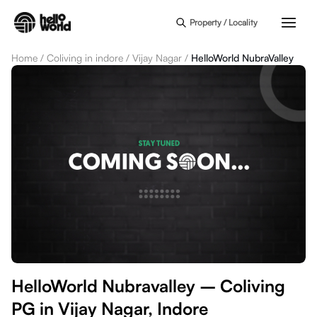
Skip to main content
Property / Locality
Home
/
Coliving in indore
/
Vijay Nagar
/
HelloWorld NubraValley
HelloWorld Nubravalley – Coliving
PG in Vijay Nagar, Indore