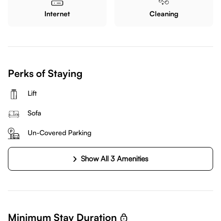
Internet
Cleaning
Perks of Staying
Lift
Sofa
Un-Covered Parking
Show All 3 Amenities
Minimum Stay Duration