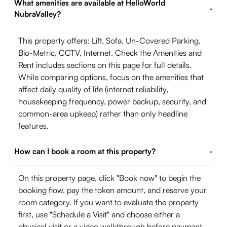
What amenities are available at HelloWorld
-
NubraValley?
This property offers: Lift, Sofa, Un-Covered Parking,
Bio-Metric, CCTV, Internet. Check the Amenities and
Rent includes sections on this page for full details.
While comparing options, focus on the amenities that
affect daily quality of life (internet reliability,
housekeeping frequency, power backup, security, and
common-area upkeep) rather than only headline
features.
How can I book a room at this property?
-
On this property page, click "Book now" to begin the
booking flow, pay the token amount, and reserve your
room category. If you want to evaluate the property
first, use "Schedule a Visit" and choose either a
physical visit or a video walkthrough before payment.