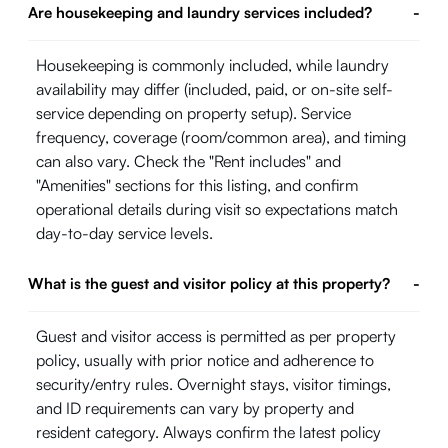
Are housekeeping and laundry services included?
-
Housekeeping is commonly included, while laundry
availability may differ (included, paid, or on-site self-
service depending on property setup). Service
frequency, coverage (room/common area), and timing
can also vary. Check the "Rent includes" and
"Amenities" sections for this listing, and confirm
operational details during visit so expectations match
day-to-day service levels.
What is the guest and visitor policy at this property?
-
Guest and visitor access is permitted as per property
policy, usually with prior notice and adherence to
security/entry rules. Overnight stays, visitor timings,
and ID requirements can vary by property and
resident category. Always confirm the latest policy