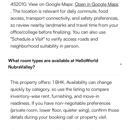
452010. View on Google Maps:
Open in Google Maps
. The location is relevant for daily commute, food
access, transport connectivity, and safety preferences,
so review nearby landmarks and travel time from your
office/college before finalizing. You can also use
"Schedule a Visit" to verify access roads and
neighborhood suitability in person.
What room types are available at HelloWorld
-
NubraValley?
This property offers: 1 BHK. Availability can change
quickly by category, so use the listing to compare
inventory-wise rent, furnishing, and move-in
readiness. If you have non-negotiable preferences
(private room, lower floor, quieter wing), confirm those
details during your booking call or property visit.