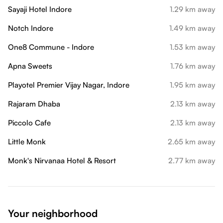
Sayaji Hotel Indore
1.29 km away
Notch Indore
1.49 km away
One8 Commune - Indore
1.53 km away
Apna Sweets
1.76 km away
Playotel Premier Vijay Nagar, Indore
1.95 km away
Rajaram Dhaba
2.13 km away
Piccolo Cafe
2.13 km away
Little Monk
2.65 km away
Monk's Nirvanaa Hotel & Resort
2.77 km away
Your neighborhood