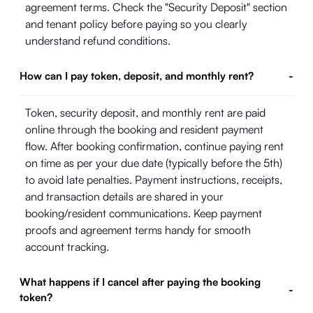
agreement terms. Check the "Security Deposit" section
and tenant policy before paying so you clearly
understand refund conditions.
How can I pay token, deposit, and monthly rent?
-
Token, security deposit, and monthly rent are paid
online through the booking and resident payment
flow. After booking confirmation, continue paying rent
on time as per your due date (typically before the 5th)
to avoid late penalties. Payment instructions, receipts,
and transaction details are shared in your
booking/resident communications. Keep payment
proofs and agreement terms handy for smooth
account tracking.
What happens if I cancel after paying the booking
-
token?