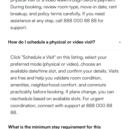
During booking, review room type, move-in date, rent
breakup, and policy terms carefully. If you need
assistance at any step, call 888 000 88 88 for
support.
How do I schedule a physical or video visit?
-
Click "Schedule a Visit" on this listing, select your
preferred mode (physical or video), choose an
available date/time slot, and confirm your details. Visits
are free and help you validate room condition,
amenities, neighborhood comfort, and commute
practicality before booking. If plans change, you can
reschedule based on available slots. For urgent
coordination, connect with support at 888 000 88
88.
What is the minimum stay requirement for this