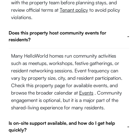
with the property team before planning stays, and
review official terms at
Tenant policy
to avoid policy
violations.
Does this property host community events for
-
residents?
Many HelloWorld homes run community activities
such as meetups, workshops, festive gatherings, or
resident networking sessions. Event frequency can
vary by property size, city, and resident participation.
Check this property page for available events, and
browse the broader calendar at
Events
. Community
engagement is optional, but it is a major part of the
shared-living experience for many residents.
Is on-site support available, and how do I get help
-
quickly?