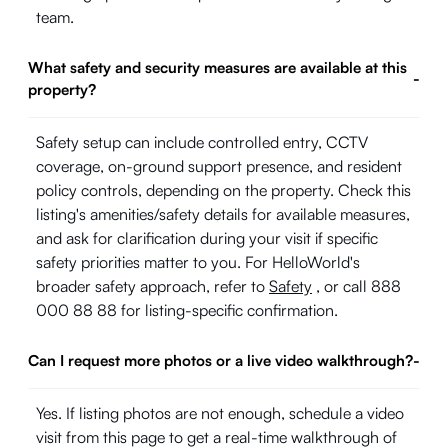
team.
What safety and security measures are available at this
-
property?
Safety setup can include controlled entry, CCTV
coverage, on-ground support presence, and resident
policy controls, depending on the property. Check this
listing's amenities/safety details for available measures,
and ask for clarification during your visit if specific
safety priorities matter to you. For HelloWorld's
broader safety approach, refer to
Safety
, or call 888
000 88 88 for listing-specific confirmation.
Can I request more photos or a live video walkthrough?
-
Yes. If listing photos are not enough, schedule a video
visit from this page to get a real-time walkthrough of