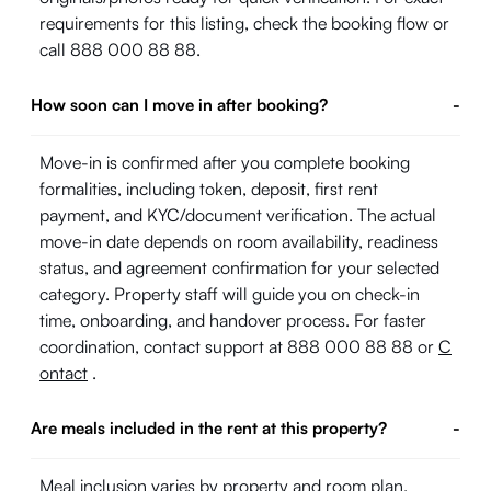
requirements for this listing, check the booking flow or
call 888 000 88 88.
How soon can I move in after booking?
-
Move-in is confirmed after you complete booking
formalities, including token, deposit, first rent
payment, and KYC/document verification. The actual
move-in date depends on room availability, readiness
status, and agreement confirmation for your selected
category. Property staff will guide you on check-in
time, onboarding, and handover process. For faster
coordination, contact support at 888 000 88 88 or
C
ontact
.
Are meals included in the rent at this property?
-
Meal inclusion varies by property and room plan.