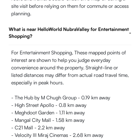
site visit before relying on them for commute or access
planning.
What is near HelloWorld NubraValley for Entertainment
-
Shopping?
For Entertainment Shopping, These mapped points of
interest are shown to help you judge everyday
convenience around the property. Straight-line or
listed distances may differ from actual road travel time,
especially in peak hours.
- The Hub by M Chugh Group - 0.19 km away
- High Street Apollo - 0.8 km away
- Meghdoot Garden - 1.11 km away
- Mangal City Mall - 1.58 km away
- C21 Mall - 2.2 km away
- Velocity III Miraj Cinemas - 2.68 km away