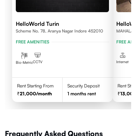
HelloWorld Turin
HelloWo
Scheme No. 78, Aranya Nagar Indore 452010
MAHALAX
FREE AMENITIES
FREE AME
CCTV
Internet
Bio-Metric
Rent Starting From
Security Deposit
Rent Star
21,000
/month
1
months rent
13,00
Frequently Asked Questions