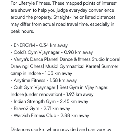
For Lifestyle Fitness, These mapped points of interest
are shown to help you judge everyday convenience
around the property. Straight-line or listed distances
may differ from actual road travel time, especially in
peak hours.
- ENERGYM - 0.34 km away
- Gold’s Gym Vijaynagar - 0.98 km away
- Vanya's Dance Planet| Dance & fitness Studio Indore|
Drawing| Chess| Music| Gymnastics| Karate| Summer
camp in Indore - 1.03 km away
- Anytime Fitness - 1.58 km away
- Cult Gym Vijaynagar | Best Gym in Vijay Nagar,
Indore (under renovation) - 1.93 km away
- Indian Strength Gym - 2.45 km away
- Bravo2 Gym - 2.71 km away
- Warzish Fitness Club - 2.88 km away
Distances use km where provided and can vary by