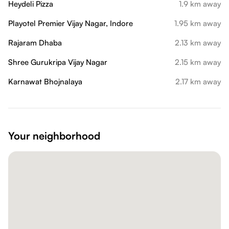
Heydeli Pizza
1.9 km away
Playotel Premier Vijay Nagar, Indore
1.95 km away
Rajaram Dhaba
2.13 km away
Shree Gurukripa Vijay Nagar
2.15 km away
Karnawat Bhojnalaya
2.17 km away
Your neighborhood