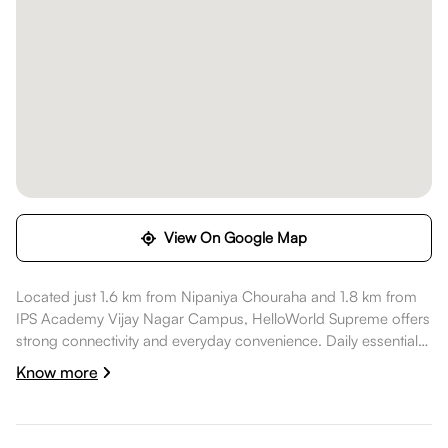
View On Google Map
Located just 1.6 km from Nipaniya Chouraha and 1.8 km from
IPS Academy Vijay Nagar Campus, HelloWorld Supreme offers
strong connectivity and everyday convenience. Daily essentials
like Union Bank of India are within walking distance, healthcare
Know more
options such as CHL Hospitals 114 ( A Unit of CHL Charitable
Trust) are nearby, dining spots like Notch Indore are also
nearby. High Street Apollo is nearby, while ENERGYM is nearby,