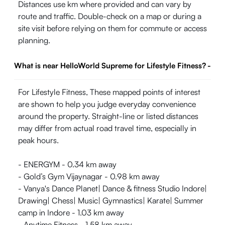
Distances use km where provided and can vary by
route and traffic. Double-check on a map or during a
site visit before relying on them for commute or access
planning.
What is near HelloWorld Supreme for Lifestyle Fitness?
-
For Lifestyle Fitness, These mapped points of interest
are shown to help you judge everyday convenience
around the property. Straight-line or listed distances
may differ from actual road travel time, especially in
peak hours.
- ENERGYM - 0.34 km away
- Gold’s Gym Vijaynagar - 0.98 km away
- Vanya's Dance Planet| Dance & fitness Studio Indore|
Drawing| Chess| Music| Gymnastics| Karate| Summer
camp in Indore - 1.03 km away
- Anytime Fitness - 1.58 km away