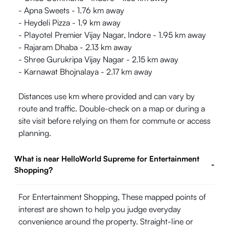
- Apna Sweets - 1.76 km away
- Heydeli Pizza - 1.9 km away
- Playotel Premier Vijay Nagar, Indore - 1.95 km away
- Rajaram Dhaba - 2.13 km away
- Shree Gurukripa Vijay Nagar - 2.15 km away
- Karnawat Bhojnalaya - 2.17 km away
Distances use km where provided and can vary by
route and traffic. Double-check on a map or during a
site visit before relying on them for commute or access
planning.
What is near HelloWorld Supreme for Entertainment
-
Shopping?
For Entertainment Shopping, These mapped points of
interest are shown to help you judge everyday
convenience around the property. Straight-line or