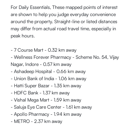
For Daily Essentials, These mapped points of interest
are shown to help you judge everyday convenience
around the property. Straight-line or listed distances
may differ from actual road travel time, especially in
peak hours.
- 7 Course Mart - 0.32 km away
- Wellness Forever Pharmacy - Scheme No. 54, Vijay
Nagar, Indore - 0.57 km away
- Ashadeep Hospital - 0.66 km away
- Union Bank of India - 1.06 km away
- Hatti Super Bazar - 1.35 km away
- HDFC Bank - 1.37 km away
- Vishal Mega Mart - 1.59 km away
- Saluja Eye Care Center - 1.61 km away
- Apollo Pharmacy - 1.94 km away
- METRO - 2.37 km away