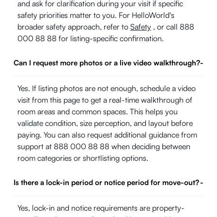
and ask for clarification during your visit if specific
safety priorities matter to you. For HelloWorld's
broader safety approach, refer to
Safety
, or call 888
000 88 88 for listing-specific confirmation.
Can I request more photos or a live video walkthrough?
-
Yes. If listing photos are not enough, schedule a video
visit from this page to get a real-time walkthrough of
room areas and common spaces. This helps you
validate condition, size perception, and layout before
paying. You can also request additional guidance from
support at 888 000 88 88 when deciding between
room categories or shortlisting options.
Is there a lock-in period or notice period for move-out?
-
Yes, lock-in and notice requirements are property-