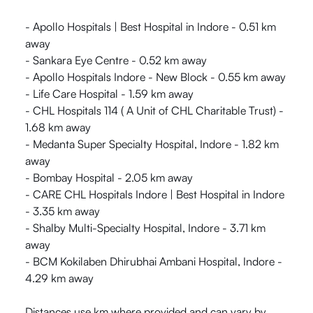
- Apollo Hospitals | Best Hospital in Indore - 0.51 km
away
- Sankara Eye Centre - 0.52 km away
- Apollo Hospitals Indore - New Block - 0.55 km away
- Life Care Hospital - 1.59 km away
- CHL Hospitals 114 ( A Unit of CHL Charitable Trust) -
1.68 km away
- Medanta Super Specialty Hospital, Indore - 1.82 km
away
- Bombay Hospital - 2.05 km away
- CARE CHL Hospitals Indore | Best Hospital in Indore
- 3.35 km away
- Shalby Multi-Specialty Hospital, Indore - 3.71 km
away
- BCM Kokilaben Dhirubhai Ambani Hospital, Indore -
4.29 km away
Distances use km where provided and can vary by