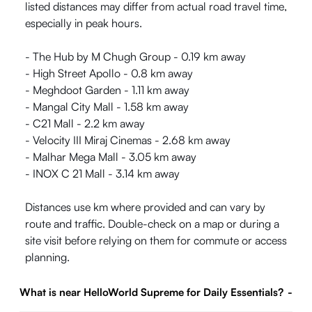
listed distances may differ from actual road travel time,
especially in peak hours.
- The Hub by M Chugh Group - 0.19 km away
- High Street Apollo - 0.8 km away
- Meghdoot Garden - 1.11 km away
- Mangal City Mall - 1.58 km away
- C21 Mall - 2.2 km away
- Velocity III Miraj Cinemas - 2.68 km away
- Malhar Mega Mall - 3.05 km away
- INOX C 21 Mall - 3.14 km away
Distances use km where provided and can vary by
route and traffic. Double-check on a map or during a
site visit before relying on them for commute or access
planning.
What is near HelloWorld Supreme for Daily Essentials?
-