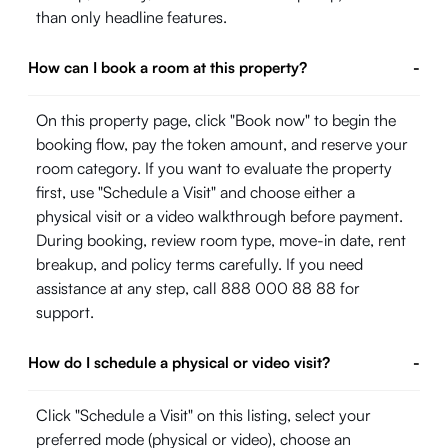
than only headline features.
How can I book a room at this property?
-
On this property page, click "Book now" to begin the
booking flow, pay the token amount, and reserve your
room category. If you want to evaluate the property
first, use "Schedule a Visit" and choose either a
physical visit or a video walkthrough before payment.
During booking, review room type, move-in date, rent
breakup, and policy terms carefully. If you need
assistance at any step, call 888 000 88 88 for
support.
How do I schedule a physical or video visit?
-
Click "Schedule a Visit" on this listing, select your
preferred mode (physical or video), choose an