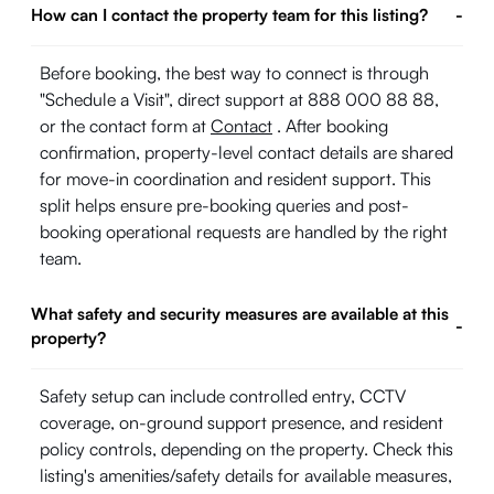
How can I contact the property team for this listing?
-
Before booking, the best way to connect is through
"Schedule a Visit", direct support at 888 000 88 88,
or the contact form at
Contact
. After booking
confirmation, property-level contact details are shared
for move-in coordination and resident support. This
split helps ensure pre-booking queries and post-
booking operational requests are handled by the right
team.
What safety and security measures are available at this
-
property?
Safety setup can include controlled entry, CCTV
coverage, on-ground support presence, and resident
policy controls, depending on the property. Check this
listing's amenities/safety details for available measures,