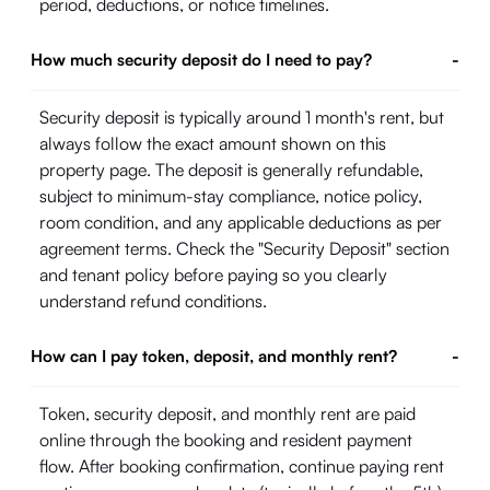
period, deductions, or notice timelines.
How much security deposit do I need to pay?
-
Security deposit is typically around 1 month's rent, but
always follow the exact amount shown on this
property page. The deposit is generally refundable,
subject to minimum-stay compliance, notice policy,
room condition, and any applicable deductions as per
agreement terms. Check the "Security Deposit" section
and tenant policy before paying so you clearly
understand refund conditions.
How can I pay token, deposit, and monthly rent?
-
Token, security deposit, and monthly rent are paid
online through the booking and resident payment
flow. After booking confirmation, continue paying rent