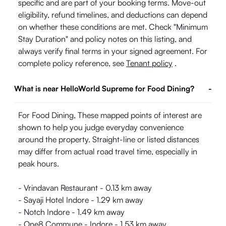
specific and are part of your booking terms. Move-out
eligibility, refund timelines, and deductions can depend
on whether these conditions are met. Check "Minimum
Stay Duration" and policy notes on this listing, and
always verify final terms in your signed agreement. For
complete policy reference, see
Tenant policy
.
What is near HelloWorld Supreme for Food Dining?
-
For Food Dining, These mapped points of interest are
shown to help you judge everyday convenience
around the property. Straight-line or listed distances
may differ from actual road travel time, especially in
peak hours.
- Vrindavan Restaurant - 0.13 km away
- Sayaji Hotel Indore - 1.29 km away
- Notch Indore - 1.49 km away
- One8 Commune - Indore - 1.53 km away