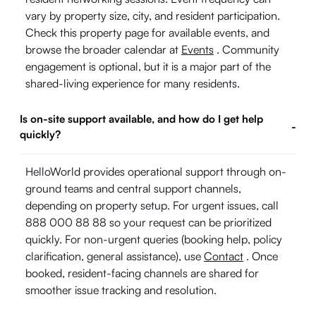
vary by property size, city, and resident participation.
Check this property page for available events, and
browse the broader calendar at
Events
. Community
engagement is optional, but it is a major part of the
shared-living experience for many residents.
Is on-site support available, and how do I get help
-
quickly?
HelloWorld provides operational support through on-
ground teams and central support channels,
depending on property setup. For urgent issues, call
888 000 88 88 so your request can be prioritized
quickly. For non-urgent queries (booking help, policy
clarification, general assistance), use
Contact
. Once
booked, resident-facing channels are shared for
smoother issue tracking and resolution.