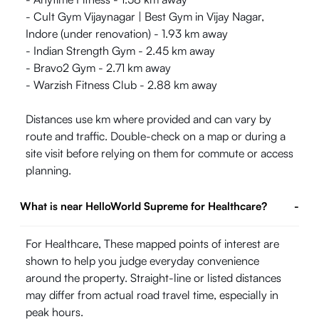
- Cult Gym Vijaynagar | Best Gym in Vijay Nagar,
Indore (under renovation) - 1.93 km away
- Indian Strength Gym - 2.45 km away
- Bravo2 Gym - 2.71 km away
- Warzish Fitness Club - 2.88 km away
Distances use km where provided and can vary by
route and traffic. Double-check on a map or during a
site visit before relying on them for commute or access
planning.
What is near HelloWorld Supreme for Healthcare?
-
For Healthcare, These mapped points of interest are
shown to help you judge everyday convenience
around the property. Straight-line or listed distances
may differ from actual road travel time, especially in
peak hours.