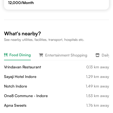
12,000
/Month
What's nearby?
See nearby utilities, facilities, transport, hospitals etc.
Food Dining
Entertainment Shopping
Daily 
Vrindavan Restaurant
0.13 km away
Sayaji Hotel Indore
1.29 km away
Notch Indore
1.49 km away
One8 Commune - Indore
1.53 km away
Apna Sweets
1.76 km away