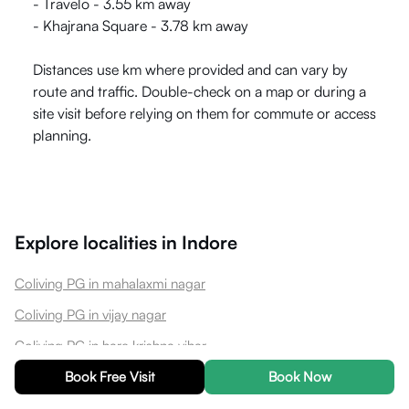
- Travelo - 3.55 km away
- Khajrana Square - 3.78 km away
Distances use km where provided and can vary by
route and traffic. Double-check on a map or during a
site visit before relying on them for commute or access
planning.
Explore localities in
Indore
Coliving PG in mahalaxmi nagar
Coliving PG in vijay nagar
Coliving PG in hare krishna vihar
Coliving PG in barfani nagar
Book Free Visit
Book Now
Coliving PG in nipania