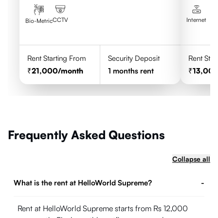
CCTV
Internet
Bio-Metric
Rent Starting From
Security Deposit
Rent Star
21,000
/month
1
months rent
13,00
Frequently Asked Questions
Collapse all
What is the rent at HelloWorld Supreme?
-
Rent at HelloWorld Supreme starts from Rs 12,000