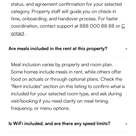
status, and agreement confirmation for your selected
category. Property staff will guide you on check-in
time, onboarding, and handover process. For faster
coordination, contact support at 888 000 88 88 or
C
ontact
.
Are meals included in the rent at this property?
-
Meal inclusion varies by property and room plan.
Some homes include meals in rent, while others offer
food on actuals or through optional plans. Check the
"Rent includes" section on this listing to confirm what is
included for your selected room type, and ask during
visit/booking if you need clarity on meal timing,
frequency, or menu options.
Is WiFi included, and are there any speed limits?
-