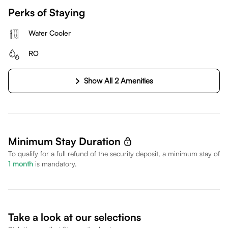
Perks of Staying
Water Cooler
RO
Show All 2 Amenities
Minimum Stay Duration
To qualify for a full refund of the security deposit, a minimum stay of
1
month
is mandatory.
Take a look at our selections