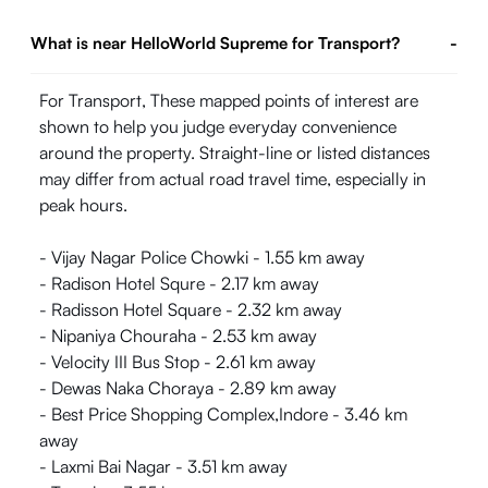
What is near HelloWorld Supreme for Transport?
-
For Transport, These mapped points of interest are
shown to help you judge everyday convenience
around the property. Straight-line or listed distances
may differ from actual road travel time, especially in
peak hours.
- Vijay Nagar Police Chowki - 1.55 km away
- Radison Hotel Squre - 2.17 km away
- Radisson Hotel Square - 2.32 km away
- Nipaniya Chouraha - 2.53 km away
- Velocity III Bus Stop - 2.61 km away
- Dewas Naka Choraya - 2.89 km away
- Best Price Shopping Complex,Indore - 3.46 km
away
- Laxmi Bai Nagar - 3.51 km away