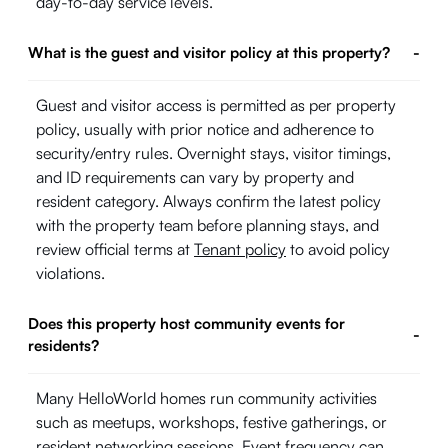
day-to-day service levels.
What is the guest and visitor policy at this property?
-
Guest and visitor access is permitted as per property
policy, usually with prior notice and adherence to
security/entry rules. Overnight stays, visitor timings,
and ID requirements can vary by property and
resident category. Always confirm the latest policy
with the property team before planning stays, and
review official terms at
Tenant policy
to avoid policy
violations.
Does this property host community events for
-
residents?
Many HelloWorld homes run community activities
such as meetups, workshops, festive gatherings, or
resident networking sessions. Event frequency can