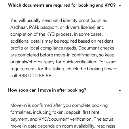
Which documents are required for booking and KYC?
-
You will usually need valid identity proof (such as
Aadhaar, PAN, passport, or driver's license) and
completion of the KYC process. In some cases,
additional details may be required based on resident
profile or local compliance needs. Document checks
are completed before move-in confirmation, so keep
originals/photos ready for quick verification. For exact
requirements for this listing, check the booking flow or
call 888 000 88 88.
How soon can I move in after booking?
-
Move-in is confirmed after you complete booking
formalities, including token, deposit, first rent
payment, and KYC/document verification. The actual
move-in date depends on room availability, readiness