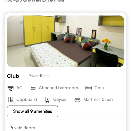
Pick the one that fits you the best
Club
Private Room
AC
Attached bathroom
Cots
Cupboard
Geyser
Mattress 5inch
Show all 9 amenities
Private Room