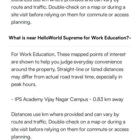
route and traffic. Double-check on a map or during a
site visit before relying on them for commute or access
planning.
What is near HelloWorld Supreme for Work Education?
-
For Work Education, These mapped points of interest
are shown to help you judge everyday convenience
around the property. Straight-line or listed distances
may differ from actual road travel time, especially in
peak hours.
- IPS Academy Vijay Nagar Campus - 0.83 km away
Distances use km where provided and can vary by
route and traffic. Double-check on a map or during a
site visit before relying on them for commute or access
planning.