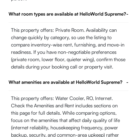
What room types are available at HelloWorld Supreme?
-
This property offers: Private Room. Availability can
change quickly by category, so use the listing to
compare inventory-wise rent, furnishing, and move-in
readiness. If you have non-negotiable preferences
(private room, lower floor, quieter wing), confirm those
details during your booking call or property visit.
What amenities are available at HelloWorld Supreme?
-
This property offers: Water Cooler, RO, Internet.
Check the Amenities and Rent includes sections on
this page for full details. While comparing options,
focus on the amenities that affect daily quality of life
(internet reliability, housekeeping frequency, power
backup, security, and common-area upkeep) rather