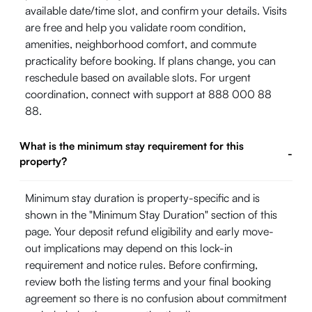
available date/time slot, and confirm your details. Visits
are free and help you validate room condition,
amenities, neighborhood comfort, and commute
practicality before booking. If plans change, you can
reschedule based on available slots. For urgent
coordination, connect with support at 888 000 88
88.
What is the minimum stay requirement for this
-
property?
Minimum stay duration is property-specific and is
shown in the "Minimum Stay Duration" section of this
page. Your deposit refund eligibility and early move-
out implications may depend on this lock-in
requirement and notice rules. Before confirming,
review both the listing terms and your final booking
agreement so there is no confusion about commitment