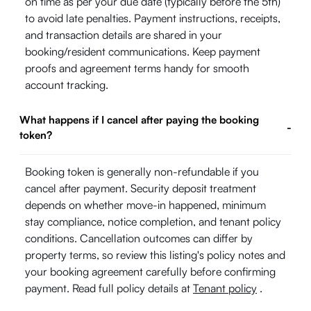
on time as per your due date (typically before the 5th)
to avoid late penalties. Payment instructions, receipts,
and transaction details are shared in your
booking/resident communications. Keep payment
proofs and agreement terms handy for smooth
account tracking.
What happens if I cancel after paying the booking
-
token?
Booking token is generally non-refundable if you
cancel after payment. Security deposit treatment
depends on whether move-in happened, minimum
stay compliance, notice completion, and tenant policy
conditions. Cancellation outcomes can differ by
property terms, so review this listing's policy notes and
your booking agreement carefully before confirming
payment. Read full policy details at
Tenant policy
.