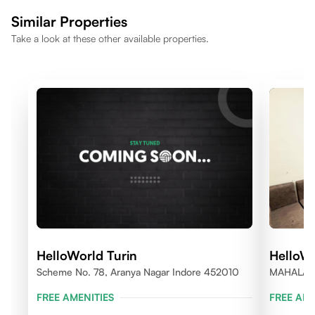
making the location well suited for a comfortable lifestyle.
Similar Properties
Take a look at these other available properties.
HelloWorld Turin
HelloWo
Scheme No. 78, Aranya Nagar Indore 452010
MAHALAX
FREE AMENITIES
FREE AME