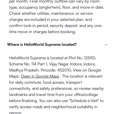
per month. Final monthly outflow can vary by room
type, occupancy (single/twin), floor, and move-in date.
Check whether utilities, maintenance, or service
charges are included in your selected plan, and
confirm lock-in period, security deposit, and any one-
time move-in charges before booking.
Where is HelloWorld Supreme located?
-
HelloWorld Supreme is located at Plot No. 1259D,
Scheme No. 114 Part 1, Vijay Nagar Indore, indore,
Madhya Pradesh. Pincode: 452010. View on Google
Maps:
Open in Google Maps
. The location is relevant
for daily commute, food access, transport
connectivity, and safety preferences, so review nearby
landmarks and travel time from your office/college
before finalizing. You can also use "Schedule a Visit" to
verify access roads and neighborhood suitability in
person.