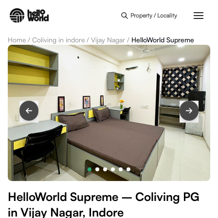
Skip to main content
Property / Locality
Home
/
Coliving in indore
/
Vijay Nagar
/
HelloWorld Supreme
HelloWorld Supreme – Coliving PG
in Vijay Nagar, Indore