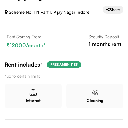
Share
Scheme No. 114 Part 1, Vijay Nagar Indore
Rent Starting From
Security Deposit
1
months rent
12000
/month*
Rent includes*
FREE AMENITIES
*up to certain limits
Internet
Cleaning