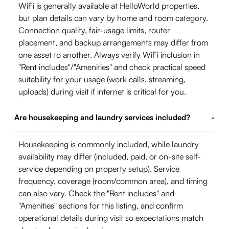
WiFi is generally available at HelloWorld properties,
but plan details can vary by home and room category.
Connection quality, fair-usage limits, router
placement, and backup arrangements may differ from
one asset to another. Always verify WiFi inclusion in
"Rent includes"/"Amenities" and check practical speed
suitability for your usage (work calls, streaming,
uploads) during visit if internet is critical for you.
Are housekeeping and laundry services included?
-
Housekeeping is commonly included, while laundry
availability may differ (included, paid, or on-site self-
service depending on property setup). Service
frequency, coverage (room/common area), and timing
can also vary. Check the "Rent includes" and
"Amenities" sections for this listing, and confirm
operational details during visit so expectations match