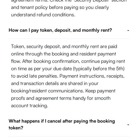
and tenant policy before paying so you clearly
understand refund conditions.
How can I pay token, deposit, and monthly rent?
-
Token, security deposit, and monthly rent are paid
online through the booking and resident payment
flow. After booking confirmation, continue paying rent
on time as per your due date (typically before the 5th)
to avoid late penalties. Payment instructions, receipts,
and transaction details are shared in your
booking/resident communications. Keep payment
proofs and agreement terms handy for smooth
account tracking.
What happens if I cancel after paying the booking
-
token?