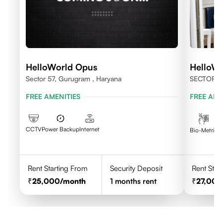
HelloWorld Opus
HelloW
Sector 57, Gurugram , Haryana
SECTOR 
FREE AMENITIES
FREE AME
CCTV
Power Backup
Internet
C
Bio-Metric
Rent Starting From
Security Deposit
Rent Star
25,000
/month
1
months rent
27,00