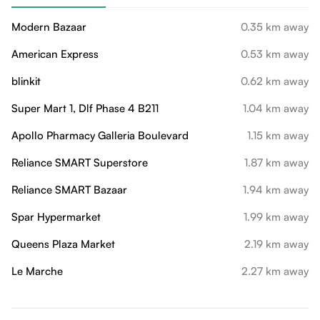
Modern Bazaar
0.35 km away
American Express
0.53 km away
blinkit
0.62 km away
Super Mart 1, Dlf Phase 4 B211
1.04 km away
Apollo Pharmacy Galleria Boulevard
1.15 km away
Reliance SMART Superstore
1.87 km away
Reliance SMART Bazaar
1.94 km away
Spar Hypermarket
1.99 km away
Queens Plaza Market
2.19 km away
Le Marche
2.27 km away