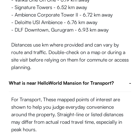
- Signature Towers - 6.52 km away
- Ambience Corporate Tower II - 6.72 km away
- Deloitte USI Ambience - 6.76 km away
- DLF Downtown, Gurugram - 6.93 km away
Distances use km where provided and can vary by
route and traffic. Double-check on a map or during a
site visit before relying on them for commute or access
planning.
What is near HelloWorld Mansion for Transport?
-
For Transport, These mapped points of interest are
shown to help you judge everyday convenience
around the property. Straight-line or listed distances
may differ from actual road travel time, especially in
peak hours.