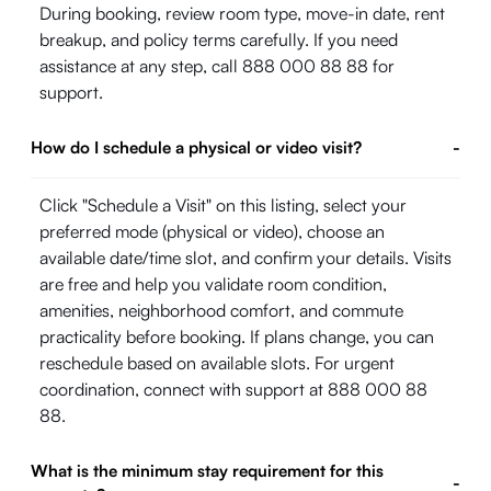
During booking, review room type, move-in date, rent
breakup, and policy terms carefully. If you need
assistance at any step, call 888 000 88 88 for
support.
How do I schedule a physical or video visit?
-
Click "Schedule a Visit" on this listing, select your
preferred mode (physical or video), choose an
available date/time slot, and confirm your details. Visits
are free and help you validate room condition,
amenities, neighborhood comfort, and commute
practicality before booking. If plans change, you can
reschedule based on available slots. For urgent
coordination, connect with support at 888 000 88
88.
What is the minimum stay requirement for this
-