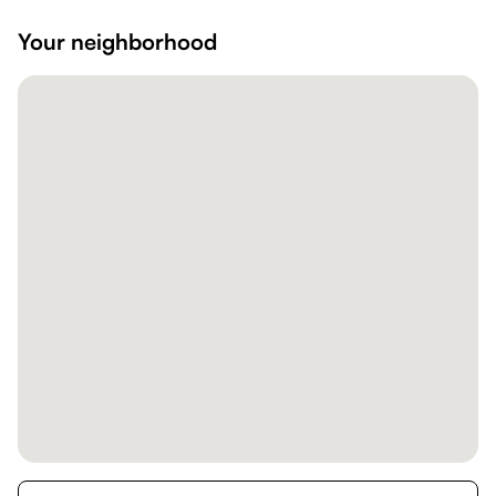
Your neighborhood