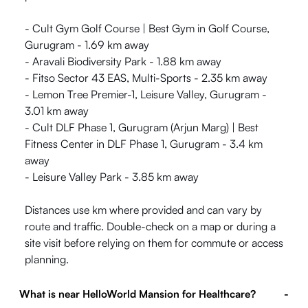
- Cult Gym Golf Course | Best Gym in Golf Course,
Gurugram - 1.69 km away
- Aravali Biodiversity Park - 1.88 km away
- Fitso Sector 43 EAS, Multi-Sports - 2.35 km away
- Lemon Tree Premier-1, Leisure Valley, Gurugram -
3.01 km away
- Cult DLF Phase 1, Gurugram (Arjun Marg) | Best
Fitness Center in DLF Phase 1, Gurugram - 3.4 km
away
- Leisure Valley Park - 3.85 km away
Distances use km where provided and can vary by
route and traffic. Double-check on a map or during a
site visit before relying on them for commute or access
planning.
What is near HelloWorld Mansion for Healthcare?
-