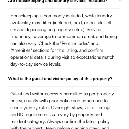
Are housekeeping and laundry services included?
-
Housekeeping is commonly included, while laundry
availability may differ (included, paid, or on-site self-
service depending on property setup). Service
frequency, coverage (room/common area), and timing
can also vary. Check the "Rent includes" and
"Amenities" sections for this listing, and confirm
operational details during visit so expectations match
day-to-day service levels.
What is the guest and visitor policy at this property?
-
Guest and visitor access is permitted as per property
policy, usually with prior notice and adherence to
security/entry rules. Overnight stays, visitor timings,
and ID requirements can vary by property and
resident category. Always confirm the latest policy
with the property team before planning stays, and