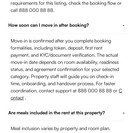
requirements for this listing, check the booking flow or
call 888 000 88 88.
How soon can I move in after booking?
-
Move-in is confirmed after you complete booking
formalities, including token, deposit, first rent
payment, and KYC/document verification. The actual
move-in date depends on room availability, readiness
status, and agreement confirmation for your selected
category. Property staff will guide you on check-in
time, onboarding, and handover process. For faster
coordination, contact support at 888 000 88 88 or
C
ontact
.
Are meals included in the rent at this property?
-
Meal inclusion varies by property and room plan.