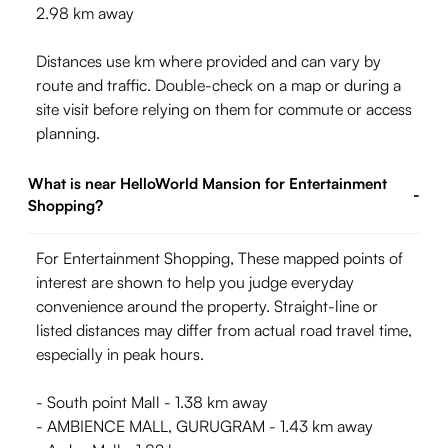
2.98 km away
Distances use km where provided and can vary by
route and traffic. Double-check on a map or during a
site visit before relying on them for commute or access
planning.
What is near HelloWorld Mansion for Entertainment
-
Shopping?
For Entertainment Shopping, These mapped points of
interest are shown to help you judge everyday
convenience around the property. Straight-line or
listed distances may differ from actual road travel time,
especially in peak hours.
- South point Mall - 1.38 km away
- AMBIENCE MALL, GURUGRAM - 1.43 km away