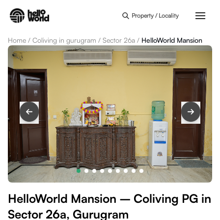
Skip to main content
Property / Locality
Home
/
Coliving in gurugram
/
Sector 26a
/
HelloWorld Mansion
HelloWorld Mansion – Coliving PG in
Sector 26a, Gurugram