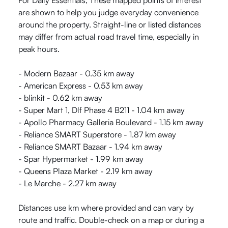
For Daily Essentials, These mapped points of interest
are shown to help you judge everyday convenience
around the property. Straight-line or listed distances
may differ from actual road travel time, especially in
peak hours.
- Modern Bazaar - 0.35 km away
- American Express - 0.53 km away
- blinkit - 0.62 km away
- Super Mart 1, Dlf Phase 4 B211 - 1.04 km away
- Apollo Pharmacy Galleria Boulevard - 1.15 km away
- Reliance SMART Superstore - 1.87 km away
- Reliance SMART Bazaar - 1.94 km away
- Spar Hypermarket - 1.99 km away
- Queens Plaza Market - 2.19 km away
- Le Marche - 2.27 km away
Distances use km where provided and can vary by
route and traffic. Double-check on a map or during a