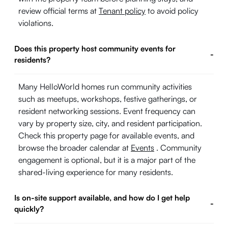
review official terms at
Tenant policy
to avoid policy
violations.
Does this property host community events for
-
residents?
Many HelloWorld homes run community activities
such as meetups, workshops, festive gatherings, or
resident networking sessions. Event frequency can
vary by property size, city, and resident participation.
Check this property page for available events, and
browse the broader calendar at
Events
. Community
engagement is optional, but it is a major part of the
shared-living experience for many residents.
Is on-site support available, and how do I get help
-
quickly?