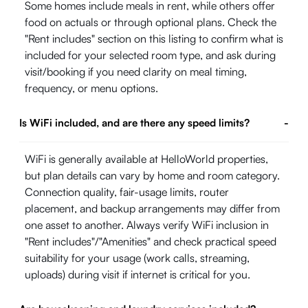
Some homes include meals in rent, while others offer
food on actuals or through optional plans. Check the
"Rent includes" section on this listing to confirm what is
included for your selected room type, and ask during
visit/booking if you need clarity on meal timing,
frequency, or menu options.
Is WiFi included, and are there any speed limits?
-
WiFi is generally available at HelloWorld properties,
but plan details can vary by home and room category.
Connection quality, fair-usage limits, router
placement, and backup arrangements may differ from
one asset to another. Always verify WiFi inclusion in
"Rent includes"/"Amenities" and check practical speed
suitability for your usage (work calls, streaming,
uploads) during visit if internet is critical for you.