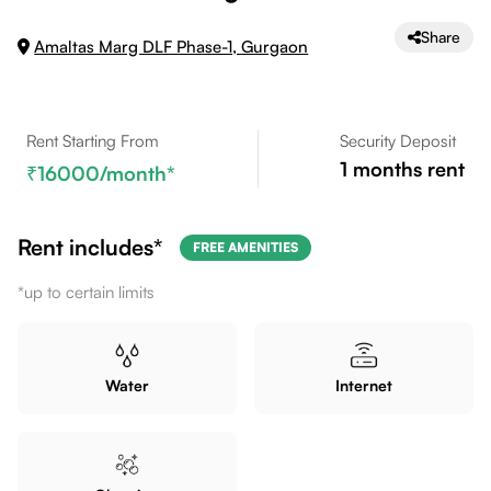
Share
Amaltas Marg DLF Phase-1, Gurgaon
Rent Starting From
Security Deposit
1
months rent
16000
/month*
Rent includes*
FREE AMENITIES
*up to certain limits
Water
Internet