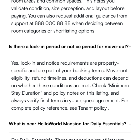
room areas and common spaces. This helps you
validate condition, size perception, and layout before
paying. You can also request additional guidance from
support at 888 000 88 88 when deciding between
room categories or shortlisting options.
Is there a lock-in period or notice period for move-out?
-
Yes, lock-in and notice requirements are property-
specific and are part of your booking terms. Move-out
eligibility, refund timelines, and deductions can depend
on whether these conditions are met. Check "Minimum
Stay Duration" and policy notes on this listing, and
always verify final terms in your signed agreement. For
complete policy reference, see
Tenant policy
.
What is near HelloWorld Mansion for Daily Essentials?
-