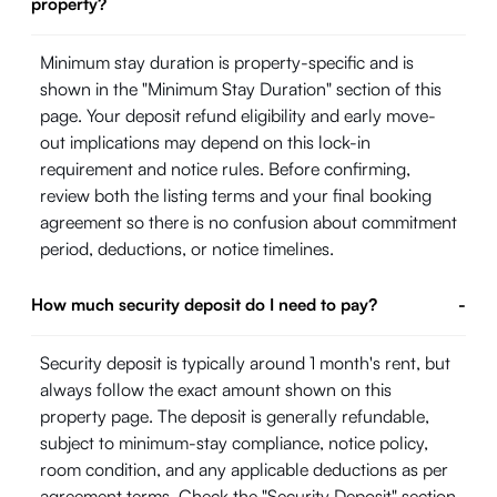
property?
Minimum stay duration is property-specific and is
shown in the "Minimum Stay Duration" section of this
page. Your deposit refund eligibility and early move-
out implications may depend on this lock-in
requirement and notice rules. Before confirming,
review both the listing terms and your final booking
agreement so there is no confusion about commitment
period, deductions, or notice timelines.
How much security deposit do I need to pay?
-
Security deposit is typically around 1 month's rent, but
always follow the exact amount shown on this
property page. The deposit is generally refundable,
subject to minimum-stay compliance, notice policy,
room condition, and any applicable deductions as per
agreement terms. Check the "Security Deposit" section