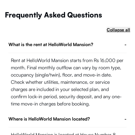
Frequently Asked Questions
Collapse all
What is the rent at HelloWorld Mansion?
-
Rent at HelloWorld Mansion starts from Rs 16,000 per
month. Final monthly outflow can vary by room type,
occupancy (single/twin), floor, and move-in date.
Check whether utilities, maintenance, or service
charges are included in your selected plan, and
confirm lock-in period, security deposit, and any one-
time move-in charges before booking.
Where is HelloWorld Mansion located?
-
HelloWorld Mansion is located at House Number 8,