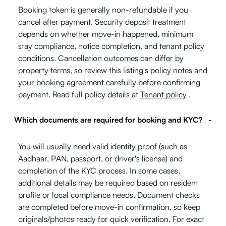
Booking token is generally non-refundable if you
cancel after payment. Security deposit treatment
depends on whether move-in happened, minimum
stay compliance, notice completion, and tenant policy
conditions. Cancellation outcomes can differ by
property terms, so review this listing's policy notes and
your booking agreement carefully before confirming
payment. Read full policy details at
Tenant policy
.
Which documents are required for booking and KYC?
-
You will usually need valid identity proof (such as
Aadhaar, PAN, passport, or driver's license) and
completion of the KYC process. In some cases,
additional details may be required based on resident
profile or local compliance needs. Document checks
are completed before move-in confirmation, so keep
originals/photos ready for quick verification. For exact