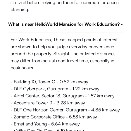
site visit before relying on them for commute or access
planning.
What is near HelloWorld Mansion for Work Education?
-
For Work Education, These mapped points of interest
are shown to help you judge everyday convenience
around the property. Straight-line or listed distances
may differ from actual road travel time, especially in
peak hours.
- Building 10, Tower C - 0.82 km away
- DLF Cyberpark, Gurugram - 1.22 km away
- Airtel Center, Sector 18, Gurugram - 1.57 km away
- Accenture Tower 9 - 3.28 km away
- DLF One Horizon Center, Gurugram - 4.85 km away
- Zomato Corporate Office - 5.53 km away
- Ernst and Young - 5.64 km away
- Vatika One On One - 6.19 km away