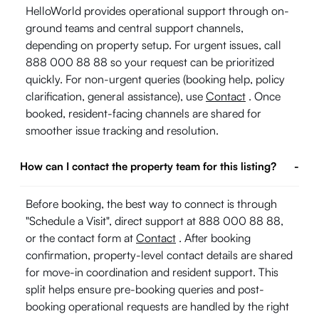
HelloWorld provides operational support through on-
ground teams and central support channels,
depending on property setup. For urgent issues, call
888 000 88 88 so your request can be prioritized
quickly. For non-urgent queries (booking help, policy
clarification, general assistance), use
Contact
. Once
booked, resident-facing channels are shared for
smoother issue tracking and resolution.
How can I contact the property team for this listing?
-
Before booking, the best way to connect is through
"Schedule a Visit", direct support at 888 000 88 88,
or the contact form at
Contact
. After booking
confirmation, property-level contact details are shared
for move-in coordination and resident support. This
split helps ensure pre-booking queries and post-
booking operational requests are handled by the right