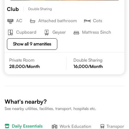
Club
Double Sharing
AC
Attached bathroom
Cots
Cupboard
Geyser
Mattress 5inch
Show all 9 amenities
Private Room
Double Sharing
28,000
/Month
16,000
/Month
What's nearby?
See nearby utilities, facilities, transport, hospitals etc.
Daily Essentials
Work Education
Transport