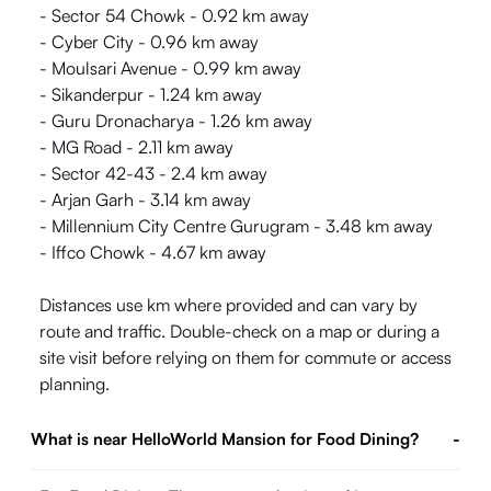
- Sector 54 Chowk - 0.92 km away
- Cyber City - 0.96 km away
- Moulsari Avenue - 0.99 km away
- Sikanderpur - 1.24 km away
- Guru Dronacharya - 1.26 km away
- MG Road - 2.11 km away
- Sector 42-43 - 2.4 km away
- Arjan Garh - 3.14 km away
- Millennium City Centre Gurugram - 3.48 km away
- Iffco Chowk - 4.67 km away
Distances use km where provided and can vary by
route and traffic. Double-check on a map or during a
site visit before relying on them for commute or access
planning.
What is near HelloWorld Mansion for Food Dining?
-