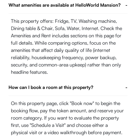
What amenities are available at HelloWorld Mansion?
-
This property offers: Fridge, TV, Washing machine,
Dining table & Chair, Sofa, Water, Internet. Check the
Amenities and Rent includes sections on this page for
full details. While comparing options, focus on the
amenities that affect daily quality of life (internet
reliability, housekeeping frequency, power backup,
security, and common-area upkeep) rather than only
headline features.
How can I book a room at this property?
-
On this property page, click "Book now" to begin the
booking flow, pay the token amount, and reserve your
room category. If you want to evaluate the property
first, use "Schedule a Visit" and choose either a
physical visit or a video walkthrough before payment.