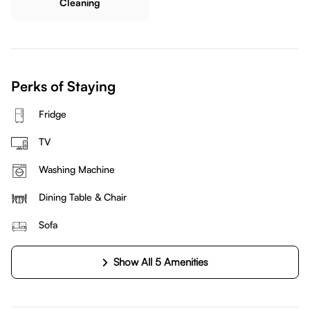
Cleaning
Perks of Staying
Fridge
TV
Washing Machine
Dining Table & Chair
Sofa
Show All 5 Amenities