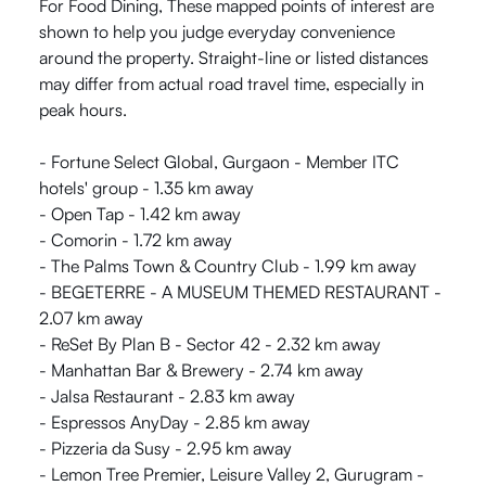
For Food Dining, These mapped points of interest are
shown to help you judge everyday convenience
around the property. Straight-line or listed distances
may differ from actual road travel time, especially in
peak hours.
- Fortune Select Global, Gurgaon - Member ITC
hotels' group - 1.35 km away
- Open Tap - 1.42 km away
- Comorin - 1.72 km away
- The Palms Town & Country Club - 1.99 km away
- BEGETERRE - A MUSEUM THEMED RESTAURANT -
2.07 km away
- ReSet By Plan B - Sector 42 - 2.32 km away
- Manhattan Bar & Brewery - 2.74 km away
- Jalsa Restaurant - 2.83 km away
- Espressos AnyDay - 2.85 km away
- Pizzeria da Susy - 2.95 km away
- Lemon Tree Premier, Leisure Valley 2, Gurugram -