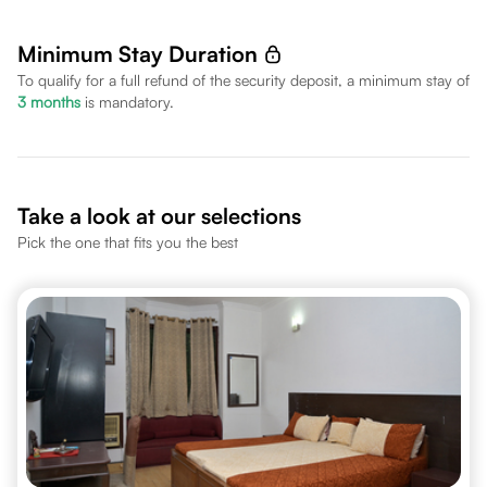
Minimum Stay Duration
To qualify for a full refund of the security deposit, a minimum stay of
3
months
is mandatory.
Take a look at our selections
Pick the one that fits you the best