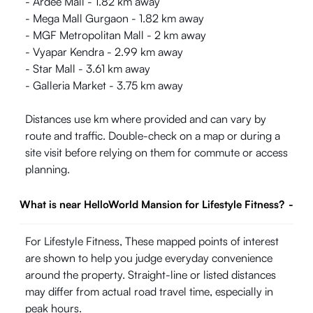
- Ardee Mall - 1.82 km away
- Mega Mall Gurgaon - 1.82 km away
- MGF Metropolitan Mall - 2 km away
- Vyapar Kendra - 2.99 km away
- Star Mall - 3.61 km away
- Galleria Market - 3.75 km away
Distances use km where provided and can vary by
route and traffic. Double-check on a map or during a
site visit before relying on them for commute or access
planning.
What is near HelloWorld Mansion for Lifestyle Fitness?
-
For Lifestyle Fitness, These mapped points of interest
are shown to help you judge everyday convenience
around the property. Straight-line or listed distances
may differ from actual road travel time, especially in
peak hours.