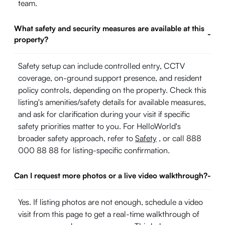
team.
What safety and security measures are available at this
-
property?
Safety setup can include controlled entry, CCTV
coverage, on-ground support presence, and resident
policy controls, depending on the property. Check this
listing's amenities/safety details for available measures,
and ask for clarification during your visit if specific
safety priorities matter to you. For HelloWorld's
broader safety approach, refer to
Safety
, or call 888
000 88 88 for listing-specific confirmation.
Can I request more photos or a live video walkthrough?
-
Yes. If listing photos are not enough, schedule a video
visit from this page to get a real-time walkthrough of