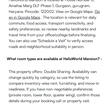
Amaltas Marg DLF Phase-1, Gurgaon, gurugram,
Haryana. Pincode: 122002. View on Google Maps:
Op
en in Google Maps
. The location is relevant for daily
commute, food access, transport connectivity, and
safety preferences, so review nearby landmarks and
travel time from your office/college before finalizing.
You can also use "Schedule a Visit" to verify access
roads and neighborhood suitability in person.
What room types are available at HelloWorld Mansion?
-
This property offers: Double Sharing. Availability can
change quickly by category, so use the listing to
compare inventory-wise rent, furnishing, and move-in
readiness. If you have non-negotiable preferences
(private room, lower floor, quieter wing), confirm those
details during your booking call or property visit.