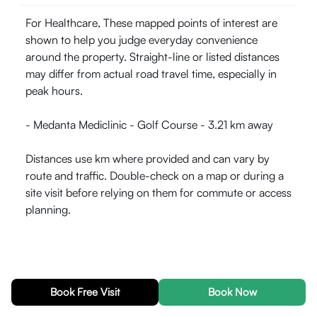
For Healthcare, These mapped points of interest are
shown to help you judge everyday convenience
around the property. Straight-line or listed distances
may differ from actual road travel time, especially in
peak hours.
- Medanta Mediclinic - Golf Course - 3.21 km away
Distances use km where provided and can vary by
route and traffic. Double-check on a map or during a
site visit before relying on them for commute or access
planning.
Explore localities in
Gurugram
Book Free Visit
Book Now