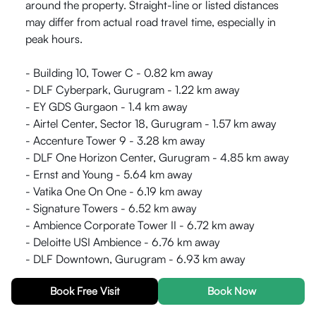
around the property. Straight-line or listed distances
may differ from actual road travel time, especially in
peak hours.
- Building 10, Tower C - 0.82 km away
- DLF Cyberpark, Gurugram - 1.22 km away
- EY GDS Gurgaon - 1.4 km away
- Airtel Center, Sector 18, Gurugram - 1.57 km away
- Accenture Tower 9 - 3.28 km away
- DLF One Horizon Center, Gurugram - 4.85 km away
- Ernst and Young - 5.64 km away
- Vatika One On One - 6.19 km away
- Signature Towers - 6.52 km away
- Ambience Corporate Tower II - 6.72 km away
- Deloitte USI Ambience - 6.76 km away
- DLF Downtown, Gurugram - 6.93 km away
Book Free Visit
Book Now
Distances use km where provided and can vary by
route and traffic. Double-check on a map or during a