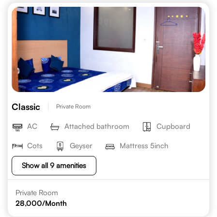
Classic
Private Room
AC
Attached bathroom
Cupboard
Cots
Geyser
Mattress 5inch
Show all 9 amenities
Private Room
28,000
/Month