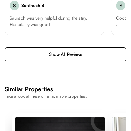
S
Santhosh S
S
S
Saurabh was very helpful during the stay.
Good l
Hospitality was good
..
Show All Reviews
Similar Properties
Take a look at these other available properties.