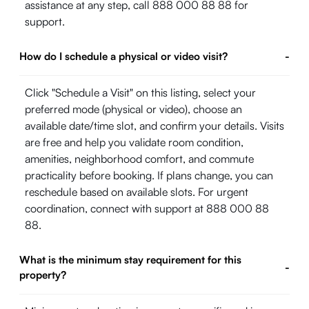
assistance at any step, call 888 000 88 88 for
support.
How do I schedule a physical or video visit?
-
Click "Schedule a Visit" on this listing, select your
preferred mode (physical or video), choose an
available date/time slot, and confirm your details. Visits
are free and help you validate room condition,
amenities, neighborhood comfort, and commute
practicality before booking. If plans change, you can
reschedule based on available slots. For urgent
coordination, connect with support at 888 000 88
88.
What is the minimum stay requirement for this
-
property?