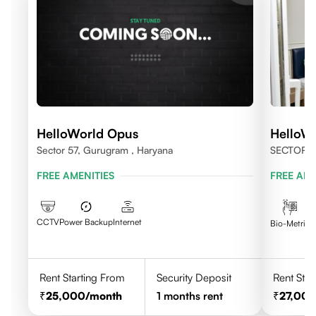
HelloWorld Opus
HelloW
Sector 57, Gurugram , Haryana
SECTOR 
FREE AMENITIES
FREE AME
CCTV
Power Backup
Internet
C
Bio-Metric
Rent Starting From
Security Deposit
Rent Star
25,000
/month
1
months rent
27,00