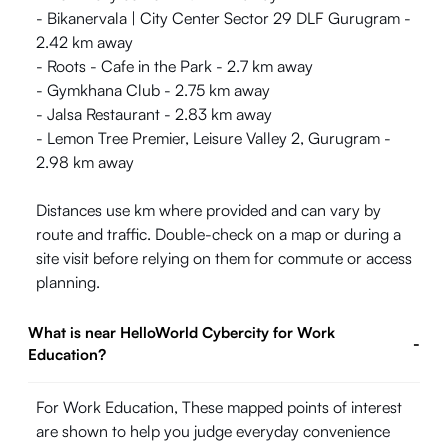
- Bikanervala | City Center Sector 29 DLF Gurugram -
2.42 km away
- Roots - Cafe in the Park - 2.7 km away
- Gymkhana Club - 2.75 km away
- Jalsa Restaurant - 2.83 km away
- Lemon Tree Premier, Leisure Valley 2, Gurugram -
2.98 km away
Distances use km where provided and can vary by
route and traffic. Double-check on a map or during a
site visit before relying on them for commute or access
planning.
What is near HelloWorld Cybercity for Work
-
Education?
For Work Education, These mapped points of interest
are shown to help you judge everyday convenience