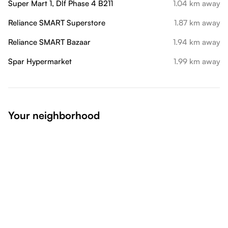
Super Mart 1, Dlf Phase 4 B211
1.04 km away
Reliance SMART Superstore
1.87 km away
Reliance SMART Bazaar
1.94 km away
Spar Hypermarket
1.99 km away
Your neighborhood