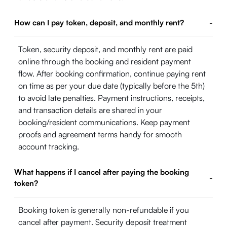
How can I pay token, deposit, and monthly rent?
-
Token, security deposit, and monthly rent are paid
online through the booking and resident payment
flow. After booking confirmation, continue paying rent
on time as per your due date (typically before the 5th)
to avoid late penalties. Payment instructions, receipts,
and transaction details are shared in your
booking/resident communications. Keep payment
proofs and agreement terms handy for smooth
account tracking.
What happens if I cancel after paying the booking
-
token?
Booking token is generally non-refundable if you
cancel after payment. Security deposit treatment