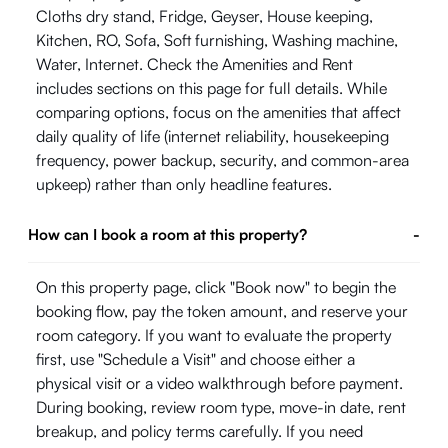
Cloths dry stand, Fridge, Geyser, House keeping,
Kitchen, RO, Sofa, Soft furnishing, Washing machine,
Water, Internet. Check the Amenities and Rent
includes sections on this page for full details. While
comparing options, focus on the amenities that affect
daily quality of life (internet reliability, housekeeping
frequency, power backup, security, and common-area
upkeep) rather than only headline features.
How can I book a room at this property?
-
On this property page, click "Book now" to begin the
booking flow, pay the token amount, and reserve your
room category. If you want to evaluate the property
first, use "Schedule a Visit" and choose either a
physical visit or a video walkthrough before payment.
During booking, review room type, move-in date, rent
breakup, and policy terms carefully. If you need