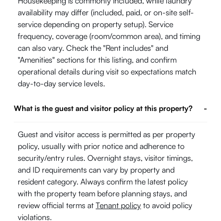
Housekeeping is commonly included, while laundry
availability may differ (included, paid, or on-site self-
service depending on property setup). Service
frequency, coverage (room/common area), and timing
can also vary. Check the "Rent includes" and
"Amenities" sections for this listing, and confirm
operational details during visit so expectations match
day-to-day service levels.
What is the guest and visitor policy at this property?
-
Guest and visitor access is permitted as per property
policy, usually with prior notice and adherence to
security/entry rules. Overnight stays, visitor timings,
and ID requirements can vary by property and
resident category. Always confirm the latest policy
with the property team before planning stays, and
review official terms at
Tenant policy
to avoid policy
violations.