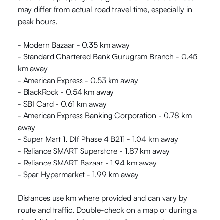
may differ from actual road travel time, especially in
peak hours.
- Modern Bazaar - 0.35 km away
- Standard Chartered Bank Gurugram Branch - 0.45
km away
- American Express - 0.53 km away
- BlackRock - 0.54 km away
- SBI Card - 0.61 km away
- American Express Banking Corporation - 0.78 km
away
- Super Mart 1, Dlf Phase 4 B211 - 1.04 km away
- Reliance SMART Superstore - 1.87 km away
- Reliance SMART Bazaar - 1.94 km away
- Spar Hypermarket - 1.99 km away
Distances use km where provided and can vary by
route and traffic. Double-check on a map or during a