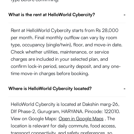
What is the rent at HelloWorld Cybercity?
-
Rent at HelloWorld Cybercity starts from Rs 28,000
per month. Final monthly outflow can vary by room
type, occupancy (single/twin), floor, and move-in date.
Check whether utilities, maintenance, or service
charges are included in your selected plan, and
confirm lock-in period, security deposit, and any one-
time move-in charges before booking.
Where is HelloWorld Cybercity located?
-
HelloWorld Cybercity is located at Dakshin marg-26,
Dlf Phase-2, Gurugram, HARYANA. Pincode: 122010.
View on Google Maps:
Open in Google Maps
. The
location is relevant for daily commute, food access,
transport connectivity, and safety preferences, so