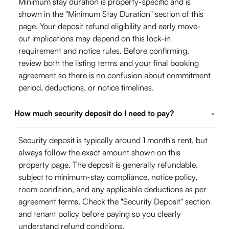
Minimum stay duration is property-specific and is
shown in the "Minimum Stay Duration" section of this
page. Your deposit refund eligibility and early move-
out implications may depend on this lock-in
requirement and notice rules. Before confirming,
review both the listing terms and your final booking
agreement so there is no confusion about commitment
period, deductions, or notice timelines.
How much security deposit do I need to pay?
-
Security deposit is typically around 1 month's rent, but
always follow the exact amount shown on this
property page. The deposit is generally refundable,
subject to minimum-stay compliance, notice policy,
room condition, and any applicable deductions as per
agreement terms. Check the "Security Deposit" section
and tenant policy before paying so you clearly
understand refund conditions.