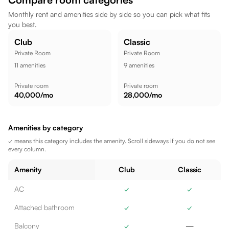
the location well suited for a comfortable lifestyle.
Monthly rent and amenities side by side so you can pick what fits
you best.
Club
Classic
Private Room
Private Room
11
amenities
9
amenities
Private room
Private room
40,000
/mo
28,000
/mo
Amenities by category
✓ means this category includes the amenity. Scroll sideways if you do not see
every column.
Amenity
Club
Classic
AC
✓
✓
Attached bathroom
✓
✓
Balcony
✓
—