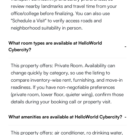
review nearby landmarks and travel time from your
office/college before finalizing. You can also use
"Schedule a Visit" to verify access roads and
neighborhood suitability in person.
What room types are available at HelloWorld
-
Cybercity?
This property offers: Private Room. Availability can
change quickly by category, so use the listing to
compare inventory-wise rent, furnishing, and move-in
readiness. If you have non-negotiable preferences
(private room, lower floor, quieter wing), confirm those
details during your booking call or property visit.
What amenities are available at HelloWorld Cybercity?
-
This property offers: air conditioner, ro drinking water,