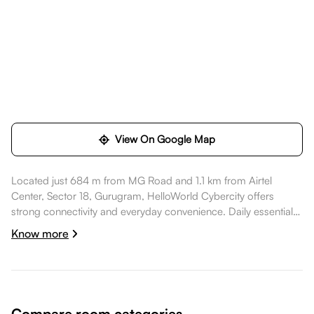
View On Google Map
Located just 684 m from MG Road and 1.1 km from Airtel
Center, Sector 18, Gurugram, HelloWorld Cybercity offers
strong connectivity and everyday convenience. Daily essentials
like Reliance SMART Bazaar are within walking distance,
Know more
healthcare options such as Medanta Mediclinic - Golf Course
are a short commute away, dining spots like Cyber Hub Social
are also nearby. Airtel Center, Sector 18, Gurugram is nearby,
while MGF Metropolitan Mall is nearby, while Fortune Select
Global, Gurgaon - Member ITC hotels' group is nearby, making
Compare room categories