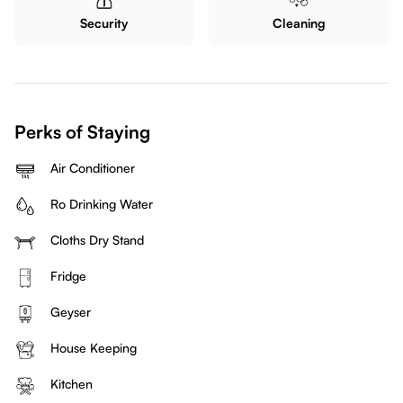
Security
Cleaning
Perks of Staying
Air Conditioner
Ro Drinking Water
Cloths Dry Stand
Fridge
Geyser
House Keeping
Kitchen