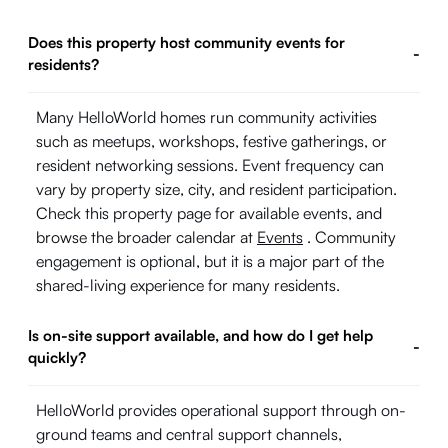
Does this property host community events for
-
residents?
Many HelloWorld homes run community activities
such as meetups, workshops, festive gatherings, or
resident networking sessions. Event frequency can
vary by property size, city, and resident participation.
Check this property page for available events, and
browse the broader calendar at
Events
. Community
engagement is optional, but it is a major part of the
shared-living experience for many residents.
Is on-site support available, and how do I get help
-
quickly?
HelloWorld provides operational support through on-
ground teams and central support channels,