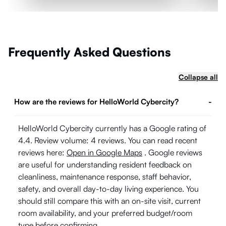
Frequently Asked Questions
Collapse all
How are the reviews for HelloWorld Cybercity?
-
HelloWorld Cybercity currently has a Google rating of
4.4. Review volume: 4 reviews. You can read recent
reviews here:
Open in Google Maps
. Google reviews
are useful for understanding resident feedback on
cleanliness, maintenance response, staff behavior,
safety, and overall day-to-day living experience. You
should still compare this with an on-site visit, current
room availability, and your preferred budget/room
type before confirming.