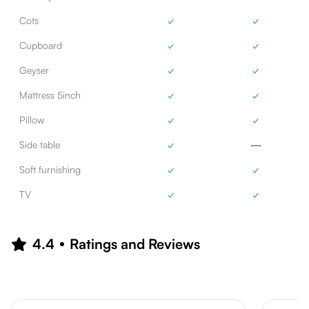
Cots
✓
✓
Cupboard
✓
✓
Geyser
✓
✓
Mattress 5inch
✓
✓
Pillow
✓
✓
Side table
✓
—
Soft furnishing
✓
✓
TV
✓
✓
4.4
Ratings and Reviews