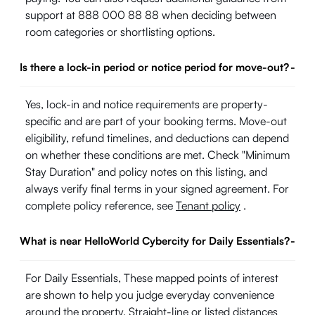
support at 888 000 88 88 when deciding between
room categories or shortlisting options.
Is there a lock-in period or notice period for move-out?
-
Yes, lock-in and notice requirements are property-
specific and are part of your booking terms. Move-out
eligibility, refund timelines, and deductions can depend
on whether these conditions are met. Check "Minimum
Stay Duration" and policy notes on this listing, and
always verify final terms in your signed agreement. For
complete policy reference, see
Tenant policy
.
What is near HelloWorld Cybercity for Daily Essentials?
-
For Daily Essentials, These mapped points of interest
are shown to help you judge everyday convenience
around the property. Straight-line or listed distances