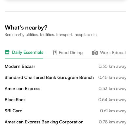
What's nearby?
See nearby utilities, facilities, transport, hospitals etc.
Daily Essentials
Food Dining
Work Educatio
Modern Bazaar
0.35 km away
Standard Chartered Bank Gurugram Branch
0.45 km away
American Express
0.53 km away
BlackRock
0.54 km away
SBI Card
0.61 km away
American Express Banking Corporation
0.78 km away