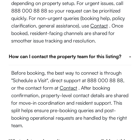
depending on property setup. For urgent issues, call
888 000 88 88 so your request can be prioritized
quickly. For non-urgent queries (booking help, policy
clarification, general assistance), use
Contact
. Once
booked, resident-facing channels are shared for
smoother issue tracking and resolution.
How can I contact the property team for this listing?
-
Before booking, the best way to connect is through
"Schedule a Visit", direct support at 888 000 88 88,
or the contact form at
Contact
. After booking
confirmation, property-level contact details are shared
for move-in coordination and resident support. This
split helps ensure pre-booking queries and post-
booking operational requests are handled by the right
team.