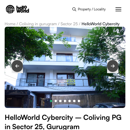
Skip to main content
Property / Locality
Home
/
Coliving in gurugram
/
Sector 25
/
HelloWorld Cybercity
HelloWorld Cybercity – Coliving PG
in Sector 25, Gurugram