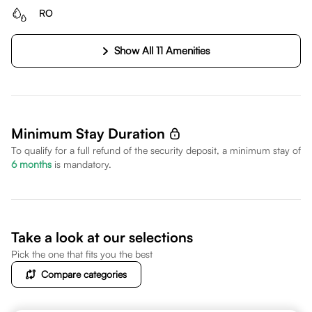
RO
Show All 11 Amenities
Minimum Stay Duration
To qualify for a full refund of the security deposit, a minimum stay of
6
months
is mandatory.
Take a look at our selections
Pick the one that fits you the best
Compare categories