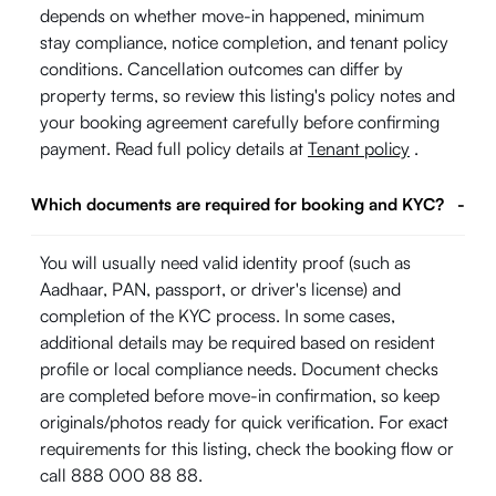
depends on whether move-in happened, minimum
stay compliance, notice completion, and tenant policy
conditions. Cancellation outcomes can differ by
property terms, so review this listing's policy notes and
your booking agreement carefully before confirming
payment. Read full policy details at
Tenant policy
.
Which documents are required for booking and KYC?
-
You will usually need valid identity proof (such as
Aadhaar, PAN, passport, or driver's license) and
completion of the KYC process. In some cases,
additional details may be required based on resident
profile or local compliance needs. Document checks
are completed before move-in confirmation, so keep
originals/photos ready for quick verification. For exact
requirements for this listing, check the booking flow or
call 888 000 88 88.