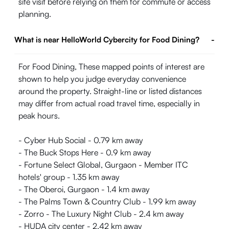
site visit before relying on them for commute or access
planning.
What is near HelloWorld Cybercity for Food Dining?
-
For Food Dining, These mapped points of interest are
shown to help you judge everyday convenience
around the property. Straight-line or listed distances
may differ from actual road travel time, especially in
peak hours.
- Cyber Hub Social - 0.79 km away
- The Buck Stops Here - 0.9 km away
- Fortune Select Global, Gurgaon - Member ITC
hotels' group - 1.35 km away
- The Oberoi, Gurgaon - 1.4 km away
- The Palms Town & Country Club - 1.99 km away
- Zorro - The Luxury Night Club - 2.4 km away
- HUDA city center - 2.42 km away