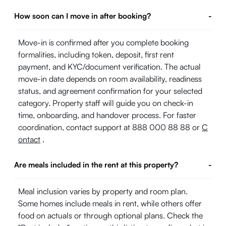
How soon can I move in after booking?
-
Move-in is confirmed after you complete booking
formalities, including token, deposit, first rent
payment, and KYC/document verification. The actual
move-in date depends on room availability, readiness
status, and agreement confirmation for your selected
category. Property staff will guide you on check-in
time, onboarding, and handover process. For faster
coordination, contact support at 888 000 88 88 or
C
ontact
.
Are meals included in the rent at this property?
-
Meal inclusion varies by property and room plan.
Some homes include meals in rent, while others offer
food on actuals or through optional plans. Check the