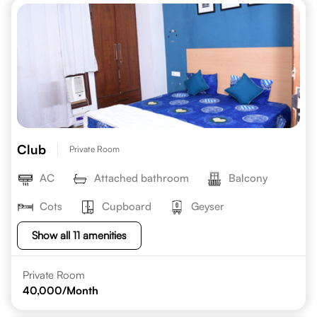
Club
Private Room
AC
Attached bathroom
Balcony
Cots
Cupboard
Geyser
Show all 11 amenities
Private Room
40,000
/Month