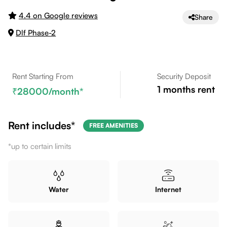
4.4 on Google reviews
Share
Dlf Phase-2
Rent Starting From
Security Deposit
1
months rent
28000
/month*
Rent includes*
FREE AMENITIES
*up to certain limits
Water
Internet