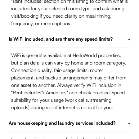
"Rent includes" section on this listing to confirm what is
included for your selected room type, and ask during
visit/booking if you need clarity on meal timing,
frequency, or menu options.
Is WiFi included, and are there any speed limits?
-
WiFi is generally available at HelloWorld properties,
but plan details can vary by home and room category.
Connection quality, fair-usage limits, router
placement, and backup arrangements may differ from
one asset to another. Always verify WiFi inclusion in
"Rent includes"/"Amenities" and check practical speed
suitability for your usage (work calls, streaming,
uploads) during visit if internet is critical for you.
Are housekeeping and laundry services included?
-