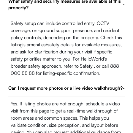
What safety and security measures are available at this
-
property?
Safety setup can include controlled entry, CCTV
coverage, on-ground support presence, and resident
policy controls, depending on the property. Check this
listing's amenities/safety details for available measures,
and ask for clarification during your visit if specific
safety priorities matter to you. For HelloWorld's
broader safety approach, refer to
Safety
, or call 888
000 88 88 for listing-specific confirmation.
Can I request more photos or a live video walkthrough?
-
Yes. If listing photos are not enough, schedule a video
visit from this page to get a real-time walkthrough of
room areas and common spaces. This helps you
validate condition, size perception, and layout before
paying. You can also request additional guidance from