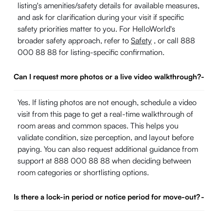
listing's amenities/safety details for available measures,
and ask for clarification during your visit if specific
safety priorities matter to you. For HelloWorld's
broader safety approach, refer to
Safety
, or call 888
000 88 88 for listing-specific confirmation.
Can I request more photos or a live video walkthrough?
-
Yes. If listing photos are not enough, schedule a video
visit from this page to get a real-time walkthrough of
room areas and common spaces. This helps you
validate condition, size perception, and layout before
paying. You can also request additional guidance from
support at 888 000 88 88 when deciding between
room categories or shortlisting options.
Is there a lock-in period or notice period for move-out?
-