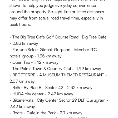
shown to help you judge everyday convenience
around the property. Straight-line or listed distances
may differ from actual road travel time, especially in
peak hours.
- The Big Tree Cafe Golf Course Road | Big Tree Cafe
- 0.83 km away
- Fortune Select Global, Gurgaon - Member ITC
hotels' group - 1.35 km away
- Open Tap - 1.42 km away
- The Palms Town & Country Club - 1.99 km away
- BEGETERRE - A MUSEUM THEMED RESTAURANT -
2.07 km away
- ReSet By Plan B - Sector 42 - 2.32 km away
- HUDA city center - 2.42 km away
- Bikanervala | City Center Sector 29 DLF Gurugram -
2.42 km away
- Roots - Cafe in the Park - 2.7 km away