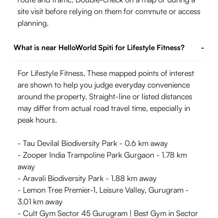
site visit before relying on them for commute or access
planning.
What is near HelloWorld Spiti for Lifestyle Fitness?
-
For Lifestyle Fitness, These mapped points of interest
are shown to help you judge everyday convenience
around the property. Straight-line or listed distances
may differ from actual road travel time, especially in
peak hours.
- Tau Devilal Biodiversity Park - 0.6 km away
- Zooper India Trampoline Park Gurgaon - 1.78 km
away
- Aravali Biodiversity Park - 1.88 km away
- Lemon Tree Premier-1, Leisure Valley, Gurugram -
3.01 km away
- Cult Gym Sector 45 Gurugram | Best Gym in Sector