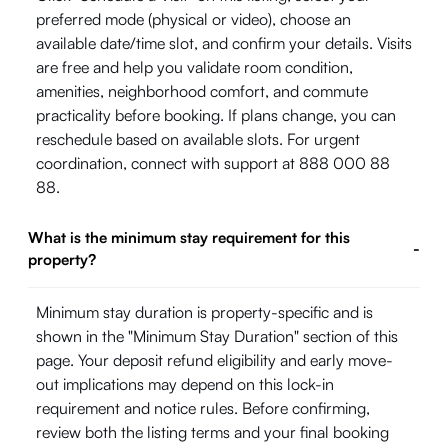
preferred mode (physical or video), choose an
available date/time slot, and confirm your details. Visits
are free and help you validate room condition,
amenities, neighborhood comfort, and commute
practicality before booking. If plans change, you can
reschedule based on available slots. For urgent
coordination, connect with support at 888 000 88
88.
What is the minimum stay requirement for this
-
property?
Minimum stay duration is property-specific and is
shown in the "Minimum Stay Duration" section of this
page. Your deposit refund eligibility and early move-
out implications may depend on this lock-in
requirement and notice rules. Before confirming,
review both the listing terms and your final booking