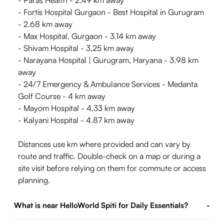
- Paras Health - 2.49 km away
- Fortis Hospital Gurgaon - Best Hospital in Gurugram
- 2.68 km away
- Max Hospital, Gurgaon - 3.14 km away
- Shivam Hospital - 3.25 km away
- Narayana Hospital | Gurugram, Haryana - 3.98 km
away
- 24/7 Emergency & Ambulance Services - Medanta
Golf Course - 4 km away
- Mayom Hospital - 4.33 km away
- Kalyani Hospital - 4.87 km away
Distances use km where provided and can vary by
route and traffic. Double-check on a map or during a
site visit before relying on them for commute or access
planning.
What is near HelloWorld Spiti for Daily Essentials?
-