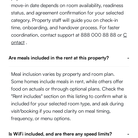
move-in date depends on room availability, readiness
status, and agreement confirmation for your selected
category. Property staff will guide you on check-in
time, onboarding, and handover process. For faster
coordination, contact support at 888 000 88 88 or
C
ontact
.
Are meals included in the rent at this property?
-
Meal inclusion varies by property and room plan.
Some homes include meals in rent, while others offer
food on actuals or through optional plans. Check the
"Rent includes" section on this listing to confirm what is
included for your selected room type, and ask during
visit/booking if you need clarity on meal timing,
frequency, or menu options.
Is WiFi included, and are there any speed limits?
-