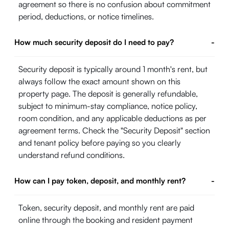
agreement so there is no confusion about commitment
period, deductions, or notice timelines.
How much security deposit do I need to pay?
-
Security deposit is typically around 1 month's rent, but
always follow the exact amount shown on this
property page. The deposit is generally refundable,
subject to minimum-stay compliance, notice policy,
room condition, and any applicable deductions as per
agreement terms. Check the "Security Deposit" section
and tenant policy before paying so you clearly
understand refund conditions.
How can I pay token, deposit, and monthly rent?
-
Token, security deposit, and monthly rent are paid
online through the booking and resident payment