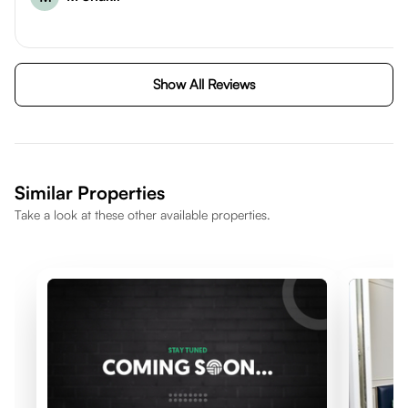
Show All Reviews
Similar Properties
Take a look at these other available properties.