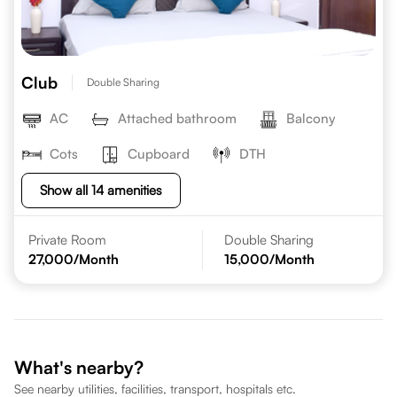
Club
Double Sharing
AC
Attached bathroom
Balcony
Cots
Cupboard
DTH
Show all 14 amenities
Private Room
Double Sharing
27,000
/Month
15,000
/Month
What's nearby?
See nearby utilities, facilities, transport, hospitals etc.