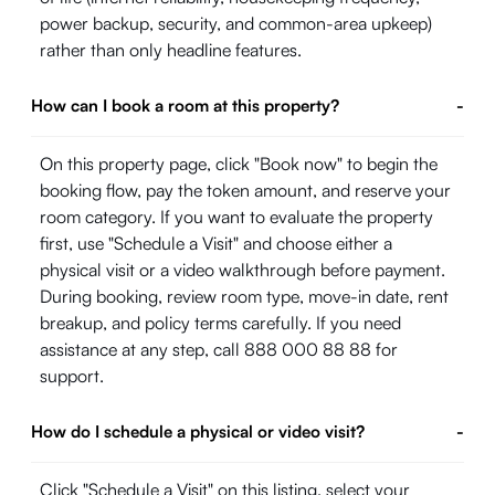
power backup, security, and common-area upkeep)
rather than only headline features.
How can I book a room at this property?
-
On this property page, click "Book now" to begin the
booking flow, pay the token amount, and reserve your
room category. If you want to evaluate the property
first, use "Schedule a Visit" and choose either a
physical visit or a video walkthrough before payment.
During booking, review room type, move-in date, rent
breakup, and policy terms carefully. If you need
assistance at any step, call 888 000 88 88 for
support.
How do I schedule a physical or video visit?
-
Click "Schedule a Visit" on this listing, select your