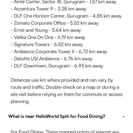
- Airtel Center, Sector 18, Gurugram - 1.57 km away
- Accenture Tower 9 - 3.28 km away
- DLF One Horizon Center, Gurugram - 4.85 km away
- Zomato Corporate Office - 5.53 km away
- Ernst and Young - 5.64 km away
- Vatika One On One - 6.19 km away
- Signature Towers - 6.52 km away
- Ambience Corporate Tower II - 6.72 km away
- Deloitte USI Ambience - 6.76 km away
- DLF Downtown, Gurugram - 6.93 km away
Distances use km where provided and can vary by
route and traffic. Double-check on a map or during a
site visit before relying on them for commute or access
planning.
What is near HelloWorld Spiti for Food Dining?
-
For Food Dining, These mapped points of interest are