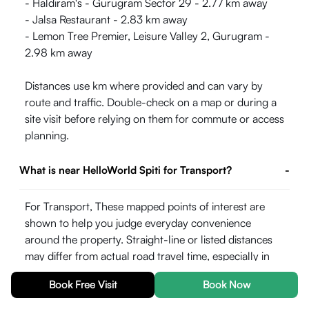
- Haldiram's - Gurugram Sector 29 - 2.77 km away
- Jalsa Restaurant - 2.83 km away
- Lemon Tree Premier, Leisure Valley 2, Gurugram -
2.98 km away
Distances use km where provided and can vary by
route and traffic. Double-check on a map or during a
site visit before relying on them for commute or access
planning.
What is near HelloWorld Spiti for Transport?
-
For Transport, These mapped points of interest are
shown to help you judge everyday convenience
around the property. Straight-line or listed distances
may differ from actual road travel time, especially in
peak hours.
Book Free Visit
Book Now
- Sector 54 Chowk - 0.92 km away