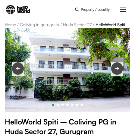
Skip to main content
Property / Locality
Home
/
Coliving in gurugram
/
Huda Sector 27
/
HelloWorld Spiti
HelloWorld Spiti – Coliving PG in
Huda Sector 27, Gurugram