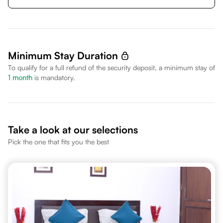
Minimum Stay Duration
To qualify for a full refund of the security deposit, a minimum stay of
1
month
is mandatory.
Take a look at our selections
Pick the one that fits you the best