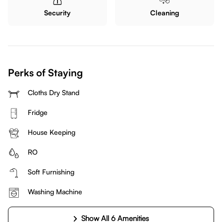
Security
Cleaning
Perks of Staying
Cloths Dry Stand
Fridge
House Keeping
RO
Soft Furnishing
Washing Machine
Show All 6 Amenities