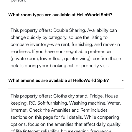
What room types are available at HelloWorld Spiti?
-
This property offers: Double Sharing. Availability can
change quickly by category, so use the listing to
compare inventory-wise rent, furnishing, and move-in
readiness. If you have non-negotiable preferences
(private room, lower floor, quieter wing), confirm those
details during your booking call or property visit.
What amenities are available at HelloWorld Spiti?
-
This property offers: Cloths dry stand, Fridge, House
keeping, RO, Soft furnishing, Washing machine, Water,
Internet. Check the Amenities and Rent includes
sections on this page for full details. While comparing
options, focus on the amenities that affect daily quality
of life (internet reliability, housekeeping frequency,