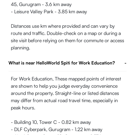
45, Gurugram - 3.6 km away
- Leisure Valley Park - 3.85 km away
Distances use km where provided and can vary by
route and traffic. Double-check on a map or during a
site visit before relying on them for commute or access
planning.
What is near HelloWorld Spiti for Work Education?
-
For Work Education, These mapped points of interest
are shown to help you judge everyday convenience
around the property. Straight-line or listed distances
may differ from actual road travel time, especially in
peak hours.
- Building 10, Tower C - 0.82 km away
- DLF Cyberpark, Gurugram - 1.22 km away