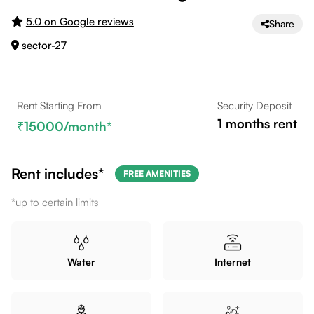
5.0 on Google reviews
Share
sector-27
Rent Starting From
Security Deposit
1
months rent
15000
/month*
Rent includes*
FREE AMENITIES
*up to certain limits
Water
Internet