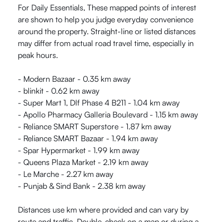
For Daily Essentials, These mapped points of interest
are shown to help you judge everyday convenience
around the property. Straight-line or listed distances
may differ from actual road travel time, especially in
peak hours.
- Modern Bazaar - 0.35 km away
- blinkit - 0.62 km away
- Super Mart 1, Dlf Phase 4 B211 - 1.04 km away
- Apollo Pharmacy Galleria Boulevard - 1.15 km away
- Reliance SMART Superstore - 1.87 km away
- Reliance SMART Bazaar - 1.94 km away
- Spar Hypermarket - 1.99 km away
- Queens Plaza Market - 2.19 km away
- Le Marche - 2.27 km away
- Punjab & Sind Bank - 2.38 km away
Distances use km where provided and can vary by
route and traffic. Double-check on a map or during a