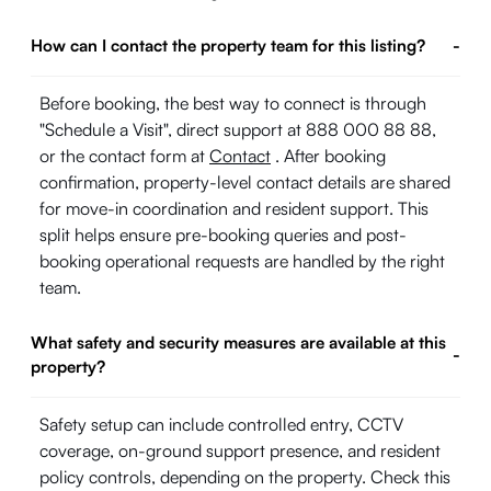
How can I contact the property team for this listing?
-
Before booking, the best way to connect is through
"Schedule a Visit", direct support at 888 000 88 88,
or the contact form at
Contact
. After booking
confirmation, property-level contact details are shared
for move-in coordination and resident support. This
split helps ensure pre-booking queries and post-
booking operational requests are handled by the right
team.
What safety and security measures are available at this
-
property?
Safety setup can include controlled entry, CCTV
coverage, on-ground support presence, and resident
policy controls, depending on the property. Check this