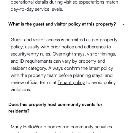
operational details during visit so expectations match
day-to-day service levels.
What is the guest and visitor policy at this property?
-
Guest and visitor access is permitted as per property
policy, usually with prior notice and adherence to
security/entry rules. Overnight stays, visitor timings,
and ID requirements can vary by property and
resident category. Always confirm the latest policy
with the property team before planning stays, and
review official terms at
Tenant policy
to avoid policy
violations.
Does this property host community events for
-
residents?
Many HelloWorld homes run community activities