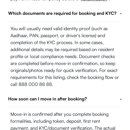
Which documents are required for booking and KYC?
-
You will usually need valid identity proof (such as
Aadhaar, PAN, passport, or driver's license) and
completion of the KYC process. In some cases,
additional details may be required based on resident
profile or local compliance needs. Document checks
are completed before move-in confirmation, so keep
originals/photos ready for quick verification. For exact
requirements for this listing, check the booking flow or
call 888 000 88 88.
How soon can I move in after booking?
-
Move-in is confirmed after you complete booking
formalities, including token, deposit, first rent
payment, and KYC/document verification. The actual