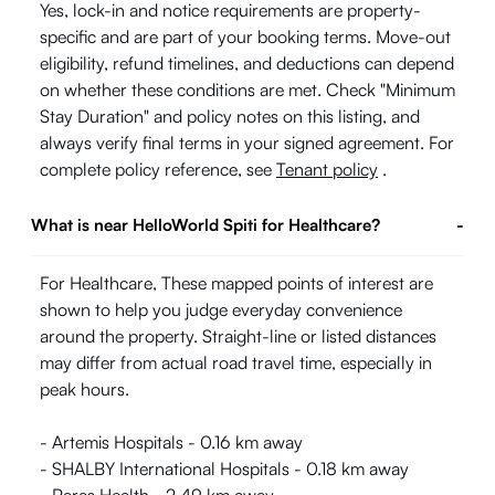
Yes, lock-in and notice requirements are property-
specific and are part of your booking terms. Move-out
eligibility, refund timelines, and deductions can depend
on whether these conditions are met. Check "Minimum
Stay Duration" and policy notes on this listing, and
always verify final terms in your signed agreement. For
complete policy reference, see
Tenant policy
.
What is near HelloWorld Spiti for Healthcare?
-
For Healthcare, These mapped points of interest are
shown to help you judge everyday convenience
around the property. Straight-line or listed distances
may differ from actual road travel time, especially in
peak hours.
- Artemis Hospitals - 0.16 km away
- SHALBY International Hospitals - 0.18 km away