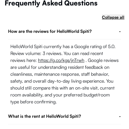
Frequently Asked Questions
Collapse all
How are the reviews for HelloWorld Spiti?
-
HelloWorld Spiti currently has a Google rating of 5.0.
Review volume: 3 reviews. You can read recent
reviews here:
https://g.co/kgs/jnTrwh
. Google reviews
are useful for understanding resident feedback on
cleanliness, maintenance response, staff behavior,
safety, and overall day-to-day living experience. You
should still compare this with an on-site visit, current
room availability, and your preferred budget/room
type before confirming.
What is the rent at HelloWorld Spiti?
-