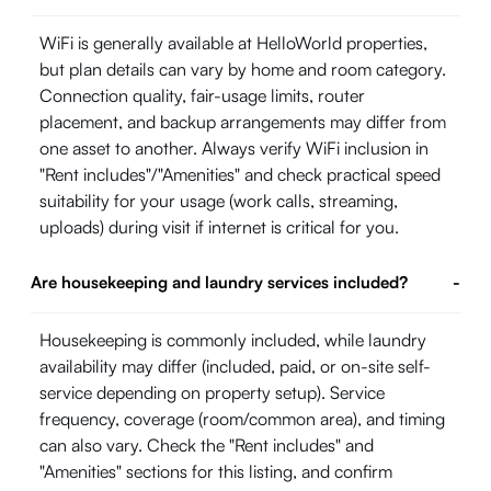
WiFi is generally available at HelloWorld properties,
but plan details can vary by home and room category.
Connection quality, fair-usage limits, router
placement, and backup arrangements may differ from
one asset to another. Always verify WiFi inclusion in
"Rent includes"/"Amenities" and check practical speed
suitability for your usage (work calls, streaming,
uploads) during visit if internet is critical for you.
Are housekeeping and laundry services included?
-
Housekeeping is commonly included, while laundry
availability may differ (included, paid, or on-site self-
service depending on property setup). Service
frequency, coverage (room/common area), and timing
can also vary. Check the "Rent includes" and
"Amenities" sections for this listing, and confirm