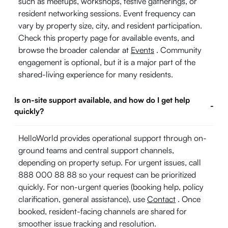
such as meetups, workshops, festive gatherings, or
resident networking sessions. Event frequency can
vary by property size, city, and resident participation.
Check this property page for available events, and
browse the broader calendar at
Events
. Community
engagement is optional, but it is a major part of the
shared-living experience for many residents.
Is on-site support available, and how do I get help
-
quickly?
HelloWorld provides operational support through on-
ground teams and central support channels,
depending on property setup. For urgent issues, call
888 000 88 88 so your request can be prioritized
quickly. For non-urgent queries (booking help, policy
clarification, general assistance), use
Contact
. Once
booked, resident-facing channels are shared for
smoother issue tracking and resolution.