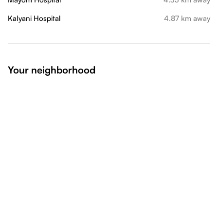
Kalyani Hospital
4.87 km away
Your neighborhood