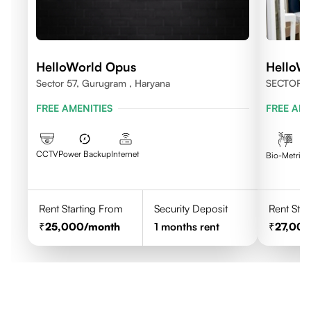
HelloWorld Opus
HelloW
Sector 57, Gurugram , Haryana
SECTOR 
FREE AMENITIES
FREE AME
CCTV
Power Backup
Internet
C
Bio-Metric
Rent Starting From
Security Deposit
Rent Star
25,000
/month
1
months rent
27,00