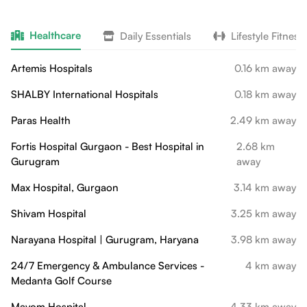
Healthcare
Daily Essentials
Lifestyle Fitness
Artemis Hospitals
0.16 km away
SHALBY International Hospitals
0.18 km away
Paras Health
2.49 km away
Fortis Hospital Gurgaon - Best Hospital in
2.68 km
Gurugram
away
Max Hospital, Gurgaon
3.14 km away
Shivam Hospital
3.25 km away
Narayana Hospital | Gurugram, Haryana
3.98 km away
24/7 Emergency & Ambulance Services -
4 km away
Medanta Golf Course
Mayom Hospital
4.33 km away