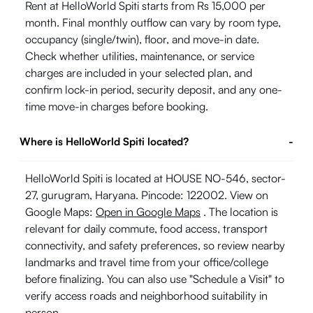
Rent at HelloWorld Spiti starts from Rs 15,000 per
month. Final monthly outflow can vary by room type,
occupancy (single/twin), floor, and move-in date.
Check whether utilities, maintenance, or service
charges are included in your selected plan, and
confirm lock-in period, security deposit, and any one-
time move-in charges before booking.
Where is HelloWorld Spiti located?
-
HelloWorld Spiti is located at HOUSE NO-546, sector-
27, gurugram, Haryana. Pincode: 122002. View on
Google Maps:
Open in Google Maps
. The location is
relevant for daily commute, food access, transport
connectivity, and safety preferences, so review nearby
landmarks and travel time from your office/college
before finalizing. You can also use "Schedule a Visit" to
verify access roads and neighborhood suitability in
person.