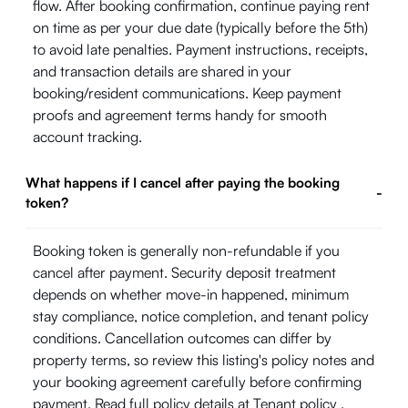
flow. After booking confirmation, continue paying rent
on time as per your due date (typically before the 5th)
to avoid late penalties. Payment instructions, receipts,
and transaction details are shared in your
booking/resident communications. Keep payment
proofs and agreement terms handy for smooth
account tracking.
What happens if I cancel after paying the booking
-
token?
Booking token is generally non-refundable if you
cancel after payment. Security deposit treatment
depends on whether move-in happened, minimum
stay compliance, notice completion, and tenant policy
conditions. Cancellation outcomes can differ by
property terms, so review this listing's policy notes and
your booking agreement carefully before confirming
payment. Read full policy details at
Tenant policy
.