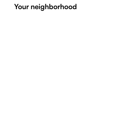
Your neighborhood