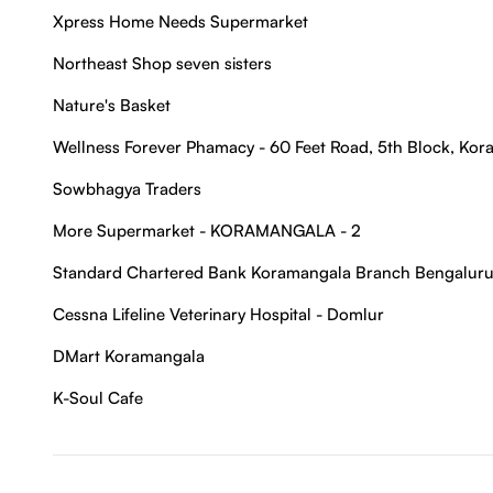
Xpress Home Needs Supermarket
Northeast Shop seven sisters
Nature's Basket
Wellness Forever Phamacy - 60 Feet Road, 5th Block, Ko
Sowbhagya Traders
More Supermarket - KORAMANGALA - 2
Standard Chartered Bank Koramangala Branch Bengaluru
Cessna Lifeline Veterinary Hospital - Domlur
DMart Koramangala
K-Soul Cafe