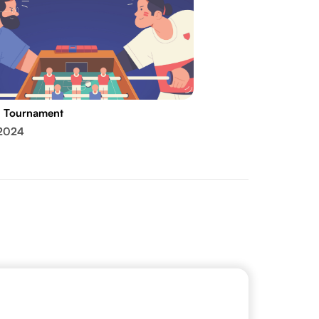
l Tournament
 2024