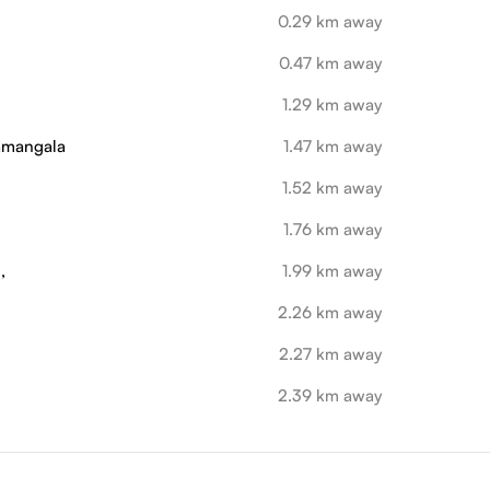
0.29 km away
0.47 km away
1.29 km away
ramangala
1.47 km away
1.52 km away
1.76 km away
,
1.99 km away
2.26 km away
2.27 km away
2.39 km away