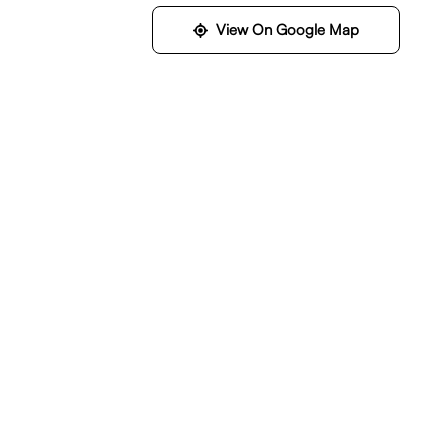
View On Google Map