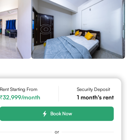
Rent Starting From
Security Deposit
32,999
/month
1
month's rent
Book Now
or