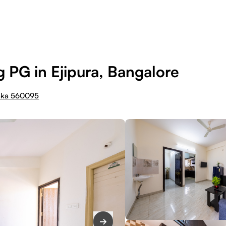
 PG in Ejipura, Bangalore
taka 560095