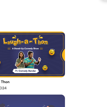
 Thon
2024