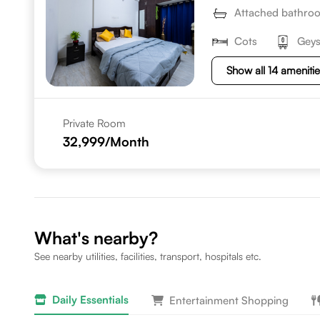
Attached bathro
Cots
Geys
Show all 14 ameniti
Private Room
32,999
/Month
What's nearby?
See nearby utilities, facilities, transport, hospitals etc.
Daily Essentials
Entertainment Shopping