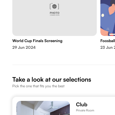
World Cup Finals Screening
Foosbal
29 Jun 2024
23 Jun
Take a look at our selections
Pick the one that fits you the best
Club
Private Room