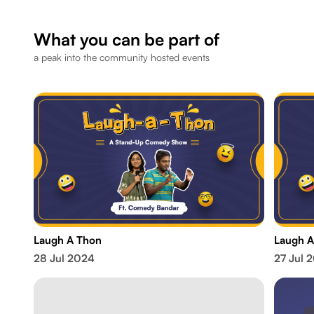
What you can be part of
a peak into the community hosted events
Laugh A Thon
Laugh A
28 Jul 2024
27 Jul 