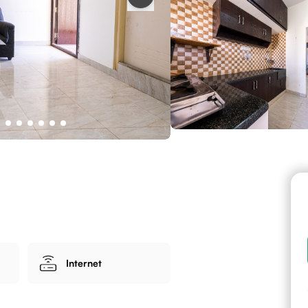
Internet