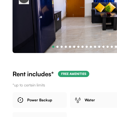
Rent includes*
FREE AMENITIES
*up to certain limits
Power Backup
Water