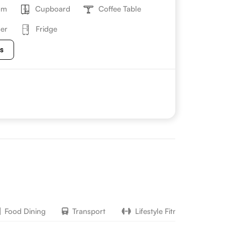
om
Cupboard
Coffee Table
er
Fridge
es
Food Dining
Transport
Lifestyle Fitness
H