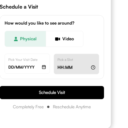
Schedule a Visit
How would you like to see around?
Physical
Video
Pick Your Visit Date
Pick a Slot
DD/MM/YYYY
HH:MM
Schedule Visit
Completely Free
Reschedule Anytime