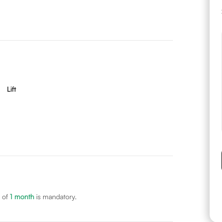
Lift
 of
1
month
is mandatory.