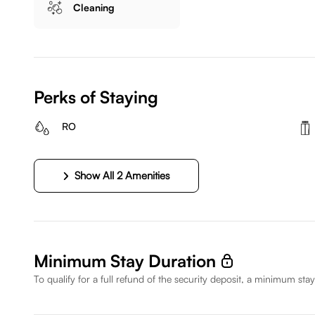
Cleaning
Perks of Staying
RO
Show All 2 Amenities
Minimum Stay Duration
To qualify for a full refund of the security deposit, a minimum stay