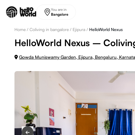
Skip to main content
You are in
Bangalore
Home
/
Coliving in bangalore
/
Ejipura
/
HelloWorld Nexus
HelloWorld Nexus – Coliving
Gowda Muniswamy Garden, Ejipura, Bengaluru, Karna