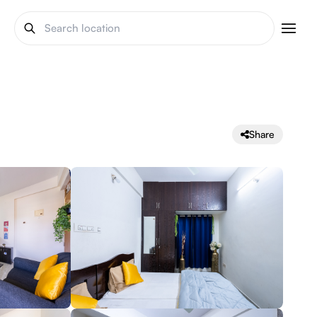
Share