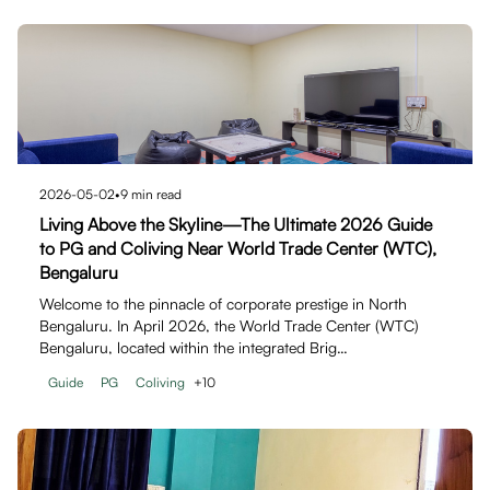
2026-05-02
•
9
min read
Living Above the Skyline—The Ultimate 2026 Guide
to PG and Coliving Near World Trade Center (WTC),
Bengaluru
Welcome to the pinnacle of corporate prestige in North
Bengaluru. In April 2026, the World Trade Center (WTC)
Bengaluru, located within the integrated Brig…
Guide
PG
Coliving
+
10