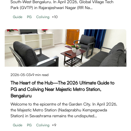
South-West Bengaluru. In April 2026, Global Village Tech
Park (GVTP) in Rajarajeshwari Nagar (RR Na…
Guide
PG
Coliving
+
10
2026-05-03
•
9
min read
The Heart of the Hub—The 2026 Ultimate Guide to
PG and Coliving Near Majestic Metro Station,
Bengaluru
Welcome to the epicentre of the Garden City. In April 2026,
the Majestic Metro Station (Nadaprabhu Kempegowda
Station) in Sevashrama remains the undisputed…
Guide
PG
Coliving
+
9