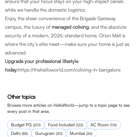
ensure that your focus stays on your high-impact career,
while we handle the domestic logistics.
Enjoy the sheer convenience of the Brigade Gateway
campus, the luxury of
managed coliving
, and the absolute
security of a modern, 2026-standard home. Orion Mall is
where the city’s elite meet—make sure your home is just as
advanced.
Upgrade your professional lifestyle
today:
https://thehelloworld.com/coliving-in-bangalore
Other topics
Browse more articles on HelloWorld—jump to a topic page to see
every post in that area.
Budget PG
Food Included
AC Room
(
201
)
(
122
)
(
114
)
Delhi
Gurugram
Mumbai
(
85
)
(
30
)
(
26
)