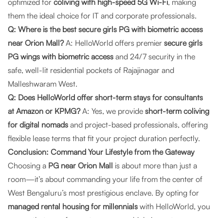
optimized for
coliving with high-speed 5G Wi-Fi
, making
them the ideal choice for IT and corporate professionals.
Q: Where is the best secure girls PG with biometric access
near Orion Mall?
A: HelloWorld offers premier
secure girls
PG wings with biometric access
and 24/7 security in the
safe, well-lit residential pockets of Rajajinagar and
Malleshwaram West.
Q: Does HelloWorld offer short-term stays for consultants
at Amazon or KPMG?
A: Yes, we provide
short-term coliving
for digital nomads
and project-based professionals, offering
flexible lease terms that fit your project duration perfectly.
Conclusion: Command Your Lifestyle from the Gateway
Choosing a
PG near Orion Mall
is about more than just a
room—it’s about commanding your life from the center of
West Bengaluru’s most prestigious enclave. By opting for
managed rental housing for millennials
with HelloWorld, you