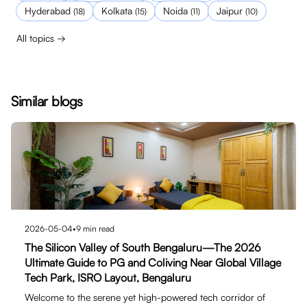
Hyderabad
Kolkata
Noida
Jaipur
(
18
)
(
15
)
(
11
)
(
10
)
All topics →
Similar blogs
2026-05-04
•
9
min read
The Silicon Valley of South Bengaluru—The 2026
Ultimate Guide to PG and Coliving Near Global Village
Tech Park, ISRO Layout, Bengaluru
Welcome to the serene yet high-powered tech corridor of