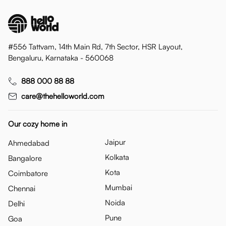
#556 Tattvam, 14th Main Rd, 7th Sector, HSR Layout,
Bengaluru, Karnataka - 560068
888 000 88 88
care@thehelloworld.com
Our cozy home in
Jaipur
Ahmedabad
Kolkata
Bangalore
Kota
Coimbatore
Mumbai
Chennai
Noida
Delhi
Pune
Goa