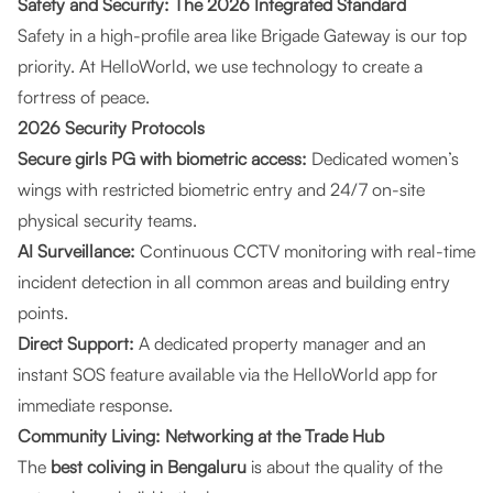
Safety and Security: The 2026 Integrated Standard
Safety in a high-profile area like Brigade Gateway is our top
priority. At HelloWorld, we use technology to create a
fortress of peace.
2026 Security Protocols
Secure girls PG with biometric access:
Dedicated women’s
wings with restricted biometric entry and 24/7 on-site
physical security teams.
AI Surveillance:
Continuous CCTV monitoring with real-time
incident detection in all common areas and building entry
points.
Direct Support:
A dedicated property manager and an
instant SOS feature available via the HelloWorld app for
immediate response.
Community Living: Networking at the Trade Hub
The
best coliving in Bengaluru
is about the quality of the