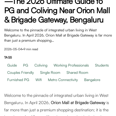
—The 2026 Ultimate Guide to
PG and Coliving Near Orion Mall
& Brigade Gateway, Bengaluru
Welcome to the pinnacle of integrated urban living in West
Bengaluru. In April 2026, Orion Mall at Brigade Gateway is far more
than just a premium shopping…
2026-05-04
•
9
min read
TAGS
Guide
PG
Coliving
Working Professionals
Students
Couples Friendly
Single Room
Shared Room
Furnished PG
Wifi
Metro Connectivity
Bangalore
Welcome to the pinnacle of integrated urban living in West
Bengaluru. In April 2026,
Orion Mall at Brigade Gateway
is
far more than just a premium shopping destination; it is the