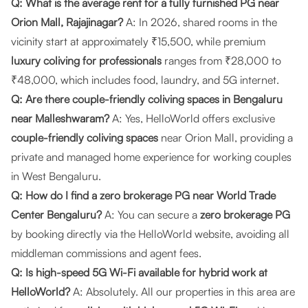
Q: What is the average rent for a fully furnished PG near
Orion Mall, Rajajinagar?
A: In 2026, shared rooms in the
vicinity start at approximately ₹15,500, while premium
luxury coliving for professionals
ranges from ₹28,000 to
₹48,000, which includes food, laundry, and 5G internet.
Q: Are there couple-friendly coliving spaces in Bengaluru
near Malleshwaram?
A: Yes, HelloWorld offers exclusive
couple-friendly coliving spaces
near Orion Mall, providing a
private and managed home experience for working couples
in West Bengaluru.
Q: How do I find a zero brokerage PG near World Trade
Center Bengaluru?
A: You can secure a
zero brokerage PG
by booking directly via the
HelloWorld website
, avoiding all
middleman commissions and agent fees.
Q: Is high-speed 5G Wi-Fi available for hybrid work at
HelloWorld?
A: Absolutely. All our properties in this area are