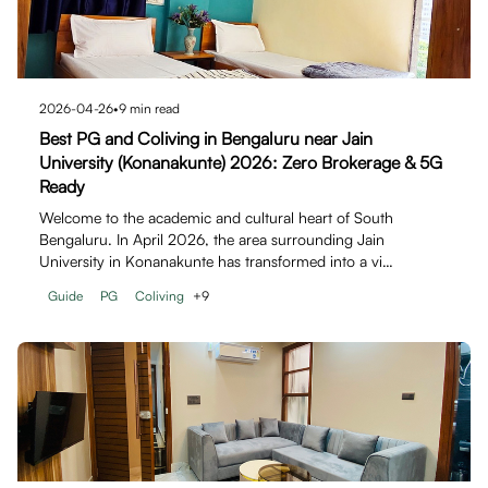
2026-04-26
•
9
min read
Best PG and Coliving in Bengaluru near Jain
University (Konanakunte) 2026: Zero Brokerage & 5G
Ready
Welcome to the academic and cultural heart of South
Bengaluru. In April 2026, the area surrounding Jain
University in Konanakunte has transformed into a vi…
Guide
PG
Coliving
+
9