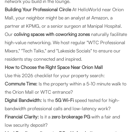
network you build in the lounge.
Building Your Professional Circle
At HelloWorld near Orion
Mall, your neighbor might be an analyst at Amazon, a
partner at KPMG, or a senior surgeon at Manipal Hospital.
Our
coliving spaces with coworking zones
naturally facilitate
high-value networking. We host regular "WTC Professional
Mixers," "Tech Talks," and "Lakeside Socials" to ensure our
residents stay connected and inspired.
How to Choose the Right Space Near Orion Mall
Use this 2026 checklist for your property search:
Commute Time:
Is the property within a 5-10 minute walk to
the Orion Mall or WTC entrance?
Digital Bandwidth:
Is the
5G Wi-Fi
speed tested for high-
bandwidth professional calls and low-latency work?
Financial Clarity:
Is it a
zero brokerage PG
with a fair and
low security deposit?