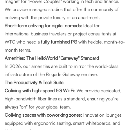
magnet for "Power Couples" working in tech and finance.
We provide managed studios that offer the community of
coliving with the private luxury of an apartment.
Short-term coliving for digital nomads:
Ideal for
international business travelers or project consultants at
WTC who need a
fully furnished PG
with flexible, month-to-
month terms.
Amenities: The HelloWorld "Gateway" Standard
In 2026, our amenities are built to mirror the world-class
infrastructure of the Brigade Gateway enclave.
The Productivity & Tech Suite
Coliving with high-speed 5G Wi-Fi:
We provide dedicated,
high-bandwidth fiber lines as a standard, ensuring you’re
always "on" for your global team.
Coliving spaces with coworking zones:
Innovation lounges
equipped with ergonomic seating, smart whiteboards, and