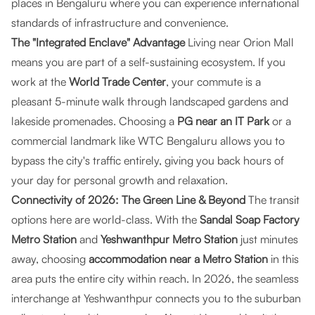
places in Bengaluru where you can experience international
standards of infrastructure and convenience.
The "Integrated Enclave" Advantage
Living near Orion Mall
means you are part of a self-sustaining ecosystem. If you
work at the
World Trade Center
, your commute is a
pleasant 5-minute walk through landscaped gardens and
lakeside promenades. Choosing a
PG near an IT Park
or a
commercial landmark like WTC Bengaluru allows you to
bypass the city's traffic entirely, giving you back hours of
your day for personal growth and relaxation.
Connectivity of 2026: The Green Line & Beyond
The transit
options here are world-class. With the
Sandal Soap Factory
Metro Station
and
Yeshwanthpur Metro Station
just minutes
away, choosing
accommodation near a Metro Station
in this
area puts the entire city within reach. In 2026, the seamless
interchange at Yeshwanthpur connects you to the suburban