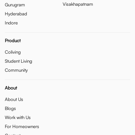
Visakhapatnam
Gurugram
Hyderabad
Indore
Product
Coliving
Student Living
Community
About
About Us
Blogs
Work with Us
For Homeowners