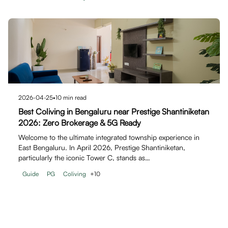
2026-04-25
•
10
min read
Best Coliving in Bengaluru near Prestige Shantiniketan
2026: Zero Brokerage & 5G Ready
Welcome to the ultimate integrated township experience in
East Bengaluru. In April 2026, Prestige Shantiniketan,
particularly the iconic Tower C, stands as…
Guide
PG
Coliving
+
10