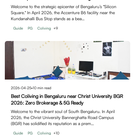
Welcome to the strategic epicenter of Bengaluru’s "Silicon
Square." In April 2026, the Accenture B6 facility near the
Kundanahalli Bus Stop stands as a bea…
Guide
PG
Coliving
+
9
2026-04-25
•
10
min read
Best Coliving in Bengaluru near Christ University BGR
2026: Zero Brokerage & 5G Ready
Welcome to the vibrant soul of South Bengaluru. In April
2026, the Christ University Bannerghatta Road Campus
(BGR) has solidified its reputation as a prem…
Guide
PG
Coliving
+
10