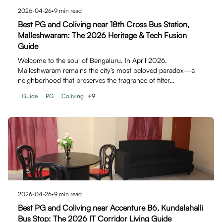
2026-04-26
•
9
min read
Best PG and Coliving near 18th Cross Bus Station,
Malleshwaram: The 2026 Heritage & Tech Fusion
Guide
Welcome to the soul of Bengaluru. In April 2026,
Malleshwaram remains the city’s most beloved paradox—a
neighborhood that preserves the fragrance of filter…
Guide
PG
Coliving
+
9
2026-04-26
•
9
min read
Best PG and Coliving near Accenture B6, Kundalahalli
Bus Stop: The 2026 IT Corridor Living Guide