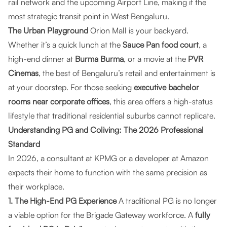
rail network and the upcoming Airport Line, making it the
most strategic transit point in West Bengaluru.
The Urban Playground
Orion Mall is your backyard.
Whether it’s a quick lunch at the
Sauce Pan food court
, a
high-end dinner at
Burma Burma
, or a movie at the
PVR
Cinemas
, the best of Bengaluru’s retail and entertainment is
at your doorstep. For those seeking
executive bachelor
rooms near corporate offices
, this area offers a high-status
lifestyle that traditional residential suburbs cannot replicate.
Understanding PG and Coliving: The 2026 Professional
Standard
In 2026, a consultant at KPMG or a developer at Amazon
expects their home to function with the same precision as
their workplace.
1. The High-End PG Experience
A traditional PG is no longer
a viable option for the Brigade Gateway workforce. A
fully