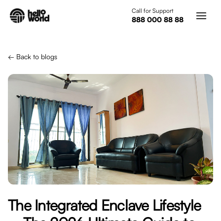
Skip to main content
Call for Support
888 000 88 88
← Back to blogs
The Integrated Enclave Lifestyle