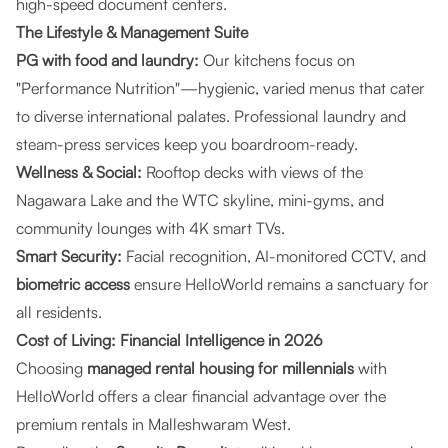
high-speed document centers.
The Lifestyle & Management Suite
PG with food and laundry:
Our kitchens focus on
"Performance Nutrition"—hygienic, varied menus that cater
to diverse international palates. Professional laundry and
steam-press services keep you boardroom-ready.
Wellness & Social:
Rooftop decks with views of the
Nagawara Lake and the WTC skyline, mini-gyms, and
community lounges with 4K smart TVs.
Smart Security:
Facial recognition, AI-monitored CCTV, and
biometric access
ensure HelloWorld remains a sanctuary for
all residents.
Cost of Living: Financial Intelligence in 2026
Choosing
managed rental housing for millennials
with
HelloWorld offers a clear financial advantage over the
premium rentals in Malleshwaram West.