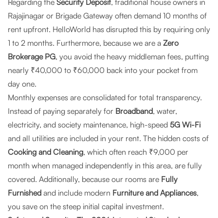
Regarding the
Security Deposit
, traditional house owners in
Rajajinagar or Brigade Gateway often demand 10 months of
rent upfront. HelloWorld has disrupted this by requiring only
1 to 2 months. Furthermore, because we are a
Zero
Brokerage PG
, you avoid the heavy middleman fees, putting
nearly ₹40,000 to ₹60,000 back into your pocket from
day one.
Monthly expenses are consolidated for total transparency.
Instead of paying separately for
Broadband
, water,
electricity, and society maintenance, high-speed
5G Wi-Fi
and all utilities are included in your rent. The hidden costs of
Cooking and Cleaning
, which often reach ₹9,000 per
month when managed independently in this area, are fully
covered. Additionally, because our rooms are
Fully
Furnished
and include modern
Furniture and Appliances
,
you save on the steep initial capital investment.