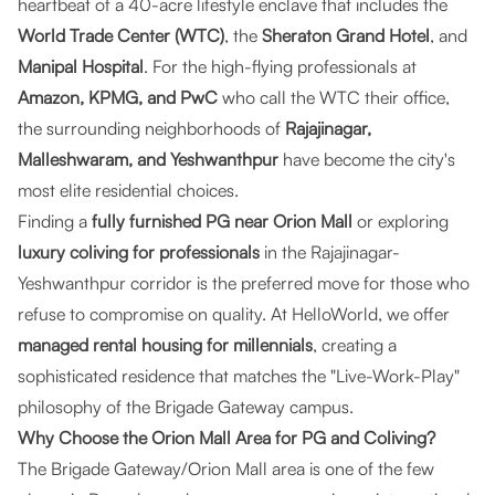
heartbeat of a 40-acre lifestyle enclave that includes the
World Trade Center (WTC)
, the
Sheraton Grand Hotel
, and
Manipal Hospital
. For the high-flying professionals at
Amazon, KPMG, and PwC
who call the WTC their office,
the surrounding neighborhoods of
Rajajinagar,
Malleshwaram, and Yeshwanthpur
have become the city's
most elite residential choices.
Finding a
fully furnished PG near Orion Mall
or exploring
luxury coliving for professionals
in the Rajajinagar-
Yeshwanthpur corridor is the preferred move for those who
refuse to compromise on quality. At
HelloWorld
, we offer
managed rental housing for millennials
, creating a
sophisticated residence that matches the "Live-Work-Play"
philosophy of the Brigade Gateway campus.
Why Choose the Orion Mall Area for PG and Coliving?
The Brigade Gateway/Orion Mall area is one of the few