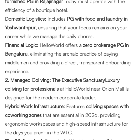
furnished PG in Rajajinagar
today must operate with the
efficiency of a boutique hotel.
Domestic Logistics:
Includes
PG with food and laundry in
Yeshwanthpur
, ensuring that your focus remains on your
career while we manage the daily chores.
Financial Logic:
HelloWorld offers a
zero brokerage PG in
Bengaluru
, eliminating the archaic practice of paying
middlemen and providing a direct, transparent onboarding
experience.
2. Managed Coliving: The Executive SanctuaryLuxury
coliving for professionals
at HelloWorld near Orion Mall is
designed for the modern corporate leader.
Hybrid Work Infrastructure:
Features
coliving spaces with
coworking zones
that are essential in 2026, providing
ergonomic workspaces and high-speed infrastructure for
the days you aren't in the WTC.