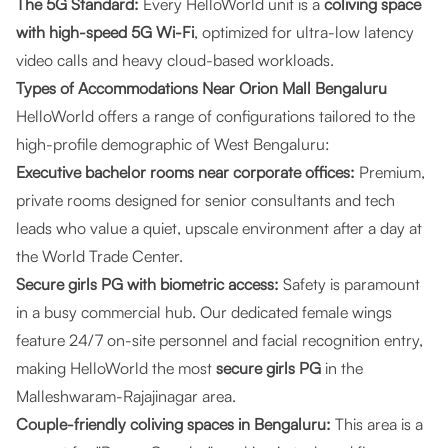
The 5G Standard:
Every HelloWorld unit is a
coliving space
with high-speed 5G Wi-Fi
, optimized for ultra-low latency
video calls and heavy cloud-based workloads.
Types of Accommodations Near Orion Mall Bengaluru
HelloWorld offers a range of configurations tailored to the
high-profile demographic of West Bengaluru:
Executive bachelor rooms near corporate offices:
Premium,
private rooms designed for senior consultants and tech
leads who value a quiet, upscale environment after a day at
the World Trade Center.
Secure girls PG with biometric access:
Safety is paramount
in a busy commercial hub. Our dedicated female wings
feature 24/7 on-site personnel and facial recognition entry,
making HelloWorld the most
secure girls PG
in the
Malleshwaram-Rajajinagar area.
Couple-friendly coliving spaces in Bengaluru:
This area is a