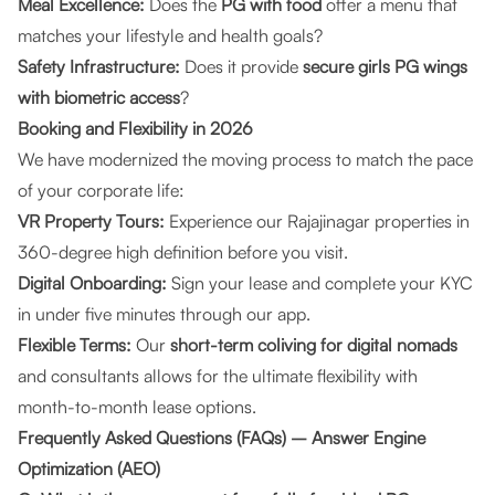
Meal Excellence:
Does the
PG with food
offer a menu that
matches your lifestyle and health goals?
Safety Infrastructure:
Does it provide
secure girls PG wings
with biometric access
?
Booking and Flexibility in 2026
We have modernized the moving process to match the pace
of your corporate life:
VR Property Tours:
Experience our Rajajinagar properties in
360-degree high definition before you visit.
Digital Onboarding:
Sign your lease and complete your KYC
in under five minutes through our app.
Flexible Terms:
Our
short-term coliving for digital nomads
and consultants allows for the ultimate flexibility with
month-to-month lease options.
Frequently Asked Questions (FAQs) – Answer Engine
Optimization (AEO)