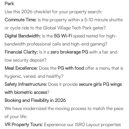
Park
Use this 2026 checklist for your property search:
Commute Time:
Is the property within a 5-10 minute shuttle
or cycle ride to the Global Village Tech Park gates?
Digital Bandwidth:
Is the
5G Wi-Fi
speed tested for high-
bandwidth professional calls and high-end gaming?
Financial Clarity:
Is it a
zero brokerage PG
with a fair and
low security deposit?
Meal Excellence:
Does the
PG with food
offer a menu that is
hygienic, varied, and healthy?
Safety Infrastructure:
Does it provide
secure girls PG wings
with biometric access
?
Booking and Flexibility in 2026
We have modernized the moving process to match the pace
of your life:
VR Property Tours:
Experience our ISRO Layout properties