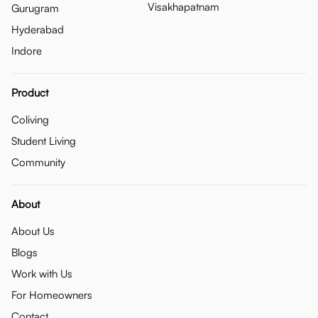
Visakhapatnam
Gurugram
Hyderabad
Indore
Product
Coliving
Student Living
Community
About
About Us
Blogs
Work with Us
For Homeowners
Contact