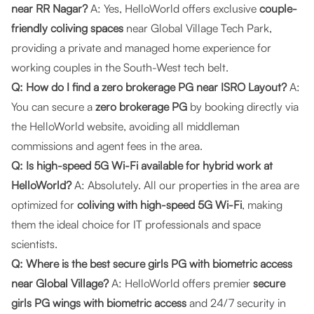
near RR Nagar?
A: Yes, HelloWorld offers exclusive
couple-
friendly coliving spaces
near Global Village Tech Park,
providing a private and managed home experience for
working couples in the South-West tech belt.
Q: How do I find a zero brokerage PG near ISRO Layout?
A:
You can secure a
zero brokerage PG
by booking directly via
the
HelloWorld website
, avoiding all middleman
commissions and agent fees in the area.
Q: Is high-speed 5G Wi-Fi available for hybrid work at
HelloWorld?
A: Absolutely. All our properties in the area are
optimized for
coliving with high-speed 5G Wi-Fi
, making
them the ideal choice for IT professionals and space
scientists.
Q: Where is the best secure girls PG with biometric access
near Global Village?
A: HelloWorld offers premier
secure
girls PG wings with biometric access
and 24/7 security in