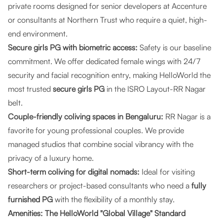
private rooms designed for senior developers at Accenture
or consultants at Northern Trust who require a quiet, high-
end environment.
Secure girls PG with biometric access:
Safety is our baseline
commitment. We offer dedicated female wings with 24/7
security and facial recognition entry, making HelloWorld the
most trusted
secure girls PG
in the ISRO Layout-RR Nagar
belt.
Couple-friendly coliving spaces in Bengaluru:
RR Nagar is a
favorite for young professional couples. We provide
managed studios that combine social vibrancy with the
privacy of a luxury home.
Short-term coliving for digital nomads:
Ideal for visiting
researchers or project-based consultants who need a
fully
furnished PG
with the flexibility of a monthly stay.
Amenities: The HelloWorld "Global Village" Standard