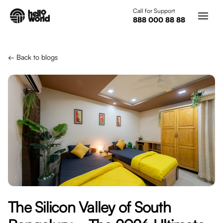
Skip to main content
Call for Support
888 000 88 88
← Back to blogs
The Silicon Valley of South