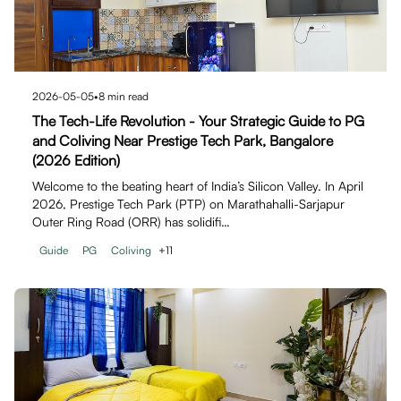
2026-05-05
•
8
min read
The Tech-Life Revolution - Your Strategic Guide to PG
and Coliving Near Prestige Tech Park, Bangalore
(2026 Edition)
Welcome to the beating heart of India’s Silicon Valley. In April
2026, Prestige Tech Park (PTP) on Marathahalli-Sarjapur
Outer Ring Road (ORR) has solidifi…
Guide
PG
Coliving
+
11