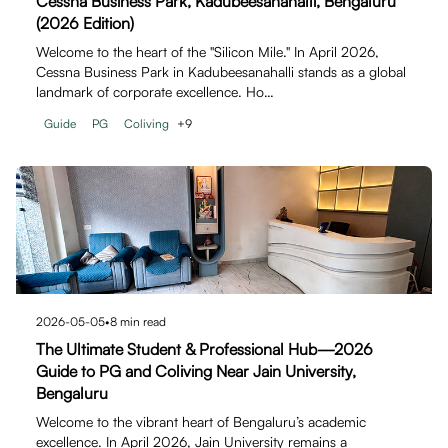
Cessna Business Park, Kadubeesanahalli, Bengaluru
(2026 Edition)
Welcome to the heart of the "Silicon Mile." In April 2026,
Cessna Business Park in Kadubeesanahalli stands as a global
landmark of corporate excellence. Ho…
Guide
PG
Coliving
+
9
2026-05-05
•
8
min read
The Ultimate Student & Professional Hub—2026
Guide to PG and Coliving Near Jain University,
Bengaluru
Welcome to the vibrant heart of Bengaluru’s academic
excellence. In April 2026, Jain University remains a