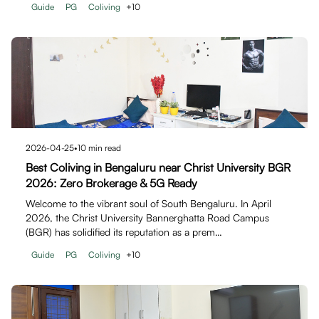
Guide
PG
Coliving
+
10
2026-04-25
•
10
min read
Best Coliving in Bengaluru near Christ University BGR
2026: Zero Brokerage & 5G Ready
Welcome to the vibrant soul of South Bengaluru. In April
2026, the Christ University Bannerghatta Road Campus
(BGR) has solidified its reputation as a prem…
Guide
PG
Coliving
+
10