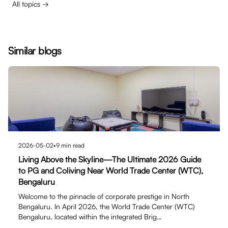
All topics →
Similar blogs
2026-05-02
•
9
min read
Living Above the Skyline—The Ultimate 2026 Guide
to PG and Coliving Near World Trade Center (WTC),
Bengaluru
Welcome to the pinnacle of corporate prestige in North
Bengaluru. In April 2026, the World Trade Center (WTC)
Bengaluru, located within the integrated Brig…