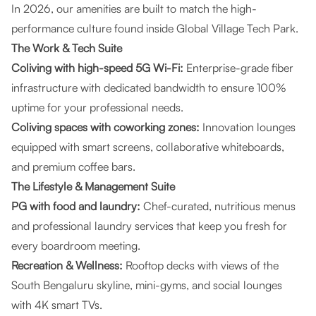
In 2026, our amenities are built to match the high-
performance culture found inside Global Village Tech Park.
The Work & Tech Suite
Coliving with high-speed 5G Wi-Fi:
Enterprise-grade fiber
infrastructure with dedicated bandwidth to ensure 100%
uptime for your professional needs.
Coliving spaces with coworking zones:
Innovation lounges
equipped with smart screens, collaborative whiteboards,
and premium coffee bars.
The Lifestyle & Management Suite
PG with food and laundry:
Chef-curated, nutritious menus
and professional laundry services that keep you fresh for
every boardroom meeting.
Recreation & Wellness:
Rooftop decks with views of the
South Bengaluru skyline, mini-gyms, and social lounges
with 4K smart TVs.