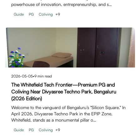
powerhouse of innovation, entrepreneurship, and s…
Guide
PG
Coliving
+
9
2026-05-05
•
9
min read
The Whitefield Tech Frontier—Premium PG and
Coliving Near Divyasree Techno Park, Bengaluru
(2026 Edition)
Welcome to the vanguard of Bengaluru’s "Silicon Square." In
April 2026, Divyasree Techno Park in the EPIP Zone,
Whitefield, stands as a monumental pillar o…
Guide
PG
Coliving
+
9