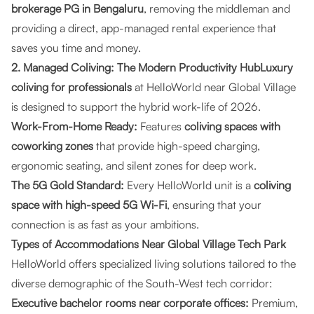
brokerage PG in Bengaluru
, removing the middleman and
providing a direct, app-managed rental experience that
saves you time and money.
2. Managed Coliving: The Modern Productivity HubLuxury
coliving for professionals
at HelloWorld near Global Village
is designed to support the hybrid work-life of 2026.
Work-From-Home Ready:
Features
coliving spaces with
coworking zones
that provide high-speed charging,
ergonomic seating, and silent zones for deep work.
The 5G Gold Standard:
Every HelloWorld unit is a
coliving
space with high-speed 5G Wi-Fi
, ensuring that your
connection is as fast as your ambitions.
Types of Accommodations Near Global Village Tech Park
HelloWorld offers specialized living solutions tailored to the
diverse demographic of the South-West tech corridor:
Executive bachelor rooms near corporate offices:
Premium,