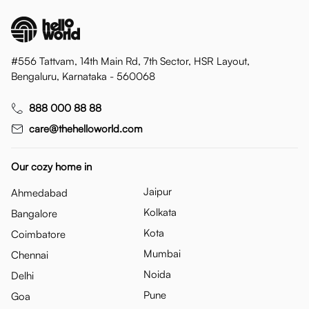
#556 Tattvam, 14th Main Rd, 7th Sector, HSR Layout,
Bengaluru, Karnataka - 560068
888 000 88 88
care@thehelloworld.com
Our cozy home in
Jaipur
Ahmedabad
Kolkata
Bangalore
Kota
Coimbatore
Mumbai
Chennai
Noida
Delhi
Pune
Goa