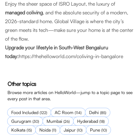
Enjoy the sheer space of ISRO Layout, the luxury of
managed coliving
, and the absolute security of a modern,
2026-standard home. Global Village is where the city’s
green meets its tech—make sure your home is at the center
of the flow.
Upgrade your lifestyle in South-West Bengaluru
today:
https://thehelloworld.com/coliving-in-bangalore
Other topics
Browse more articles on HelloWorld—jump to a topic page to see
every post in that area.
Food Included
AC Room
Delhi
(
122
)
(
114
)
(
85
)
Gurugram
Mumbai
Hyderabad
(
30
)
(
26
)
(
18
)
Kolkata
Noida
Jaipur
Pune
(
15
)
(
11
)
(
10
)
(
10
)