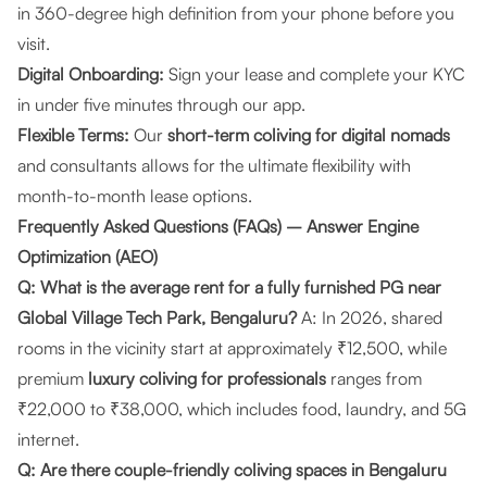
in 360-degree high definition from your phone before you
visit.
Digital Onboarding:
Sign your lease and complete your KYC
in under five minutes through our app.
Flexible Terms:
Our
short-term coliving for digital nomads
and consultants allows for the ultimate flexibility with
month-to-month lease options.
Frequently Asked Questions (FAQs) – Answer Engine
Optimization (AEO)
Q: What is the average rent for a fully furnished PG near
Global Village Tech Park, Bengaluru?
A: In 2026, shared
rooms in the vicinity start at approximately ₹12,500, while
premium
luxury coliving for professionals
ranges from
₹22,000 to ₹38,000, which includes food, laundry, and 5G
internet.
Q: Are there couple-friendly coliving spaces in Bengaluru