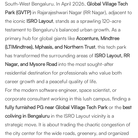
South-West Bengaluru. In April 2026,
Global Village Tech
Park (GVTP)
in Rajarajeshwari Nagar (RR Nagar), adjacent to
the iconic
ISRO Layout
, stands as a sprawling 120-acre
testament to Bengaluru's balanced urban growth. As a
primary hub for global giants like
Accenture, Mindtree
(LTIMindtree), Mphasis, and Northern Trust
, this tech park
has transformed the surrounding areas of
ISRO Layout, RR
Nagar, and Mysore Road
into the most sought-after
residential destination for professionals who value both
career growth and a peaceful quality of life.
For the modern software engineer, space scientist, or
corporate consultant working in this lush campus, finding a
fully furnished PG near Global Village Tech Park
or the
best
coliving in Bengaluru
in the ISRO Layout vicinity is a
strategic move. It is about trading the chaotic congestion of
the city center for the wide roads, greenery, and organized