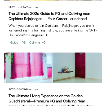
2026-05-05
•
9
min read
The Ultimate 2026 Guide to PG and Coliving near
Qspiders Rajajinagar — Your Career Launchpad
When you decide to join Qspiders in Rajajinagar, you aren't
just enrolling in a training institute; you are entering the "Skill-
Up Capital" of Bengaluru. I…
Guide
PG
Coliving
+
9
2026-05-05
•
9
min read
The Ultimate Living Experience on the Golden
Quadrilateral—Premium PG and Coliving Near