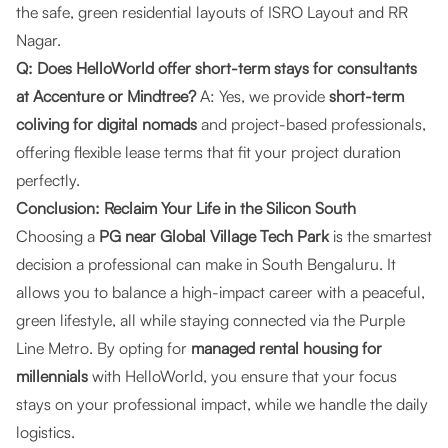
the safe, green residential layouts of ISRO Layout and RR
Nagar.
Q: Does HelloWorld offer short-term stays for consultants
at Accenture or Mindtree?
A: Yes, we provide
short-term
coliving for digital nomads
and project-based professionals,
offering flexible lease terms that fit your project duration
perfectly.
Conclusion: Reclaim Your Life in the Silicon South
Choosing a
PG near Global Village Tech Park
is the smartest
decision a professional can make in South Bengaluru. It
allows you to balance a high-impact career with a peaceful,
green lifestyle, all while staying connected via the Purple
Line Metro. By opting for
managed rental housing for
millennials
with HelloWorld, you ensure that your focus
stays on your professional impact, while we handle the daily
logistics.