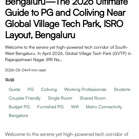
Bengaluru—The 2026 Ultimate
Guide to PG and Coliving Near
Global Village Tech Park, ISRO
Layout, Bengaluru
Welcome to the serene yet high-powered tech corridor of South-
West Bengaluru. In April 2026, Global Village Tech Park (GVTP) in
Rajarajeshwari Nagar (RR Na…
2026-05-04
•
9
min read
TAGS
Guide
PG
Coliving
Working Professionals
Students
Couples Friendly
Single Room
Shared Room
Budget PG
Furnished PG
Wifi
Metro Connectivity
Bangalore
Welcome to the serene yet high-powered tech corridor of