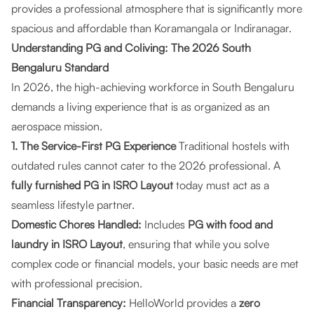
provides a professional atmosphere that is significantly more
spacious and affordable than Koramangala or Indiranagar.
Understanding PG and Coliving: The 2026 South
Bengaluru Standard
In 2026, the high-achieving workforce in South Bengaluru
demands a living experience that is as organized as an
aerospace mission.
1. The Service-First PG Experience
Traditional hostels with
outdated rules cannot cater to the 2026 professional. A
fully furnished PG in ISRO Layout
today must act as a
seamless lifestyle partner.
Domestic Chores Handled:
Includes
PG with food and
laundry in ISRO Layout
, ensuring that while you solve
complex code or financial models, your basic needs are met
with professional precision.
Financial Transparency:
HelloWorld provides a
zero