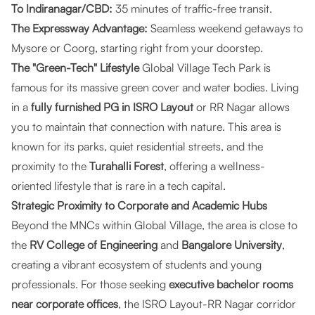
To Indiranagar/CBD:
35 minutes of traffic-free transit.
The Expressway Advantage:
Seamless weekend getaways to
Mysore or Coorg, starting right from your doorstep.
The "Green-Tech" Lifestyle
Global Village Tech Park is
famous for its massive green cover and water bodies. Living
in a
fully furnished PG in ISRO Layout
or RR Nagar allows
you to maintain that connection with nature. This area is
known for its parks, quiet residential streets, and the
proximity to the
Turahalli Forest
, offering a wellness-
oriented lifestyle that is rare in a tech capital.
Strategic Proximity to Corporate and Academic Hubs
Beyond the MNCs within Global Village, the area is close to
the
RV College of Engineering
and
Bangalore University
,
creating a vibrant ecosystem of students and young
professionals. For those seeking
executive bachelor rooms
near corporate offices
, the ISRO Layout-RR Nagar corridor