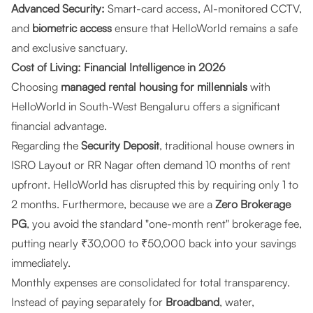
Advanced Security:
Smart-card access, AI-monitored CCTV,
and
biometric access
ensure that HelloWorld remains a safe
and exclusive sanctuary.
Cost of Living: Financial Intelligence in 2026
Choosing
managed rental housing for millennials
with
HelloWorld in South-West Bengaluru offers a significant
financial advantage.
Regarding the
Security Deposit
, traditional house owners in
ISRO Layout or RR Nagar often demand 10 months of rent
upfront. HelloWorld has disrupted this by requiring only 1 to
2 months. Furthermore, because we are a
Zero Brokerage
PG
, you avoid the standard "one-month rent" brokerage fee,
putting nearly ₹30,000 to ₹50,000 back into your savings
immediately.
Monthly expenses are consolidated for total transparency.
Instead of paying separately for
Broadband
, water,