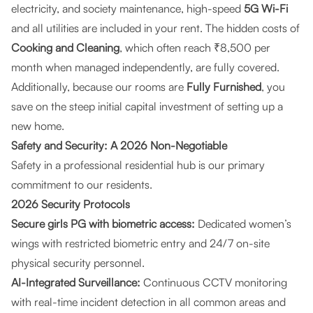
electricity, and society maintenance, high-speed
5G Wi-Fi
and all utilities are included in your rent. The hidden costs of
Cooking and Cleaning
, which often reach ₹8,500 per
month when managed independently, are fully covered.
Additionally, because our rooms are
Fully Furnished
, you
save on the steep initial capital investment of setting up a
new home.
Safety and Security: A 2026 Non-Negotiable
Safety in a professional residential hub is our primary
commitment to our residents.
2026 Security Protocols
Secure girls PG with biometric access:
Dedicated women’s
wings with restricted biometric entry and 24/7 on-site
physical security personnel.
AI-Integrated Surveillance:
Continuous CCTV monitoring
with real-time incident detection in all common areas and