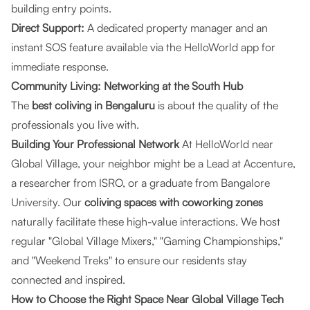
building entry points.
Direct Support:
A dedicated property manager and an
instant SOS feature available via the HelloWorld app for
immediate response.
Community Living: Networking at the South Hub
The
best coliving in Bengaluru
is about the quality of the
professionals you live with.
Building Your Professional Network
At HelloWorld near
Global Village, your neighbor might be a Lead at Accenture,
a researcher from ISRO, or a graduate from Bangalore
University. Our
coliving spaces with coworking zones
naturally facilitate these high-value interactions. We host
regular "Global Village Mixers," "Gaming Championships,"
and "Weekend Treks" to ensure our residents stay
connected and inspired.
How to Choose the Right Space Near Global Village Tech