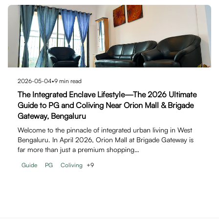
2026-05-04
•
9
min read
The Integrated Enclave Lifestyle—The 2026 Ultimate
Guide to PG and Coliving Near Orion Mall & Brigade
Gateway, Bengaluru
Welcome to the pinnacle of integrated urban living in West
Bengaluru. In April 2026, Orion Mall at Brigade Gateway is
far more than just a premium shopping…
Guide
PG
Coliving
+
9