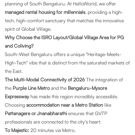
planning of South Bengaluru. At
HelloWorld
, we offer
managed rental housing for millennials
, providing a high-
tech, high-comfort sanctuary that matches the innovative
spirit of Global Village.
Why Choose the ISRO Layout/Global Village Area for PG
and Coliving?
South-West Bengaluru offers a unique "Heritage-Meets-
High-Tech" vibe that is distinct from the saturated markets of
the East.
The Multi-Modal Connectivity of 2026
The integration of
the
Purple Line Metro
and the
Bengaluru-Mysore
Expressway
has made this region incredibly accessible.
Choosing
accommodation near a Metro Station
like
Pattanagere or Jnanabharathi
ensures that GVTP
professionals are connected to the city's heart:
To Majestic:
20 minutes via Metro.