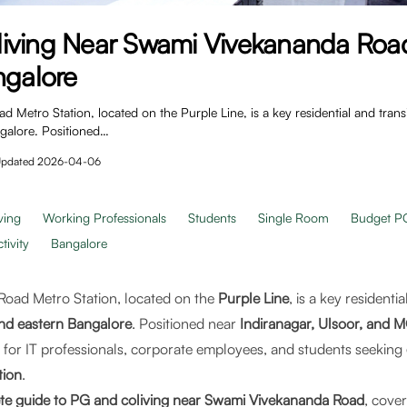
iving Near Swami Vivekananda Roa
ngalore
Metro Station, located on the Purple Line, is a key residential and tran
ngalore. Positioned…
pdated
2026-04-06
ving
Working Professionals
Students
Single Room
Budget P
ivity
Bangalore
oad Metro Station, located on the
Purple Line
, is a key residenti
and eastern Bangalore
. Positioned near
Indiranagar, Ulsoor, and 
on for IT professionals, corporate employees, and students seeking
tion
.
te guide to PG and coliving near Swami Vivekananda Road
, cover