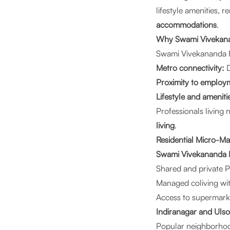
lifestyle amenities,
accommodations
.
Why Swami Vivekanan
Swami Vivekananda R
Metro connectivity:
D
Proximity to employ
Lifestyle and ameniti
Professionals living 
living
.
Residential Micro-M
Swami Vivekananda R
Shared and private
Managed coliving wit
Access to supermarke
Indiranagar and Uls
Popular neighborho