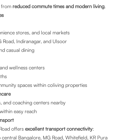
t from
reduced commute times and modern living
.
es
ience stores, and local markets
G Road, Indiranagar, and Ulsoor
and casual dining
and wellness centers
aths
munity spaces within coliving properties
hcare
s, and coaching centers nearby
 within easy reach
ansport
Road offers
excellent transport connectivity
:
o central Bangalore, MG Road, Whitefield, KR Pura