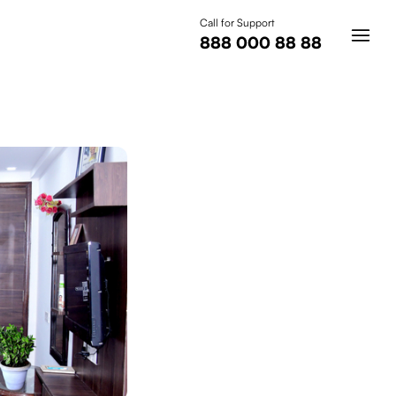
Call for Support
888 000 88 88