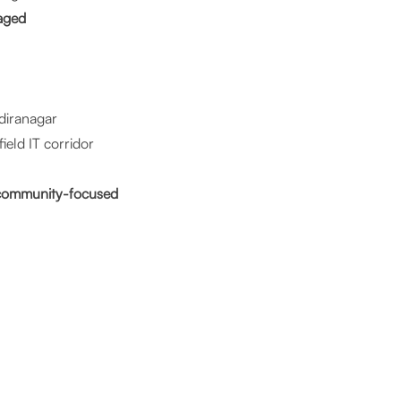
aged
ndiranagar
eld IT corridor
d community-focused