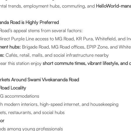
 rental trends, employment hubs, commuting, and
HelloWorld-man
da Road is Highly Preferred
oad’s appeal stems from several factors:
irect Purple Line access to MG Road, KR Pura, Whitefield, and I
ment hubs:
Brigade Road, MG Road offices, EPIP Zone, and Whitefi
es:
Cafés, retail, malls, and social infrastructure nearby
near this station enjoy
short commute times, vibrant lifestyle, an
arkets Around Swami Vivekananda Road
oad Locality
 PG accommodations
h modern interiors, high-speed internet, and housekeeping
ts, restaurants, and social hubs
oor
ods among young professionals