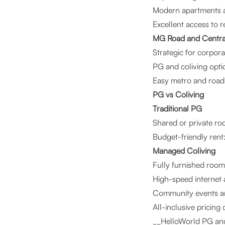
Modern apartments an
Excellent access to re
MG Road and Centra
Strategic for corpora
PG and coliving optio
Easy metro and road 
PG vs Coliving
Traditional PG
Shared or private ro
Budget-friendly re
Managed Coliving
Fully furnished room
High-speed internet
Community events an
All-inclusive pricing
__HelloWorld PG and