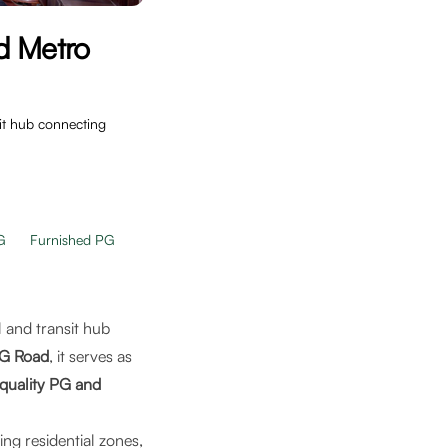
d Metro
sit hub connecting
G
Furnished PG
al and transit hub
MG Road
, it serves as
quality PG and
ing residential zones,