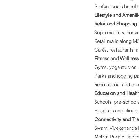
Professionals benefi
Lifestyle and Ameniti
Retail and Shopping
Supermarkets, conven
Retail malls along M
Cafés, restaurants, 
Fitness and Wellness
Gyms, yoga studios, 
Parks and jogging p
Recreational and com
Education and Healt
Schools, pre-school
Hospitals and clinics
Connectivity and Tr
Swami Vivekananda 
Metro:
Purple Line t