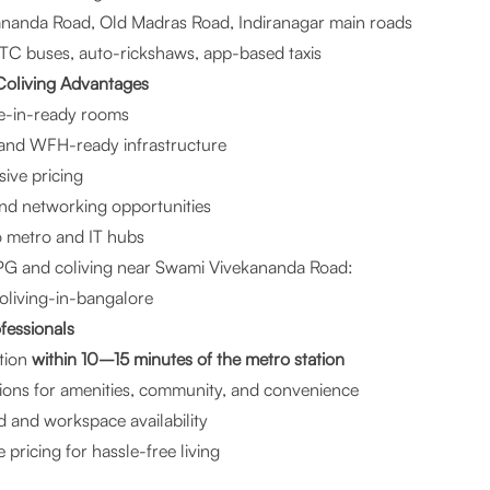
nanda Road, Old Madras Road, Indiranagar main roads
C buses, auto-rickshaws, app-based taxis
oliving Advantages
ve-in-ready rooms
 and WFH-ready infrastructure
sive pricing
d networking opportunities
to metro and IT hubs
PG and coliving near Swami Vivekananda Road:
oliving-in-bangalore
ofessionals
tion
within 10–15 minutes of the metro station
tions for amenities, community, and convenience
d and workspace availability
 pricing for hassle-free living