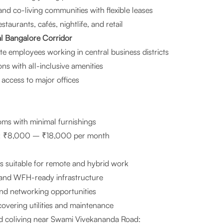
d co-living communities with flexible leases
staurants, cafés, nightlife, and retail
l Bangalore Corridor
te employees working in central business districts
ns with all-inclusive amenities
access to major offices
oms with minimal furnishings
nt: ₹8,000 – ₹18,000 per month
s suitable for remote and hybrid work
 and WFH-ready infrastructure
d networking opportunities
 covering utilities and maintenance
 coliving near Swami Vivekananda Road: