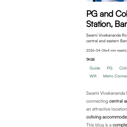
PG and Col
Station, Ba
Swami Vivekananda Road 
central and eastern Ba
2026-04-06
•
4
min read
•
U
TAGS
Guide
PG
Coli
Wifi
Metro Connect
Swami Vivekananda R
connecting
central 
an attractive locati
coliving accommoda
This blog is a
comple