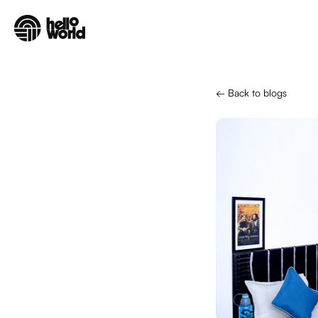
Skip to main content
← Back to blogs