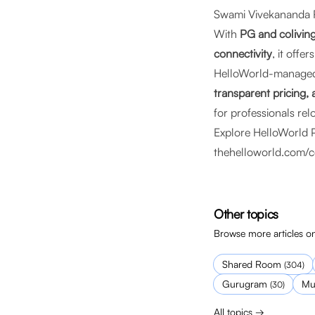
Swami Vivekananda R
With
PG and coliving
connectivity
, it offe
HelloWorld-manage
transparent pricing
for professionals rel
Explore HelloWorld 
thehelloworld.com/c
Other topics
Browse more articles on
Shared Room
(
304
)
Gurugram
Mu
(
30
)
All topics →