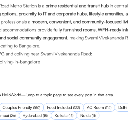
oad Metro Station is a
prime residential and transit hub
in centra
 options, proximity to IT and corporate hubs, lifestyle amenities, 
rs professionals a
modern, convenient, and community-focused livi
d accommodations provide
fully furnished rooms, WFH-ready inf
, and social community engagement
, making Swami Vivekananda Ro
ocating to Bangalore.
PG and coliving near Swami Vivekananda Road:
oliving-in-bangalore
 HelloWorld—jump to a topic page to see every post in that area.
Couples Friendly
Food Included
AC Room
Delhi
(
150
)
(
122
)
(
114
)
mbai
Hyderabad
Kolkata
Noida
(
26
)
(
18
)
(
15
)
(
11
)