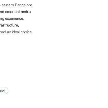
l-eastern Bangalore.
and excellent metro
ng experience
.
rastructure,
ad an ideal choice
(
85
)