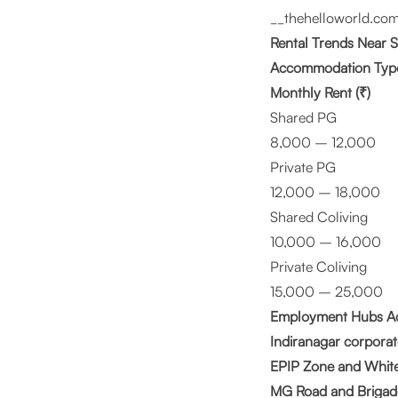
__
thehelloworld.com
Rental Trends Near
Accommodation Typ
Monthly Rent (₹)
Shared PG
8,000 – 12,000
Private PG
12,000 – 18,000
Shared Coliving
10,000 – 16,000
Private Coliving
15,000 – 25,000
Employment Hubs Ac
Indiranagar corporat
EPIP Zone and Whitef
MG Road and Brigad