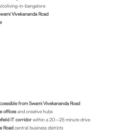
/coliving-in-bangalore
 Swami Vivekananda Road
e
cessible from Swami Vivekananda Road
e offices
and creative hubs
ield IT corridor
within a 20–25 minute drive
e Road
central business districts