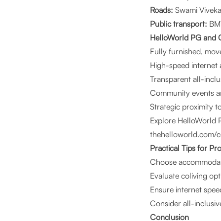
Roads:
Swami Viveka
Public transport:
BMT
HelloWorld PG and C
Fully furnished, mo
High-speed internet
Transparent all-inclu
Community events an
Strategic proximity 
Explore HelloWorld 
thehelloworld.com/c
Practical Tips for Pr
Choose accommoda
Evaluate coliving op
Ensure internet spee
Consider all-inclusive
Conclusion