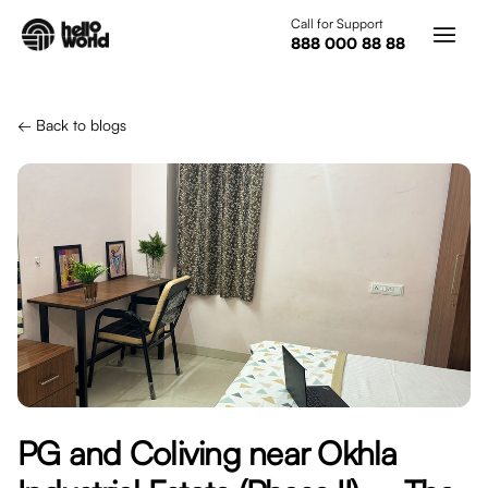
Skip to main content
Call for Support
888 000 88 88
← Back to blogs
PG and Coliving near Okhla