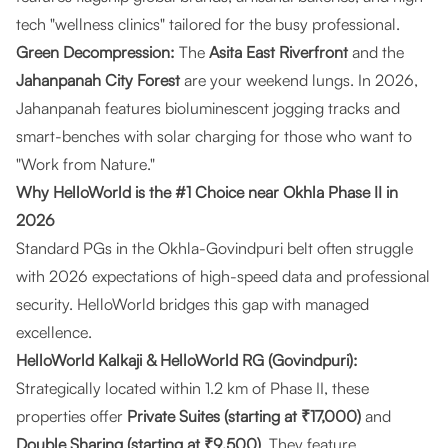
tech "wellness clinics" tailored for the busy professional.
Green Decompression:
The
Asita East Riverfront
and the
Jahanpanah City Forest
are your weekend lungs. In 2026,
Jahanpanah features bioluminescent jogging tracks and
smart-benches with solar charging for those who want to
"Work from Nature."
Why HelloWorld is the #1 Choice near Okhla Phase II in
2026
Standard PGs in the Okhla-Govindpuri belt often struggle
with 2026 expectations of high-speed data and professional
security.
HelloWorld
bridges this gap with managed
excellence.
HelloWorld Kalkaji & HelloWorld RG (Govindpuri):
Strategically located within 1.2 km of Phase II, these
properties offer
Private Suites (starting at ₹17,000)
and
Double Sharing (starting at ₹9,500)
. They feature