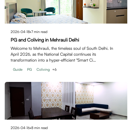
2026-04-18
•
7
min read
PG and Coliving in Mehrauli Delhi
Welcome to Mehrauli, the timeless soul of South Delhi. In
April 2026, as the National Capital continues its
transformation into a hyper-efficient "Smart Ci…
Guide
PG
Coliving
+
6
2026-04-16
•
8
min read