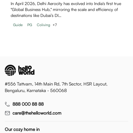
In April 2026, Delhi Aerocity has evolved into India's first true
"Global Business Hub," mirroring the scale and efficiency of
destinations like Dubai’s DI…
Guide
PG
Coliving
+
7
#556 Tattvam, 14th Main Rd, 7th Sector, HSR Layout,
Bengaluru, Karnataka - 560068
888 000 88 88
care@thehelloworld.com
Our cozy home in