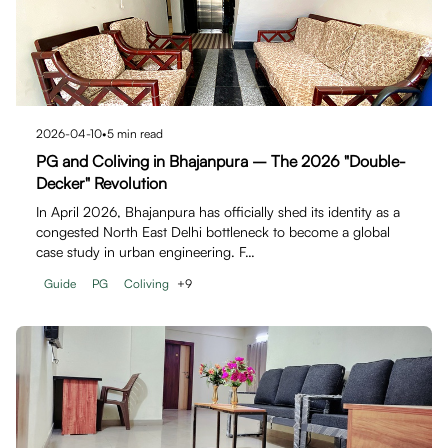
2026-04-10
•
5
min read
PG and Coliving in Bhajanpura – The 2026 "Double-
Decker" Revolution
In April 2026, Bhajanpura has officially shed its identity as a
congested North East Delhi bottleneck to become a global
case study in urban engineering. F…
Guide
PG
Coliving
+
9