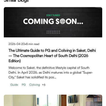
2026-04-20
•
8
min read
The Ultimate Guide to PG and Coliving in Saket, Delhi
– The Cosmopolitan Heart of South Delhi (2026
Edition)
Welcome to Saket, the definitive lifestyle capital of South
Delhi. In April 2026, as Delhi matures into a global "Super-
City," Saket has solidified its pos…
Guide
PG
Coliving
+
6