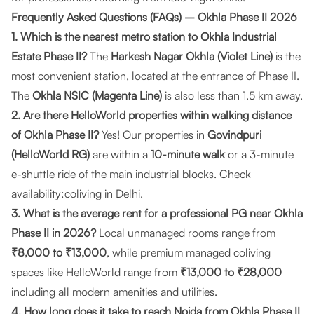
Frequently Asked Questions (FAQs) – Okhla Phase II 2026
1. Which is the nearest metro station to Okhla Industrial
Estate Phase II?
The
Harkesh Nagar Okhla (Violet Line)
is the
most convenient station, located at the entrance of Phase II.
The
Okhla NSIC (Magenta Line)
is also less than 1.5 km away.
2. Are there HelloWorld properties within walking distance
of Okhla Phase II?
Yes! Our properties in
Govindpuri
(HelloWorld RG)
are within a
10-minute walk
or a 3-minute
e-shuttle ride of the main industrial blocks. Check
availability:
coliving in Delhi
.
3. What is the average rent for a professional PG near Okhla
Phase II in 2026?
Local unmanaged rooms range from
₹8,000 to ₹13,000
, while premium managed coliving
spaces like HelloWorld range from
₹13,000 to ₹28,000
including all modern amenities and utilities.
4. How long does it take to reach Noida from Okhla Phase II