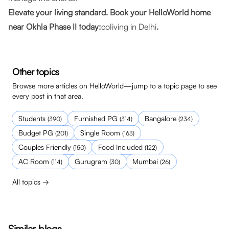
Elevate your living standard. Book your HelloWorld home
near Okhla Phase II today:
coliving in Delhi
.
Other topics
Browse more articles on HelloWorld—jump to a topic page to see
every post in that area.
Students
Furnished PG
Bangalore
(
390
)
(
314
)
(
234
)
Budget PG
Single Room
(
201
)
(
163
)
Couples Friendly
Food Included
(
150
)
(
122
)
AC Room
Gurugram
Mumbai
(
114
)
(
30
)
(
26
)
All topics →
Similar blogs