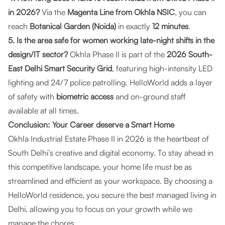
in 2026?
Via the
Magenta Line from Okhla NSIC
, you can
reach
Botanical Garden (Noida)
in exactly
12 minutes
.
5. Is the area safe for women working late-night shifts in the
design/IT sector?
Okhla Phase II is part of the
2026 South-
East Delhi Smart Security Grid
, featuring high-intensity LED
lighting and 24/7 police patrolling. HelloWorld adds a layer
of safety with
biometric access
and on-ground staff
available at all times.
Conclusion: Your Career deserve a Smart Home
Okhla Industrial Estate Phase II in 2026 is the heartbeat of
South Delhi’s creative and digital economy. To stay ahead in
this competitive landscape, your home life must be as
streamlined and efficient as your workspace. By choosing a
HelloWorld residence, you secure the best managed living in
Delhi, allowing you to focus on your growth while we
manage the chores.