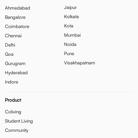
Jaipur
Ahmedabad
Kolkata
Bangalore
Kota
Coimbatore
Mumbai
Chennai
Noida
Delhi
Pune
Goa
Visakhapatnam
Gurugram
Hyderabad
Indore
Product
Coliving
Student Living
Community