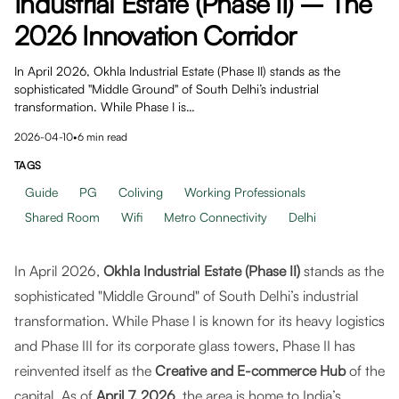
Industrial Estate (Phase II) – The
2026 Innovation Corridor
In April 2026, Okhla Industrial Estate (Phase II) stands as the
sophisticated "Middle Ground" of South Delhi’s industrial
transformation. While Phase I is…
2026-04-10
•
6
min read
TAGS
Guide
PG
Coliving
Working Professionals
Shared Room
Wifi
Metro Connectivity
Delhi
In April 2026,
Okhla Industrial Estate (Phase II)
stands as the
sophisticated "Middle Ground" of South Delhi’s industrial
transformation. While Phase I is known for its heavy logistics
and Phase III for its corporate glass towers, Phase II has
reinvented itself as the
Creative and E-commerce Hub
of the
capital. As of
April 7, 2026
, the area is home to India’s