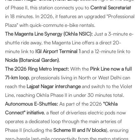
of Phase II, this station connects you to
Central Secretariat
in 18 minutes. In 2026, it features an upgraded "Professional
Plaza" with quick-commute e-bike rentals.
The Magenta Line Synergy (Okhla NSIC):
Just a 3-minute e-
shuttle ride away, the Magenta Line offers a direct 20-
minute link to
IGI Airport Terminal 1
and a 12-minute link to
Noida (Botanical Garden)
.
The 2026 Ring Metro Impact:
With the
Pink Line now a full
71-km loop
, professionals living in North or West Delhi can
reach the
Lajpat Nagar interchange
and switch to the Violet
Line, reaching Okhla Phase II in under 30 minutes total.
Autonomous E-Shuttles:
As part of the 2026
"Okhla
Connect" initiative
, a fleet of driverless electric pods now
operates a dedicated loop through the main arteries of
Phase II (including the
Scheme III and IV blocks
), ensuring
zero-hassle last-mile connectivity from the metro stations.