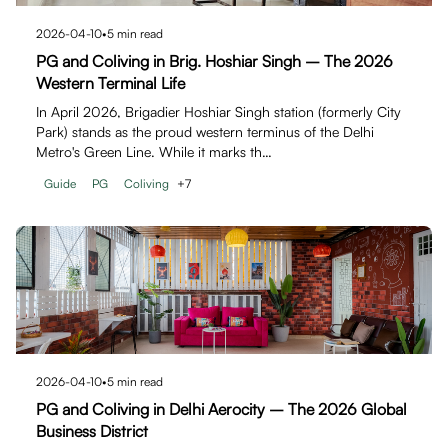
2026-04-10
•
5
min read
PG and Coliving in Brig. Hoshiar Singh – The 2026
Western Terminal Life
In April 2026, Brigadier Hoshiar Singh station (formerly City
Park) stands as the proud western terminus of the Delhi
Metro's Green Line. While it marks th…
Guide
PG
Coliving
+
7
2026-04-10
•
5
min read
PG and Coliving in Delhi Aerocity – The 2026 Global
Business District