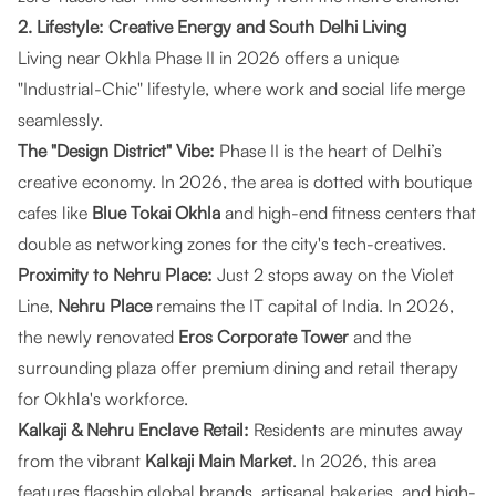
2. Lifestyle: Creative Energy and South Delhi Living
Living near Okhla Phase II in 2026 offers a unique
"Industrial-Chic" lifestyle, where work and social life merge
seamlessly.
The "Design District" Vibe:
Phase II is the heart of Delhi’s
creative economy. In 2026, the area is dotted with boutique
cafes like
Blue Tokai Okhla
and high-end fitness centers that
double as networking zones for the city's tech-creatives.
Proximity to Nehru Place:
Just 2 stops away on the Violet
Line,
Nehru Place
remains the IT capital of India. In 2026,
the newly renovated
Eros Corporate Tower
and the
surrounding plaza offer premium dining and retail therapy
for Okhla's workforce.
Kalkaji & Nehru Enclave Retail:
Residents are minutes away
from the vibrant
Kalkaji Main Market
. In 2026, this area
features flagship global brands, artisanal bakeries, and high-