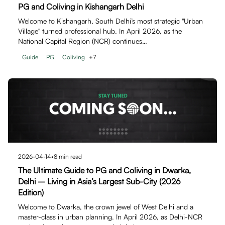
PG and Coliving in Kishangarh Delhi
Welcome to Kishangarh, South Delhi’s most strategic "Urban
Village" turned professional hub. In April 2026, as the
National Capital Region (NCR) continues…
Guide
PG
Coliving
+
7
2026-04-14
•
8
min read
The Ultimate Guide to PG and Coliving in Dwarka,
Delhi – Living in Asia’s Largest Sub-City (2026
Edition)
Welcome to Dwarka, the crown jewel of West Delhi and a
master-class in urban planning. In April 2026, as Delhi-NCR