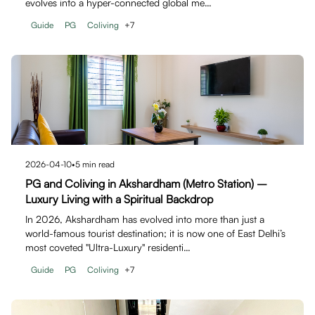
evolves into a hyper-connected global me…
Guide
PG
Coliving
+
7
2026-04-10
•
5
min read
PG and Coliving in Akshardham (Metro Station) –
Luxury Living with a Spiritual Backdrop
In 2026, Akshardham has evolved into more than just a
world-famous tourist destination; it is now one of East Delhi’s
most coveted "Ultra-Luxury" residenti…
Guide
PG
Coliving
+
7