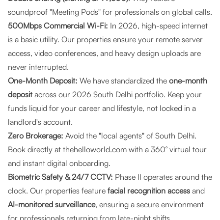
soundproof "Meeting Pods" for professionals on global calls.
500Mbps Commercial Wi-Fi:
In 2026, high-speed internet
is a basic utility. Our properties ensure your remote server
access, video conferences, and heavy design uploads are
never interrupted.
One-Month Deposit:
We have standardized the
one-month
deposit
across our 2026 South Delhi portfolio. Keep your
funds liquid for your career and lifestyle, not locked in a
landlord's account.
Zero Brokerage:
Avoid the "local agents" of South Delhi.
Book directly at
thehelloworld.com
with a 360° virtual tour
and instant digital onboarding.
Biometric Safety & 24/7 CCTV:
Phase II operates around the
clock. Our properties feature
facial recognition access
and
AI-monitored surveillance
, ensuring a secure environment
for professionals returning from late-night shifts.