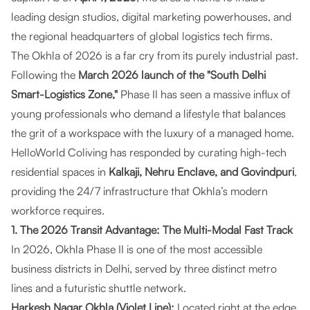
leading design studios, digital marketing powerhouses, and
the regional headquarters of global logistics tech firms.
The Okhla of 2026 is a far cry from its purely industrial past.
Following the
March 2026 launch of the "South Delhi
Smart-Logistics Zone,"
Phase II has seen a massive influx of
young professionals who demand a lifestyle that balances
the grit of a workspace with the luxury of a managed home.
HelloWorld Coliving
has responded by curating high-tech
residential spaces in
Kalkaji, Nehru Enclave, and Govindpuri
,
providing the 24/7 infrastructure that Okhla’s modern
workforce requires.
1. The 2026 Transit Advantage: The Multi-Modal Fast Track
In 2026, Okhla Phase II is one of the most accessible
business districts in Delhi, served by three distinct metro
lines and a futuristic shuttle network.
Harkesh Nagar Okhla (Violet Line):
Located right at the edge