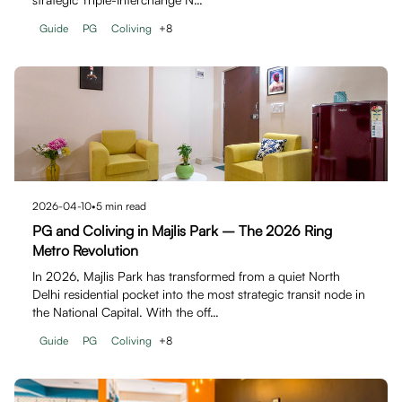
Guide
PG
Coliving
+
8
2026-04-10
•
5
min read
PG and Coliving in Majlis Park – The 2026 Ring
Metro Revolution
In 2026, Majlis Park has transformed from a quiet North
Delhi residential pocket into the most strategic transit node in
the National Capital. With the off…
Guide
PG
Coliving
+
8