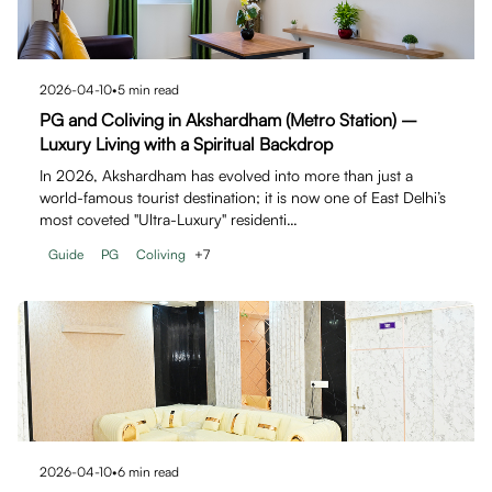
2026-04-10
•
5
min read
PG and Coliving in Akshardham (Metro Station) –
Luxury Living with a Spiritual Backdrop
In 2026, Akshardham has evolved into more than just a
world-famous tourist destination; it is now one of East Delhi’s
most coveted "Ultra-Luxury" residenti…
Guide
PG
Coliving
+
7
2026-04-10
•
6
min read