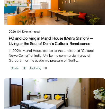
2026-04-10
•
6
min read
PG and Coliving in Mandi House (Metro Station) –
Living at the Soul of Delhi’s Cultural Renaissance
In 2026, Mandi House stands as the undisputed "Cultural
Nerve Center" of India. Unlike the commercial frenzy of
Gurugram or the academic pressure of North…
Guide
PG
Coliving
+
11