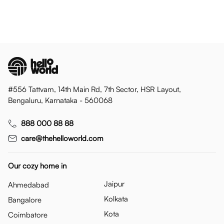
#556 Tattvam, 14th Main Rd, 7th Sector, HSR Layout,
Bengaluru, Karnataka - 560068
888 000 88 88
care@thehelloworld.com
Our cozy home in
Jaipur
Ahmedabad
Kolkata
Bangalore
Kota
Coimbatore