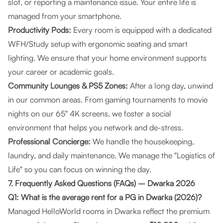
slot, or reporting a maintenance issue. Your entire life is
managed from your smartphone.
Productivity Pods:
Every room is equipped with a dedicated
WFH/Study setup with ergonomic seating and smart
lighting. We ensure that your home environment supports
your career or academic goals.
Community Lounges & PS5 Zones:
After a long day, unwind
in our common areas. From gaming tournaments to movie
nights on our 65" 4K screens, we foster a social
environment that helps you network and de-stress.
Professional Concierge:
We handle the housekeeping,
laundry, and daily maintenance. We manage the "Logistics of
Life" so you can focus on winning the day.
7. Frequently Asked Questions (FAQs) – Dwarka 2026
Q1: What is the average rent for a PG in Dwarka (2026)?
Managed HelloWorld rooms in Dwarka reflect the premium