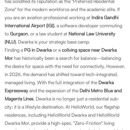
has solidified its reputation as the "Preferred Residential
Zone" for the modern workforce and the academic elite. If
you are an aviation professional working at
Indira Gandhi
International Airport (IGI)
, a software developer commuting
to
Gurgaon
, or a law student at
National Law University
(NLU)
, Dwarka is your strategic base camp.
Finding a
PG in Dwarka
or a
coliving space near Dwarka
Mor
has historically been a search for balance—balancing
the desire for space with the need for connectivity. However,
in 2026, the demand has shifted toward tech-integrated,
managed living. With the full integration of the
Dwarka
Expressway
and the expansion of the
Delhi Metro Blue and
Magenta Lines
, Dwarka is no longer just a residential sub-
city; it is a lifestyle destination. At
HelloWorld
, our flagship
residences, including
HelloWorld Dwarka
and
HelloWorld
Dwarka Mor
, provide a high-spec, "Zero-Friction" living