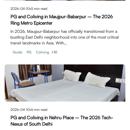
2026-04-10
•
5
min read
PG and Coliving in Maujpur-Babarpur – The 2026
Ring Metro Epicenter
In 2026, Maujpur-Babarpur has officially transitioned from a
bustling East Delhi neighborhood into one of the most critical
transit landmarks in Asia. With…
Guide
PG
Coliving
+
10
2026-04-10
•
6
min read
PG and Coliving in Nehru Place – The 2026 Tech-
Nexus of South Delhi