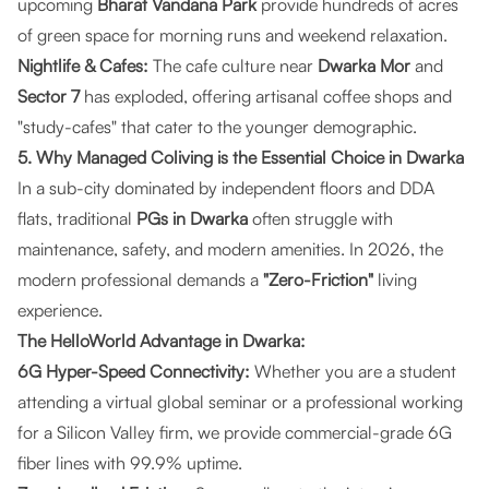
upcoming
Bharat Vandana Park
provide hundreds of acres
of green space for morning runs and weekend relaxation.
Nightlife & Cafes:
The cafe culture near
Dwarka Mor
and
Sector 7
has exploded, offering artisanal coffee shops and
"study-cafes" that cater to the younger demographic.
5. Why Managed Coliving is the Essential Choice in Dwarka
In a sub-city dominated by independent floors and DDA
flats, traditional
PGs in Dwarka
often struggle with
maintenance, safety, and modern amenities. In 2026, the
modern professional demands a
"Zero-Friction"
living
experience.
The HelloWorld Advantage in Dwarka:
6G Hyper-Speed Connectivity:
Whether you are a student
attending a virtual global seminar or a professional working
for a Silicon Valley firm, we provide commercial-grade 6G
fiber lines with 99.9% uptime.