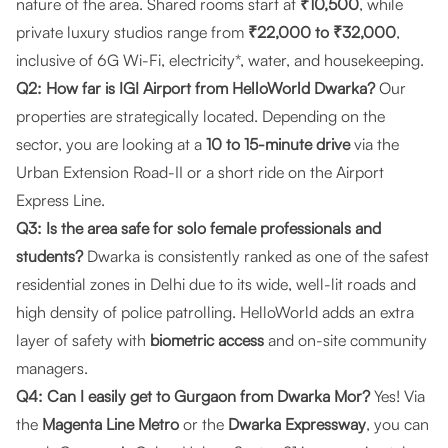
nature of the area. Shared rooms start at
₹10,500
, while
private luxury studios range from
₹22,000 to ₹32,000
,
inclusive of 6G Wi-Fi, electricity*, water, and housekeeping.
Q2: How far is IGI Airport from HelloWorld Dwarka?
Our
properties are strategically located. Depending on the
sector, you are looking at a
10 to 15-minute drive
via the
Urban Extension Road-II or a short ride on the Airport
Express Line.
Q3: Is the area safe for solo female professionals and
students?
Dwarka is consistently ranked as one of the safest
residential zones in Delhi due to its wide, well-lit roads and
high density of police patrolling. HelloWorld adds an extra
layer of safety with
biometric access
and on-site community
managers.
Q4: Can I easily get to Gurgaon from Dwarka Mor?
Yes! Via
the
Magenta Line Metro
or the
Dwarka Expressway
, you can