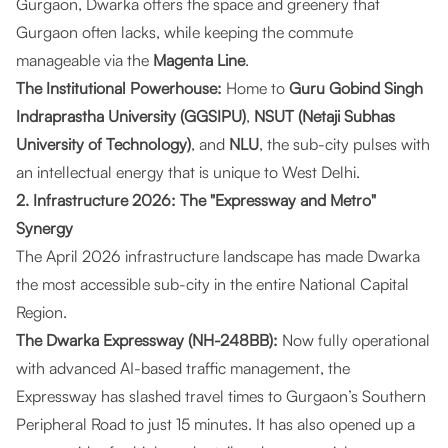
Gurgaon, Dwarka offers the space and greenery that
Gurgaon often lacks, while keeping the commute
manageable via the
Magenta Line
.
The Institutional Powerhouse:
Home to
Guru Gobind Singh
Indraprastha University (GGSIPU)
,
NSUT (Netaji Subhas
University of Technology)
, and
NLU
, the sub-city pulses with
an intellectual energy that is unique to West Delhi.
2. Infrastructure 2026: The "Expressway and Metro"
Synergy
The April 2026 infrastructure landscape has made Dwarka
the most accessible sub-city in the entire National Capital
Region.
The Dwarka Expressway (NH-248BB):
Now fully operational
with advanced AI-based traffic management, the
Expressway has slashed travel times to Gurgaon’s Southern
Peripheral Road to just 15 minutes. It has also opened up a