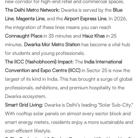
new corridor for high-end retail and commercial spaces.
The Delhi Metro Network:
Dwarka is served by the
Blue
Line
,
Magenta Line
, and the
Airport Express Line
. In 2026,
the integration of these lines means you can reach
Connaught Place
in 35 minutes and
Hauz Khas
in 25
minutes.
Dwarka Mor Metro Station
has become a vital hub
for students and young professionals.
The IICC (Yashobhoomi) Impact:
The
India International
Convention and Expo Centre (IICC)
in Sector 25 is now the
largest of its kind in India. This has brought a surge of global
professionals, exhibitions, and premium hospitality to the
Dwarka ecosystem.
Smart Grid Living:
Dwarka is Delhi’s leading "Solar Sub-City."
With rooftop solar panels on almost every sector block and
smart energy meters, residents enjoy a more sustainable and
cost-efficient lifestyle.