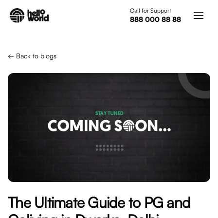
Skip to main content
Call for Support
888 000 88 88
← Back to blogs
The Ultimate Guide to PG and