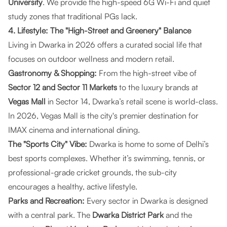
University
. We provide the high-speed 6G Wi-Fi and quiet
study zones that traditional PGs lack.
4. Lifestyle: The "High-Street and Greenery" Balance
Living in Dwarka in 2026 offers a curated social life that
focuses on outdoor wellness and modern retail.
Gastronomy & Shopping:
From the high-street vibe of
Sector 12 and Sector 11 Markets
to the luxury brands at
Vegas Mall
in Sector 14, Dwarka’s retail scene is world-class.
In 2026, Vegas Mall is the city's premier destination for
IMAX cinema and international dining.
The "Sports City" Vibe:
Dwarka is home to some of Delhi’s
best sports complexes. Whether it’s swimming, tennis, or
professional-grade cricket grounds, the sub-city
encourages a healthy, active lifestyle.
Parks and Recreation:
Every sector in Dwarka is designed
with a central park. The
Dwarka District Park
and the