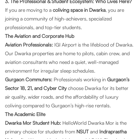
3. The Professional & Student Ecosystem: Who Lives Here?
If you are moving to a
coliving space in Dwarka
, you are
joining a community of high-achievers, specialized
professionals, and top-tier students.
The Aviation and Corporate Hub
Aviation Professionals:
IGI Airport is the lifeblood of Dwarka.
Our
Dwarka properties
are home to pilots, cabin crew, and
aviation consultants who need a quiet, well-managed
environment for irregular sleep schedules.
Gurgaon Commuters:
Professionals working in
Gurgaon’s
Sector 18, 21, and Cyber City
choose Dwarka for its better
air quality, wider roads, and the affordability of luxury
coliving compared to Gurgaon’s high-rise rentals.
The Academic Elite
Dwarka Mor Student Hub:
HelloWorld Dwarka Mor
is the
primary choice for students from
NSUT
and
Indraprastha