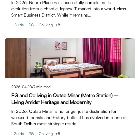
In 2026, Nehru Place has successfully completed its
evolution from a chaotic, legacy IT market into a world-class
Smart Business District. While it remains…
Guide
PG
Coliving
+
8
2026-04-10
•
7
min read
PG and Coliving in Qutab Minar (Metro Station) –
Living Amidst Heritage and Modernity
In 2026, Qutab Minar is no longer just a destination for
weekend tourists and history buffs; it has evolved into one of
South Delhi’s most strategic reside…
Guide
PG
Coliving
+
8