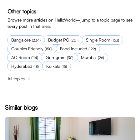
Other topics
Browse more articles on HelloWorld—jump to a topic page to see
every post in that area.
Bangalore
Budget PG
Single Room
(
234
)
(
201
)
(
163
)
Couples Friendly
Food Included
(
150
)
(
122
)
AC Room
Gurugram
Mumbai
(
114
)
(
30
)
(
26
)
Hyderabad
Kolkata
(
18
)
(
15
)
All topics →
Similar blogs