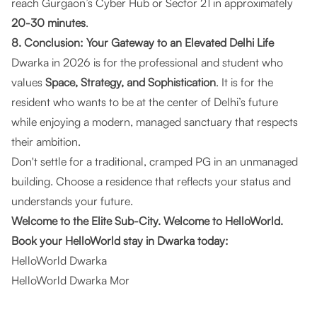
reach Gurgaon’s Cyber Hub or Sector 21 in approximately
20-30 minutes
.
8. Conclusion: Your Gateway to an Elevated Delhi Life
Dwarka in 2026 is for the professional and student who
values
Space, Strategy, and Sophistication
. It is for the
resident who wants to be at the center of Delhi’s future
while enjoying a modern, managed sanctuary that respects
their ambition.
Don't settle for a traditional, cramped PG in an unmanaged
building. Choose a residence that reflects your status and
understands your future.
Welcome to the Elite Sub-City. Welcome to HelloWorld.
Book your HelloWorld stay in Dwarka today:
HelloWorld Dwarka
HelloWorld Dwarka Mor