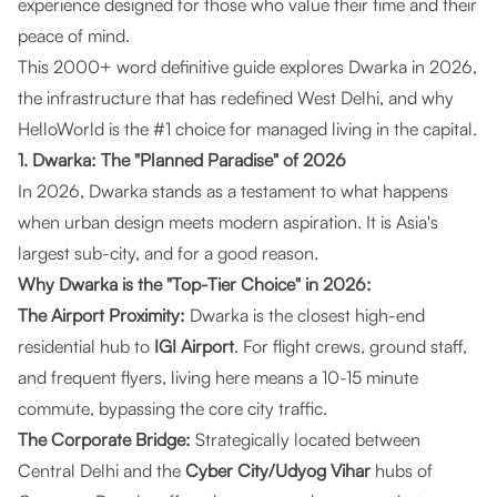
experience designed for those who value their time and their
peace of mind.
This 2000+ word definitive guide explores Dwarka in 2026,
the infrastructure that has redefined West Delhi, and why
HelloWorld is the #1 choice for managed living in the capital.
1. Dwarka: The "Planned Paradise" of 2026
In 2026, Dwarka stands as a testament to what happens
when urban design meets modern aspiration. It is Asia's
largest sub-city, and for a good reason.
Why Dwarka is the "Top-Tier Choice" in 2026:
The Airport Proximity:
Dwarka is the closest high-end
residential hub to
IGI Airport
. For flight crews, ground staff,
and frequent flyers, living here means a 10-15 minute
commute, bypassing the core city traffic.
The Corporate Bridge:
Strategically located between
Central Delhi and the
Cyber City/Udyog Vihar
hubs of