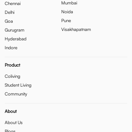
Mumbai
Chennai
Noida
Delhi
Pune
Goa
Visakhapatnam
Gurugram
Hyderabad
Indore
Product
Coliving
Student Living
Community
About
About Us
Blogs