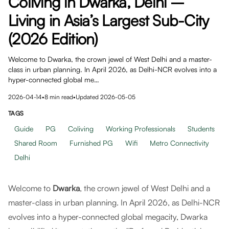
Coliving in Dwarka, Delhi –
Living in Asia’s Largest Sub-City
(2026 Edition)
Welcome to Dwarka, the crown jewel of West Delhi and a master-
class in urban planning. In April 2026, as Delhi-NCR evolves into a
hyper-connected global me…
2026-04-14
•
8
min read
•
Updated
2026-05-05
TAGS
Guide
PG
Coliving
Working Professionals
Students
Shared Room
Furnished PG
Wifi
Metro Connectivity
Delhi
Welcome to
Dwarka
, the crown jewel of West Delhi and a
master-class in urban planning. In April 2026, as Delhi-NCR
evolves into a hyper-connected global megacity, Dwarka