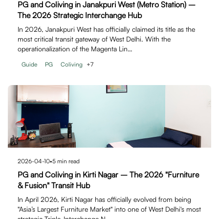
PG and Coliving in Janakpuri West (Metro Station) –
The 2026 Strategic Interchange Hub
In 2026, Janakpuri West has officially claimed its title as the
most critical transit gateway of West Delhi. With the
operationalization of the Magenta Lin…
Guide
PG
Coliving
+
7
2026-04-10
•
5
min read
PG and Coliving in Kirti Nagar – The 2026 "Furniture
& Fusion" Transit Hub
In April 2026, Kirti Nagar has officially evolved from being
"Asia’s Largest Furniture Market" into one of West Delhi's most
strategic Triple-Interchange N…