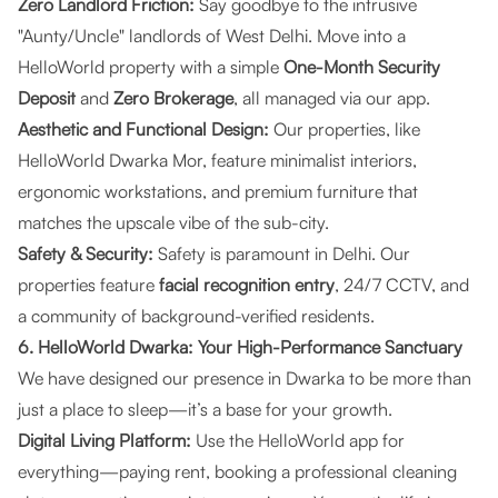
Zero Landlord Friction:
Say goodbye to the intrusive
"Aunty/Uncle" landlords of West Delhi. Move into a
HelloWorld property with a simple
One-Month Security
Deposit
and
Zero Brokerage
, all managed via our app.
Aesthetic and Functional Design:
Our properties, like
HelloWorld Dwarka Mor
, feature minimalist interiors,
ergonomic workstations, and premium furniture that
matches the upscale vibe of the sub-city.
Safety & Security:
Safety is paramount in Delhi. Our
properties feature
facial recognition entry
, 24/7 CCTV, and
a community of background-verified residents.
6. HelloWorld Dwarka: Your High-Performance Sanctuary
We have designed our presence in Dwarka to be more than
just a place to sleep—it’s a base for your growth.
Digital Living Platform:
Use the HelloWorld app for
everything—paying rent, booking a professional cleaning