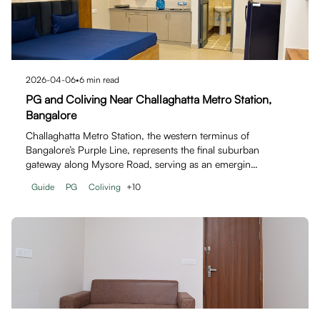
2026-04-06
•
6
min read
PG and Coliving Near Challaghatta Metro Station,
Bangalore
Challaghatta Metro Station, the western terminus of
Bangalore’s Purple Line, represents the final suburban
gateway along Mysore Road, serving as an emergin…
Guide
PG
Coliving
+
10