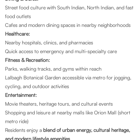
Street food culture with South Indian, North Indian, and fast
food outlets
Cafes and modern dining spaces in nearby neighborhoods
Healthcare:
Nearby hospitals, clinics, and pharmacies
Quick access to emergency and multi-specialty care
Fitness & Recreation:
Parks, walking tracks, and gyms within reach
Lalbagh Botanical Garden accessible via metro for jogging,
cycling, and outdoor activities
Entertainment:
Movie theaters, heritage tours, and cultural events
Shopping and leisure at nearby malls like Orion Mall (short
metro ride)
Residents enjoy a
blend of urban energy, cultural heritage,
and modern lifestyle amenities
.