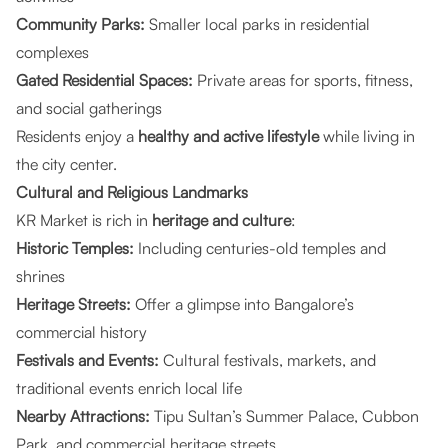
Community Parks:
Smaller local parks in residential
complexes
Gated Residential Spaces:
Private areas for sports, fitness,
and social gatherings
Residents enjoy a
healthy and active lifestyle
while living in
the city center.
Cultural and Religious Landmarks
KR Market is rich in
heritage and culture
:
Historic Temples:
Including centuries-old temples and
shrines
Heritage Streets:
Offer a glimpse into Bangalore’s
commercial history
Festivals and Events:
Cultural festivals, markets, and
traditional events enrich local life
Nearby Attractions:
Tipu Sultan’s Summer Palace, Cubbon
Park, and commercial heritage streets