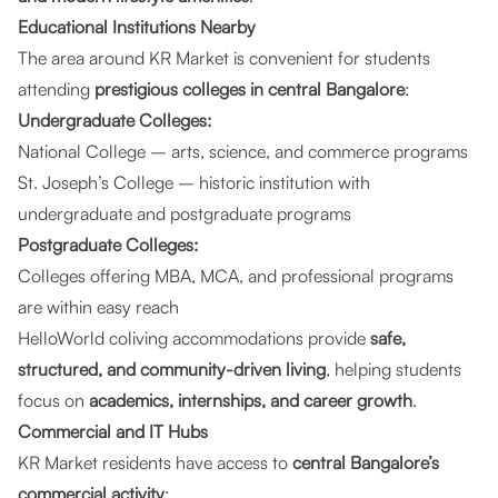
Educational Institutions Nearby
The area around KR Market is convenient for students
attending
prestigious colleges in central Bangalore
:
Undergraduate Colleges:
National College – arts, science, and commerce programs
St. Joseph’s College – historic institution with
undergraduate and postgraduate programs
Postgraduate Colleges:
Colleges offering MBA, MCA, and professional programs
are within easy reach
HelloWorld coliving accommodations provide
safe,
structured, and community-driven living
, helping students
focus on
academics, internships, and career growth
.
Commercial and IT Hubs
KR Market residents have access to
central Bangalore’s
commercial activity
: