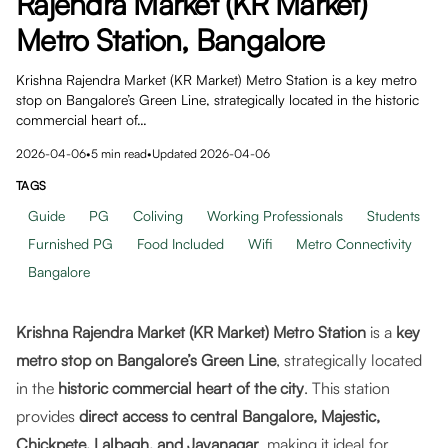
Rajendra Market (KR Market)
Metro Station, Bangalore
Krishna Rajendra Market (KR Market) Metro Station is a key metro
stop on Bangalore’s Green Line, strategically located in the historic
commercial heart of…
2026-04-06
•
5
min read
•
Updated
2026-04-06
TAGS
Guide
PG
Coliving
Working Professionals
Students
Furnished PG
Food Included
Wifi
Metro Connectivity
Bangalore
Krishna Rajendra Market (KR Market) Metro Station
is a
key
metro stop on Bangalore’s Green Line
, strategically located
in the
historic commercial heart of the city
. This station
provides
direct access to central Bangalore, Majestic,
Chickpete, Lalbagh, and Jayanagar
, making it ideal for