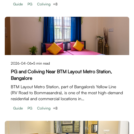
Guide
PG
Coliving
+
8
2026-04-06
•
5
min read
PG and Coliving Near BTM Layout Metro Station,
Bangalore
BTM Layout Metro Station, part of Bangalore’s Yellow Line
(RV Road to Bommasandra), is one of the most high-demand
residential and commercial locations in…
Guide
PG
Coliving
+
8