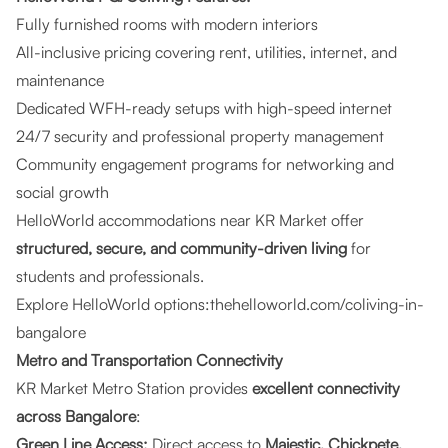
Fully furnished rooms with modern interiors
All-inclusive pricing covering rent, utilities, internet, and
maintenance
Dedicated WFH-ready setups with high-speed internet
24/7 security and professional property management
Community engagement programs for networking and
social growth
HelloWorld accommodations near KR Market offer
structured, secure, and community-driven living
for
students and professionals.
Explore HelloWorld options:
thehelloworld.com/coliving-in-
bangalore
Metro and Transportation Connectivity
KR Market Metro Station provides
excellent connectivity
across Bangalore
:
Green Line Access:
Direct access to
Majestic, Chickpete,