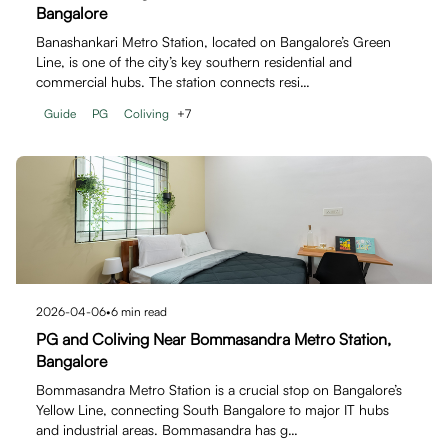
Bangalore
Banashankari Metro Station, located on Bangalore’s Green
Line, is one of the city’s key southern residential and
commercial hubs. The station connects resi…
Guide
PG
Coliving
+
7
2026-04-06
•
6
min read
PG and Coliving Near Bommasandra Metro Station,
Bangalore
Bommasandra Metro Station is a crucial stop on Bangalore’s
Yellow Line, connecting South Bangalore to major IT hubs
and industrial areas. Bommasandra has g…