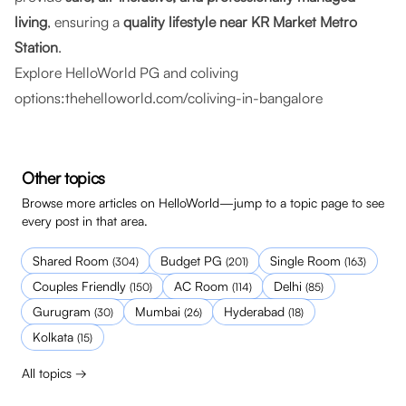
living
, ensuring a
quality lifestyle near KR Market Metro
Station
.
Explore HelloWorld PG and coliving
options:
thehelloworld.com/coliving-in-bangalore
Other topics
Browse more articles on HelloWorld—jump to a topic page to see
every post in that area.
Shared Room
Budget PG
Single Room
(
304
)
(
201
)
(
163
)
Couples Friendly
AC Room
Delhi
(
150
)
(
114
)
(
85
)
Gurugram
Mumbai
Hyderabad
(
30
)
(
26
)
(
18
)
Kolkata
(
15
)
All topics →