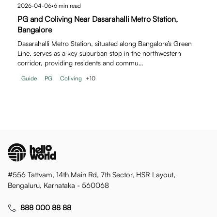
2026-04-06
•
6
min read
PG and Coliving Near Dasarahalli Metro Station,
Bangalore
Dasarahalli Metro Station, situated along Bangalore’s Green
Line, serves as a key suburban stop in the northwestern
corridor, providing residents and commu…
Guide
PG
Coliving
+
10
#556 Tattvam, 14th Main Rd, 7th Sector, HSR Layout,
Bengaluru, Karnataka - 560068
888 000 88 88