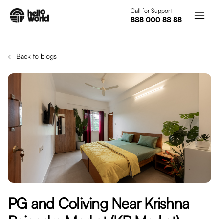
Skip to main content
Call for Support
888 000 88 88
← Back to blogs
PG and Coliving Near Krishna