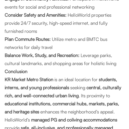
events for social and professional networking
Consider Safety and Amenities:
HelloWorld properties
provide 24/7 security, high-speed internet, and fully
furnished rooms
Plan Commute Routes:
Utilize metro and BMTC bus
networks for daily travel
Balance Work, Study, and Recreation:
Leverage parks,
cultural landmarks, and shopping areas for holistic living
Conclusion
KR Market Metro Station
is an ideal location for
students,
interns, and young professionals
seeking
central, culturally
rich, and well-connected urban living
. Its proximity to
educational institutions, commercial hubs, markets, parks,
and heritage sites
enhances the neighborhood’s appeal.
HelloWorld’s
managed PG and coliving accommodations
provide
safe, all-inclusive, and professionally managed