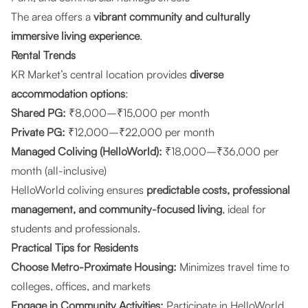
The area offers a
vibrant community and culturally
immersive living experience
.
Rental Trends
KR Market’s central location provides
diverse
accommodation options
:
Shared PG:
₹8,000–₹15,000 per month
Private PG:
₹12,000–₹22,000 per month
Managed Coliving (HelloWorld):
₹18,000–₹36,000 per
month (all-inclusive)
HelloWorld coliving ensures
predictable costs, professional
management, and community-focused living
, ideal for
students and professionals.
Practical Tips for Residents
Choose Metro-Proximate Housing:
Minimizes travel time to
colleges, offices, and markets
Engage in Community Activities:
Participate in HelloWorld