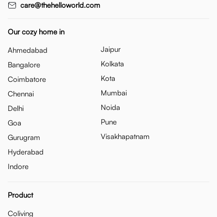
care@thehelloworld.com
Our cozy home in
Jaipur
Ahmedabad
Kolkata
Bangalore
Kota
Coimbatore
Mumbai
Chennai
Noida
Delhi
Pune
Goa
Visakhapatnam
Gurugram
Hyderabad
Indore
Product
Coliving