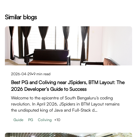
Similar blogs
2026-04-29
•
9
min read
Best PG and Coliving near JSpiders, BTM Layout: The
2026 Developer’s Guide to Success
Welcome to the epicentre of South Bengaluru’s coding
revolution. In April 2026, JSpiders in BTM Layout remains
the undisputed king of Java and Full-Stack d…
Guide
PG
Coliving
+
10