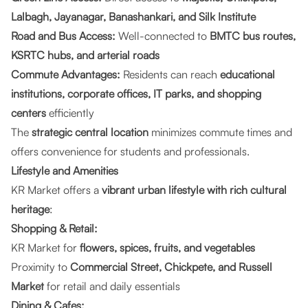
Lalbagh, Jayanagar, Banashankari, and Silk Institute
Road and Bus Access:
Well-connected to
BMTC bus routes,
KSRTC hubs, and arterial roads
Commute Advantages:
Residents can reach
educational
institutions, corporate offices, IT parks, and shopping
centers
efficiently
The
strategic central location
minimizes commute times and
offers convenience for students and professionals.
Lifestyle and Amenities
KR Market offers a
vibrant urban lifestyle with rich cultural
heritage
:
Shopping & Retail:
KR Market for
flowers, spices, fruits, and vegetables
Proximity to
Commercial Street, Chickpete, and Russell
Market
for retail and daily essentials
Dining & Cafes: