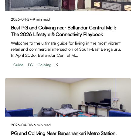
2026-04-27
•
9
min read
Best PG and Coliving near Bellandur Central Mall:
The 2026 Lifestyle & Connectivity Playbook
Welcome to the ultimate guide for living in the most vibrant
retail and commercial intersection of South-East Bengaluru.
In April 2026, Bellandur Central M…
Guide
PG
Coliving
+
9
2026-04-06
•
6
min read
PG and Coliving Near Banashankari Metro Station,