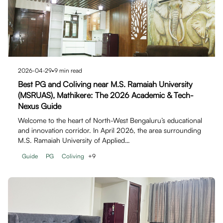
2026-04-29
•
9
min read
Best PG and Coliving near M.S. Ramaiah University
(MSRUAS), Mathikere: The 2026 Academic & Tech-
Nexus Guide
Welcome to the heart of North-West Bengaluru’s educational
and innovation corridor. In April 2026, the area surrounding
M.S. Ramaiah University of Applied…
Guide
PG
Coliving
+
9