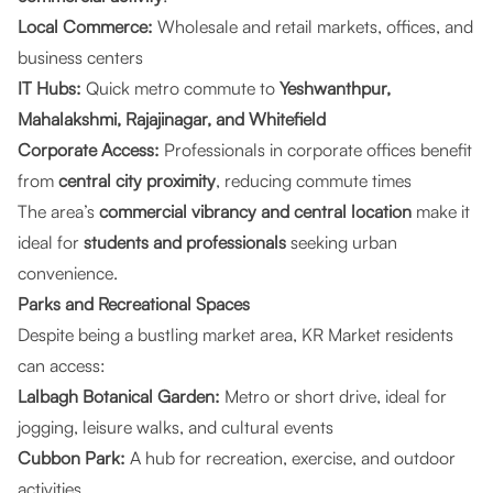
Local Commerce:
Wholesale and retail markets, offices, and
business centers
IT Hubs:
Quick metro commute to
Yeshwanthpur,
Mahalakshmi, Rajajinagar, and Whitefield
Corporate Access:
Professionals in corporate offices benefit
from
central city proximity
, reducing commute times
The area’s
commercial vibrancy and central location
make it
ideal for
students and professionals
seeking urban
convenience.
Parks and Recreational Spaces
Despite being a bustling market area, KR Market residents
can access:
Lalbagh Botanical Garden:
Metro or short drive, ideal for
jogging, leisure walks, and cultural events
Cubbon Park:
A hub for recreation, exercise, and outdoor
activities