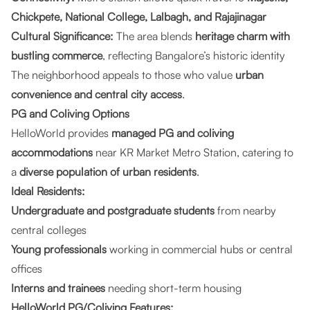
Chickpete, National College, Lalbagh, and Rajajinagar
Cultural Significance:
The area blends
heritage charm with
bustling commerce
, reflecting Bangalore’s historic identity
The neighborhood appeals to those who value
urban
convenience and central city access
.
PG and Coliving Options
HelloWorld provides
managed PG and coliving
accommodations
near KR Market Metro Station, catering to
a
diverse population of urban residents
.
Ideal Residents:
Undergraduate and postgraduate students
from nearby
central colleges
Young professionals
working in commercial hubs or central
offices
Interns and trainees
needing short-term housing
HelloWorld PG/Coliving Features: