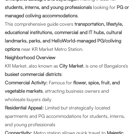
students, interns, and young professionals
looking for
PG or
managed coliving accommodations
.
This comprehensive guide covers
transportation, lifestyle,
educational institutions, commercial and IT hubs, cultural
landmarks, parks, and HelloWorld-managed PG/coliving
options
near KR Market Metro Station.
Neighborhood Overview
KR Market, also known as
City Market
, is one of Bangalore’s
busiest commercial districts
:
Commercial Activity:
Famous for
flower, spice, fruit, and
vegetable markets
, attracting business owners and
wholesale buyers daily
Residential Appeal:
Limited but strategically located
apartments and PG accommodations for students, interns,
and young professionals
Connectivity:
Metro station allows quick travel to
Majestic,