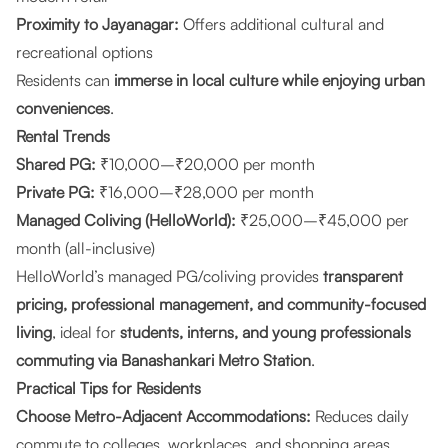
Proximity to Jayanagar:
Offers additional cultural and
recreational options
Residents can
immerse in local culture while enjoying urban
conveniences
.
Rental Trends
Shared PG:
₹10,000–₹20,000 per month
Private PG:
₹16,000–₹28,000 per month
Managed Coliving (HelloWorld):
₹25,000–₹45,000 per
month (all-inclusive)
HelloWorld’s managed PG/coliving provides
transparent
pricing, professional management, and community-focused
living
, ideal for
students, interns, and young professionals
commuting via Banashankari Metro Station
.
Practical Tips for Residents
Choose Metro-Adjacent Accommodations:
Reduces daily
commute to colleges, workplaces, and shopping areas