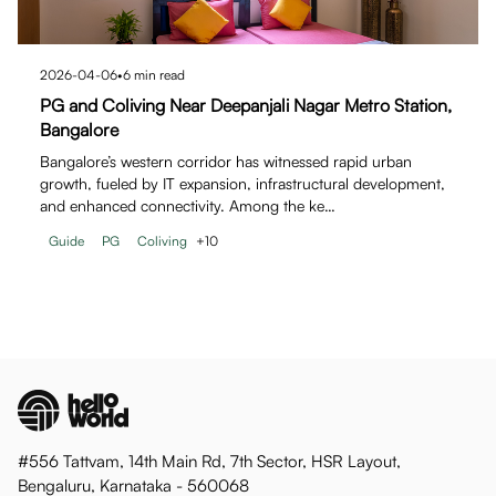
2026-04-06
•
6
min read
PG and Coliving Near Deepanjali Nagar Metro Station,
Bangalore
Bangalore’s western corridor has witnessed rapid urban
growth, fueled by IT expansion, infrastructural development,
and enhanced connectivity. Among the ke…
Guide
PG
Coliving
+
10
#556 Tattvam, 14th Main Rd, 7th Sector, HSR Layout,
Bengaluru, Karnataka - 560068