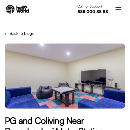
Skip to main content
Call for Support
888 000 88 88
← Back to blogs
PG and Coliving Near