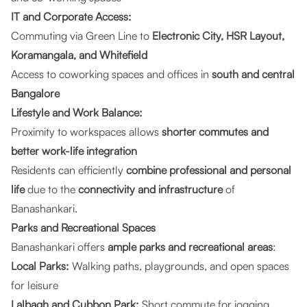
IT and Corporate Access:
Commuting via Green Line to
Electronic City, HSR Layout,
Koramangala, and Whitefield
Access to coworking spaces and offices in
south and central
Bangalore
Lifestyle and Work Balance:
Proximity to workspaces allows
shorter commutes and
better work-life integration
Residents can efficiently
combine professional and personal
life
due to the
connectivity and infrastructure
of
Banashankari.
Parks and Recreational Spaces
Banashankari offers
ample parks and recreational areas
:
Local Parks:
Walking paths, playgrounds, and open spaces
for leisure
Lalbagh and Cubbon Park:
Short commute for jogging,