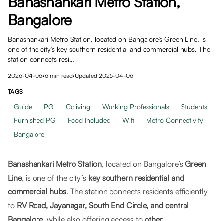
Banashankari Metro Station,
Bangalore
Banashankari Metro Station, located on Bangalore’s Green Line, is
one of the city’s key southern residential and commercial hubs. The
station connects resi…
2026-04-06
•
6
min read
•
Updated
2026-04-06
TAGS
Guide
PG
Coliving
Working Professionals
Students
Furnished PG
Food Included
Wifi
Metro Connectivity
Bangalore
Banashankari Metro Station
, located on Bangalore’s
Green
Line
, is one of the city’s
key southern residential and
commercial hubs
. The station connects residents efficiently
to
RV Road, Jayanagar, South End Circle, and central
Bangalore
, while also offering access to
other