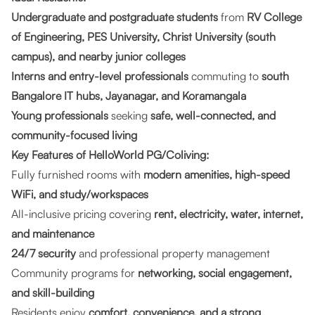
Undergraduate and postgraduate students
from
RV College
of Engineering, PES University, Christ University (south
campus), and nearby junior colleges
Interns and entry-level professionals
commuting to
south
Bangalore IT hubs, Jayanagar, and Koramangala
Young professionals
seeking
safe, well-connected, and
community-focused living
Key Features of HelloWorld PG/Coliving:
Fully furnished rooms with
modern amenities, high-speed
WiFi, and study/workspaces
All-inclusive pricing covering
rent, electricity, water, internet,
and maintenance
24/7 security
and professional property management
Community programs for
networking, social engagement,
and skill-building
Residents enjoy
comfort, convenience, and a strong