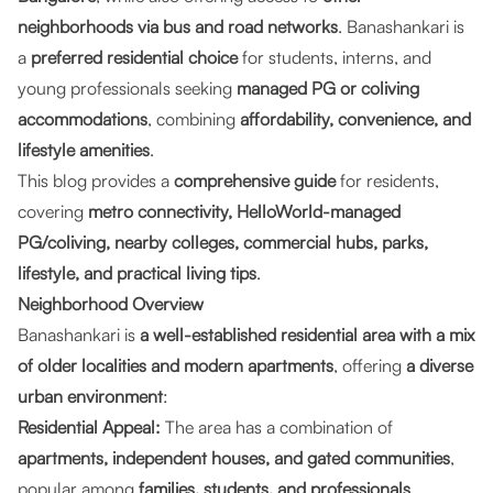
neighborhoods via bus and road networks
. Banashankari is
a
preferred residential choice
for students, interns, and
young professionals seeking
managed PG or coliving
accommodations
, combining
affordability, convenience, and
lifestyle amenities
.
This blog provides a
comprehensive guide
for residents,
covering
metro connectivity, HelloWorld-managed
PG/coliving, nearby colleges, commercial hubs, parks,
lifestyle, and practical living tips
.
Neighborhood Overview
Banashankari is
a well-established residential area with a mix
of older localities and modern apartments
, offering
a diverse
urban environment
:
Residential Appeal:
The area has a combination of
apartments, independent houses, and gated communities
,
popular among
families, students, and professionals
.