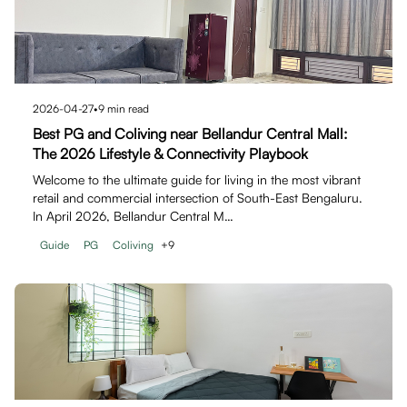
2026-04-27
•
9
min read
Best PG and Coliving near Bellandur Central Mall:
The 2026 Lifestyle & Connectivity Playbook
Welcome to the ultimate guide for living in the most vibrant
retail and commercial intersection of South-East Bengaluru.
In April 2026, Bellandur Central M…
Guide
PG
Coliving
+
9