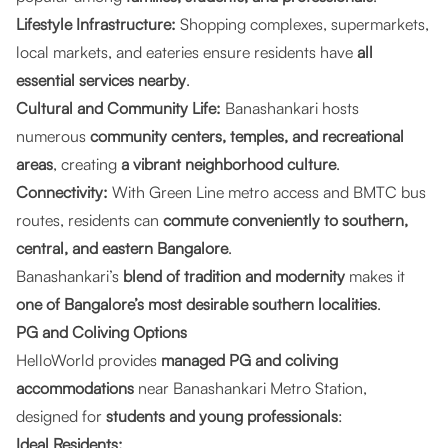
Lifestyle Infrastructure:
Shopping complexes, supermarkets,
local markets, and eateries ensure residents have
all
essential services nearby
.
Cultural and Community Life:
Banashankari hosts
numerous
community centers, temples, and recreational
areas
, creating
a vibrant neighborhood culture
.
Connectivity:
With Green Line metro access and BMTC bus
routes, residents can
commute conveniently to southern,
central, and eastern Bangalore
.
Banashankari’s
blend of tradition and modernity
makes it
one of Bangalore’s most desirable southern localities
.
PG and Coliving Options
HelloWorld provides
managed PG and coliving
accommodations
near Banashankari Metro Station,
designed for
students and young professionals
:
Ideal Residents: