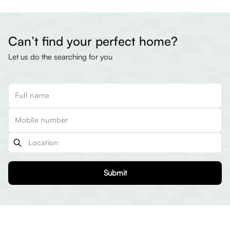
Can’t find your perfect home?
Let us do the searching for you
Submit