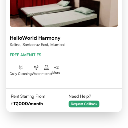
HelloWorld Harmony
Kalina, Santacruz East, Mumbai
FREE AMENITIES
+
2
More
Daily Cleaning
Water
Internet
Rent Starting From
Need Help?
17,000
/month
Request Callback