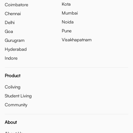
Kota
Coimbatore
Mumbai
Chennai
Noida
Delhi
Pune
Goa
Visakhapatnam
Gurugram
Hyderabad
Indore
Product
Coliving
Student Living
Community
About