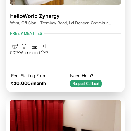
HelloWorld Zynergy
West, Off Sion - Trombay Road, Lal Dongar, Chembur
400071
FREE AMENITIES
+
1
More
CCTV
Water
Internet
Rent Starting From
Need Help?
20,000
/month
Request Callback