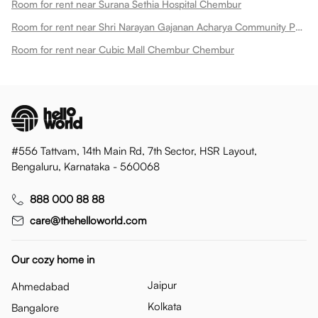
Room for rent near Surana Sethia Hospital Chembur
Room for rent near Shri Narayan Gajanan Acharya Community Park Chembur
Room for rent near Cubic Mall Chembur Chembur
#556 Tattvam, 14th Main Rd, 7th Sector, HSR Layout,
Bengaluru, Karnataka - 560068
888 000 88 88
care@thehelloworld.com
Our cozy home in
Jaipur
Ahmedabad
Kolkata
Bangalore