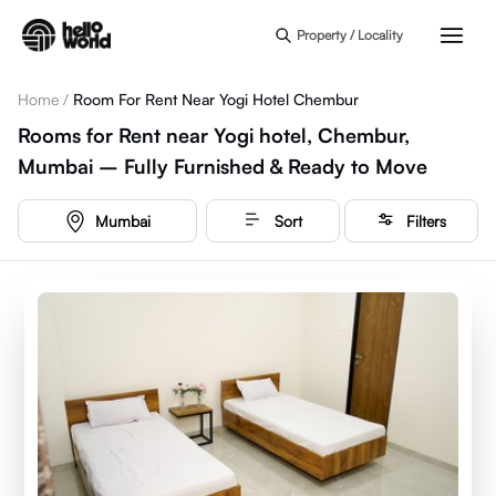
Skip to main content
Property / Locality
Home
/
Room For Rent Near Yogi Hotel Chembur
Rooms for Rent near Yogi hotel, Chembur,
Mumbai – Fully Furnished & Ready to Move
Mumbai
Sort
Filters