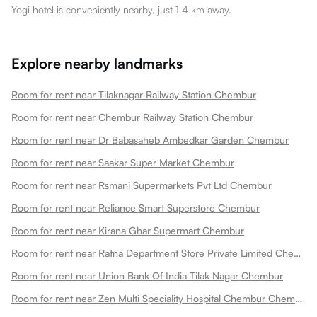
Yogi hotel is conveniently nearby, just 1.4 km away.
Explore nearby landmarks
Room for rent near Tilaknagar Railway Station Chembur
Room for rent near Chembur Railway Station Chembur
Room for rent near Dr Babasaheb Ambedkar Garden Chembur
Room for rent near Saakar Super Market Chembur
Room for rent near Rsmani Supermarkets Pvt Ltd Chembur
Room for rent near Reliance Smart Superstore Chembur
Room for rent near Kirana Ghar Supermart Chembur
Room for rent near Ratna Department Store Private Limited Chembur
Room for rent near Union Bank Of India Tilak Nagar Chembur
Room for rent near Zen Multi Speciality Hospital Chembur Chembur