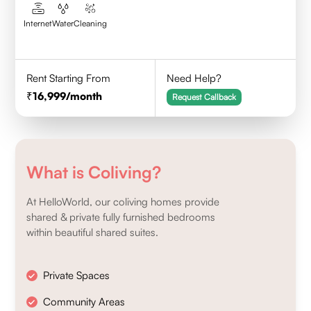
Internet
Water
Cleaning
Rent Starting From
Need Help?
16,999
/month
Request Callback
What is Coliving?
At HelloWorld, our coliving homes provide
shared & private fully furnished bedrooms
within beautiful shared suites.
Private Spaces
Community Areas