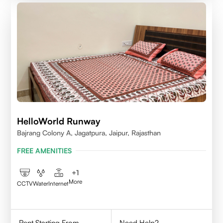
HelloWorld Runway
Bajrang Colony A, Jagatpura, Jaipur, Rajasthan
FREE AMENITIES
+
1
More
CCTV
Water
Internet
Rent Starting From
Need Help?