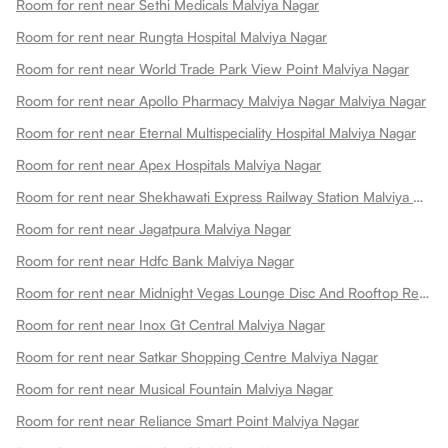
Room for rent near Sethi Medicals Malviya Nagar
Room for rent near Rungta Hospital Malviya Nagar
Room for rent near World Trade Park View Point Malviya Nagar
Room for rent near Apollo Pharmacy Malviya Nagar Malviya Nagar
Room for rent near Eternal Multispeciality Hospital Malviya Nagar
Room for rent near Apex Hospitals Malviya Nagar
Room for rent near Shekhawati Express Railway Station Malviya Nagar
Room for rent near Jagatpura Malviya Nagar
Room for rent near Hdfc Bank Malviya Nagar
Room for rent near Midnight Vegas Lounge Disc And Rooftop Restaurant Malviya Nagar
Room for rent near Inox Gt Central Malviya Nagar
Room for rent near Satkar Shopping Centre Malviya Nagar
Room for rent near Musical Fountain Malviya Nagar
Room for rent near Reliance Smart Point Malviya Nagar