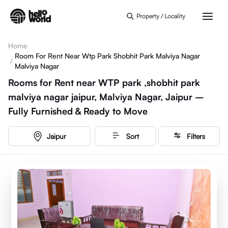
Skip to main content
Property / Locality
Home
Room For Rent Near Wtp Park Shobhit Park Malviya Nagar
/
Malviya Nagar
Rooms for Rent near WTP park ,shobhit park
malviya nagar jaipur, Malviya Nagar, Jaipur –
Fully Furnished & Ready to Move
Jaipur
Sort
Filters