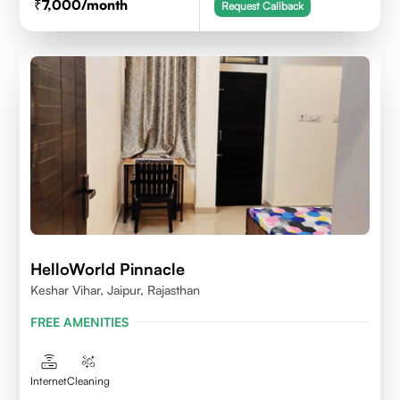
7,000
/month
Request Callback
HelloWorld Pinnacle
Keshar Vihar, Jaipur, Rajasthan
FREE AMENITIES
Internet
Cleaning