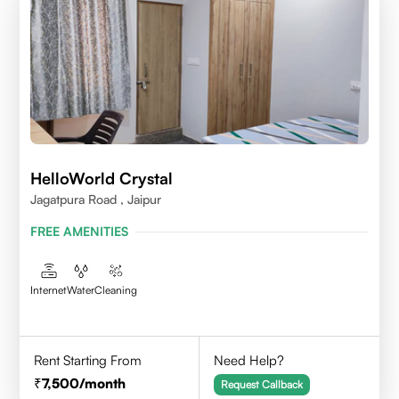
HelloWorld Crystal
Jagatpura Road , Jaipur
FREE AMENITIES
Internet
Water
Cleaning
Rent Starting From
Need Help?
7,500
/month
Request Callback