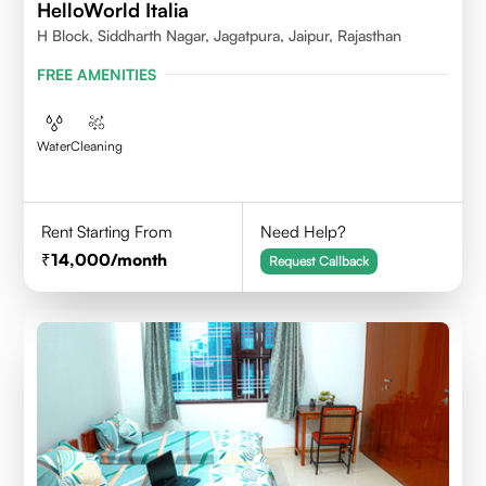
HelloWorld Italia
H Block, Siddharth Nagar, Jagatpura, Jaipur, Rajasthan
FREE AMENITIES
Water
Cleaning
Rent Starting From
Need Help?
14,000
/month
Request Callback