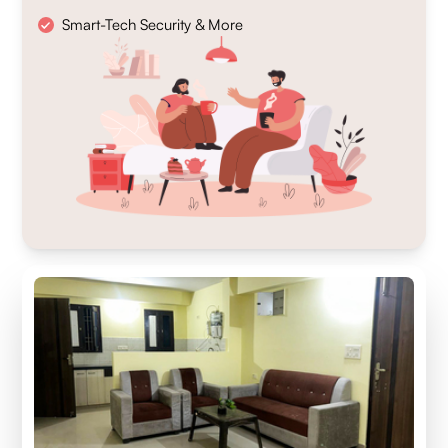
Smart-Tech Security & More