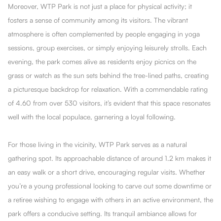
Moreover, WTP Park is not just a place for physical activity; it
fosters a sense of community among its visitors. The vibrant
atmosphere is often complemented by people engaging in yoga
sessions, group exercises, or simply enjoying leisurely strolls. Each
evening, the park comes alive as residents enjoy picnics on the
grass or watch as the sun sets behind the tree-lined paths, creating
a picturesque backdrop for relaxation. With a commendable rating
of 4.60 from over 530 visitors, it’s evident that this space resonates
well with the local populace, garnering a loyal following.
For those living in the vicinity, WTP Park serves as a natural
gathering spot. Its approachable distance of around 1.2 km makes it
an easy walk or a short drive, encouraging regular visits. Whether
you’re a young professional looking to carve out some downtime or
a retiree wishing to engage with others in an active environment, the
park offers a conducive setting. Its tranquil ambiance allows for