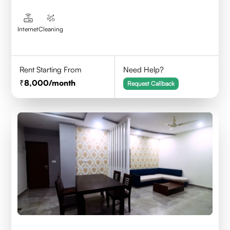
Internet
Cleaning
Rent Starting From
Need Help?
8,000
/month
Request Callback