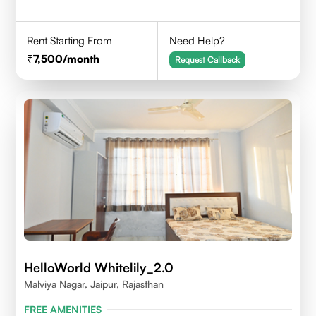
Rent Starting From
Need Help?
7,500
/month
Request Callback
HelloWorld Whitelily_2.0
Malviya Nagar, Jaipur, Rajasthan
FREE AMENITIES