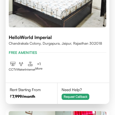
HelloWorld Imperial
Chandrakala Colony, Durgapura, Jaipur, Rajasthan 302018
FREE AMENITIES
+
1
More
CCTV
Water
Internet
Rent Starting From
Need Help?
7,999
/month
Request Callback