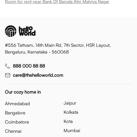
Room for rent near Bank Of Baroda Atm Malviya Nagar
#556 Tattvam, 14th Main Rd, 7th Sector, HSR Layout,
Bengaluru, Karnataka - 560068
888 000 88 88
care@thehelloworld.com
Our cozy home in
Jaipur
Ahmedabad
Kolkata
Bangalore
Kota
Coimbatore
Mumbai
Chennai