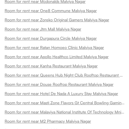
Room for rent near Mcdonalds Malviya Nagar
Room for rent near One8 Commune Malviya Nagar
Room for rent near Zoreko Original Gamers Malviya Nagar
Room for rent near Jtm Mall Malviya Nagar
Room for rent near Durgapura Circle Malviya Nagar
Room for rent near Ratan Homoeo Clinic Malviya Nagar
Room for rent near Apollo Healthco Limited Malviya Nagar
Room for rent near Kanha Restaurant Malviya Nagar
Room for rent near Queens Hub Night Club Rooftop Restaurant Malviya Nagar
Room for rent near Douse Rooftop Restaurant Malviya Nagar
Room for rent near Hotel De Nada A Luxury Stay Malviya Nagar
Room for rent near Masti Zone Flavors Gt Central Bowling Gaming Zone Fun Zone Malviya Nagar
Room for rent near Malaviya National Institute Of Technology Mnit Malviya Nagar
Room for rent near M2 Pharmacy Malviya Nagar