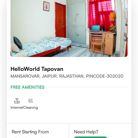
HelloWorld Tapovan
MANSAROVAR, JAIPUR, RAJASTHAN, PINCODE-302020
FREE AMENITIES
Internet
Cleaning
Rent Starting From
Need Help?