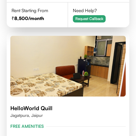
Rent Starting From
Need Help?
8,500
/month
Request Callback
HelloWorld Quill
Jagatpura, Jaipur
FREE AMENITIES