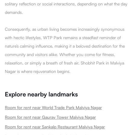
solitary reflection or social interactions, depending on what the day
demands.
Consequently, as urban living becomes increasingly synonymous
with hectic lifestyles, WTP Park remains a steadfast reminder of
nature’s calming influence, making it a beloved destination for the
community and visitors alike. Whether you come for fitness,
relaxation, or simply a breath of fresh air, Shobhit Park in Malviya
Nagar is where rejuvenation begins.
Explore nearby landmarks
Room for rent near World Trade Park Malviya Nagar
Room for rent near Gaurav Tower Malviya Nagar
Room for rent near Sankalp Restaurant Malviya Nagar