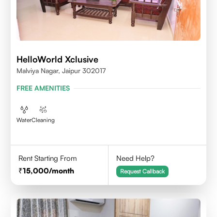
HelloWorld Xclusive
Malviya Nagar, Jaipur 302017
FREE AMENITIES
Water
Cleaning
Rent Starting From
Need Help?
15,000
/month
Request Callback