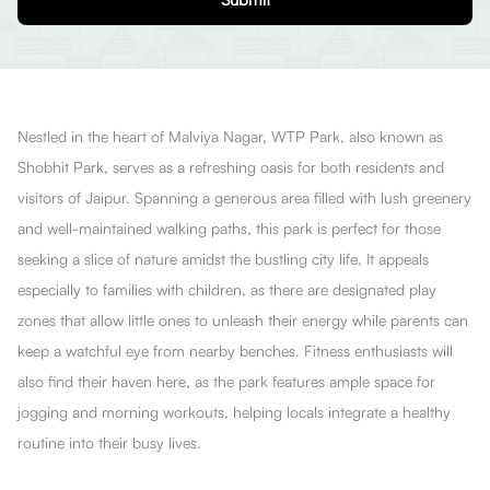
Nestled in the heart of Malviya Nagar, WTP Park, also known as
Shobhit Park, serves as a refreshing oasis for both residents and
visitors of Jaipur. Spanning a generous area filled with lush greenery
and well-maintained walking paths, this park is perfect for those
seeking a slice of nature amidst the bustling city life. It appeals
especially to families with children, as there are designated play
zones that allow little ones to unleash their energy while parents can
keep a watchful eye from nearby benches. Fitness enthusiasts will
also find their haven here, as the park features ample space for
jogging and morning workouts, helping locals integrate a healthy
routine into their busy lives.