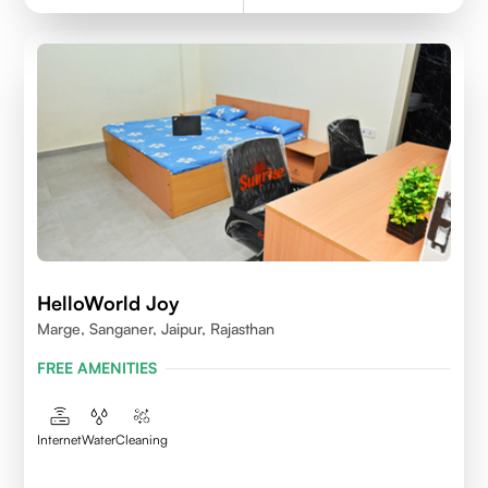
HelloWorld Joy
Marge, Sanganer, Jaipur, Rajasthan
FREE AMENITIES
Internet
Water
Cleaning