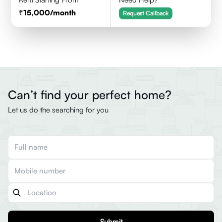
15,000
/month
Request Callback
Can’t find your perfect home?
Let us do the searching for you
Submit