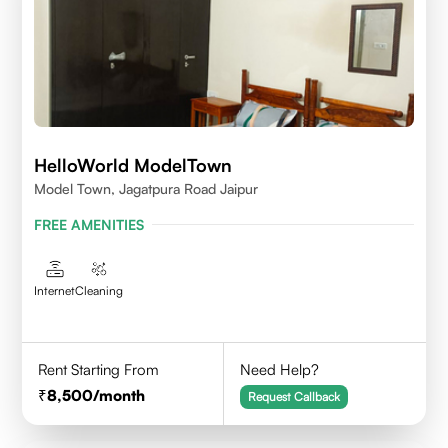
HelloWorld ModelTown
Model Town, Jagatpura Road Jaipur
FREE AMENITIES
Internet
Cleaning
Rent Starting From
Need Help?
8,500
/month
Request Callback