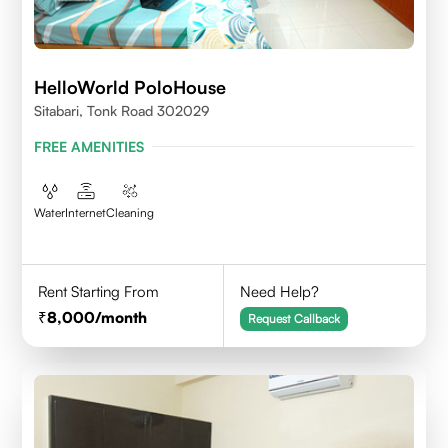
HelloWorld PoloHouse
Sitabari, Tonk Road 302029
FREE AMENITIES
Water
Internet
Cleaning
Rent Starting From
Need Help?
8,000
/month
Request Callback