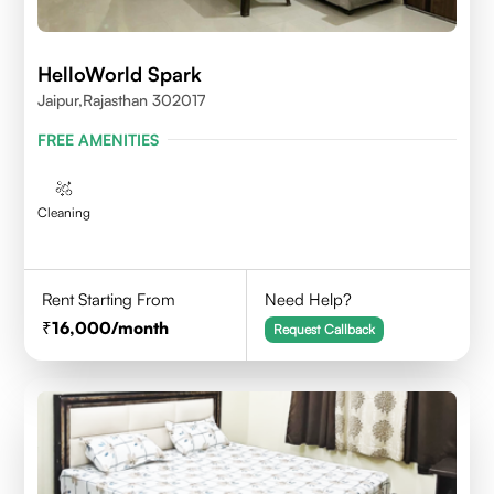
HelloWorld Spark
Jaipur,Rajasthan 302017
FREE AMENITIES
Cleaning
Rent Starting From
Need Help?
16,000
/month
Request Callback