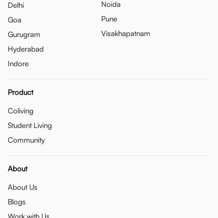
Noida
Delhi
Pune
Goa
Visakhapatnam
Gurugram
Hyderabad
Indore
Product
Coliving
Student Living
Community
About
About Us
Blogs
Work with Us