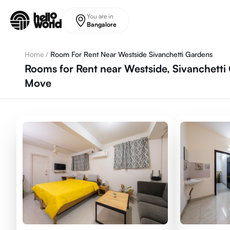
Skip to main content
You are in
Bangalore
Home
/
Room For Rent Near Westside Sivanchetti Gardens
Rooms for Rent near Westside, Sivanchetti
Move