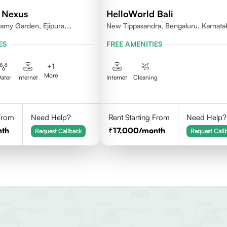
 Nexus
HelloWorld Bali
my Garden, Ejipura,
New Tippasandra, Bengaluru, Karnata
rnataka 560095
ES
FREE AMENITIES
+
1
More
ater
Internet
Internet
Cleaning
 From
Need Help?
Rent Starting From
Need Help?
nth
17,000
/month
Request Callback
Request Call