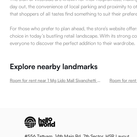
day out, the convenience of local parking and proximity to o
that shoppers of all tastes find something to suit their prefer
For those who prefer to plan ahead, the store’s website offer
choice in today’s bustling retail landscape. With its strong 
everyone to discover the perfect addition to their wardrobe.
Explore nearby landmarks
Room for rent near 1 Mg Lido Mall Sivanchetti Gardens
#556 Tattvam, 14th Main Rd, 7th Sector, HSR Layout,