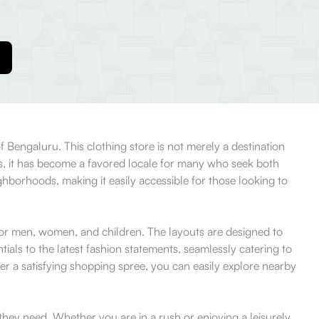
 Bengaluru. This clothing store is not merely a destination
ws, it has become a favored locale for many who seek both
ighborhoods, making it easily accessible for those looking to
for men, women, and children. The layouts are designed to
ials to the latest fashion statements, seamlessly catering to
ter a satisfying shopping spree, you can easily explore nearby
they need. Whether you are in a rush or enjoying a leisurely