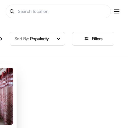
o
Sort By:
Popularity
Filters