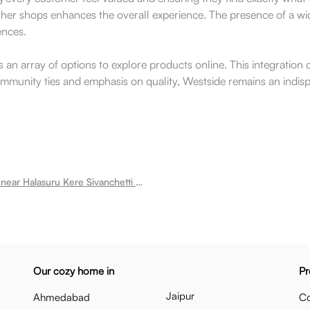
ther shops enhances the overall experience. The presence of a wid
ences.
s an array of options to explore products online. This integration 
community ties and emphasis on quality, Westside remains an indisp
Room for rent near Halasuru Kere Sivanchetti Gardens
Our cozy home in
Pr
Jaipur
Ahmedabad
Co