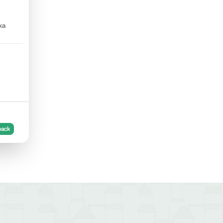
ka
back