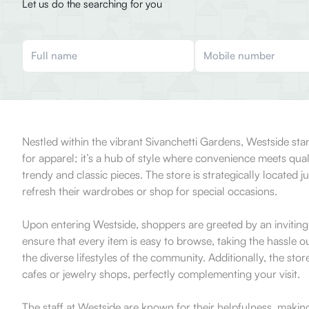
Let us do the searching for you
Nestled within the vibrant Sivanchetti Gardens, Westside stan
for apparel; it’s a hub of style where convenience meets qua
trendy and classic pieces. The store is strategically located 
refresh their wardrobes or shop for special occasions.
Upon entering Westside, shoppers are greeted by an inviting
ensure that every item is easy to browse, taking the hassle o
the diverse lifestyles of the community. Additionally, the st
cafes or jewelry shops, perfectly complementing your visit.
The staff at Westside are known for their helpfulness, makin