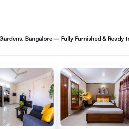
 Gardens, Bangalore – Fully Furnished & Ready t