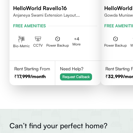
HelloWorld Ravello16
HelloWorld
Anjaneya Swami Extension Layout,
Gowda Muniswa
Koramangala, Bengaluru, Karnataka 560095
Bengaluru, Ka
FREE AMENITIES
FREE AMENITI
+
4
More
CCTV
Power Backup
Power Backup
W
Bio-Metric
Rent Starting From
Need Help?
Rent Starting
17,999
/month
32,999
/mo
Request Callback
Can’t find your perfect home?