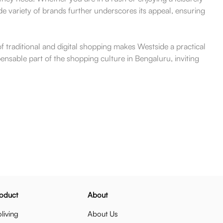
e variety of brands further underscores its appeal, ensuring
of traditional and digital shopping makes Westside a practical
ensable part of the shopping culture in Bengaluru, inviting
oduct
About
living
About Us