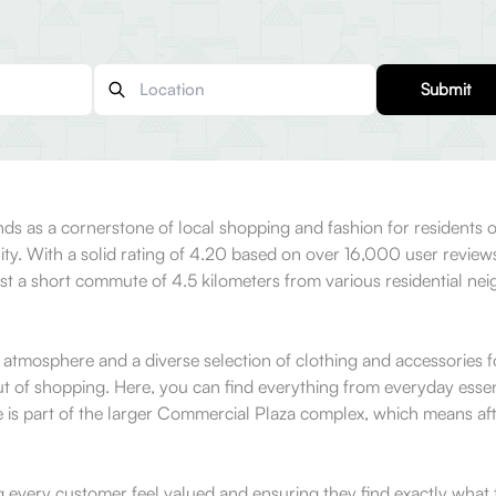
Submit
ds as a cornerstone of local shopping and fashion for residents of
lity. With a solid rating of 4.20 based on over 16,000 user revie
just a short commute of 4.5 kilometers from various residential ne
 atmosphere and a diverse selection of clothing and accessories 
ut of shopping. Here, you can find everything from everyday essent
ore is part of the larger Commercial Plaza complex, which means af
g every customer feel valued and ensuring they find exactly what 