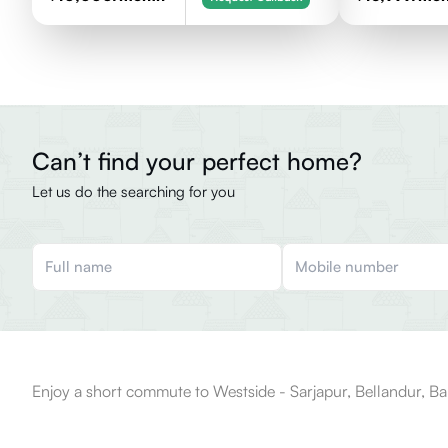
Can’t find your perfect home?
Let us do the searching for you
Enjoy a short commute to Westside - Sarjapur, Bellandur, Ba