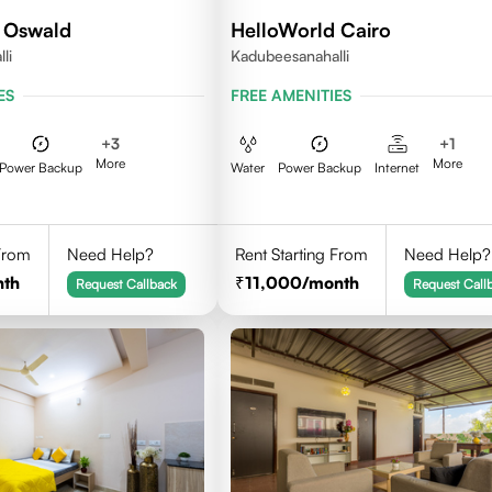
 Oswald
HelloWorld Cairo
li
Kadubeesanahalli
ES
FREE AMENITIES
+
3
+
1
More
More
Power Backup
Water
Power Backup
Internet
 From
Need Help?
Rent Starting From
Need Help?
nth
11,000
/month
Request Callback
Request Call