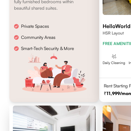
fully furnished bedrooms within
beautiful shared suites.
HelloWorld
Private Spaces
HSR Layout
Community Areas
FREE AMENITI
Smart-Tech Security & More
Daily Cleaning
I
Rent Starting
11,999
/mon