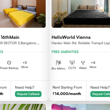
 16thMain
HelloWorld Vienna
SR SECTOR 3,Bangalore,
Haralur Main Rd, Reliable Tranquil Lay
Bengaluru, Karnataka
ES
FREE AMENITIES
+
3
+
4
More
More
Power Backup
CCTV
Water
Bio-Metric
 From
Need Help?
Rent Starting From
Need Help?
th
14,000
/month
Request Callback
Request Call