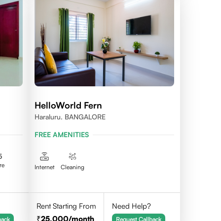
HelloWorld Fern
Haraluru. BANGALORE
FREE AMENITIES
5
re
Internet
Cleaning
Rent Starting From
Need Help?
25,000
/month
back
Request Callback