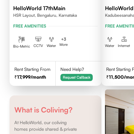
HelloWorld 17thMain
HelloWorld
HSR Layout, Bengaluru, Karnataka
Kadubeesanahal
FREE AMENITIES
FREE AMENITI
+
3
More
CCTV
Water
Water
Internet
Bio-Metric
Rent Starting From
Need Help?
Rent Starting
17,999
/month
11,500
/mo
Request Callback
What is Coliving?
At HelloWorld, our coliving
homes provide shared & private