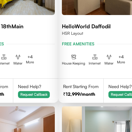
 18thMain
HelloWorld Daffodil
HSR Layout
ES
FREE AMENITIES
+
4
+
4
More
More
nternet
Water
House Keeping
Internet
Water
 From
Need Help?
Rent Starting From
Need Help?
th
12,999
/month
Request Callback
Request Call