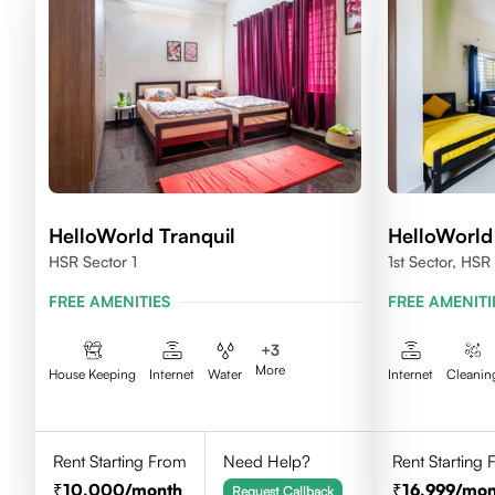
HelloWorld Tranquil
HelloWorld
HSR Sector 1
1st Sector, HSR
FREE AMENITIES
FREE AMENITI
+
3
More
House Keeping
Internet
Water
Internet
Cleanin
Rent Starting From
Need Help?
Rent Starting
10,000
/month
16,999
/mon
Request Callback