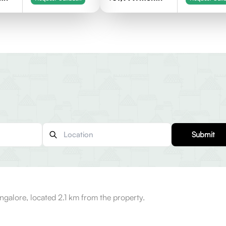
Submit
ngalore, located 2.1 km from the property.