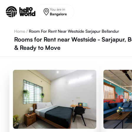
Skip to main content
You are in
Bangalore
Home
/
Room For Rent Near Westside Sarjapur Bellandur
Rooms for Rent near Westside - Sarjapur, B
& Ready to Move