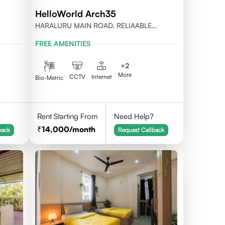
HelloWorld Arch35
HARALURU MAIN ROAD, RELIAABLE
RESIDENCY, BENGALURU
FREE AMENITIES
+
2
More
CCTV
Internet
Bio-Metric
Rent Starting From
Need Help?
14,000
/month
back
Request Callback