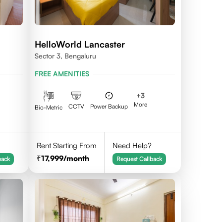
HelloWorld Lancaster
Sector 3, Bengaluru
FREE AMENITIES
+
3
More
CCTV
Power Backup
Bio-Metric
Rent Starting From
Need Help?
17,999
/month
back
Request Callback