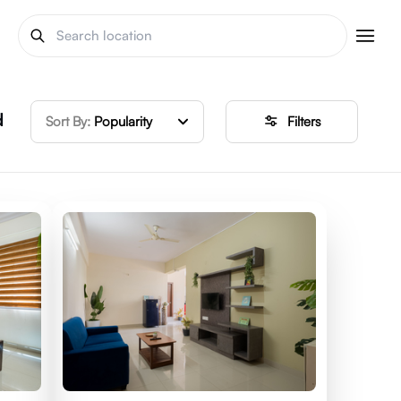
d
Sort By:
Popularity
Filters