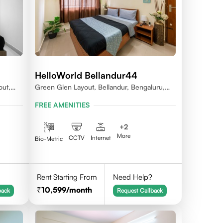
HelloWorld Bellandur44
out,
Green Glen Layout, Bellandur, Bengaluru,
Karnataka 560103
FREE AMENITIES
+
2
More
CCTV
Internet
Bio-Metric
Rent Starting From
Need Help?
10,599
/month
back
Request Callback