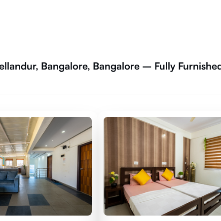
ellandur, Bangalore, Bangalore – Fully Furnishe