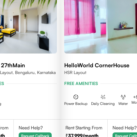
 27thMain
HelloWorld CornerHouse
 Layout, Bengaluru, Karnataka
HSR Layout
ES
FREE AMENITIES
+
Mo
g
Power Backup
Daily Cleaning
Water
 From
Need Help?
Rent Starting From
Need Help?
th
37,999
/month
Request Callback
Request Call