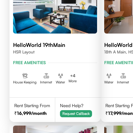
HelloWorld 19thMain
HelloWorld
HSR Layout
18th A Main, H
560102
FREE AMENITIES
FREE AMENITI
+
4
More
House Keeping
Internet
Water
Water
Internet
Rent Starting From
Need Help?
Rent Starting
16,999
/month
17,999
/mon
Request Callback