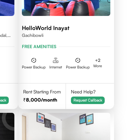
HelloWorld Inayat
dal,
Gachibowli
FREE AMENITIES
+
2
More
Power Backup
Internet
Power Backup
Rent Starting From
Need Help?
8,000
/month
back
Request Callback