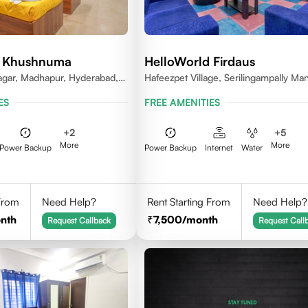
d Khushnuma
HelloWorld Firdaus
gar, Madhapur, Hyderabad,
Hafeezpet Village, Serilingampally Man
81, India
KPHB, RR District
ES
FREE AMENITIES
+
2
+
5
More
More
Power Backup
Power Backup
Internet
Water
 From
Need Help?
Rent Starting From
Need Help?
nth
7,500
/month
Request Callback
Request Call