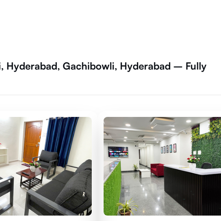
i, Hyderabad, Gachibowli, Hyderabad – Fully