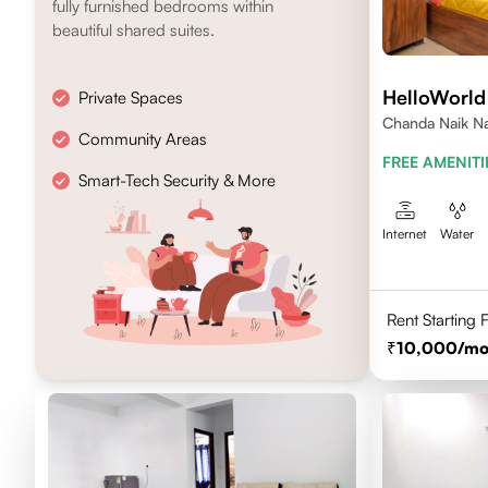
fully furnished bedrooms within
beautiful shared suites.
HelloWorl
Private Spaces
Chanda Naik Na
Community Areas
Telangana 5000
FREE AMENITI
Smart-Tech Security & More
Internet
Water
Rent Starting
10,000
/mo