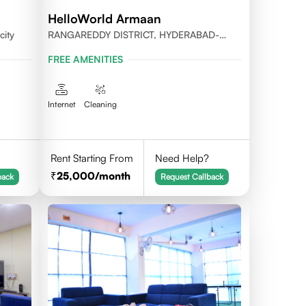
HelloWorld Armaan
city
RANGAREDDY DISTRICT, HYDERABAD-
500032
FREE AMENITIES
Internet
Cleaning
Rent Starting From
Need Help?
25,000
/month
back
Request Callback