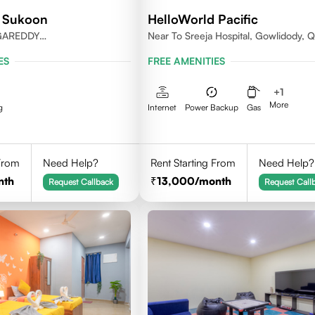
d Sukoon
HelloWorld Pacific
GAREDDY
Near To Sreeja Hospital, Gowlidody, Q
ANGANA-500084.
ES
FREE AMENITIES
+
1
More
g
Internet
Power Backup
Gas
 From
Need Help?
Rent Starting From
Need Help?
nth
13,000
/month
Request Callback
Request Call