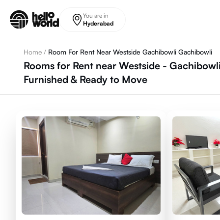
Skip to main content
You are in
Hyderabad
Home
/
Room For Rent Near Westside Gachibowli Gachibowli
Rooms for Rent near Westside - Gachibowl
Furnished & Ready to Move