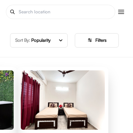
Sort By:
Popularity
Filters