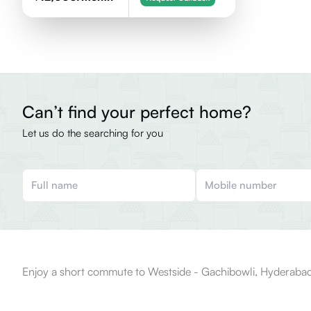
Can’t find your perfect home?
Let us do the searching for you
Enjoy a short commute to Westside - Gachibowli, Hyderabad