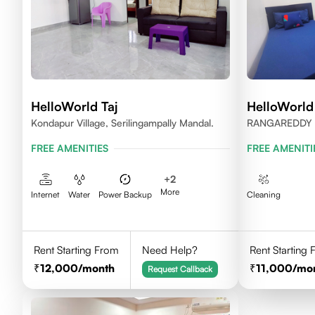
HelloWorld Taj
HelloWorld
Kondapur Village, Serilingampally Mandal.
RANGAREDDY 
500084
FREE AMENITIES
FREE AMENITI
+
2
More
Internet
Water
Power Backup
Cleaning
Rent Starting From
Need Help?
Rent Starting
12,000
/month
11,000
/mo
Request Callback