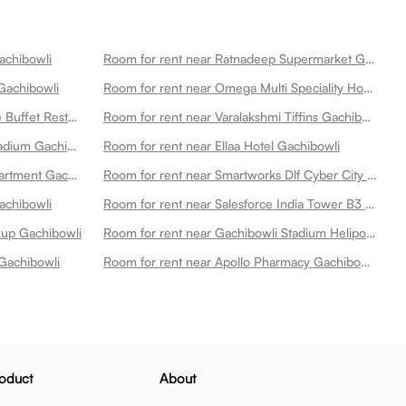
achibowli
Room for rent near Ratnadeep Supermarket Gachibowli
Gachibowli
Room for rent near Omega Multi Speciality Hospitals Gachibowli Gachibowli
Room for rent near Asf Lava Stone Buffet Restaurant Gachibowli Gachibowli
Room for rent near Varalakshmi Tiffins Gachibowli
Room for rent near Gachibowli Stadium Gachibowli
Room for rent near Ellaa Hotel Gachibowli
Room for rent near Lanco Hills Apartment Gachibowli
Room for rent near Smartworks Dlf Cyber City Gachibowli
achibowli
Room for rent near Salesforce India Tower B3 Gachibowli
ckup Gachibowli
Room for rent near Gachibowli Stadium Heliport 2 Gachibowli
Gachibowli
Room for rent near Apollo Pharmacy Gachibowli Gachibowli
oduct
About