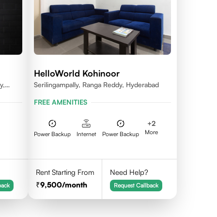
HelloWorld Kohinoor
y,
Serilingampally, Ranga Reddy, Hyderabad
dal,
FREE AMENITIES
na -
+
2
More
Power Backup
Internet
Power Backup
Rent Starting From
Need Help?
9,500
/month
back
Request Callback