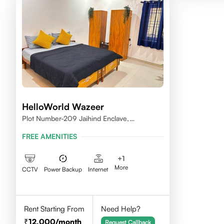
HelloWorld Wazeer
Plot Number-209 Jaihind Enclave,
Madhapur, Hyderabad, Telangana,500081
FREE AMENITIES
+
1
More
CCTV
Power Backup
Internet
Rent Starting From
Need Help?
12,000
/month
Request Callback