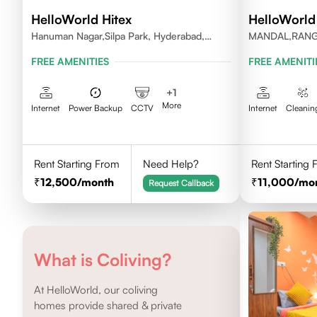
HelloWorld Hitex
HelloWorl
Hanuman Nagar,Silpa Park, Hyderabad,
MANDAL,RAN
Kothaguda 500084 India
DISTRICT,TEL
FREE AMENITIES
FREE AMENITI
+
1
More
Internet
Power Backup
CCTV
Internet
Cleanin
Rent Starting From
Need Help?
Rent Starting
12,500
/month
11,000
/mo
Request Callback
What is Coliving?
At HelloWorld, our coliving
homes provide shared & private