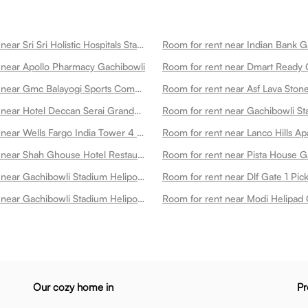
Room for rent near Sri Sri Holistic Hospitals State Of The Art Multispeciality Hospital In Kondapur Gachibowli
Room for rent near Indian Bank G
 near Apollo Pharmacy Gachibowli
Room for rent near Dmart Ready 
Room for rent near Gmc Balayogi Sports Complex Gachibowli
Room for rent near Hotel Deccan Serai Grande Gachibowli Hotels In Gachibowli Gachibowli
Room for rent near Wells Fargo India Tower 4 Gachibowli
Room for rent near Shah Ghouse Hotel Restaurant Gachibowli Gachibowli
Room for rent near Pista House G
Room for rent near Gachibowli Stadium Heliport 3 Gachibowli
Room for rent near Dlf Gate 1 Pi
Room for rent near Gachibowli Stadium Heliport 4 Gachibowli
Room for rent near Modi Helipad 
Our cozy home in
Pr