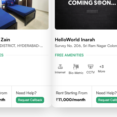
 Zain
HelloWorld Inarah
DISTRICT, HYDERABAD-
Survey No. 206, Sri Ram Nagar Colon
Kondapur Village, Serilingampally Man
ES
FREE AMENITIES
Hyderabad, Rangareddy Dist, Telanga
500084
+
3
More
Internet
CCTV
Bio-Metric
 From
Need Help?
Rent Starting From
Need Help?
nth
11,000
/month
Request Callback
Request Call