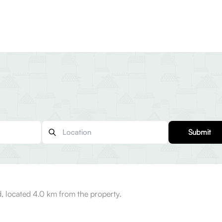
Submit
, located 4.0 km from the property.