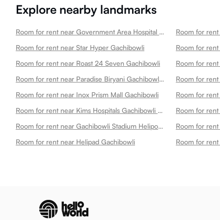
Explore nearby landmarks
Room for rent near Government Area Hospital Gachibowli
Room for rent near Star Hyper Gachibowli
Room for rent
Room for rent near Roast 24 Seven Gachibowli
Room for rent near Paradise Biryani Gachibowli Gachibowli
Room for rent near Inox Prism Mall Gachibowli
Room for rent near Kims Hospitals Gachibowli Best Multispecialty Hospital 24x7 Emergency Gachibowli
Room for rent near Gachibowli Stadium Heliport 1 Gachibowli
Room for rent near Helipad Gachibowli