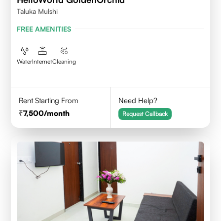
Taluka Mulshi
FREE AMENITIES
Water
Internet
Cleaning
Rent Starting From
Need Help?
7,500
/month
Request Callback