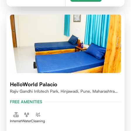
HelloWorld Palacio
Rajiv Gandhi Infotech Park, Hinjawadi, Pune, Maharashtra
411057
FREE AMENITIES
Internet
Water
Cleaning