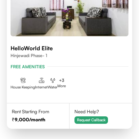
HelloWorld Elite
Hinjewadi Phase- 1
FREE AMENITIES
+
3
More
House Keeping
Internet
Water
Rent Starting From
Need Help?
9,000
/month
Request Callback