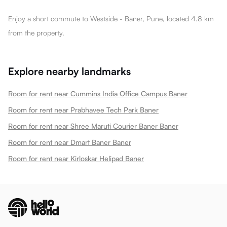
Enjoy a short commute to Westside - Baner, Pune, located 4.8 km
from the property.
Explore nearby landmarks
Room for rent near Cummins India Office Campus Baner
Room for rent near Prabhavee Tech Park Baner
Room for rent near Shree Maruti Courier Baner Baner
Room for rent near Dmart Baner Baner
Room for rent near Kirloskar Helipad Baner