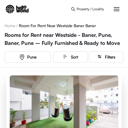
Skip to main content
Property / Locality
Home
/
Room For Rent Near Westside Baner Baner
Rooms for Rent near Westside - Baner, Pune,
Baner, Pune – Fully Furnished & Ready to Move
Pune
Sort
Filters