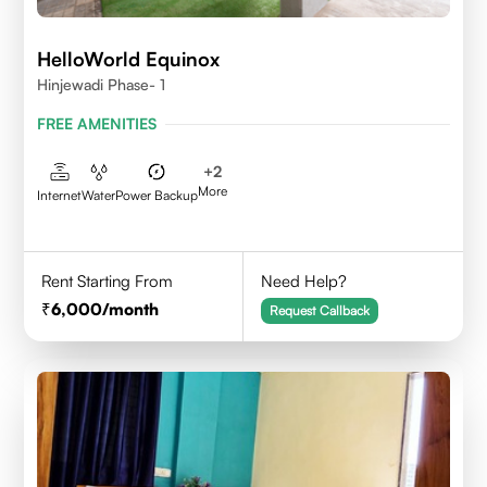
HelloWorld Equinox
Hinjewadi Phase- 1
FREE AMENITIES
+
2
More
Internet
Water
Power Backup
Rent Starting From
Need Help?
6,000
/month
Request Callback