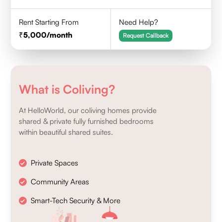
Rent Starting From
Need Help?
5,000
/month
Request Callback
What is Coliving?
At HelloWorld, our coliving homes provide
shared & private fully furnished bedrooms
within beautiful shared suites.
Private Spaces
Community Areas
Smart-Tech Security & More