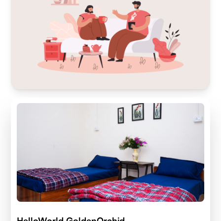
HelloWorld GoldenOrchid