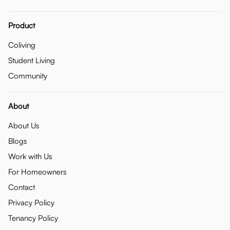
Product
Coliving
Student Living
Community
About
About Us
Blogs
Work with Us
For Homeowners
Contact
Privacy Policy
Tenancy Policy