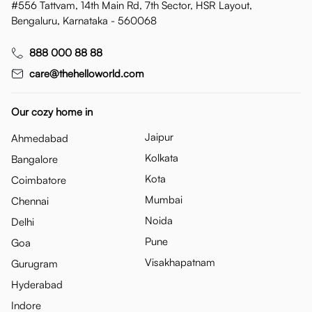
#556 Tattvam, 14th Main Rd, 7th Sector, HSR Layout,
Bengaluru, Karnataka - 560068
888 000 88 88
care@thehelloworld.com
Our cozy home in
Jaipur
Ahmedabad
Kolkata
Bangalore
Kota
Coimbatore
Mumbai
Chennai
Noida
Delhi
Pune
Goa
Visakhapatnam
Gurugram
Hyderabad
Indore