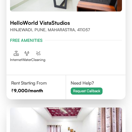
HelloWorld VistaStudios
HINJEWADI, PUNE, MAHARASTRA, 411057
FREE AMENITIES
Internet
Water
Cleaning
Rent Starting From
Need Help?
9,000
/month
Request Callback