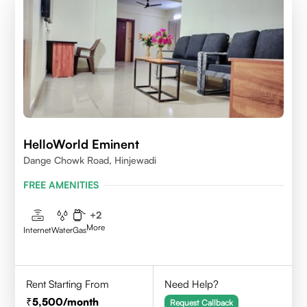
HelloWorld Eminent
Dange Chowk Road, Hinjewadi
FREE AMENITIES
+
2
More
Internet
Water
Gas
Rent Starting From
Need Help?
5,500
/month
Request Callback