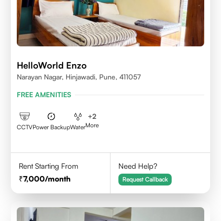
HelloWorld Enzo
Narayan Nagar, Hinjawadi, Pune, 411057
FREE AMENITIES
+
2
More
CCTV
Power Backup
Water
Rent Starting From
Need Help?
7,000
/month
Request Callback