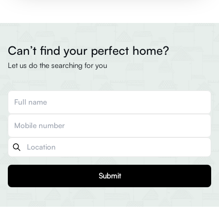
Can’t find your perfect home?
Let us do the searching for you
Submit